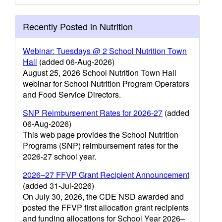
Recently Posted in Nutrition
Webinar: Tuesdays @ 2 School Nutrition Town
Hall
(added 06-Aug-2026)
August 25, 2026 School Nutrition Town Hall
webinar for School Nutrition Program Operators
and Food Service Directors.
SNP Reimbursement Rates for 2026-27
(added
06-Aug-2026)
This web page provides the School Nutrition
Programs (SNP) reimbursement rates for the
2026-27 school year.
2026–27 FFVP Grant Recipient Announcement
(added 31-Jul-2026)
On July 30, 2026, the CDE NSD awarded and
posted the FFVP first allocation grant recipients
and funding allocations for School Year 2026–