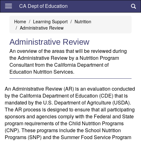
Skip
CA Dept of Education
to
main
Home
Learning Support
Nutrition
content
Administrative Review
Administrative Review
An overview of the areas that will be reviewed during
the Administrative Review by a Nutrition Program
Consultant from the California Department of
Education Nutrition Services.
An Administrative Review (AR) is an evaluation conducted
by the California Department of Education (CDE) that is
mandated by the U.S. Department of Agriculture (USDA).
The AR process is designed to ensure that all participating
sponsors and agencies comply with the Federal and State
program requirements of the Child Nutrition Programs
(CNP). These programs include the School Nutrition
Programs (SNP) and the Summer Food Service Program