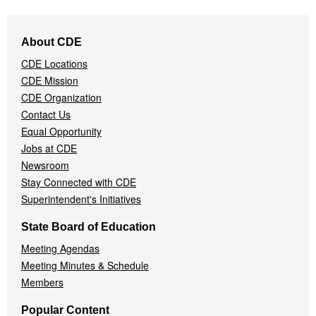
Footer
About CDE
Navigation
CDE Locations
Menu
CDE Mission
CDE Organization
Contact Us
Equal Opportunity
Jobs at CDE
Newsroom
Stay Connected with CDE
Superintendent's Initiatives
State Board of Education
Meeting Agendas
Meeting Minutes & Schedule
Members
Popular Content