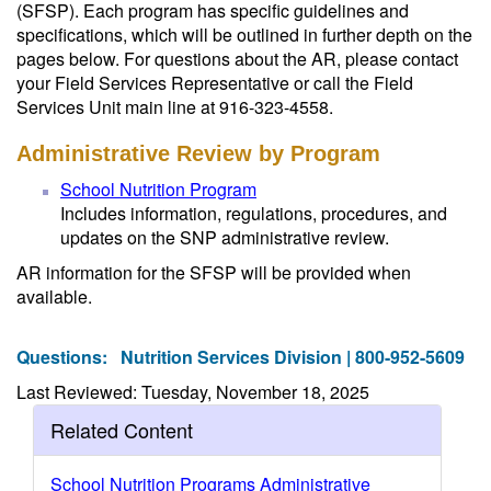
(SFSP). Each program has specific guidelines and
specifications, which will be outlined in further depth on the
pages below. For questions about the AR, please contact
your Field Services Representative or call the Field
Services Unit main line at 916-323-4558.
Administrative Review by Program
School Nutrition Program
Includes information, regulations, procedures, and
updates on the SNP administrative review.
AR information for the SFSP will be provided when
available.
Questions:
Nutrition Services Division | 800-952-5609
Last Reviewed: Tuesday, November 18, 2025
Related Content
School Nutrition Programs Administrative