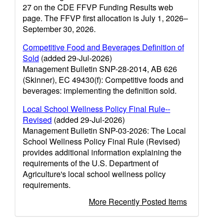
27 on the CDE FFVP Funding Results web
page. The FFVP first allocation is July 1, 2026–
September 30, 2026.
Competitive Food and Beverages Definition of
Sold
(added 29-Jul-2026)
Management Bulletin SNP-28-2014, AB 626
(Skinner), EC 49430(f): Competitive foods and
beverages: implementing the definition sold.
Local School Wellness Policy Final Rule--
Revised
(added 29-Jul-2026)
Management Bulletin SNP-03-2026: The Local
School Wellness Policy Final Rule (Revised)
provides additional information explaining the
requirements of the U.S. Department of
Agriculture's local school wellness policy
requirements.
More Recently Posted Items