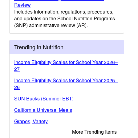
Review
Includes information, regulations, procedures,
and updates on the School Nutrition Programs
(SNP) administrative review (AR).
Trending in Nutrition
Income Eligibility Scales for School Year 2026–
27
Income Eligibility Scales for School Year 2025–
26
SUN Bucks (Summer EBT)
California Universal Meals
Grapes, Variety
More Trending Items