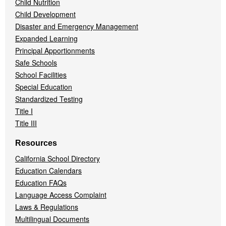
Child Nutrition
Child Development
Disaster and Emergency Management
Expanded Learning
Principal Apportionments
Safe Schools
School Facilities
Special Education
Standardized Testing
Title I
Title III
Resources
California School Directory
Education Calendars
Education FAQs
Language Access Complaint
Laws & Regulations
Multilingual Documents