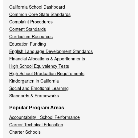
California School Dashboard
Common Core State Standards
Complaint Procedures
Content Standards
Curriculum Resources
Education Funding
English Language Development Standards
Financial Allocations & Apportionments
High School Equivalency Tests
High School Graduation Requirements
Kindergarten in California
Social and Emotional Learning
Standards & Frameworks
Popular Program Areas
Accountability - School Performance
Career Technical Education
Charter Schools