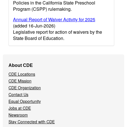
Policies in the California State Preschool
Program (CSPP) rulemaking.
Annual Report of Waiver Activity for 2025
(added 16-Jun-2026)
Legislative report for action of waivers by the
State Board of Education.
Footer
About CDE
Navigation
CDE Locations
Menu
CDE Mission
CDE Organization
Contact Us
Equal Opportunity
Jobs at CDE
Newsroom
Stay Connected with CDE