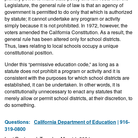
Legislature, the general rule of law is that an agency of
government is permitted to do only that which is authorized
by statute; it cannot undertake any program or activity
simply because it is not prohibited. In 1972, however, the
voters amended the California Constitution. As a result, the
general rule has been altered only for school districts.
Thus, laws relating to local schools occupy a unique
constitutional position.
Under this “permissive education code,” as long as a
statute does not prohibit a program or activity and it is
consistent with the purposes for which school districts are
established, it can be undertaken. In other words, it is
constitutionally unnecessary to enact any statutes that
merely allow or permit school districts, at their discretion, to
do something.
Questions:
California Department of Education
| 916-
319-0800