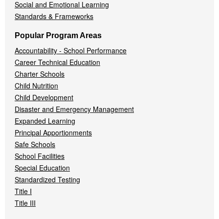
Social and Emotional Learning
Standards & Frameworks
Popular Program Areas
Accountability - School Performance
Career Technical Education
Charter Schools
Child Nutrition
Child Development
Disaster and Emergency Management
Expanded Learning
Principal Apportionments
Safe Schools
School Facilities
Special Education
Standardized Testing
Title I
Title III