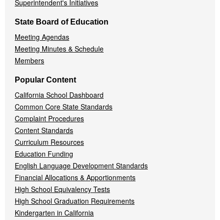
Superintendent's Initiatives
State Board of Education
Meeting Agendas
Meeting Minutes & Schedule
Members
Popular Content
California School Dashboard
Common Core State Standards
Complaint Procedures
Content Standards
Curriculum Resources
Education Funding
English Language Development Standards
Financial Allocations & Apportionments
High School Equivalency Tests
High School Graduation Requirements
Kindergarten in California