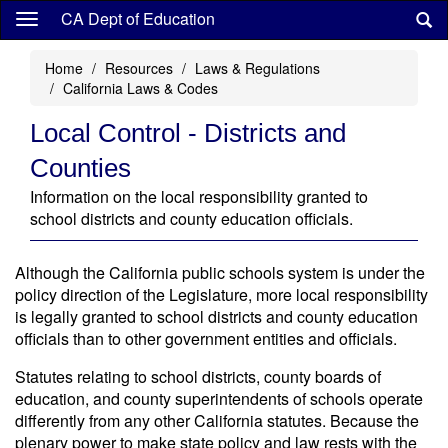
Skip
CA Dept of Education
to
main
Home
Resources
Laws & Regulations
content
California Laws & Codes
Local Control - Districts and
Counties
Information on the local responsibility granted to
school districts and county education officials.
Although the California public schools system is under the
policy direction of the Legislature, more local responsibility
is legally granted to school districts and county education
officials than to other government entities and officials.
Statutes relating to school districts, county boards of
education, and county superintendents of schools operate
differently from any other California statutes. Because the
plenary power to make state policy and law rests with the