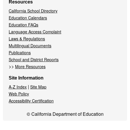
Resources
California School Directory
Education Calendars
Education FAQs
Language Access Complaint
Laws & Regulations
Multilingual Documents
Publications
School and District Reports
>>
More Resources
Site Information
|
A-Z Index
Site Map
Web Policy
Accessibility Certification
© California Department of Education