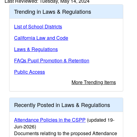
Last Reviewed: Tuesday, May 14, 2024
Trending in Laws & Regulations
List of School Districts
California Law and Code
Laws & Regulations
FAQs Pupil Promotion & Retention
Public Access
More Trending Items
Recently Posted in Laws & Regulations
Attendance Policies in the CSPP
(updated 19-
Jun-2026)
Documents relating to the proposed Attendance