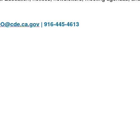
O@cde.ca.gov
| 916-445-4613