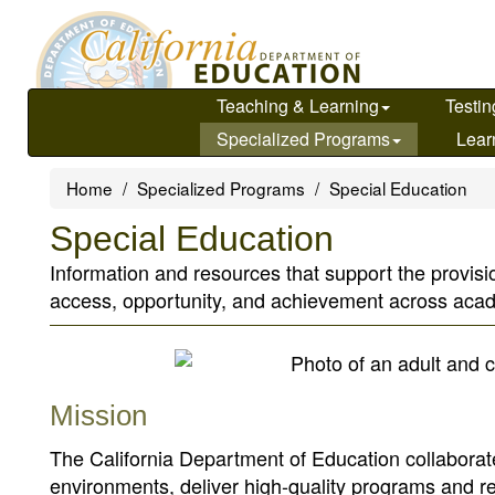
Skip
to
main
content
Teaching & Learning
Testin
Specialized Programs
Lear
Home
Specialized Programs
Special Education
Special Education
Information and resources that support the provisio
access, opportunity, and achievement across ac
Mission
The California Department of Education collaborate
environments, deliver high-quality programs and 