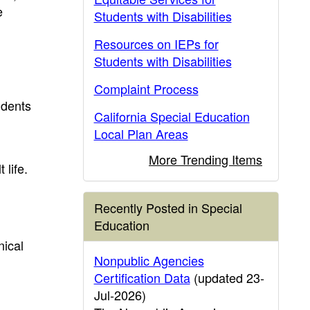
e
Students with Disabilities
Resources on IEPs for
Students with Disabilities
Complaint Process
udents
California Special Education
Local Plan Areas
More Trending Items
 life.
Recently Posted in Special
Education
nical
Nonpublic Agencies
Certification Data
(updated 23-
Jul-2026)