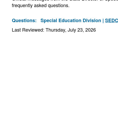
frequently asked questions.
Questions:
Special Education Division |
SEDC
Last Reviewed: Thursday, July 23, 2026