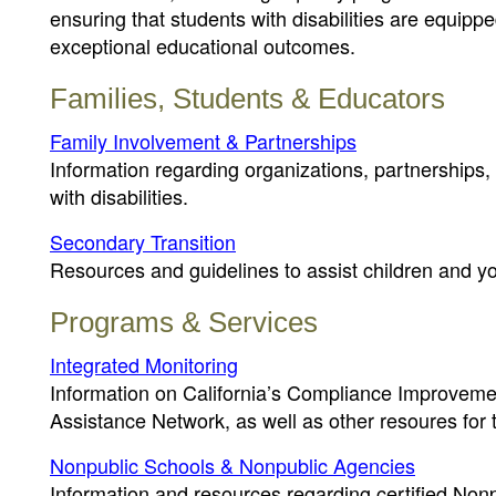
ensuring that students with disabilities are equipp
exceptional educational outcomes.
Families, Students & Educators
Family Involvement & Partnerships
Information regarding organizations, partnerships,
with disabilities.
Secondary Transition
Resources and guidelines to assist children and yout
Programs & Services
Integrated Monitoring
Information on California’s Compliance Improvemen
Assistance Network, as well as other resoures for
Nonpublic Schools & Nonpublic Agencies
Information and resources regarding certified No