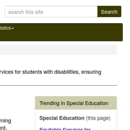
Search
istics
ices for students with disabilities, ensuring
Trending in Special Education
(this page)
Special Education
rning
nt,
Equitable Services for