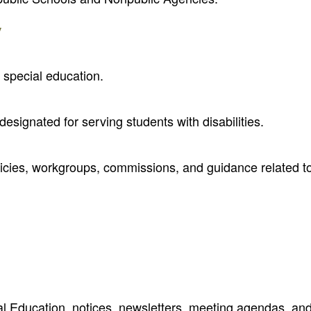
y
 special education.
designated for serving students with disabilities.
olicies, workgroups, commissions, and guidance related t
al Education, notices, newsletters, meeting agendas, an