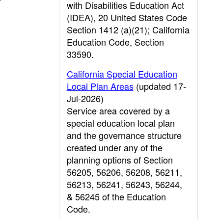
with Disabilities Education Act
(IDEA), 20 United States Code
Section 1412 (a)(21); California
Education Code, Section
33590.
California Special Education
Local Plan Areas
(updated 17-
Jul-2026)
Service area covered by a
special education local plan
and the governance structure
created under any of the
planning options of Section
56205, 56206, 56208, 56211,
56213, 56241, 56243, 56244,
& 56245 of the Education
Code.