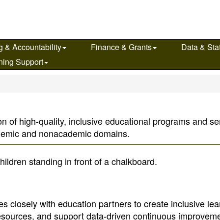
g & Accountability
Finance & Grants
Data & Stat
ning Support
n of high-quality, inclusive educational programs and serv
ademic and nonacademic domains.
s closely with education partners to create inclusive lea
resources, and support data-driven continuous improveme