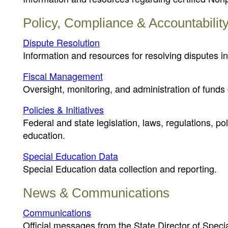
Policy, Compliance & Accountabilit
Dispute Resolution
Information and resources for resolving disputes in
Fiscal Management
Oversight, monitoring, and administration of funds 
Policies & Initiatives
Federal and state legislation, laws, regulations, p
education.
Special Education Data
Special Education data collection and reporting.
News & Communications
Communications
Official messages from the State Director of Speci