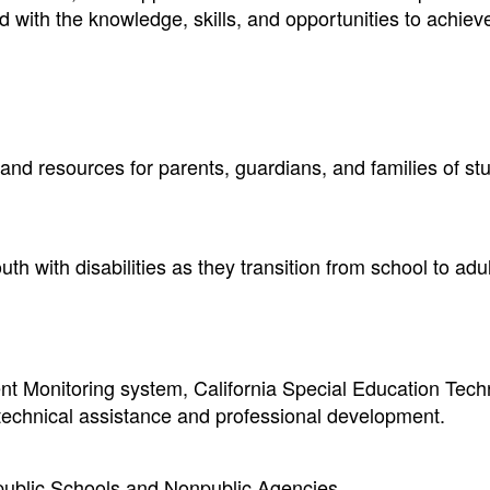
ed with the knowledge, skills, and opportunities to achiev
 and resources for parents, guardians, and families of st
h with disabilities as they transition from school to adult
t Monitoring system, California Special Education Tech
 technical assistance and professional development.
npublic Schools and Nonpublic Agencies.