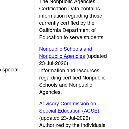
The Nonpublic Agencies
Certification Data contains
information regarding those
currently certified by the
California Department of
Education to serve students.
Nonpublic Schools and
Nonpublic Agencies
(updated
23-Jul-2026)
o special
Information and resources
regarding certified Nonpublic
Schools and Nonpublic
Agencies.
Advisory Commission on
Special Education (ACSE)
(updated 23-Jul-2026)
Authorized by the Individuals
d