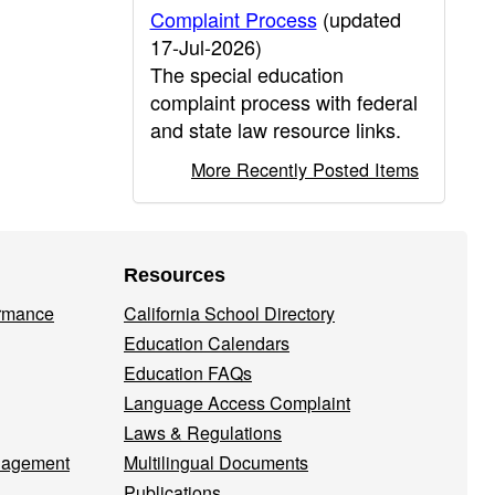
Complaint Process
(updated
17-Jul-2026)
The special education
complaint process with federal
and state law resource links.
More Recently Posted Items
Resources
ormance
California School Directory
Education Calendars
Education FAQs
Language Access Complaint
Laws & Regulations
nagement
Multilingual Documents
Publications