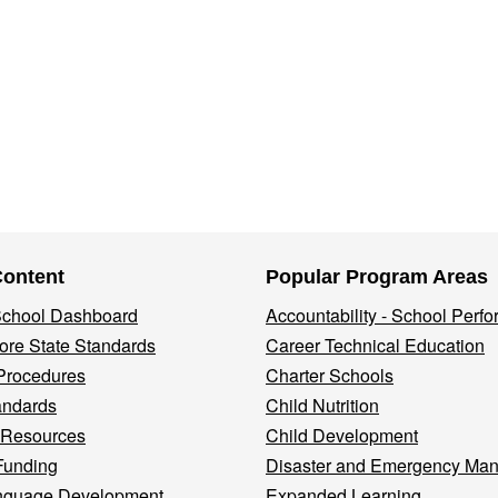
Content
Popular Program Areas
 School Dashboard
Accountability - School Perf
re State Standards
Career Technical Education
Procedures
Charter Schools
andards
Child Nutrition
 Resources
Child Development
Funding
Disaster and Emergency Ma
nguage Development
Expanded Learning