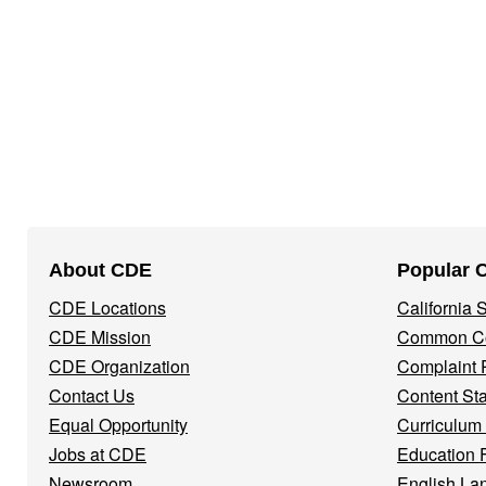
Footer
About CDE
Popular 
Navigation
CDE Locations
California
Menu
CDE Mission
Common Co
CDE Organization
Complaint 
Contact Us
Content St
Equal Opportunity
Curriculum
Jobs at CDE
Education 
Newsroom
English La