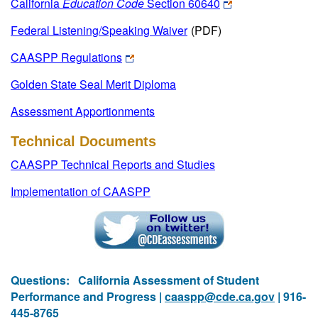
California
Education Code
Section 60640
Federal Listening/Speaking Waiver
(PDF)
CAASPP Regulations
Golden State Seal Merit Diploma
Assessment Apportionments
Technical Documents
CAASPP Technical Reports and Studies
Implementation of CAASPP
Questions:
California Assessment of Student
Performance and Progress |
caaspp@cde.ca.gov
| 916-
445-8765