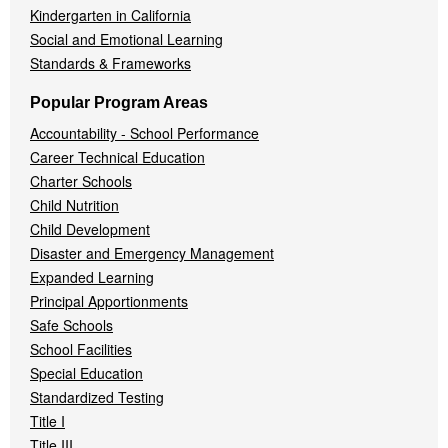
Kindergarten in California
Social and Emotional Learning
Standards & Frameworks
Popular Program Areas
Accountability - School Performance
Career Technical Education
Charter Schools
Child Nutrition
Child Development
Disaster and Emergency Management
Expanded Learning
Principal Apportionments
Safe Schools
School Facilities
Special Education
Standardized Testing
Title I
Title III