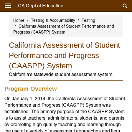
Skip
CA Dept of Education
to
main
Home
Testing & Accountability
Testing
content
California Assessment of Student Performance and
Progress (CAASPP) System
California Assessment of Student
Performance and Progress
(CAASPP) System
California's statewide student assessment system.
Program Overview
On January 1, 2014, the California Assessment of Student
Performance and Progress (CAASPP) System was
established. The primary purpose of the CAASPP System
is to assist teachers, administrators, students, and parents
by promoting high-quality teaching and learning through
the use of a variety of assessment approaches and item