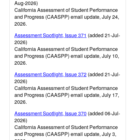
Aug-2026)
California Assessment of Student Performance
and Progress (CAASPP) email update, July 24,
2026.
Assessment Spotlight, Issue 371
(added 21-Jul-
2026)
California Assessment of Student Performance
and Progress (CAASPP) email update, July 10,
2026.
Assessment Spotlight, Issue 372
(added 21-Jul-
2026)
California Assessment of Student Performance
and Progress (CAASPP) email update, July 17,
2026.
Assessment Spotlight, Issue 370
(added 06-Jul-
2026)
California Assessment of Student Performance
and Progress (CAASPP) email update, July 3,