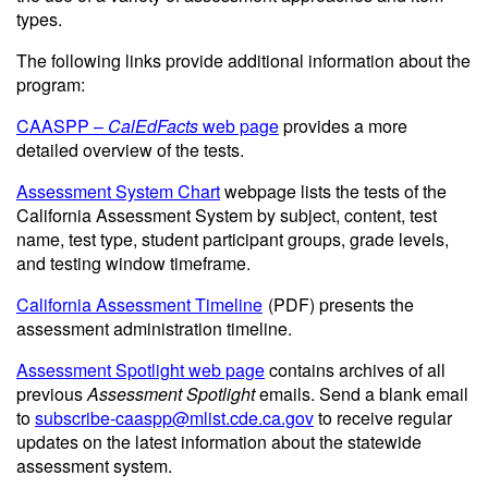
types.
The following links provide additional information about the
program:
CAASPP –
CalEdFacts
web page
provides a more
detailed overview of the tests.
Assessment System Chart
webpage lists the tests of the
California Assessment System by subject, content, test
name, test type, student participant groups, grade levels,
and testing window timeframe.
California Assessment Timeline
(PDF)
presents the
assessment administration timeline.
Assessment Spotlight web page
contains archives of all
previous
Assessment Spotlight
emails. Send a blank email
to
subscribe-caaspp@mlist.cde.ca.gov
to receive regular
updates on the latest information about the statewide
assessment system.