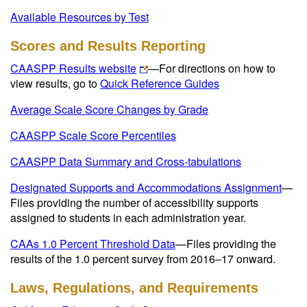
Available Resources by Test
Scores and Results Reporting
CAASPP Results website
—
For directions on how to
view results, go to
Quick Reference Guides
Average Scale Score Changes by Grade
CAASPP Scale Score Percentiles
CAASPP Data Summary and Cross-tabulations
Designated Supports and Accommodations Assignment
—
Files providing the number of accessibility supports
assigned to students in each administration year.
CAAs 1.0 Percent Threshold Data
—Files providing the
results of the 1.0 percent survey from 2016–17 onward.
Laws, Regulations, and Requirements