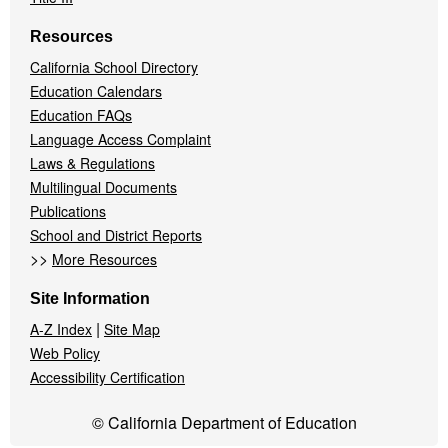
Resources
California School Directory
Education Calendars
Education FAQs
Language Access Complaint
Laws & Regulations
Multilingual Documents
Publications
School and District Reports
>>
More Resources
Site Information
|
A-Z Index
Site Map
Web Policy
Accessibility Certification
© California Department of Education