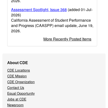
2026.
Assessment Spotlight, Issue 368
(added 01-Jul-
2026)
California Assessment of Student Performance
and Progress (CAASPP) email update, June 19,
2026.
More Recently Posted Items
Footer
About CDE
Navigation
CDE Locations
Menu
CDE Mission
CDE Organization
Contact Us
Equal Opportunity
Jobs at CDE
Newsroom