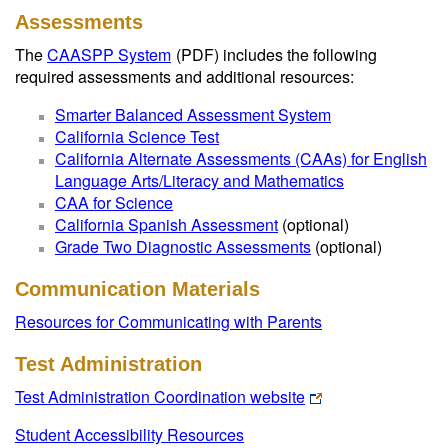
Assessments
The
CAASPP System
(PDF)
includes the following
required assessments and additional resources:
Smarter Balanced Assessment System
California Science Test
California Alternate Assessments (CAAs) for English
Language Arts/Literacy and Mathematics
CAA for Science
California Spanish Assessment
(optional)
Grade Two Diagnostic Assessments
(optional)
Communication Materials
Resources for Communicating with Parents
Test Administration
Test Administration Coordination website
Student Accessibility Resources