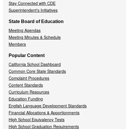
Stay Connected with CDE
Superintendent's Initiatives
State Board of Education
Meeting Agendas
Meeting Minutes & Schedule
Members
Popular Content
California School Dashboard
Common Core State Standards
Complaint Procedures
Content Standards
Curriculum Resources
Education Funding
English Language Development Standards
Financial Allocations & Apportionments
High School Equivalency Tests
High School Graduation Requirements