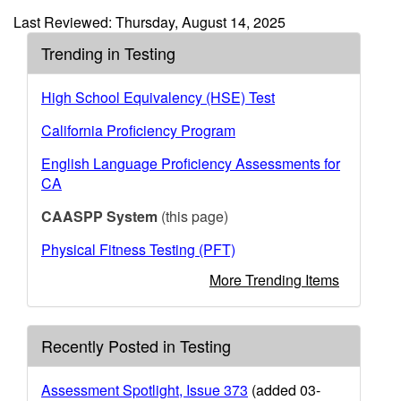
Last Reviewed: Thursday, August 14, 2025
Trending in Testing
High School Equivalency (HSE) Test
California Proficiency Program
English Language Proficiency Assessments for
CA
CAASPP System
(this page)
Physical Fitness Testing (PFT)
More Trending Items
Recently Posted in Testing
Assessment Spotlight, Issue 373
(added 03-