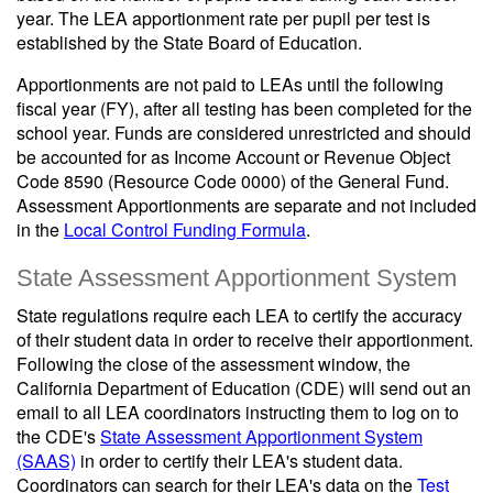
year. The LEA apportionment rate per pupil per test is
established by the State Board of Education.
Apportionments are not paid to LEAs until the following
fiscal year (FY), after all testing has been completed for the
school year. Funds are considered unrestricted and should
be accounted for as Income Account or Revenue Object
Code 8590 (Resource Code 0000) of the General Fund.
Assessment Apportionments are separate and not included
in the
Local Control Funding Formula
.
State Assessment Apportionment System
State regulations require each LEA to certify the accuracy
of their student data in order to receive their apportionment.
Following the close of the assessment window, the
California Department of Education (CDE) will send out an
email to all LEA coordinators instructing them to log on to
the CDE's
State Assessment Apportionment System
(SAAS)
in order to certify their LEA's student data.
Coordinators can search for their LEA's data on the
Test