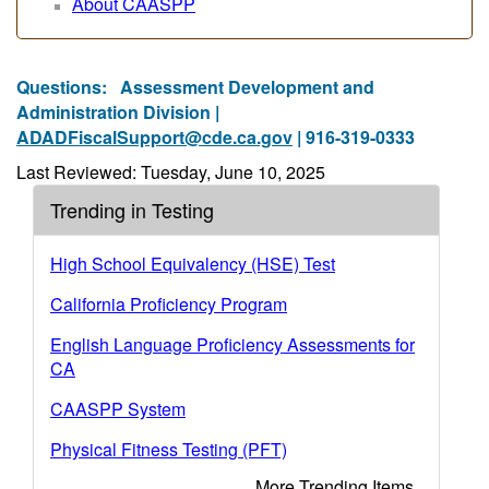
About CAASPP
Questions:
Assessment Development and
Administration Division |
ADADFiscalSupport@cde.ca.gov
| 916-319-0333
Last Reviewed: Tuesday, June 10, 2025
Trending in Testing
High School Equivalency (HSE) Test
California Proficiency Program
English Language Proficiency Assessments for
CA
CAASPP System
Physical Fitness Testing (PFT)
More Trending Items