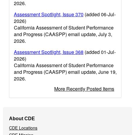
2026.
Assessment Spotlight, Issue 370
(added 06-Jul-
2026)
California Assessment of Student Performance
and Progress (CAASPP) email update, July 3,
2026.
Assessment Spotlight, Issue 368
(added 01-Jul-
2026)
California Assessment of Student Performance
and Progress (CAASPP) email update, June 19,
2026.
More Recently Posted Items
Footer
About CDE
Navigation
CDE Locations
Menu