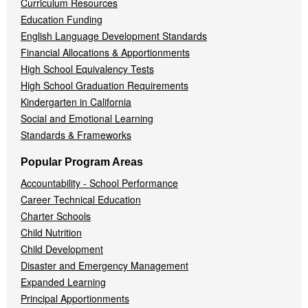
Curriculum Resources
Education Funding
English Language Development Standards
Financial Allocations & Apportionments
High School Equivalency Tests
High School Graduation Requirements
Kindergarten in California
Social and Emotional Learning
Standards & Frameworks
Popular Program Areas
Accountability - School Performance
Career Technical Education
Charter Schools
Child Nutrition
Child Development
Disaster and Emergency Management
Expanded Learning
Principal Apportionments