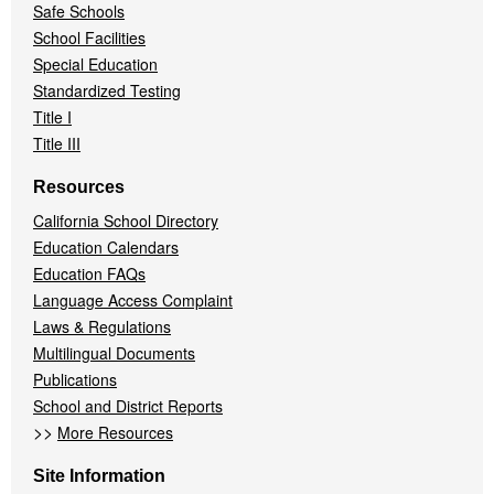
Safe Schools
School Facilities
Special Education
Standardized Testing
Title I
Title III
Resources
California School Directory
Education Calendars
Education FAQs
Language Access Complaint
Laws & Regulations
Multilingual Documents
Publications
School and District Reports
>>
More Resources
Site Information