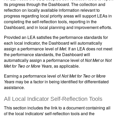
its progress through the Dashboard. The collection and
reflection on locally available information relevant to
progress regarding local priority areas will support LEAs in
completing the self-reflection tools, reporting in the
Dashboard, and in local planning and improvement efforts.
Provided an LEA satisfies the performance standards for
each local indicator, the Dashboard will automatically
assign a performance level of
Met
. If an LEA does not meet
the performance standards, the Dashboard will
automatically assign a performance level of
Not Met
or
Not
Met for Two or More Years
, as applicable.
Earning a performance level of
Not Met for Two or More
Years
may be a factor in being identified for differentiated
assistance.
All Local Indicator Self-Reflection Tools
This section includes the link to a document containing all
of the local indicators' self-reflection tools and the