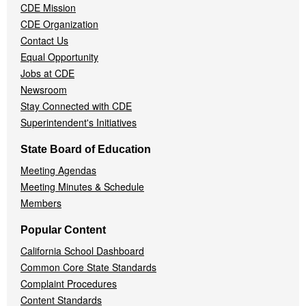
CDE Mission
CDE Organization
Contact Us
Equal Opportunity
Jobs at CDE
Newsroom
Stay Connected with CDE
Superintendent's Initiatives
State Board of Education
Meeting Agendas
Meeting Minutes & Schedule
Members
Popular Content
California School Dashboard
Common Core State Standards
Complaint Procedures
Content Standards