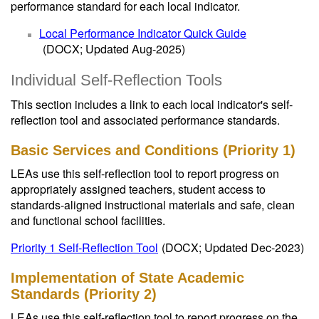
performance standard for each local indicator.
Local Performance Indicator Quick Guide
(DOCX; Updated Aug-2025)
Individual Self-Reflection Tools
This section includes a link to each local indicator's self-
reflection tool and associated performance standards.
Basic Services and Conditions (Priority 1)
LEAs use this self-reflection tool to report progress on
appropriately assigned teachers, student access to
standards-aligned instructional materials and safe, clean
and functional school facilities.
Priority 1 Self-Reflection Tool
(DOCX; Updated Dec-2023)
Implementation of State Academic
Standards (Priority 2)
LEAs use this self-reflection tool to report progress on the