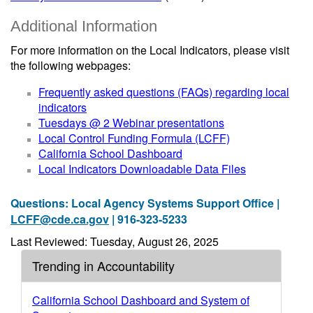
Additional Information
For more information on the Local Indicators, please visit
the following webpages:
Frequently asked questions (FAQs) regarding local
indicators
Tuesdays @ 2 Webinar presentations
Local Control Funding Formula (LCFF)
California School Dashboard
Local Indicators Downloadable Data Files
Questions: Local Agency Systems Support Office |
LCFF@cde.ca.gov
| 916-323-5233
Last Reviewed: Tuesday, August 26, 2025
Trending in Accountability
California School Dashboard and System of