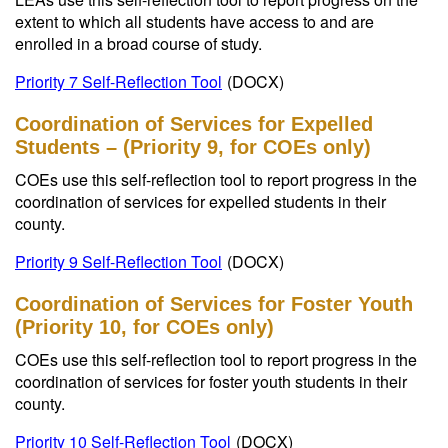
extent to which all students have access to and are
enrolled in a broad course of study.
Priority 7 Self-Reflection Tool
(DOCX)
Coordination of Services for Expelled
Students – (Priority 9, for COEs only)
COEs use this self-reflection tool to report progress in the
coordination of services for expelled students in their
county.
Priority 9 Self-Reflection Tool
(DOCX)
Coordination of Services for Foster Youth
(Priority 10, for COEs only)
COEs use this self-reflection tool to report progress in the
coordination of services for foster youth students in their
county.
Priority 10 Self-Reflection Tool
(DOCX)