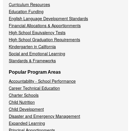
Curriculum Resources
Education Funding
English Language Development Standards
Financial Allocations & Apportionments
High School Equivalency Tests
High School Graduation Requirements
Kindergarten in California
Social and Emotional Learning
Standards & Frameworks
Popular Program Areas
Accountability - School Performance
Career Technical Education
Charter Schools
Child Nutrition
Child Development
Disaster and Emergency Management
Expanded Learning
Principal Apportionments