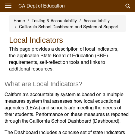
Skip
CA Dept of Education
to
main
Home
Testing & Accountability
Accountability
content
California School Dashboard and System of Support
Local Indicators
This page provides a description of local indicators,
the applicable State Board of Education (SBE)
requirements, self-reflection tools and links to
additional resources.
What are Local Indicators?
California's accountability system is based on a multiple
measures system that assesses how local educational
agencies (LEAs) and schools are meeting the needs of
their students. Performance on these measures is reported
through the California School Dashboard (Dashboard).
The Dashboard includes a concise set of state indicators