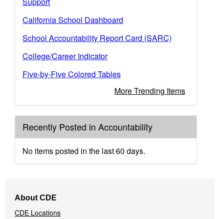
Support
California School Dashboard
School Accountability Report Card (SARC)
College/Career Indicator
Five-by-Five Colored Tables
More Trending Items
Recently Posted in Accountability
No items posted in the last 60 days.
Footer
About CDE
Navigation
CDE Locations
Menu