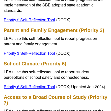
implementation of the SBE adopted state academic
standards.
Priority 2 Self-Reflection Tool
(DOCX)
Parent and Family Engagement (Priority 3)
LEAs use this self-reflection tool to report progress on
parent and family engagement.
Priority 3 Self-Reflection Tool
(DOCX)
School Climate (Priority 6)
LEAs use this self-reflection tool to report student
perceptions of school safety and connectedness.
Priority 6 Self-Reflection Tool
(DOCX; Updated Jan-2024)
Access to a Broad Course of Study (Priority
7)
LEAs use this self-reflection tool to report progress on the