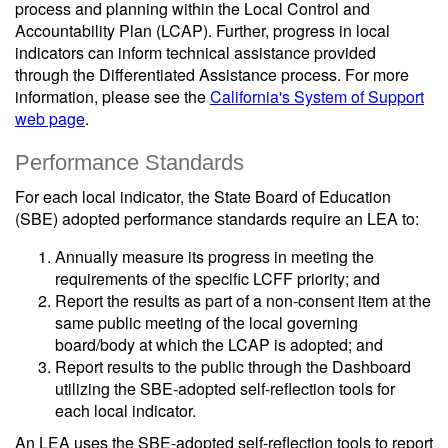
process and planning within the Local Control and
Accountability Plan (LCAP). Further, progress in local
indicators can inform technical assistance provided
through the Differentiated Assistance process. For more
information, please see the
California's System of Support
web page
.
Performance Standards
For each local indicator, the State Board of Education
(SBE) adopted performance standards require an LEA to:
Annually measure its progress in meeting the
requirements of the specific LCFF priority; and
Report the results as part of a non-consent item at the
same public meeting of the local governing
board/body at which the LCAP is adopted; and
Report results to the public through the Dashboard
utilizing the SBE-adopted self-reflection tools for
each local indicator.
An LEA uses the SBE-adopted self-reflection tools to report