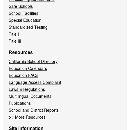
Safe Schools
School Facilities
Special Education
Standardized Testing
Title I
Title III
Resources
California School Directory
Education Calendars
Education FAQs
Language Access Complaint
Laws & Regulations
Multilingual Documents
Publications
School and District Reports
>>
More Resources
Site Information