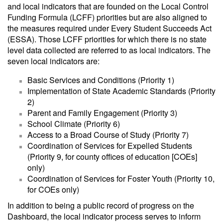
and local indicators that are founded on the Local Control
Funding Formula (LCFF) priorities but are also aligned to
the measures required under Every Student Succeeds Act
(ESSA). Those LCFF priorities for which there is no state
level data collected are referred to as local indicators. The
seven local indicators are:
Basic Services and Conditions (Priority 1)
Implementation of State Academic Standards (Priority
2)
Parent and Family Engagement (Priority 3)
School Climate (Priority 6)
Access to a Broad Course of Study (Priority 7)
Coordination of Services for Expelled Students
(Priority 9, for county offices of education [COEs]
only)
Coordination of Services for Foster Youth (Priority 10,
for COEs only)
In addition to being a public record of progress on the
Dashboard, the local indicator process serves to inform