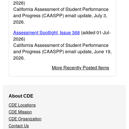
2026)
California Assessment of Student Performance
and Progress (CAASPP) email update, July 3,
2026.
Assessment Spotlight, Issue 368
(added 01-Jul-
2026)
California Assessment of Student Performance
and Progress (CAASPP) email update, June 19,
2026.
More Recently Posted Items
Footer
About CDE
Navigation
CDE Locations
Menu
CDE Mission
CDE Organization
Contact Us