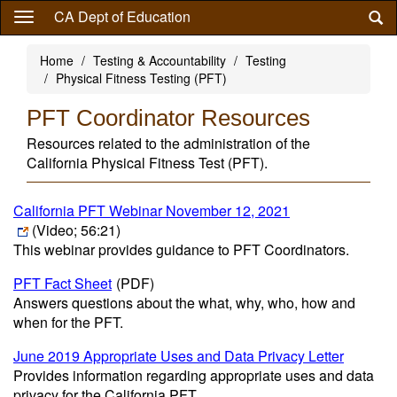
Skip
CA Dept of Education
to
main
Home
Testing & Accountability
Testing
content
Physical Fitness Testing (PFT)
PFT Coordinator Resources
Resources related to the administration of the
California Physical Fitness Test (PFT).
California PFT Webinar November 12, 2021
(Video; 56:21)
This webinar provides guidance to PFT Coordinators.
PFT Fact Sheet
(PDF)
Answers questions about the what, why, who, how and
when for the PFT.
June 2019 Appropriate Uses and Data Privacy Letter
Provides information regarding appropriate uses and data
privacy for the California PFT.