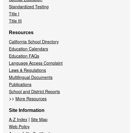
Standardized Testing
Title I
Title III
Resources
California School Directory
Education Calendars
Education FAQs
Language Access Complaint
Laws & Regulations
Multilingual Documents
Publications
School and District Reports
>>
More Resources
Site Information
|
A-Z Index
Site Map
Web Policy