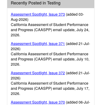
Recently Posted in Testing
Assessment Spotlight, Issue 373
(added 03-
Aug-2026)
California Assessment of Student Performance
and Progress (CAASPP) email update, July 24,
2026.
Assessment Spotlight, Issue 371
(added 21-Jul-
2026)
California Assessment of Student Performance
and Progress (CAASPP) email update, July 10,
2026.
Assessment Spotlight, Issue 372
(added 21-Jul-
2026)
California Assessment of Student Performance
and Progress (CAASPP) email update, July 17,
2026.
Assessment Spotlight, Issue 370
(added 06-Jul-