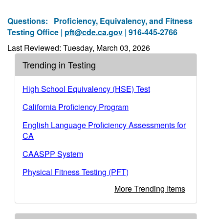
Questions:
Proficiency, Equivalency, and Fitness
Testing Office |
pft@cde.ca.gov
| 916-445-2766
Last Reviewed: Tuesday, March 03, 2026
Trending in Testing
High School Equivalency (HSE) Test
California Proficiency Program
English Language Proficiency Assessments for
CA
CAASPP System
Physical Fitness Testing (PFT)
More Trending Items