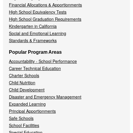
Financial Allocations & Apportionments
High School Equivalency Tests
High School Graduation Requirements
Kindergarten in California
Social and Emotional Learning
Standards & Frameworks
Popular Program Areas
Accountability - School Performance
Career Technical Education
Charter Schools
Child Nutrition
Child Development
Disaster and Emergency Management
Expanded Learning
Principal Apportionments
Safe Schools
School Facilities
Special Education