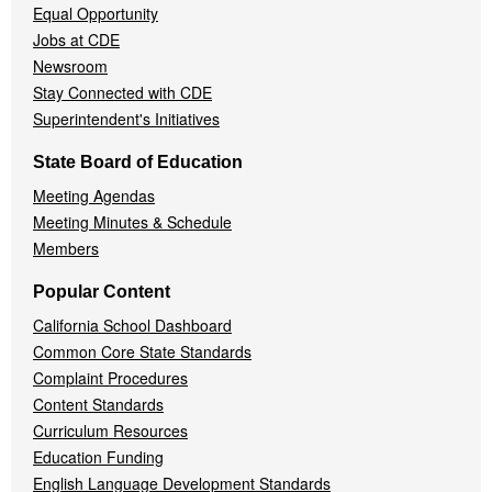
Equal Opportunity
Jobs at CDE
Newsroom
Stay Connected with CDE
Superintendent's Initiatives
State Board of Education
Meeting Agendas
Meeting Minutes & Schedule
Members
Popular Content
California School Dashboard
Common Core State Standards
Complaint Procedures
Content Standards
Curriculum Resources
Education Funding
English Language Development Standards