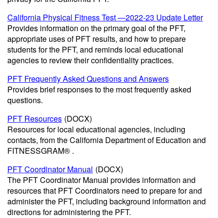
California Physical Fitness Test —2022-23 Update Letter
Provides information on the primary goal of the PFT,
appropriate uses of PFT results, and how to prepare
students for the PFT, and reminds local educational
agencies to review their confidentiality practices.
PFT Frequently Asked Questions and Answers
Provides brief responses to the most frequently asked
questions.
PFT Resources
(DOCX)
Resources for local educational agencies, including
contacts, from the California Department of Education and
FITNESSGRAM® .
PFT Coordinator Manual
(DOCX)
The PFT Coordinator Manual provides information and
resources that PFT Coordinators need to prepare for and
administer the PFT, including background information and
directions for administering the PFT.