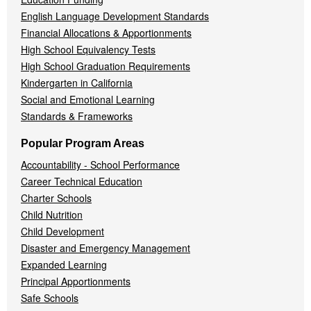
English Language Development Standards
Financial Allocations & Apportionments
High School Equivalency Tests
High School Graduation Requirements
Kindergarten in California
Social and Emotional Learning
Standards & Frameworks
Popular Program Areas
Accountability - School Performance
Career Technical Education
Charter Schools
Child Nutrition
Child Development
Disaster and Emergency Management
Expanded Learning
Principal Apportionments
Safe Schools