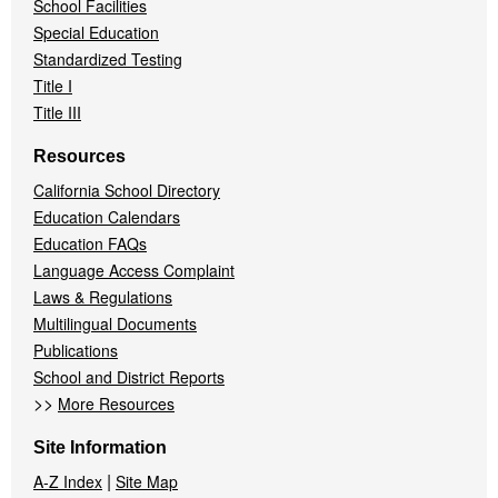
School Facilities
Special Education
Standardized Testing
Title I
Title III
Resources
California School Directory
Education Calendars
Education FAQs
Language Access Complaint
Laws & Regulations
Multilingual Documents
Publications
School and District Reports
>>
More Resources
Site Information
|
A-Z Index
Site Map