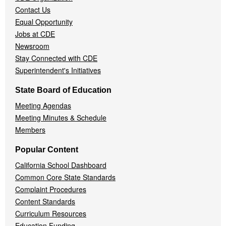
Contact Us
Equal Opportunity
Jobs at CDE
Newsroom
Stay Connected with CDE
Superintendent's Initiatives
State Board of Education
Meeting Agendas
Meeting Minutes & Schedule
Members
Popular Content
California School Dashboard
Common Core State Standards
Complaint Procedures
Content Standards
Curriculum Resources
Education Funding