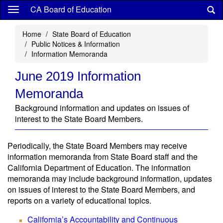
Skip
CA Board of Education
to
main
Home
State Board of Education
content
Public Notices & Information
Information Memoranda
June 2019 Information
Memoranda
Background information and updates on issues of
interest to the State Board Members.
Periodically, the State Board Members may receive
information memoranda from State Board staff and the
California Department of Education. The information
memoranda may include background information, updates
on issues of interest to the State Board Members, and
reports on a variety of educational topics.
California’s Accountability and Continuous