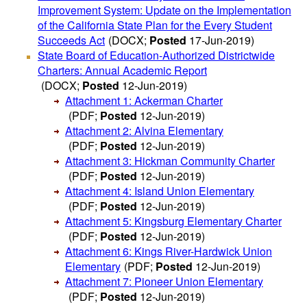
Improvement System: Update on the Implementation
of the California State Plan for the Every Student
Succeeds Act
(DOCX;
Posted
17-Jun-2019)
State Board of Education-Authorized Districtwide
Charters: Annual Academic Report
(DOCX;
Posted
12-Jun-2019)
Attachment 1: Ackerman Charter
(PDF;
Posted
12-Jun-2019)
Attachment 2: Alvina Elementary
(PDF;
Posted
12-Jun-2019)
Attachment 3: Hickman Community Charter
(PDF;
Posted
12-Jun-2019)
Attachment 4: Island Union Elementary
(PDF;
Posted
12-Jun-2019)
Attachment 5: Kingsburg Elementary Charter
(PDF;
Posted
12-Jun-2019)
Attachment 6: Kings River-Hardwick Union
Elementary
(PDF;
Posted
12-Jun-2019)
Attachment 7: Pioneer Union Elementary
(PDF;
Posted
12-Jun-2019)