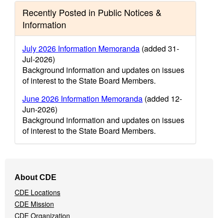
Recently Posted in Public Notices &
Information
July 2026 Information Memoranda
(added 31-
Jul-2026)
Background information and updates on issues
of interest to the State Board Members.
June 2026 Information Memoranda
(added 12-
Jun-2026)
Background information and updates on issues
of interest to the State Board Members.
Footer
About CDE
Navigation
CDE Locations
Menu
CDE Mission
CDE Organization