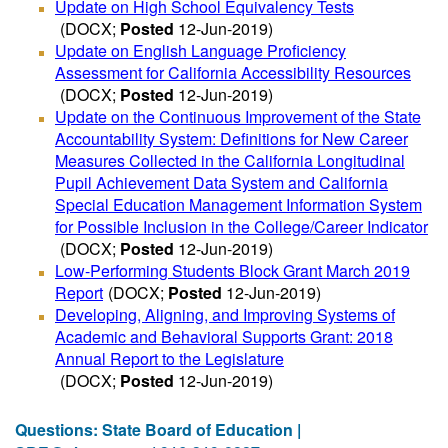
Update on High School Equivalency Tests
(DOCX;
Posted
12-Jun-2019)
Update on English Language Proficiency
Assessment for California Accessibility Resources
(DOCX;
Posted
12-Jun-2019)
Update on the Continuous Improvement of the State
Accountability System: Definitions for New Career
Measures Collected in the California Longitudinal
Pupil Achievement Data System and California
Special Education Management Information System
for Possible Inclusion in the College/Career Indicator
(DOCX;
Posted
12-Jun-2019)
Low-Performing Students Block Grant March 2019
Report
(DOCX;
Posted
12-Jun-2019)
Developing, Aligning, and Improving Systems of
Academic and Behavioral Supports Grant: 2018
Annual Report to the Legislature
(DOCX;
Posted
12-Jun-2019)
Questions: State Board of Education |