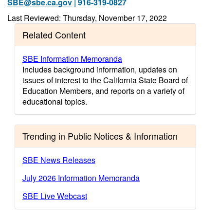
SBE@sbe.ca.gov
| 916-319-0827
Last Reviewed: Thursday, November 17, 2022
Related Content
SBE Information Memoranda
Includes background information, updates on
issues of interest to the California State Board of
Education Members, and reports on a variety of
educational topics.
Trending in Public Notices & Information
SBE News Releases
July 2026 Information Memoranda
SBE Live Webcast