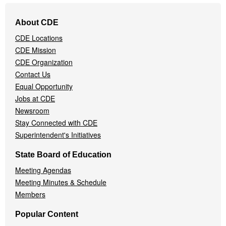
Footer
About CDE
Navigation
CDE Locations
Menu
CDE Mission
CDE Organization
Contact Us
Equal Opportunity
Jobs at CDE
Newsroom
Stay Connected with CDE
Superintendent's Initiatives
State Board of Education
Meeting Agendas
Meeting Minutes & Schedule
Members
Popular Content