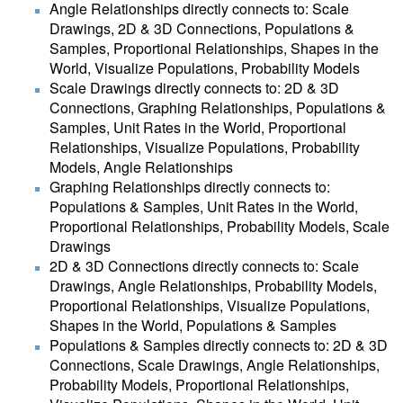
Angle Relationships directly connects to: Scale
Drawings, 2D & 3D Connections, Populations &
Samples, Proportional Relationships, Shapes in the
World, Visualize Populations, Probability Models
Scale Drawings directly connects to: 2D & 3D
Connections, Graphing Relationships, Populations &
Samples, Unit Rates in the World, Proportional
Relationships, Visualize Populations, Probability
Models, Angle Relationships
Graphing Relationships directly connects to:
Populations & Samples, Unit Rates in the World,
Proportional Relationships, Probability Models, Scale
Drawings
2D & 3D Connections directly connects to: Scale
Drawings, Angle Relationships, Probability Models,
Proportional Relationships, Visualize Populations,
Shapes in the World, Populations & Samples
Populations & Samples directly connects to: 2D & 3D
Connections, Scale Drawings, Angle Relationships,
Probability Models, Proportional Relationships,