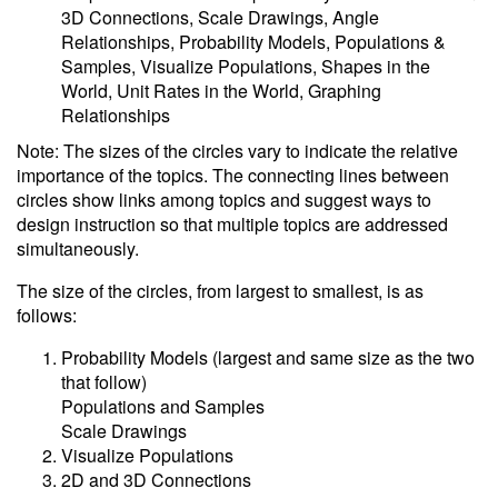
3D Connections, Scale Drawings, Angle
Relationships, Probability Models, Populations &
Samples, Visualize Populations, Shapes in the
World, Unit Rates in the World, Graphing
Relationships
Note: The sizes of the circles vary to indicate the relative
importance of the topics. The connecting lines between
circles show links among topics and suggest ways to
design instruction so that multiple topics are addressed
simultaneously.
The size of the circles, from largest to smallest, is as
follows:
Probability Models (largest and same size as the two
that follow)
Populations and Samples
Scale Drawings
Visualize Populations
2D and 3D Connections