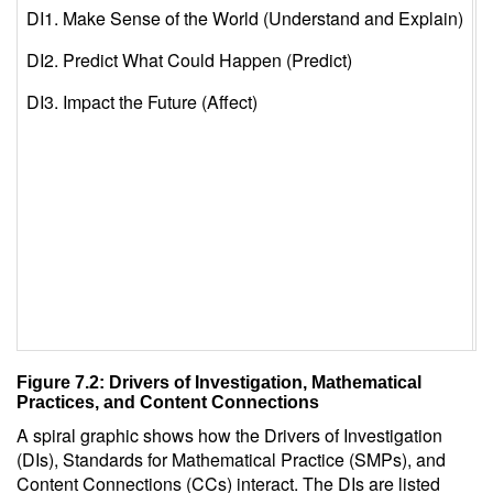
DI1. Make Sense of the World (Understand and Explain)
S
DI2. Predict What Could Happen (Predict)
S
DI3. Impact the Future (Affect)
S
S
S
S
S
S
Figure 7.2: Drivers of Investigation, Mathematical
Practices, and Content Connections
A spiral graphic shows how the Drivers of Investigation
(DIs), Standards for Mathematical Practice (SMPs), and
Content Connections (CCs) interact. The DIs are listed