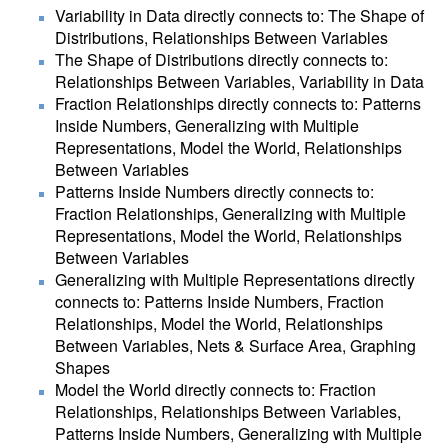
Variability in Data directly connects to: The Shape of
Distributions, Relationships Between Variables
The Shape of Distributions directly connects to:
Relationships Between Variables, Variability in Data
Fraction Relationships directly connects to: Patterns
Inside Numbers, Generalizing with Multiple
Representations, Model the World, Relationships
Between Variables
Patterns Inside Numbers directly connects to:
Fraction Relationships, Generalizing with Multiple
Representations, Model the World, Relationships
Between Variables
Generalizing with Multiple Representations directly
connects to: Patterns Inside Numbers, Fraction
Relationships, Model the World, Relationships
Between Variables, Nets & Surface Area, Graphing
Shapes
Model the World directly connects to: Fraction
Relationships, Relationships Between Variables,
Patterns Inside Numbers, Generalizing with Multiple