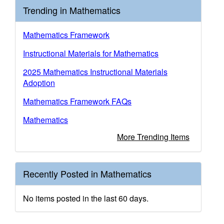
Trending in Mathematics
Mathematics Framework
Instructional Materials for Mathematics
2025 Mathematics Instructional Materials
Adoption
Mathematics Framework FAQs
Mathematics
More Trending Items
Recently Posted in Mathematics
No items posted in the last 60 days.