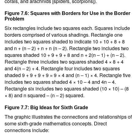
corals, and arachnids [spiders, scorpions]).
Figure 7.6: Squares with Borders for Use in the Border
Problem
Six rectangles include two squares each. Squares include
borders comprised of various shadings. Rectangle one
includes two squares shaded to indicate 10 + 10 + 8 + 8
and n + (n – 2) + n + n (n – 2). Rectangle two includes two
squares shaded 10 + 9 + 9 + 8 and n + 2(n – 1) + (n – 2).
Rectangle three includes two squares shaded 4 × 8 + 4
and 4(n – 2) + 4. Rectangle four includes two squares
shaded 9 + 9 + 9 + 9 = 9 × 4 and (n – 1) × 4. Rectangle five
includes two squares shaded 4 × 10 – 4 and 4n – 4.
Rectangle six includes two squares shaded (10 × 10) – (8
× 8) and n squared – (n – 2) squared.
Figure 7.7: Big Ideas for Sixth Grade
The graphic illustrates the connections and relationships of
some sixth-grade mathematics concepts. Direct
connections include: