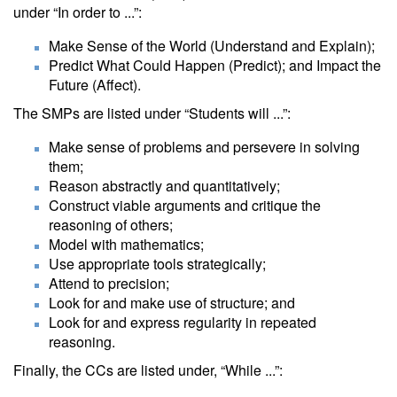
under “In order to ...”:
Make Sense of the World (Understand and Explain);
Predict What Could Happen (Predict); and Impact the
Future (Affect).
The SMPs are listed under “Students will ...”:
Make sense of problems and persevere in solving
them;
Reason abstractly and quantitatively;
Construct viable arguments and critique the
reasoning of others;
Model with mathematics;
Use appropriate tools strategically;
Attend to precision;
Look for and make use of structure; and
Look for and express regularity in repeated
reasoning.
Finally, the CCs are listed under, “While ...”: