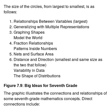
The size of the circles, from largest to smallest, is as
follows:
Relationships Between Variables (largest)
Generalizing with Multiple Representations
Graphing Shapes
Model the World
Fraction Relationships
Patterns Inside Numbers
Nets and Surface Area
Distance and Direction (smallest and same size as
the two that follow)
Variability in Data
The Shape of Distributions
Figure 7.9: Big Ideas for Seventh Grade
The graphic illustrates the connections and relationships of
some seventh-grade mathematics concepts. Direct
connections include: