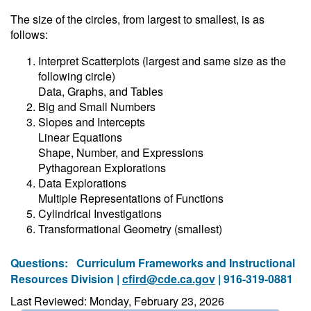
The size of the circles, from largest to smallest, is as
follows:
Interpret Scatterplots (largest and same size as the
following circle)
Data, Graphs, and Tables
Big and Small Numbers
Slopes and Intercepts
Linear Equations
Shape, Number, and Expressions
Pythagorean Explorations
Data Explorations
Multiple Representations of Functions
Cylindrical Investigations
Transformational Geometry (smallest)
Questions:
Curriculum Frameworks and Instructional
Resources Division |
cfird@cde.ca.gov
| 916-319-0881
Last Reviewed: Monday, February 23, 2026