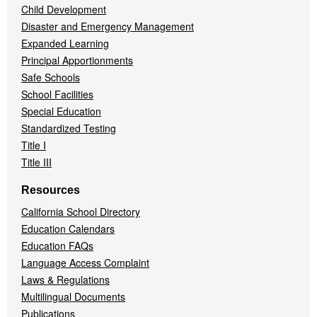
Child Development
Disaster and Emergency Management
Expanded Learning
Principal Apportionments
Safe Schools
School Facilities
Special Education
Standardized Testing
Title I
Title III
Resources
California School Directory
Education Calendars
Education FAQs
Language Access Complaint
Laws & Regulations
Multilingual Documents
Publications