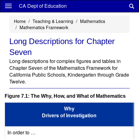
Skip
CA Dept of Education
to
main
Home
Teaching & Learning
Mathematics
content
Mathematics Framework
Long Descriptions for Chapter
Seven
Long descriptions for complex figures and tables in
Chapter Seven of the Mathematics Framework for
California Public Schools, Kindergarten through Grade
Twelve.
Figure 7.1: The Why, How, and What of Mathematics
Why
Drivers of Investigation
In order to …
S