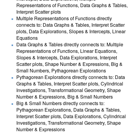
Representations of Functions, Data Graphs & Tables,
Interpret Scatter plots
Multiple Representations of Functions directly
connects to: Data Graphs & Tables, Interpret Scatter
plots, Data Explorations, Slopes & Intercepts, Linear
Equations
Data Graphs & Tables directly connects to: Multiple
Representations of Functions, Linear Equations,
Slopes & Intercepts, Data Explorations, Interpret
Scatter plots, Shape Number & Expressions, Big &
Small Numbers, Pythagorean Explorations
Pythagorean Explorations directly connects to: Data
Graphs & Tables, Interpret Scatter plots, Cylindrical
Investigations, Transformational Geometry, Shape
Number & Expressions, Big & Small Numbers
Big & Small Numbers directly connects to:
Pythagorean Explorations, Data Graphs & Tables,
Interpret Scatter plots, Data Explorations, Cylindrical
Investigations, Transformational Geometry, Shape
Number & Expressions