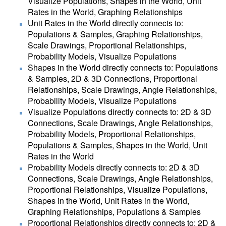
Visualize Populations, Shapes in the World, Unit
Rates in the World, Graphing Relationships
Unit Rates in the World directly connects to:
Populations & Samples, Graphing Relationships,
Scale Drawings, Proportional Relationships,
Probability Models, Visualize Populations
Shapes in the World directly connects to: Populations
& Samples, 2D & 3D Connections, Proportional
Relationships, Scale Drawings, Angle Relationships,
Probability Models, Visualize Populations
Visualize Populations directly connects to: 2D & 3D
Connections, Scale Drawings, Angle Relationships,
Probability Models, Proportional Relationships,
Populations & Samples, Shapes in the World, Unit
Rates in the World
Probability Models directly connects to: 2D & 3D
Connections, Scale Drawings, Angle Relationships,
Proportional Relationships, Visualize Populations,
Shapes in the World, Unit Rates in the World,
Graphing Relationships, Populations & Samples
Proportional Relationships directly connects to: 2D &