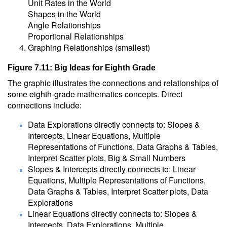
Unit Rates in the World
Shapes in the World
Angle Relationships
Proportional Relationships
Graphing Relationships (smallest)
Figure 7.11: Big Ideas for Eighth Grade
The graphic illustrates the connections and relationships of
some eighth-grade mathematics concepts. Direct
connections include:
Data Explorations directly connects to: Slopes &
Intercepts, Linear Equations, Multiple
Representations of Functions, Data Graphs & Tables,
Interpret Scatter plots, Big & Small Numbers
Slopes & Intercepts directly connects to: Linear
Equations, Multiple Representations of Functions,
Data Graphs & Tables, Interpret Scatter plots, Data
Explorations
Linear Equations directly connects to: Slopes &
Intercepts, Data Explorations, Multiple