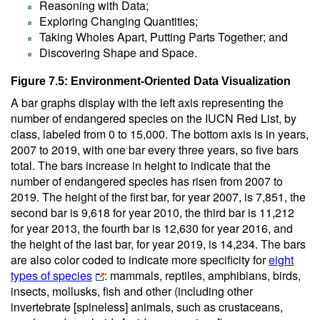
Reasoning with Data;
Exploring Changing Quantities;
Taking Wholes Apart, Putting Parts Together; and
Discovering Shape and Space.
Figure 7.5: Environment-Oriented Data Visualization
A bar graphs display with the left axis representing the
number of endangered species on the IUCN Red List, by
class, labeled from 0 to 15,000. The bottom axis is in years,
2007 to 2019, with one bar every three years, so five bars
total. The bars increase in height to indicate that the
number of endangered species has risen from 2007 to
2019. The height of the first bar, for year 2007, is 7,851, the
second bar is 9,618 for year 2010, the third bar is 11,212
for year 2013, the fourth bar is 12,630 for year 2016, and
the height of the last bar, for year 2019, is 14,234. The bars
are also color coded to indicate more specificity for
eight
types of species
: mammals, reptiles, amphibians, birds,
insects, mollusks, fish and other (including other
invertebrate [spineless] animals, such as crustaceans,