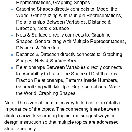
Representations, Graphing Shapes
Graphing Shapes directly connects to: Model the
World, Generalizing with Multiple Representations,
Relationships Between Variables, Distance &
Direction, Nets & Surface
Nets & Surface directly connects to: Graphing
Shapes, Generalizing with Multiple Representations,
Distance & Direction
Distance & Direction directly connects to: Graphing
Shapes, Nets & Surface Area
Relationships Between Variables directly connects
to: Variability in Data, The Shape of Distributions,
Fraction Relationships, Patterns Inside Numbers,
Generalizing with Multiple Representations, Model
the World, Graphing Shapes
Note: The sizes of the circles vary to indicate the relative
importance of the topics. The connecting lines between
circles show links among topics and suggest ways to
design instruction so that multiple topics are addressed
simultaneously.