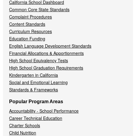
California School Dashboard
Common Core State Standards
Complaint Procedures
Content Standards
Curriculum Resources
Education Funding
English Language Development Standards
Financial Allocations & Apportionments
High School Equivalency Tests
High School Graduation Requirements
Kindergarten in California
Social and Emotional Learning
Standards & Frameworks
Popular Program Areas
Accountability - School Performance
Career Technical Education
Charter Schools
Child Nutrition