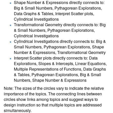
Shape Number & Expressions directly connects to:
Big & Small Numbers, Pythagorean Explorations,
Data Graphs & Tables, Interpret Scatter plots,
Cylindrical Investigations
Transformational Geometry directly connects to: Big
& Small Numbers, Pythagorean Explorations,
Cylindrical Investigations
Cylindrical Investigations directly connects to: Big &
Small Numbers, Pythagorean Explorations, Shape
Number & Expressions, Transformational Geometry
Interpret Scatter plots directly connects to: Data
Explorations, Slopes & Intercepts, Linear Equations,
Multiple Representations of Functions, Data Graphs
& Tables, Pythagorean Explorations, Big & Small
Numbers, Shape Number & Expressions
Note: The sizes of the circles vary to indicate the relative
importance of the topics. The connecting lines between
circles show links among topics and suggest ways to
design instruction so that multiple topics are addressed
simultaneously.