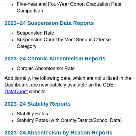
Five-Year and Four-Year Cohort Graduation Rate
Comparison
2023–24 Suspension Data Reports
Suspension Rate
Suspension Count by Most Serious Offense
Category
2023–24 Chronic Absenteeism Reports
Chronic Absenteeism Rate
Additionally, the following data, which are not utilized in the
Dashboard, are now publicly available on the CDE
DataQuest
website.
2023–24 Stability Reports
Stability Rates
Stability Rates (with County/District/School Data)
2023–24 Absenteeism by Reason Reports