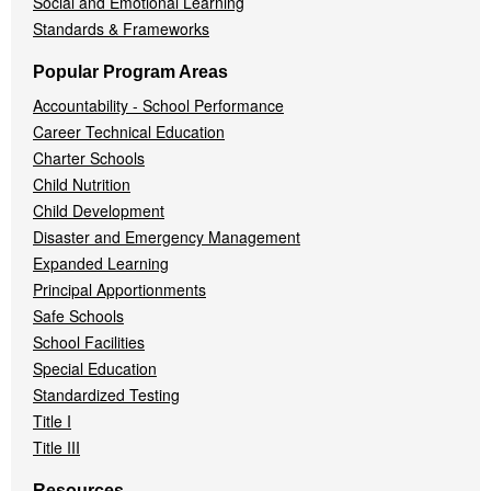
Social and Emotional Learning
Standards & Frameworks
Popular Program Areas
Accountability - School Performance
Career Technical Education
Charter Schools
Child Nutrition
Child Development
Disaster and Emergency Management
Expanded Learning
Principal Apportionments
Safe Schools
School Facilities
Special Education
Standardized Testing
Title I
Title III
Resources