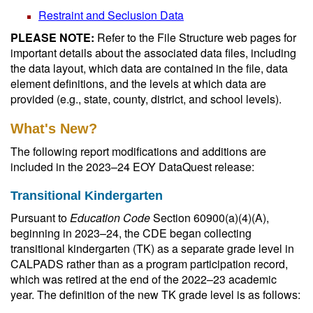
Restraint and Seclusion Data
PLEASE NOTE:
Refer to the File Structure web pages for
important details about the associated data files, including
the data layout, which data are contained in the file, data
element definitions, and the levels at which data are
provided (e.g., state, county, district, and school levels).
What's New?
The following report modifications and additions are
included in the 2023–24 EOY DataQuest release:
Transitional Kindergarten
Pursuant to
Education Code
Section 60900(a)(4)(A),
beginning in 2023–24, the CDE began collecting
transitional kindergarten (TK) as a separate grade level in
CALPADS rather than as a program participation record,
which was retired at the end of the 2022–23 academic
year. The definition of the new TK grade level is as follows: