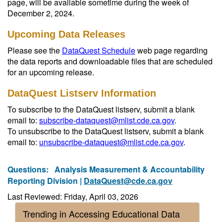
page, will be available sometime during the week of
December 2, 2024.
Upcoming Data Releases
Please see the
DataQuest Schedule
web page regarding
the data reports and downloadable files that are scheduled
for an upcoming release.
DataQuest Listserv Information
To subscribe to the DataQuest listserv, submit a blank
email to:
subscribe-dataquest@mlist.cde.ca.gov
.
To unsubscribe to the DataQuest listserv, submit a blank
email to:
unsubscribe-dataquest@mlist.cde.ca.gov
.
Questions:
Analysis Measurement & Accountability
Reporting Division |
DataQuest@cde.ca.gov
Last Reviewed: Friday, April 03, 2026
Trending in Accessing Educational Data