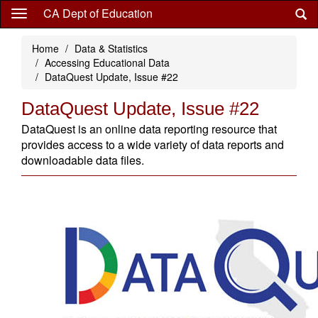
Skip
CA Dept of Education
to
main
Home
Data & Statistics
content
Accessing Educational Data
DataQuest Update, Issue #22
DataQuest Update, Issue #22
DataQuest is an online data reporting resource that
provides access to a wide variety of data reports and
downloadable data files.