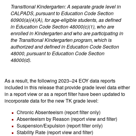
Transitional Kindergarten: A separate grade level in
CALPADS, pursuant to Education Code Section
60900(a)(4)(A), for age-eligible students, as defined
in Education Code Section 48000(c)(1), who are
enrolled in Kindergarten and who are participating in
the Transitional Kindergarten program, which is
authorized and defined in Education Code Section
48000, pursuant to Education Code Section
48000(d).
As a result, the following 2023–24 EOY data reports
included in this release that provide grade level data either
in a report view or as a report filter have been updated to
incorporate data for the new TK grade level:
Chronic Absenteeism (report filter only)
Absenteeism by Reason (report view and filter)
Suspension/Expulsion (report filter only)
Stability Rate (report view and filter)