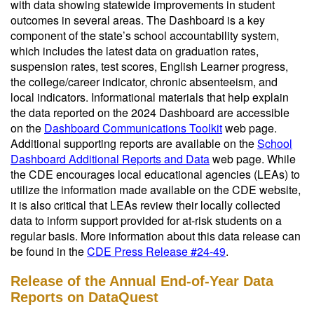
with data showing statewide improvements in student
outcomes in several areas. The Dashboard is a key
component of the state’s school accountability system,
which includes the latest data on graduation rates,
suspension rates, test scores, English Learner progress,
the college/career indicator, chronic absenteeism, and
local indicators. Informational materials that help explain
the data reported on the 2024 Dashboard are accessible
on the
Dashboard Communications Toolkit
web page.
Additional supporting reports are available on the
School
Dashboard Additional Reports and Data
web page. While
the CDE encourages local educational agencies (LEAs) to
utilize the information made available on the CDE website,
it is also critical that LEAs review their locally collected
data to inform support provided for at-risk students on a
regular basis. More information about this data release can
be found in the
CDE Press Release #24-49
.
Release of the Annual End-of-Year Data
Reports on DataQuest