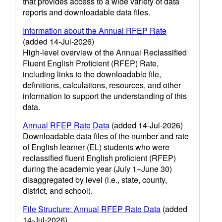
that provides access to a wide variety of data
reports and downloadable data files.
Information about the Annual RFEP Rate
(added 14-Jul-2026)
High-level overview of the Annual Reclassified
Fluent English Proficient (RFEP) Rate,
including links to the downloadable file,
definitions, calculations, resources, and other
information to support the understanding of this
data.
Annual RFEP Rate Data
(added 14-Jul-2026)
Downloadable data files of the number and rate
of English learner (EL) students who were
reclassified fluent English proficient (RFEP)
during the academic year (July 1–June 30)
disaggregated by level (i.e., state, county,
district, and school).
File Structure: Annual RFEP Rate Data
(added
14-Jul-2026)