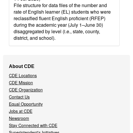
File structure for data files of the number and
rate of English learner (EL) students who were
reclassified fluent English proficient (RFEP)
during the academic year (July 1–June 30)
disaggregated by level (i.e., state, county,
district, and school).
Footer
About CDE
Navigation
CDE Locations
Menu
CDE Mission
CDE Organization
Contact Us
Equal Opportunity
Jobs at CDE
Newsroom
Stay Connected with CDE
Superintendent's Initiatives