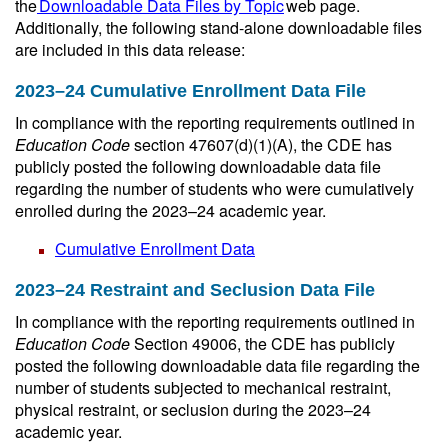
the
Downloadable Data Files by Topic
web page.
Additionally, the following stand-alone downloadable files
are included in this data release:
2023–24 Cumulative Enrollment Data File
In compliance with the reporting requirements outlined in
Education Code
section 47607(d)(1)(A), the CDE has
publicly posted the following downloadable data file
regarding the number of students who were cumulatively
enrolled during the 2023–24 academic year.
Cumulative Enrollment Data
2023–24 Restraint and Seclusion Data File
In compliance with the reporting requirements outlined in
Education Code
Section 49006, the CDE has publicly
posted the following downloadable data file regarding the
number of students subjected to mechanical restraint,
physical restraint, or seclusion during the 2023–24
academic year.