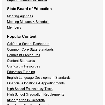
State Board of Education
Meeting Agendas
Meeting Minutes & Schedule
Members
Popular Content
California School Dashboard
Common Core State Standards
Complaint Procedures
Content Standards
Curriculum Resources
Education Funding
English Language Development Standards
Financial Allocations & Apportionments
High School Equivalency Tests
High School Graduation Requirements
Kindergarten in California