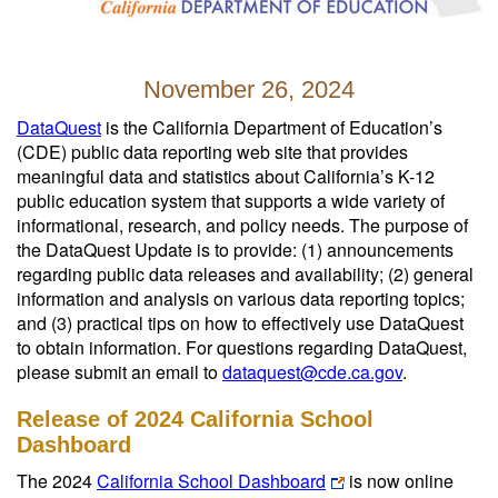
November 26, 2024
DataQuest
is the California Department of Education’s
(CDE) public data reporting web site that provides
meaningful data and statistics about California’s K-12
public education system that supports a wide variety of
informational, research, and policy needs. The purpose of
the DataQuest Update is to provide: (1) announcements
regarding public data releases and availability; (2) general
information and analysis on various data reporting topics;
and (3) practical tips on how to effectively use DataQuest
to obtain information. For questions regarding DataQuest,
please submit an email to
dataquest@cde.ca.gov
.
Release of 2024 California School
Dashboard
The 2024
California School Dashboard
is now online