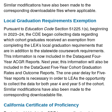
Similar modifications have also been made to the
corresponding downloadable files where applicable.
Local Graduation Requirements Exemption
Pursuant to
Education Code
Section 51225.1(s), beginning
in 2023–24, the CDE began collecting data regarding
which cohort graduates received an exemption from
completing the LEA’s local graduation requirements that
are in addition to the statewide coursework requirements.
This information is now included in the Dataquest Four-
Year ACGR Reports. Next year, this information will also be
included in the DataQuest Five-Year Cohort Graduation
Rates and Outcome Reports. The one-year delay for Five-
Year reports is necessary in order to LEAs the opportunity
to collect the data for both year 4 and year 5 of the cohort.
Similar modifications have also been made to the
corresponding downloadable file.
California Certificate of Proficiency