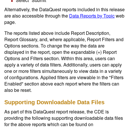
Select "Submit"
Alternatively, the DataQuest reports included in this release
are also accessible through the
Data Reports by Topic
web
page.
The reports listed above include Report Description,
Report Glossary, and, where applicable, Report Filters and
Options sections. To change the way the data are
displayed in the report, open the expandable (+) Report
Options and Filters section. Within this area, users can
apply a variety of data filters. Additionally, users can apply
one or more filters simultaneously to view data in a variety
of configurations. Applied filters are viewable in the "Filters
Enabled" section above each report where the filters can
also be reset.
Supporting Downloadable Data Files
As part of this DataQuest report release, the CDE is
providing the following supporting downloadable data files
for the above reports which can be found on