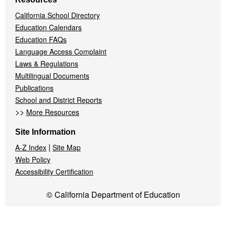
California School Directory
Education Calendars
Education FAQs
Language Access Complaint
Laws & Regulations
Multilingual Documents
Publications
School and District Reports
>>
More Resources
Site Information
|
A-Z Index
Site Map
Web Policy
Accessibility Certification
© California Department of Education