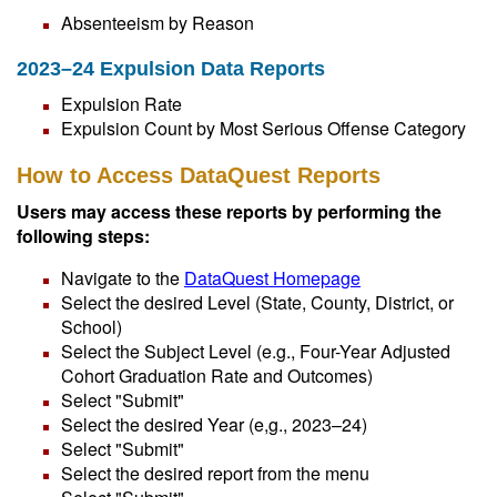
Absenteeism by Reason
2023–24 Expulsion Data Reports
Expulsion Rate
Expulsion Count by Most Serious Offense Category
How to Access DataQuest Reports
Users may access these reports by performing the
following steps:
Navigate to the
DataQuest Homepage
Select the desired Level (State, County, District, or
School)
Select the Subject Level (e.g., Four-Year Adjusted
Cohort Graduation Rate and Outcomes)
Select "Submit"
Select the desired Year (e,g., 2023–24)
Select "Submit"
Select the desired report from the menu