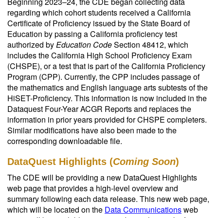
Beginning 2023–24, the CDE began collecting data
regarding which cohort students received a California
Certificate of Proficiency issued by the State Board of
Education by passing a California proficiency test
authorized by
Education Code
Section 48412, which
includes the California High School Proficiency Exam
(CHSPE), or a test that is part of the California Proficiency
Program (CPP). Currently, the CPP includes passage of
the mathematics and English language arts subtests of the
HiSET-Proficiency. This information is now included in the
Dataquest Four-Year ACGR Reports and replaces the
information in prior years provided for CHSPE completers.
Similar modifications have also been made to the
corresponding downloadable file.
DataQuest Highlights (
Coming Soon
)
The CDE will be providing a new DataQuest Highlights
web page that provides a high-level overview and
summary following each data release. This new web page,
which will be located on the
Data Communications
web