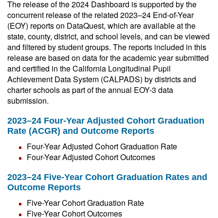
The release of the 2024 Dashboard is supported by the
concurrent release of the related 2023–24 End-of-Year
(EOY) reports on DataQuest, which are available at the
state, county, district, and school levels, and can be viewed
and filtered by student groups. The reports included in this
release are based on data for the academic year submitted
and certified in the California Longitudinal Pupil
Achievement Data System (CALPADS) by districts and
charter schools as part of the annual EOY-3 data
submission.
2023–24 Four-Year Adjusted Cohort Graduation
Rate (ACGR) and Outcome Reports
Four-Year Adjusted Cohort Graduation Rate
Four-Year Adjusted Cohort Outcomes
2023–24 Five-Year Cohort Graduation Rates and
Outcome Reports
Five-Year Cohort Graduation Rate
Five-Year Cohort Outcomes