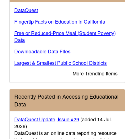
DataQuest
Fingertip Facts on Education in California
Free or Reduced-Price Meal (Student Poverty)
Data
Downloadable Data Files
Largest & Smallest Public School Districts
More Trending Items
Recently Posted in Accessing Educational
Data
DataQuest Update, Issue #29
(added 14-Jul-
2026)
DataQuest is an online data reporting resource