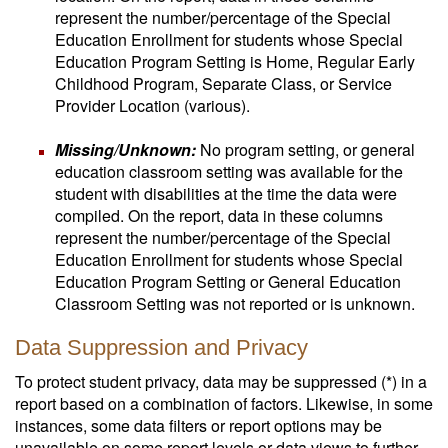
represent the number/percentage of the Special
Education Enrollment for students whose Special
Education Program Setting is Home, Regular Early
Childhood Program, Separate Class, or Service
Provider Location (various).
Missing/Unknown:
No program setting, or general
education classroom setting was available for the
student with disabilities at the time the data were
compiled. On the report, data in these columns
represent the number/percentage of the Special
Education Enrollment for students whose Special
Education Program Setting or General Education
Classroom Setting was not reported or is unknown.
Data Suppression and Privacy
To protect student privacy, data may be suppressed (*) in a
report based on a combination of factors. Likewise, in some
instances, some data filters or report options may be
unavailable on some report levels or data views to further