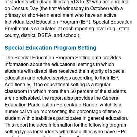
of students with disabilities aged 3 to 22 who are enrolled
on Census Day (the first Wednesday in October) with a
primary or short-term enrollment who have an active
Individualized Education Program (IEP). Special Education
Enrollment is calculated at each reporting level (e.g., state,
county, district, DSEA, and school).
Special Education Program Setting
The Special Education Program Setting data provides
information about the educational settings in which
students with disabilities received the majority of special
education and related services according to their IEP.
Additionally, if the educational setting is a regular
classroom in which more than 50 percent of the students
are nondisabled, the report also provides the General
Education Participation Percentage Range, which is a
numerical value representing the percentage of time a
student with disabilities participates in general education.
This report includes information for the following program
setting types for students with disabilities who have IEPs