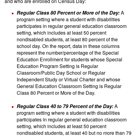
and who are enrolled on Census Day:
Regular Class 80 Percent or More of the Day:
A
program setting where a student with disabilities
participates in regular general education classroom
setting, which includes at least 50 percent
nondisabled students, at least 80 percent of the
school day. On the report, data in these columns
represent the number/percentage of the Special
Education Enrollment for students whose Special
Education Program Setting is Regular
Classroom/Public Day School or Regular
Independent Study or Virtual Charter and whose
General Education Classroom Setting is Regular
Class 80 Percent or More of the Day.
Regular Class 40 to 79 Percent of the Day:
A
program setting where a student with disabilities
participates in regular general education classroom
setting, which includes at least 50 percent
nondisabled students, at least 40 but no more than 79