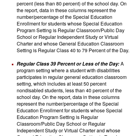
percent (less than 80 percent) of the school day. On
the report, data in these columns represent the
number/percentage of the Special Education
Enrollment for students whose Special Education
Program Setting is Regular Classroom/Public Day
School or Regular Independent Study or Virtual
Charter and whose General Education Classroom
Setting is Regular Class 40 to 79 Percent of the Day.
Regular Class 39 Percent or Less of the Day:
A
program setting where a student with disabilities
participates in regular general education classroom
setting, which includes at least 50 percent
nondisabled students, less than 40 percent of the
school day. On the report, data in these columns
represent the number/percentage of the Special
Education Enrollment for students whose Special
Education Program Setting is Regular
Classroom/Public Day School or Regular
Independent Study or Virtual Charter and whose