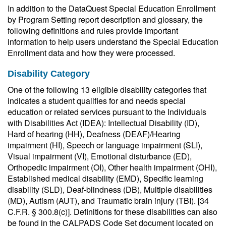
In addition to the DataQuest Special Education Enrollment
by Program Setting report description and glossary, the
following definitions and rules provide important
information to help users understand the Special Education
Enrollment data and how they were processed.
Disability Category
One of the following 13 eligible disability categories that
indicates a student qualifies for and needs special
education or related services pursuant to the Individuals
with Disabilities Act (IDEA): Intellectual Disability (ID),
Hard of hearing (HH), Deafness (DEAF)/Hearing
impairment (HI), Speech or language impairment (SLI),
Visual impairment (VI), Emotional disturbance (ED),
Orthopedic impairment (OI), Other health impairment (OHI),
Established medical disability (EMD), Specific learning
disability (SLD), Deaf-blindness (DB), Multiple disabilities
(MD), Autism (AUT), and Traumatic brain injury (TBI). [34
C.F.R. § 300.8(c)]. Definitions for these disabilities can also
be found in the CALPADS Code Set document located on