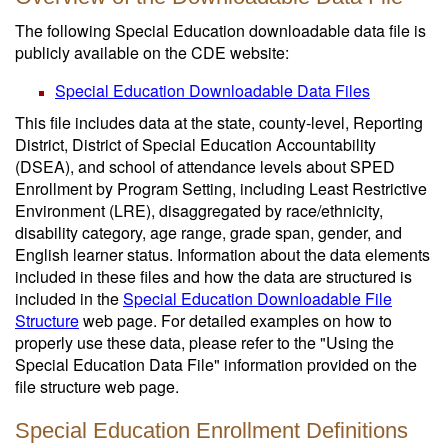
The following Special Education downloadable data file is
publicly available on the CDE website:
Special Education Downloadable Data Files
This file includes data at the state, county-level, Reporting
District, District of Special Education Accountability
(DSEA), and school of attendance levels about SPED
Enrollment by Program Setting, including Least Restrictive
Environment (LRE), disaggregated by race/ethnicity,
disability category, age range, grade span, gender, and
English learner status. Information about the data elements
included in these files and how the data are structured is
included in the
Special Education Downloadable File
Structure
web page. For detailed examples on how to
properly use these data, please refer to the "Using the
Special Education Data File" information provided on the
file structure web page.
Special Education Enrollment Definitions