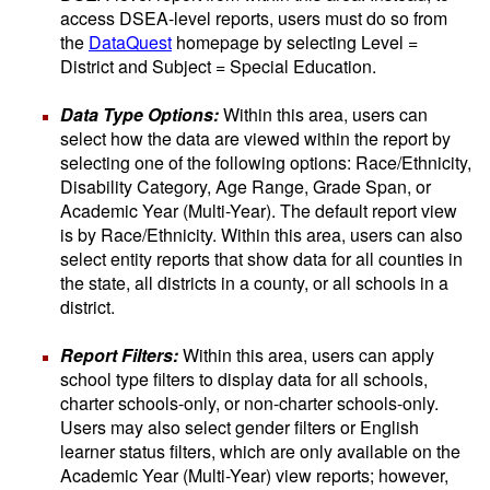
access DSEA-level reports, users must do so from
the
DataQuest
homepage by selecting Level =
District and Subject = Special Education.
Data Type Options:
Within this area, users can
select how the data are viewed within the report by
selecting one of the following options: Race/Ethnicity,
Disability Category, Age Range, Grade Span, or
Academic Year (Multi-Year). The default report view
is by Race/Ethnicity. Within this area, users can also
select entity reports that show data for all counties in
the state, all districts in a county, or all schools in a
district.
Report Filters:
Within this area, users can apply
school type filters to display data for all schools,
charter schools-only, or non-charter schools-only.
Users may also select gender filters or English
learner status filters, which are only available on the
Academic Year (Multi-Year) view reports; however,