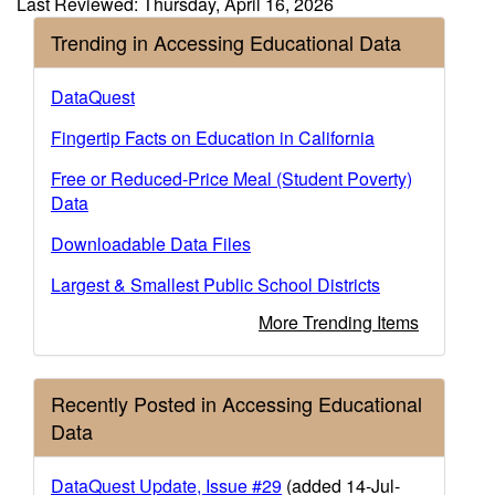
Last Reviewed: Thursday, April 16, 2026
Trending in Accessing Educational Data
DataQuest
Fingertip Facts on Education in California
Free or Reduced-Price Meal (Student Poverty)
Data
Downloadable Data Files
Largest & Smallest Public School Districts
More Trending Items
Recently Posted in Accessing Educational
Data
DataQuest Update, Issue #29
(added 14-Jul-