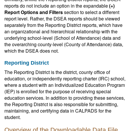
reports do not include an option in the expandable
(+)
Report Options and Filters
section to select a different
report level. Rather, the DSEA reports should be viewed
separately from the Reporting District reports, which have
an organizational and hierarchical relationship with the
underlying school-level (School of Attendance) data and
the overarching county-level (County of Attendance) data,
which the DSEA does not.
Reporting District
The Reporting District is the district, county office of
education, or independently reporting charter (IRC) school,
where a student with an Individualized Education Program
(IEP) is enrolled for the purpose of receiving special
education services. In addition to providing these services,
the Reporting District is also responsible for submitting,
maintaining, and certifying data in CALPADS for the
student.
Overview of the Downloadable Data File