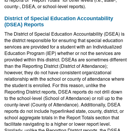
county-, DSEA, or school-level reports).
District of Special Education Accountability
(DSEA) Reports
The District of Special Education Accountability (DSEA) is
the district responsible for ensuring that special education
services are provided for a student with an Individualized
Education Program (IEP) whether or not the services are
provided within this district. DSEAs are sometimes different
than the Reporting District (District of Attendance);
however, they do not have consistent organizational
relationship with the school or county of attendance where
the student is enrolled. For this reason, unlike the
Reporting District reports, DSEA reports do not drill down
to the school-level (School of Attendance) or roll up to the
county-level (County of Attendance). Additionally, DSEA
reports do not include hyperlinked state, county, district, or
school aggregate totals in the Report Totals section that
facilitate navigating to a higher or lower report level.
Similarly, unlike the Reporting District reports, the DSEA