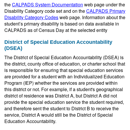
the
CALPADS System Documentation
web page under the
Disability Category code set and on the
CALPADS Primary
Disability Category Codes
web page. Information about the
student’s primary disability is based on data available in
CALPADS as of Census Day at the selected entity
District of Special Education Accountability
(DSEA)
The District of Special Education Accountability (DSEA) is
the district, county office of education, or charter school that
is responsible for ensuring that special education services
are provided for a student with an Individualized Education
Program (IEP) whether the services are provided within
this district or not. For example, if a student's geographical
district of residence was District A, but District A did not
provide the special education service the student required,
and therefore sent the student to District B to receive the
service, District A would still be the District of Special
Education Accountability.