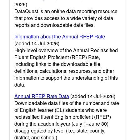
2026)
DataQuest is an online data reporting resource
that provides access to a wide variety of data
reports and downloadable data files.
Information about the Annual RFEP Rate
(added 14-Jul-2026)
High-level overview of the Annual Reclassified
Fluent English Proficient (RFEP) Rate,
including links to the downloadable file,
definitions, calculations, resources, and other
information to support the understanding of this
data.
Annual RFEP Rate Data
(added 14-Jul-2026)
Downloadable data files of the number and rate
of English learner (EL) students who were
reclassified fluent English proficient (RFEP)
during the academic year (July 1–June 30)
disaggregated by level (i.e., state, county,
district, and school).