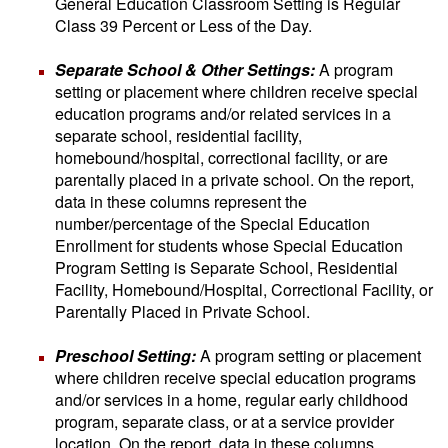
General Education Classroom Setting is Regular
Class 39 Percent or Less of the Day.
Separate School & Other Settings:
A program
setting or placement where children receive special
education programs and/or related services in a
separate school, residential facility,
homebound/hospital, correctional facility, or are
parentally placed in a private school. On the report,
data in these columns represent the
number/percentage of the Special Education
Enrollment for students whose Special Education
Program Setting is Separate School, Residential
Facility, Homebound/Hospital, Correctional Facility, or
Parentally Placed in Private School.
Preschool Setting:
A program setting or placement
where children receive special education programs
and/or services in a home, regular early childhood
program, separate class, or at a service provider
location. On the report, data in these columns