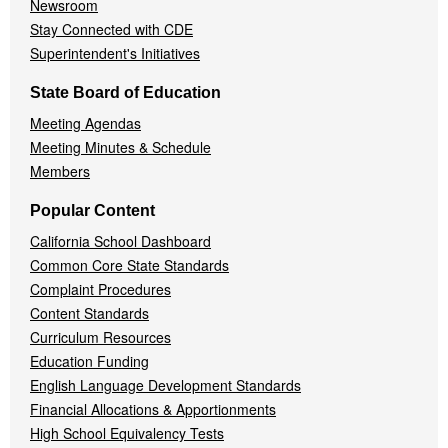
Newsroom
Stay Connected with CDE
Superintendent's Initiatives
State Board of Education
Meeting Agendas
Meeting Minutes & Schedule
Members
Popular Content
California School Dashboard
Common Core State Standards
Complaint Procedures
Content Standards
Curriculum Resources
Education Funding
English Language Development Standards
Financial Allocations & Apportionments
High School Equivalency Tests