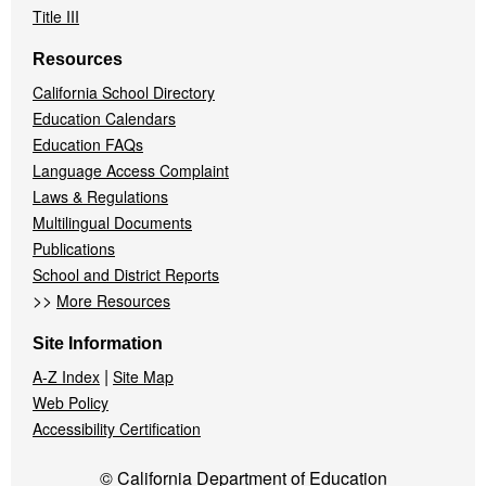
Title III
Resources
California School Directory
Education Calendars
Education FAQs
Language Access Complaint
Laws & Regulations
Multilingual Documents
Publications
School and District Reports
>>
More Resources
Site Information
|
A-Z Index
Site Map
Web Policy
Accessibility Certification
© California Department of Education