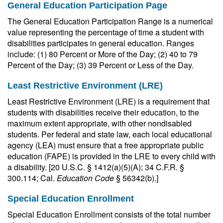
General Education Participation Page
The General Education Participation Range is a numerical
value representing the percentage of time a student with
disabilities participates in general education. Ranges
include: (1) 80 Percent or More of the Day; (2) 40 to 79
Percent of the Day; (3) 39 Percent or Less of the Day.
Least Restrictive Environment (LRE)
Least Restrictive Environment (LRE) is a requirement that
students with disabilities receive their education, to the
maximum extent appropriate, with other nondisabled
students. Per federal and state law, each local educational
agency (LEA) must ensure that a free appropriate public
education (FAPE) is provided in the LRE to every child with
a disability. [20 U.S.C. § 1412(a)(5)(A); 34 C.F.R. §
300.114; Cal.
Education Code
§ 56342(b).]
Special Education Enrollment
Special Education Enrollment consists of the total number