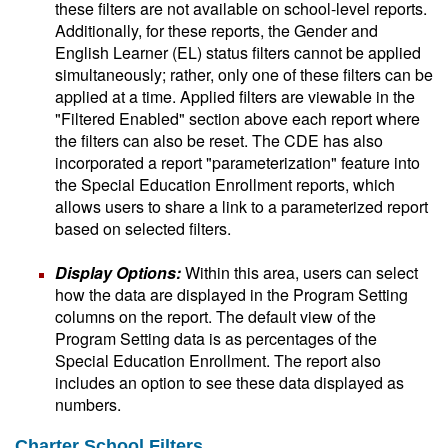
these filters are not available on school-level reports.
Additionally, for these reports, the Gender and
English Learner (EL) status filters cannot be applied
simultaneously; rather, only one of these filters can be
applied at a time. Applied filters are viewable in the
"Filtered Enabled" section above each report where
the filters can also be reset. The CDE has also
incorporated a report "parameterization" feature into
the Special Education Enrollment reports, which
allows users to share a link to a parameterized report
based on selected filters.
Display Options:
Within this area, users can select
how the data are displayed in the Program Setting
columns on the report. The default view of the
Program Setting data is as percentages of the
Special Education Enrollment. The report also
includes an option to see these data displayed as
numbers.
Charter School Filters