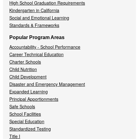
High School Graduation Requirements
Kindergarten in California
Social and Emotional Learning
Standards & Frameworks
Popular Program Areas
Accountability - School Performance
Career Technical Education
Charter Schools
Child Nutrition
Child Development
Disaster and Emergency Management
Expanded Learning
Principal Apportionments
Safe Schools
School Facilities
Special Education
Standardized Testing
Title I