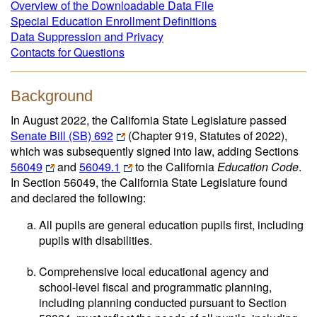
Overview of the Downloadable Data File
Special Education Enrollment Definitions
Data Suppression and Privacy
Contacts for Questions
Background
In August 2022, the California State Legislature passed
Senate Bill (SB) 692
(Chapter 919, Statutes of 2022),
which was subsequently signed into law, adding Sections
56049
and
56049.1
to the California
Education Code
.
In Section 56049, the California State Legislature found
and declared the following:
All pupils are general education pupils first, including
pupils with disabilities.
Comprehensive local educational agency and
school-level fiscal and programmatic planning,
including planning conducted pursuant to Section