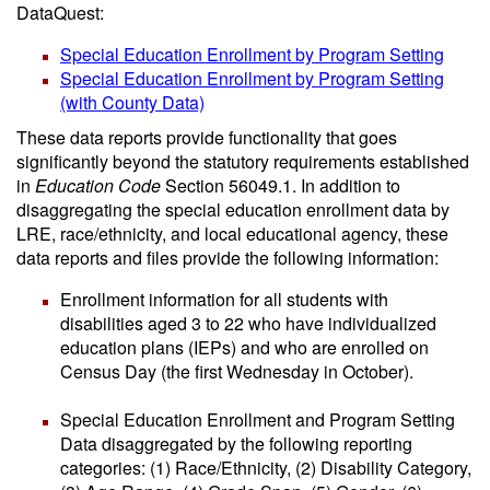
DataQuest:
Special Education Enrollment by Program Setting
Special Education Enrollment by Program Setting
(with County Data)
These data reports provide functionality that goes
significantly beyond the statutory requirements established
in
Education Code
Section 56049.1. In addition to
disaggregating the special education enrollment data by
LRE, race/ethnicity, and local educational agency, these
data reports and files provide the following information:
Enrollment information for all students with
disabilities aged 3 to 22 who have individualized
education plans (IEPs) and who are enrolled on
Census Day (the first Wednesday in October).
Special Education Enrollment and Program Setting
Data disaggregated by the following reporting
categories: (1) Race/Ethnicity, (2) Disability Category,