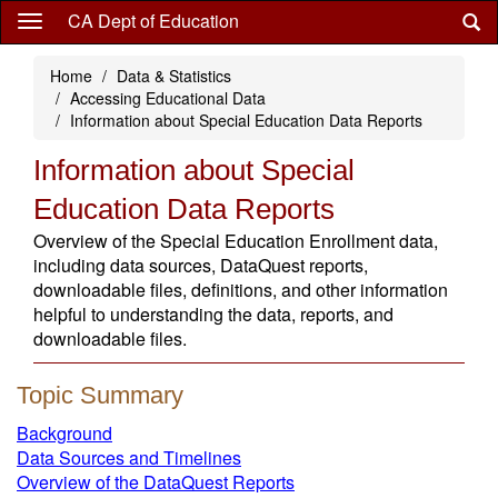
Skip
CA Dept of Education
to
main
Home
Data & Statistics
content
Accessing Educational Data
Information about Special Education Data Reports
Information about Special
Education Data Reports
Overview of the Special Education Enrollment data,
including data sources, DataQuest reports,
downloadable files, definitions, and other information
helpful to understanding the data, reports, and
downloadable files.
Topic Summary
Background
Data Sources and Timelines
Overview of the DataQuest Reports