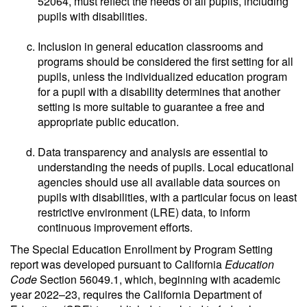
52064, must reflect the needs of all pupils, including
pupils with disabilities.
Inclusion in general education classrooms and
programs should be considered the first setting for all
pupils, unless the individualized education program
for a pupil with a disability determines that another
setting is more suitable to guarantee a free and
appropriate public education.
Data transparency and analysis are essential to
understanding the needs of pupils. Local educational
agencies should use all available data sources on
pupils with disabilities, with a particular focus on least
restrictive environment (LRE) data, to inform
continuous improvement efforts.
The Special Education Enrollment by Program Setting
report was developed pursuant to California
Education
Code
Section 56049.1, which, beginning with academic
year 2022–23, requires the California Department of