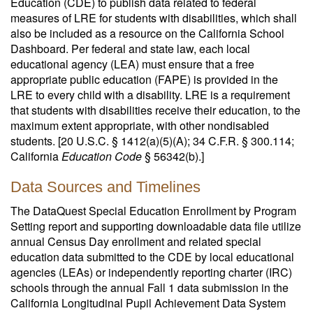
Education (CDE) to publish data related to federal
measures of LRE for students with disabilities, which shall
also be included as a resource on the California School
Dashboard. Per federal and state law, each local
educational agency (LEA) must ensure that a free
appropriate public education (FAPE) is provided in the
LRE to every child with a disability. LRE is a requirement
that students with disabilities receive their education, to the
maximum extent appropriate, with other nondisabled
students. [20 U.S.C. § 1412(a)(5)(A); 34 C.F.R. § 300.114;
California
Education Code
§ 56342(b).]
Data Sources and Timelines
The DataQuest Special Education Enrollment by Program
Setting report and supporting downloadable data file utilize
annual Census Day enrollment and related special
education data submitted to the CDE by local educational
agencies (LEAs) or independently reporting charter (IRC)
schools through the annual Fall 1 data submission in the
California Longitudinal Pupil Achievement Data System