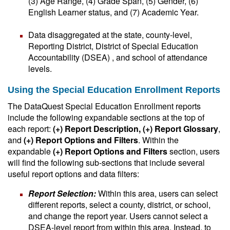
(3) Age Range, (4) Grade Span, (5) Gender, (6)
English Learner status, and (7) Academic Year.
Data disaggregated at the state, county-level,
Reporting District, District of Special Education
Accountability (DSEA) , and school of attendance
levels.
Using the Special Education Enrollment Reports
The DataQuest Special Education Enrollment reports
include the following expandable sections at the top of
each report:
(+) Report Description, (+) Report Glossary
,
and
(+) Report Options and Filters
. Within the
expandable
(+) Report Options and Filters
section, users
will find the following sub-sections that include several
useful report options and data filters:
Report Selection:
Within this area, users can select
different reports, select a county, district, or school,
and change the report year. Users cannot select a
DSEA-level report from within this area. Instead, to