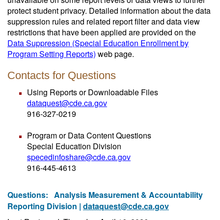
protect student privacy. Detailed information about the data
suppression rules and related report filter and data view
restrictions that have been applied are provided on the
Data Suppression (Special Education Enrollment by
Program Setting Reports)
web page.
Contacts for Questions
Using Reports or Downloadable Files
dataquest@cde.ca.gov
916-327-0219
Program or Data Content Questions
Special Education Division
specedinfoshare@cde.ca.gov
916-445-4613
Questions:
Analysis Measurement & Accountability
Reporting Division |
dataquest@cde.ca.gov