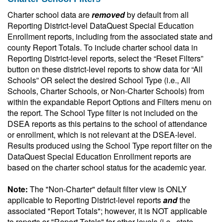
Charter school data are
removed
by default from all
Reporting District-level DataQuest Special Education
Enrollment reports, including from the associated state and
county Report Totals. To include charter school data in
Reporting District-level reports, select the “Reset Filters”
button on these district-level reports to show data for “All
Schools” OR select the desired School Type (i.e., All
Schools, Charter Schools, or Non-Charter Schools) from
within the expandable Report Options and Filters menu on
the report. The School Type filter is not included on the
DSEA reports as this pertains to the school of attendance
or enrollment, which is not relevant at the DSEA-level.
Results produced using the School Type report filter on the
DataQuest Special Education Enrollment reports are
based on the charter school status for the academic year.
Note:
The "Non-Charter" default filter view is ONLY
applicable to Reporting District-level reports
and
the
associated "Report Totals"; however, it is NOT applicable
to reports or "Report Totals" for other levels (i.e., state-,