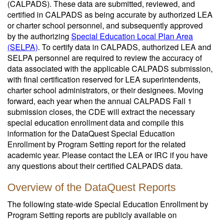
(CALPADS). These data are submitted, reviewed, and
certified in CALPADS as being accurate by authorized LEA
or charter school personnel, and subsequently approved
by the authorizing
Special Education Local Plan Area
(SELPA)
. To certify data in CALPADS, authorized LEA and
SELPA personnel are required to review the accuracy of
data associated with the applicable CALPADS submission,
with final certification reserved for LEA superintendents,
charter school administrators, or their designees. Moving
forward, each year when the annual CALPADS Fall 1
submission closes, the CDE will extract the necessary
special education enrollment data and compile this
information for the DataQuest Special Education
Enrollment by Program Setting report for the related
academic year. Please contact the LEA or IRC if you have
any questions about their certified CALPADS data.
Overview of the DataQuest Reports
The following state-wide Special Education Enrollment by
Program Setting reports are publicly available on