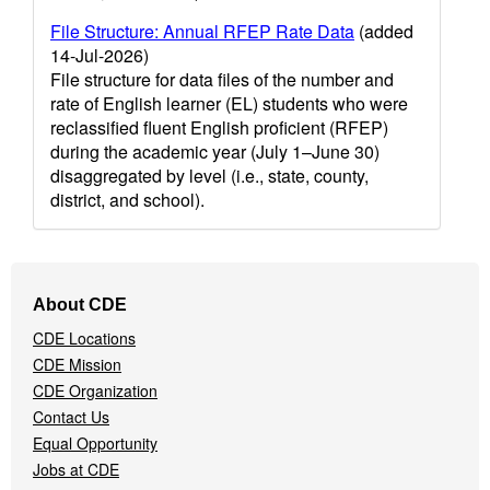
File Structure: Annual RFEP Rate Data
(added
14-Jul-2026)
File structure for data files of the number and
rate of English learner (EL) students who were
reclassified fluent English proficient (RFEP)
during the academic year (July 1–June 30)
disaggregated by level (i.e., state, county,
district, and school).
Footer
About CDE
Navigation
CDE Locations
Menu
CDE Mission
CDE Organization
Contact Us
Equal Opportunity
Jobs at CDE