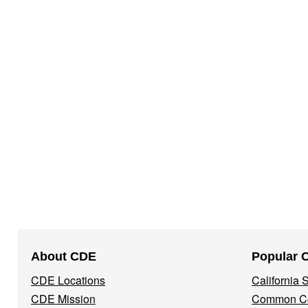
Footer
About CDE
Popular 
Navigation
CDE Locations
California
Menu
CDE Mission
Common Co