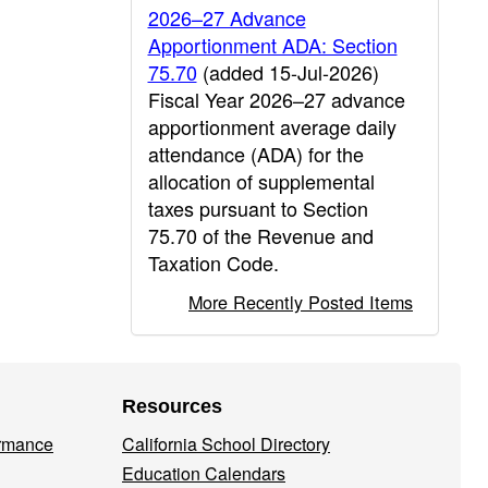
2026–27 Advance
Apportionment ADA: Section
75.70
(added 15-Jul-2026)
Fiscal Year 2026–27 advance
apportionment average daily
attendance (ADA) for the
allocation of supplemental
taxes pursuant to Section
75.70 of the Revenue and
Taxation Code.
More Recently Posted Items
Resources
ormance
California School Directory
Education Calendars