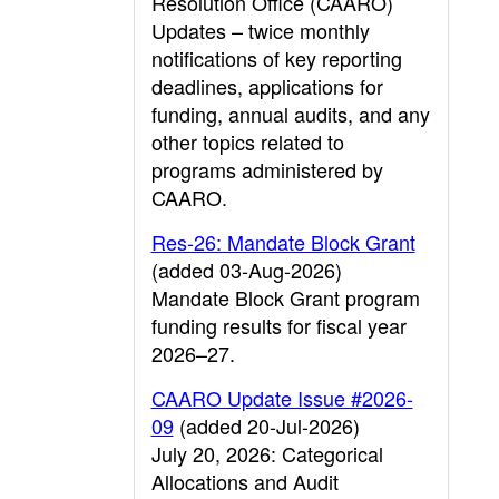
Resolution Office (CAARO)
Updates – twice monthly
notifications of key reporting
deadlines, applications for
funding, annual audits, and any
other topics related to
programs administered by
CAARO.
Res-26: Mandate Block Grant
(added 03-Aug-2026)
Mandate Block Grant program
funding results for fiscal year
2026–27.
CAARO Update Issue #2026-
09
(added 20-Jul-2026)
July 20, 2026: Categorical
Allocations and Audit