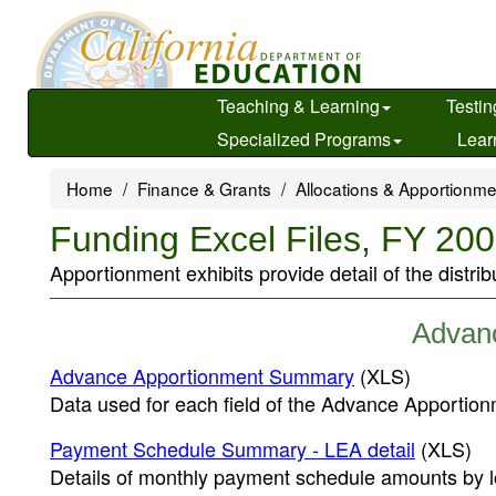
Skip
to
main
content
Teaching & Learning
Testin
Specialized Programs
Lear
Home
Finance & Grants
Allocations & Apportionm
Funding Excel Files, FY 2
Apportionment exhibits provide detail of the distrib
Advan
Advance Apportionment Summary
(XLS)
Data used for each field of the Advance Apportio
Payment Schedule Summary - LEA detail
(XLS)
Details of monthly payment schedule amounts by l