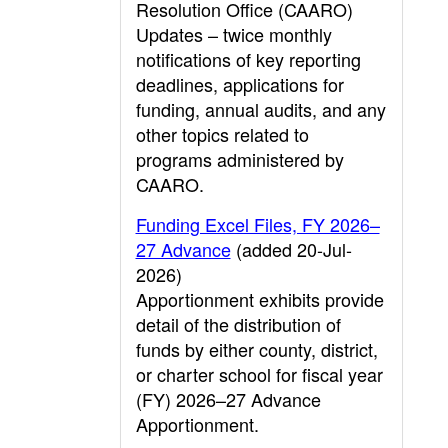
Resolution Office (CAARO)
Updates – twice monthly
notifications of key reporting
deadlines, applications for
funding, annual audits, and any
other topics related to
programs administered by
CAARO.
Funding Excel Files, FY 2026–
27 Advance
(added 20-Jul-
2026)
Apportionment exhibits provide
detail of the distribution of
funds by either county, district,
or charter school for fiscal year
(FY) 2026–27 Advance
Apportionment.