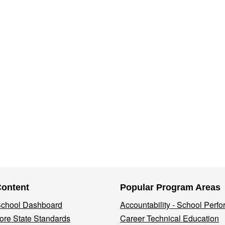
Content
Popular Program Areas
 School Dashboard
Accountability - School Perf
re State Standards
Career Technical Education