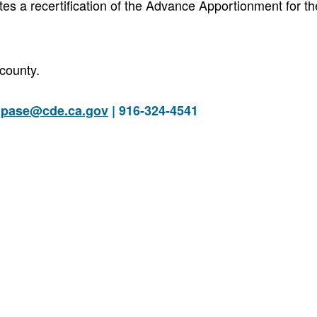
es a recertification of the Advance Apportionment for t
county.
|
pase@cde.ca.gov
| 916-324-4541