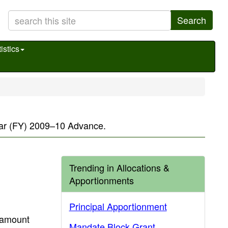
Search
istics
 year (FY) 2009–10 Advance.
Trending in Allocations &
Apportionments
Principal Apportionment
 amount
Mandate Block Grant