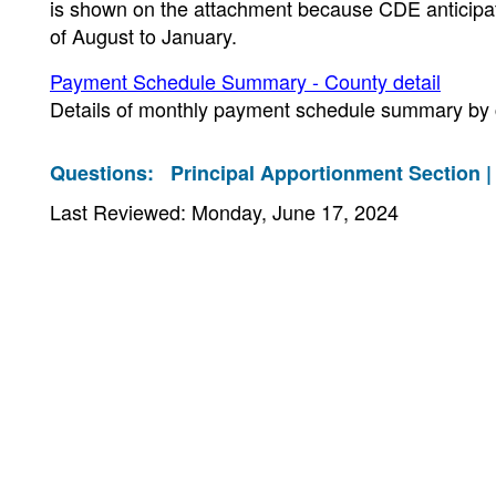
is shown on the attachment because CDE anticipat
of August to January.
Payment Schedule Summary - County detail
Details of monthly payment schedule summary by 
Questions:
Principal Apportionment Section 
Last Reviewed: Monday, June 17, 2024