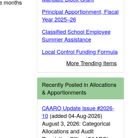
he months
Principal Apportionment, Fiscal
Year 2025–26
Classified School Employee
Summer Assistance
Local Control Funding Formula
More Trending Items
Recently Posted in Allocations
& Apportionments
CAARO Update Issue #2026-
10
(added 04-Aug-2026)
August 3, 2026: Categorical
Allocations and Audit