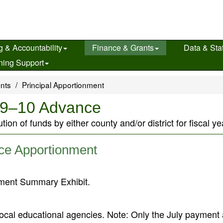
g & Accountability
Finance & Grants
Data & Stat
ning Support
ents
Principal Apportionment
009–10 Advance
ution of funds by either county and/or district for fiscal
ce Apportionment
nment Summary Exhibit.
ocal educational agencies. Note: Only the July payment