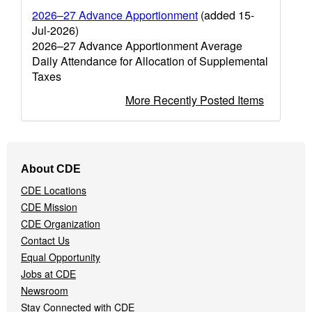
2026–27 Advance Apportionment
(added 15-
Jul-2026)
2026–27 Advance Apportionment Average
Daily Attendance for Allocation of Supplemental
Taxes
More Recently Posted Items
Footer
About CDE
Navigation
CDE Locations
Menu
CDE Mission
CDE Organization
Contact Us
Equal Opportunity
Jobs at CDE
Newsroom
Stay Connected with CDE