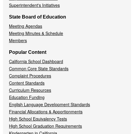
Superintendent's Initiatives
State Board of Education
Meeting Agendas
Meeting Minutes & Schedule
Members
Popular Content
California School Dashboard
Common Core State Standards
Complaint Procedures
Content Standards
Curriculum Resources
Education Funding
English Language Development Standards
Financial Allocations & Apportionments
High School Equivalency Tests
High School Graduation Requirements
Kindergarten in California