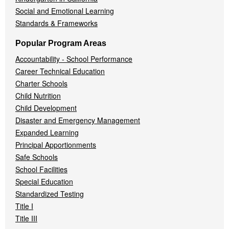
Social and Emotional Learning
Standards & Frameworks
Popular Program Areas
Accountability - School Performance
Career Technical Education
Charter Schools
Child Nutrition
Child Development
Disaster and Emergency Management
Expanded Learning
Principal Apportionments
Safe Schools
School Facilities
Special Education
Standardized Testing
Title I
Title III