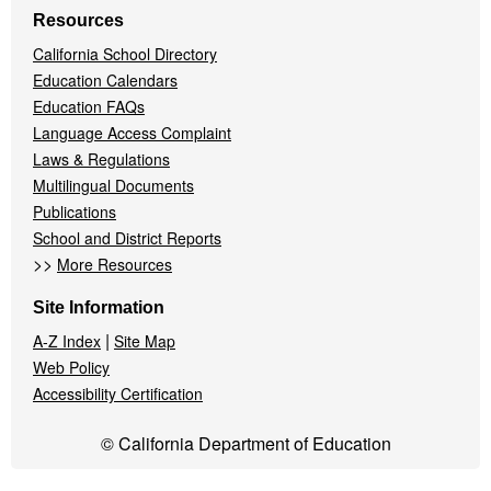
Resources
California School Directory
Education Calendars
Education FAQs
Language Access Complaint
Laws & Regulations
Multilingual Documents
Publications
School and District Reports
>>
More Resources
Site Information
|
A-Z Index
Site Map
Web Policy
Accessibility Certification
© California Department of Education