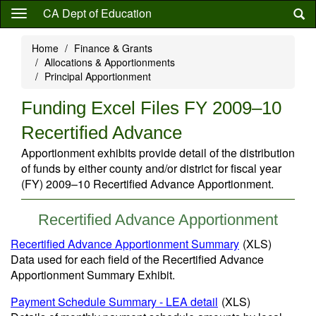
Skip
CA Dept of Education
to
main
Home
Finance & Grants
content
Allocations & Apportionments
Principal Apportionment
Funding Excel Files FY 2009–10
Recertified Advance
Apportionment exhibits provide detail of the distribution
of funds by either county and/or district for fiscal year
(FY) 2009–10 Recertified Advance Apportionment.
Recertified Advance Apportionment
Recertified Advance Apportionment Summary
(XLS)
Data used for each field of the Recertified Advance
Apportionment Summary Exhibit.
Payment Schedule Summary - LEA detail
(XLS)