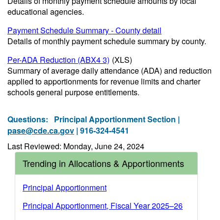
Details of monthly payment schedule amounts by local
educational agencies.
Payment Schedule Summary - County detail
Details of monthly payment schedule summary by county.
Per-ADA Reduction (ABX4 3)
(XLS)
Summary of average daily attendance (ADA) and reduction
applied to apportionments for revenue limits and charter
schools general purpose entitlements.
Questions:
Principal Apportionment Section |
pase@cde.ca.gov
| 916-324-4541
Last Reviewed: Monday, June 24, 2024
Trending in Allocations & Apportionments
Principal Apportionment
Principal Apportionment, Fiscal Year 2025–26