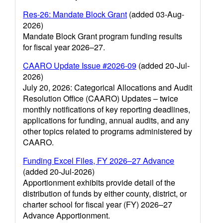
Res-26: Mandate Block Grant
(added 03-Aug-
2026)
Mandate Block Grant program funding results
for fiscal year 2026–27.
CAARO Update Issue #2026-09
(added 20-Jul-
2026)
July 20, 2026: Categorical Allocations and Audit
Resolution Office (CAARO) Updates – twice
monthly notifications of key reporting deadlines,
applications for funding, annual audits, and any
other topics related to programs administered by
CAARO.
Funding Excel Files, FY 2026–27 Advance
(added 20-Jul-2026)
Apportionment exhibits provide detail of the
distribution of funds by either county, district, or
charter school for fiscal year (FY) 2026–27
Advance Apportionment.