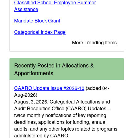
Classified School Employee Summer
Assistance
Mandate Block Grant
Categorical Index Page
More Trending Items
Recently Posted in Allocations &
Apportionments
CAARO Update Issue #2026-10
(added 04-
Aug-2026)
August 3, 2026: Categorical Allocations and
Audit Resolution Office (CAARO) Updates –
twice monthly notifications of key reporting
deadlines, applications for funding, annual
audits, and any other topics related to programs
administered by CAARO.