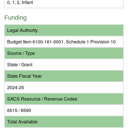
0, 1, 2, Infant
Funding
Legal Authority
Budget Item 6100-161-0001, Schedule 1 Provision 10
Source / Type
State / Grant
State Fiscal Year
2024-25
SACS Resource / Revenue Codes
6515 / 8590
Total Available