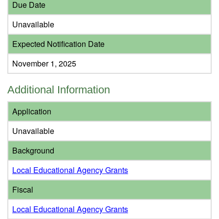
Due Date
Unavailable
Expected Notification Date
November 1, 2025
Additional Information
Application
Unavailable
Background
Local Educational Agency Grants
Fiscal
Local Educational Agency Grants