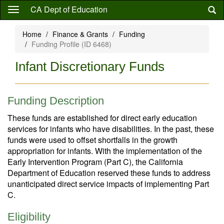
Skip
CA Dept of Education
to
main
Home
Finance & Grants
Funding
content
Funding Profile (ID 6468)
Infant Discretionary Funds
Funding Description
These funds are established for direct early education
services for infants who have disabilities. In the past, these
funds were used to offset shortfalls in the growth
appropriation for infants. With the implementation of the
Early Intervention Program (Part C), the California
Department of Education reserved these funds to address
unanticipated direct service impacts of implementing Part
C.
Eligibility