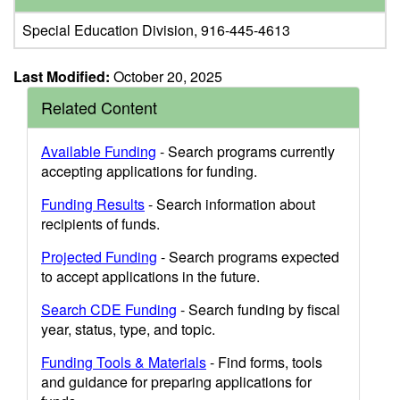
Special Education Division, 916-445-4613
Last Modified:
October 20, 2025
Related Content
Available Funding
- Search programs currently
accepting applications for funding.
Funding Results
- Search information about
recipients of funds.
Projected Funding
- Search programs expected
to accept applications in the future.
Search CDE Funding
- Search funding by fiscal
year, status, type, and topic.
Funding Tools & Materials
- Find forms, tools
and guidance for preparing applications for