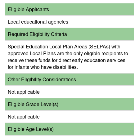
Eligible Applicants
Local educational agencies
Required Eligibility Criteria
Special Education Local Plan Areas (SELPAs) with
approved Local Plans are the only eligible recipients to
receive these funds for direct early education services
for infants who have disabilities.
Other Eligibility Considerations
Not applicable
Eligible Grade Level(s)
Not applicable
Eligible Age Level(s)