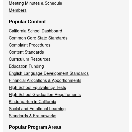
Meeting Minutes & Schedule
Members
Popular Content
California School Dashboard
Common Core State Standards
Complaint Procedures
Content Standards
Curriculum Resources
Education Funding
English Language Development Standards
Financial Allocations & Apportionments
High School Equivalency Tests
High School Graduation Requirements
Kindergarten in California
Social and Emotional Learning
Standards & Frameworks
Popular Program Areas