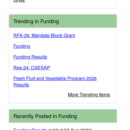
funds.
Trending in Funding
RFA-26: Mandate Block Grant
Funding
Funding Results
Res-24: CSESAP
Fresh Fruit and Vegetable Program 2026
Results
More Trending Items
Recently Posted in Funding