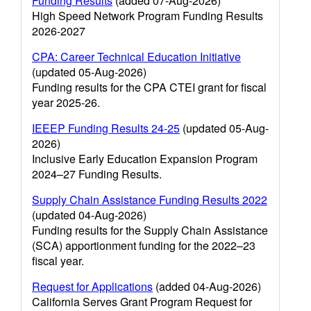
Funding Results
(added 07-Aug-2026)
High Speed Network Program Funding Results
2026-2027
CPA: Career Technical Education Initiative
(updated 05-Aug-2026)
Funding results for the CPA CTEI grant for fiscal
year 2025-26.
IEEEP Funding Results 24-25
(updated 05-Aug-
2026)
Inclusive Early Education Expansion Program
2024–27 Funding Results.
Supply Chain Assistance Funding Results 2022
(updated 04-Aug-2026)
Funding results for the Supply Chain Assistance
(SCA) apportionment funding for the 2022–23
fiscal year.
Request for Applications
(added 04-Aug-2026)
California Serves Grant Program Request for