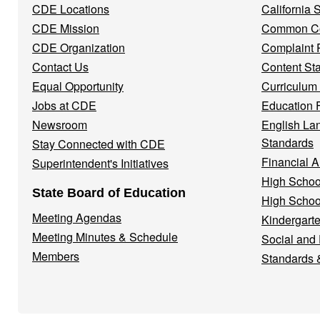
CDE Locations
California
Menu
CDE Mission
Common Co
CDE Organization
Complaint 
Contact Us
Content St
Equal Opportunity
Curriculum
Jobs at CDE
Education 
Newsroom
English La
Standards
Stay Connected with CDE
Financial A
Superintendent's Initiatives
High Schoo
State Board of Education
High Schoo
Meeting Agendas
Kindergarte
Meeting Minutes & Schedule
Social and
Members
Standards 