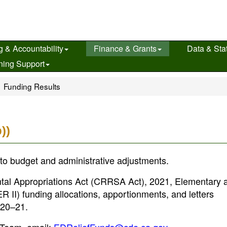
g & Accountability
Finance & Grants
Data & Stat
ning Support
Funding Results
))
to budget and administrative adjustments.
al Appropriations Act (CRRSA Act), 2021, Elementary 
II) funding allocations, apportionments, and letters
2020–21.