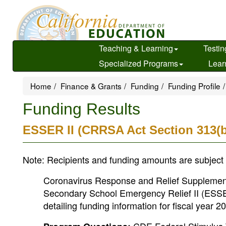
Skip
to
main
content
Teaching & Learning
Testin
Specialized Programs
Lear
Home
Finance & Grants
Funding
Funding Profile
Funding Results
ESSER II (CRRSA Act Section 313(b
Note: Recipients and funding amounts are subject 
Coronavirus Response and Relief Supplement
Secondary School Emergency Relief II (ESSER 
detailing funding information for fiscal year 