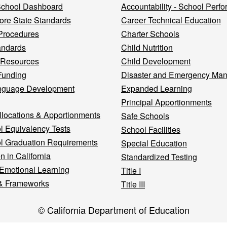
 School Dashboard
Accountability - School Perf
re State Standards
Career Technical Education
Procedures
Charter Schools
andards
Child Nutrition
 Resources
Child Development
Funding
Disaster and Emergency Ma
nguage Development
Expanded Learning
Principal Apportionments
llocations & Apportionments
Safe Schools
l Equivalency Tests
School Facilities
l Graduation Requirements
Special Education
n in California
Standardized Testing
 Emotional Learning
Title I
& Frameworks
Title III
© California Department of Education