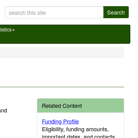
Search
istics
Related Content
and
Funding Profile
Eligibility, funding amounts,
important dates, and contacts.