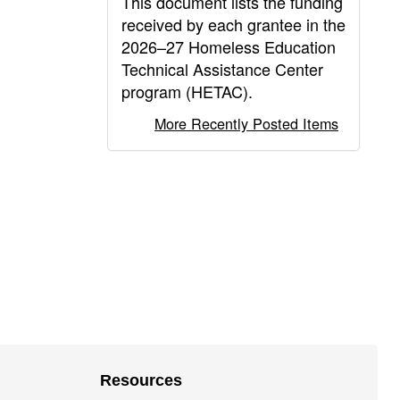
This document lists the funding
received by each grantee in the
2026–27 Homeless Education
Technical Assistance Center
program (HETAC).
More Recently Posted Items
Resources