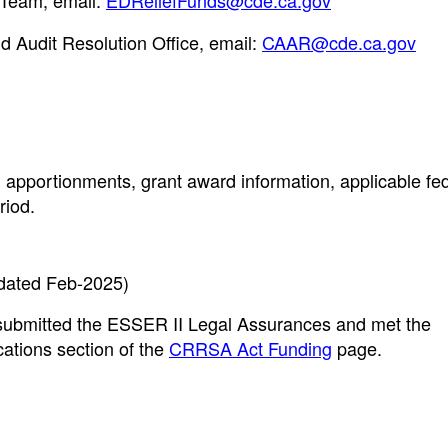
Team, email:
EDReliefFunds@cde.ca.gov
d Audit Resolution Office, email:
CAAR@cde.ca.gov
 apportionments, grant award information, applicable fe
riod.
dated Feb-2025)
e submitted the ESSER II Legal Assurances and met the
ations section of the
CRRSA Act Funding
page.