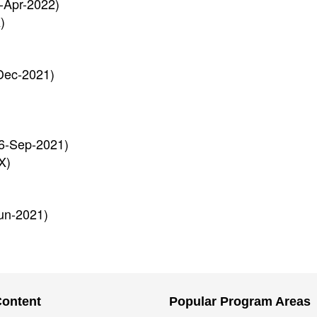
-Apr-2022)
)
Dec-2021)
6-Sep-2021)
X)
un-2021)
Content
Popular Program Areas