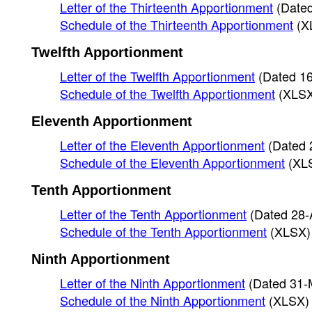
Letter of the Thirteenth Apportionment
(Date
Schedule of the Thirteenth Apportionment
(X
Twelfth Apportionment
Letter of the Twelfth Apportionment
(Dated 1
Schedule of the Twelfth Apportionment
(XLS
Eleventh Apportionment
Letter of the Eleventh Apportionment
(Dated 
Schedule of the Eleventh Apportionment
(XL
Tenth Apportionment
Letter of the Tenth Apportionment
(Dated 28-
Schedule of the Tenth Apportionment
(XLSX)
Ninth Apportionment
Letter of the Ninth Apportionment
(Dated 31-
Schedule of the Ninth Apportionment
(XLSX)