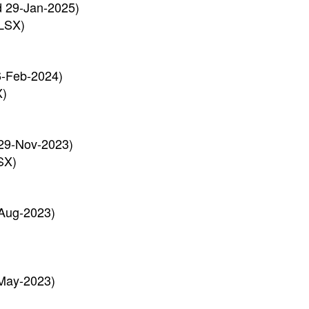
d 29-Jan-2025)
LSX)
6-Feb-2024)
X)
29-Nov-2023)
SX)
Aug-2023)
May-2023)