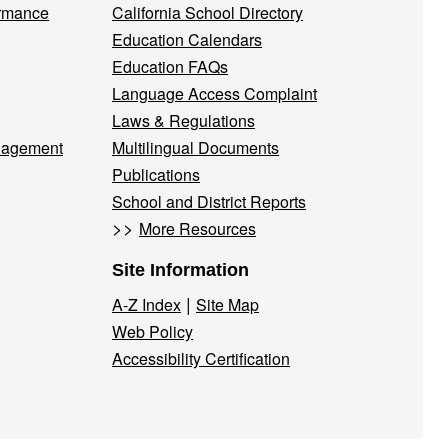
ormance
California School Directory
Education Calendars
Education FAQs
Language Access Complaint
Laws & Regulations
nagement
Multilingual Documents
Publications
School and District Reports
>>
More Resources
Site Information
|
A-Z Index
Site Map
Web Policy
Accessibility Certification