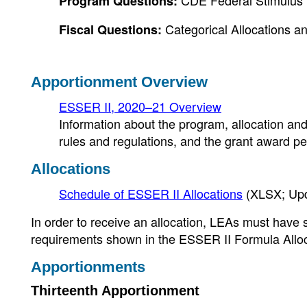
CDE Federal Stimulus 
Program Questions:
Categorical Allocations an
Fiscal Questions:
Apportionment Overview
ESSER II, 2020–21 Overview
Information about the program, allocation and
rules and regulations, and the grant award pe
Allocations
Schedule of ESSER II Allocations
(XLSX; Up
In order to receive an allocation, LEAs must hav
requirements shown in the ESSER II Formula Alloc
Apportionments
Thirteenth Apportionment