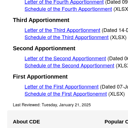
Letter of the Fourth Apportionment
(Dated 09
Schedule of the Fourth Apportionment
(XLSX
Third Apportionment
Letter of the Third Apportionment
(Dated 14-
Schedule of the Third Apportionment
(XLSX)
Second Apportionment
Letter of the Second Apportionment
(Dated 0
Schedule of the Second Apportionment
(XLS
First Apportionment
Letter of the First Apportionment
(Dated 07-J
Schedule of the First Apportionemnt
(XLSX)
Last Reviewed: Tuesday, January 21, 2025
Footer
About CDE
Popular 
Navigation