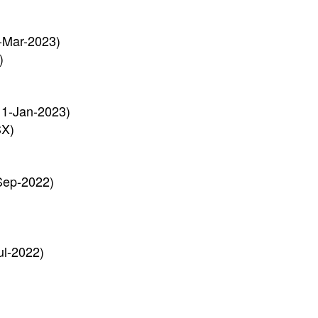
-Mar-2023)
)
11-Jan-2023)
SX)
Sep-2022)
ul-2022)