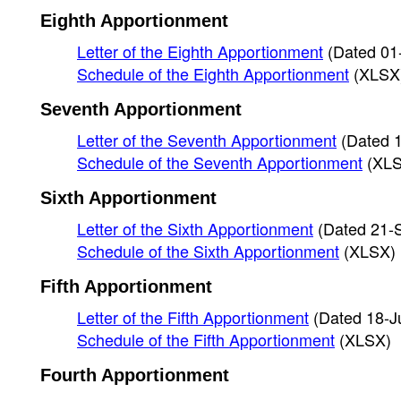
Eighth Apportionment
Letter of the Eighth Apportionment
(Dated 01
Schedule of the Eighth Apportionment
(XLSX
Seventh Apportionment
Letter of the Seventh Apportionment
(Dated 
Schedule of the Seventh Apportionment
(XL
Sixth Apportionment
Letter of the Sixth Apportionment
(Dated 21-
Schedule of the Sixth Apportionment
(XLSX)
Fifth Apportionment
Letter of the Fifth Apportionment
(Dated 18-J
Schedule of the Fifth Apportionment
(XLSX)
Fourth Apportionment