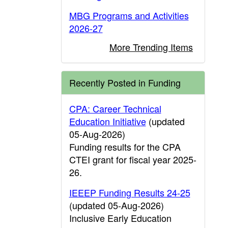
MBG Programs and Activities
2026-27
More Trending Items
Recently Posted in Funding
CPA: Career Technical
Education Initiative
(updated
05-Aug-2026)
Funding results for the CPA
CTEI grant for fiscal year 2025-
26.
IEEEP Funding Results 24-25
(updated 05-Aug-2026)
Inclusive Early Education