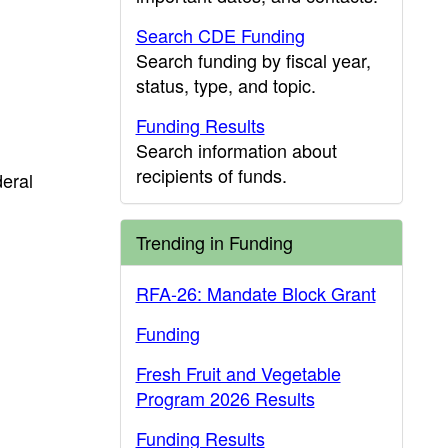
Search CDE Funding
Search funding by fiscal year,
status, type, and topic.
Funding Results
Search information about
recipients of funds.
deral
Trending in Funding
RFA-26: Mandate Block Grant
Funding
Fresh Fruit and Vegetable
Program 2026 Results
Funding Results