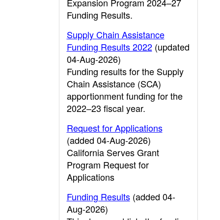
Expansion Program 2024–27
Funding Results.
Supply Chain Assistance
Funding Results 2022
(updated
04-Aug-2026)
Funding results for the Supply
Chain Assistance (SCA)
apportionment funding for the
2022–23 fiscal year.
Request for Applications
(added 04-Aug-2026)
California Serves Grant
Program Request for
Applications
Funding Results
(added 04-
Aug-2026)