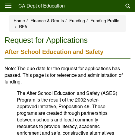
Skip
CA Dept of Education
to
main
Home
Finance & Grants
Funding
Funding Profile
content
RFA
Request for Applications
After School Education and Safety
Note: The due date for the request for applications has
passed. This page is for reference and administration of
funding.
The After School Education and Safety (ASES)
Program is the result of the 2002 voter-
approved initiative, Proposition 49. These
programs are created through partnerships
between schools and local community
resources to provide literacy, academic
enrichment and safe, constructive alternatives