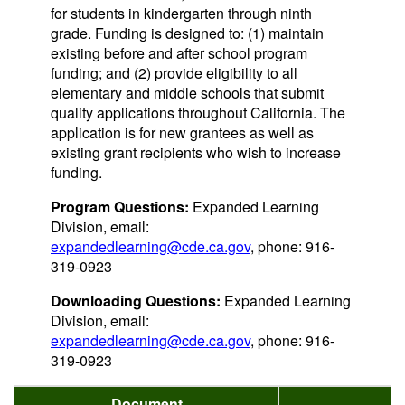
for students in kindergarten through ninth
grade. Funding is designed to: (1) maintain
existing before and after school program
funding; and (2) provide eligibility to all
elementary and middle schools that submit
quality applications throughout California. The
application is for new grantees as well as
existing grant recipients who wish to increase
funding.
Program Questions:
Expanded Learning
Division, email:
expandedlearning@cde.ca.gov
, phone: 916-
319-0923
Downloading Questions:
Expanded Learning
Division, email:
expandedlearning@cde.ca.gov
, phone: 916-
319-0923
Document