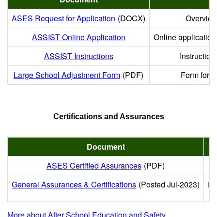
ASES Request for Application
(DOCX)
Overview 
ASSIST Online Application
Online applicatio
ASSIST Instructions
Instruction
Large School Adjustment Form
(PDF)
Form for ap
Certifications and Assurances
Document
ASES Certified Assurances
(PDF)
General Assurances & Certifications
(Posted Jul-2023)
Re
More about After School Education and Safety