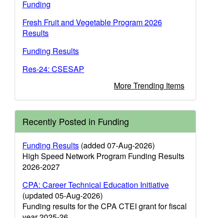
Funding
Fresh Fruit and Vegetable Program 2026
Results
Funding Results
Res-24: CSESAP
More Trending Items
Recently Posted in Funding
Funding Results
(added 07-Aug-2026)
High Speed Network Program Funding Results
2026-2027
CPA: Career Technical Education Initiative
(updated 05-Aug-2026)
Funding results for the CPA CTEI grant for fiscal
year 2025-26.