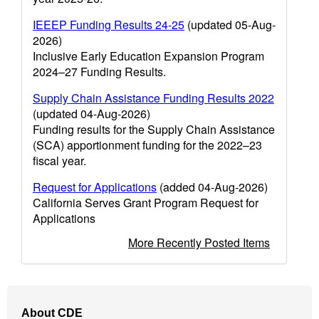
IEEEP Funding Results 24-25
(updated 05-Aug-
2026)
Inclusive Early Education Expansion Program
2024–27 Funding Results.
Supply Chain Assistance Funding Results 2022
(updated 04-Aug-2026)
Funding results for the Supply Chain Assistance
(SCA) apportionment funding for the 2022–23
fiscal year.
Request for Applications
(added 04-Aug-2026)
California Serves Grant Program Request for
Applications
More Recently Posted Items
Footer
About CDE