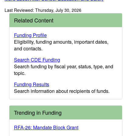
Last Reviewed: Thursday, July 30, 2026
Related Content
Funding Profile
Eligibility, funding amounts, important dates,
and contacts.
Search CDE Funding
Search funding by fiscal year, status, type, and
topic.
Funding Results
Search information about recipients of funds.
Trending in Funding
RFA-26: Mandate Block Grant