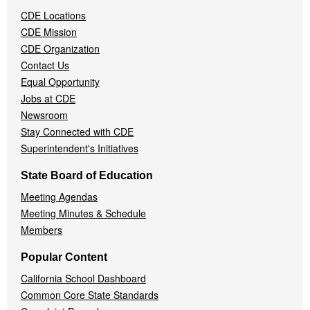
Navigation
CDE Locations
Menu
CDE Mission
CDE Organization
Contact Us
Equal Opportunity
Jobs at CDE
Newsroom
Stay Connected with CDE
Superintendent's Initiatives
State Board of Education
Meeting Agendas
Meeting Minutes & Schedule
Members
Popular Content
California School Dashboard
Common Core State Standards