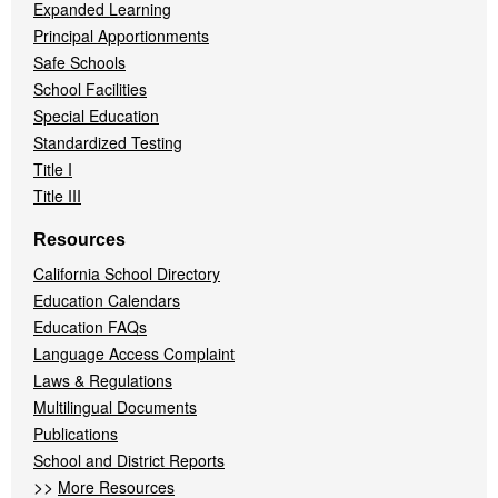
Expanded Learning
Principal Apportionments
Safe Schools
School Facilities
Special Education
Standardized Testing
Title I
Title III
Resources
California School Directory
Education Calendars
Education FAQs
Language Access Complaint
Laws & Regulations
Multilingual Documents
Publications
School and District Reports
>>
More Resources