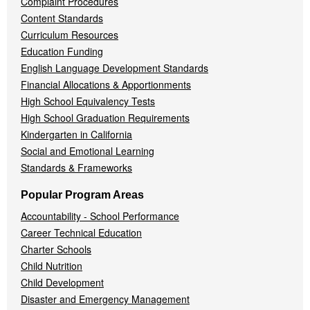
Complaint Procedures
Content Standards
Curriculum Resources
Education Funding
English Language Development Standards
Financial Allocations & Apportionments
High School Equivalency Tests
High School Graduation Requirements
Kindergarten in California
Social and Emotional Learning
Standards & Frameworks
Popular Program Areas
Accountability - School Performance
Career Technical Education
Charter Schools
Child Nutrition
Child Development
Disaster and Emergency Management