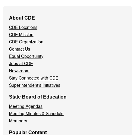
Footer
About CDE
Navigation
CDE Locations
Menu
CDE Mission
CDE Organization
Contact Us
Equal Opportunity
Jobs at CDE
Newsroom
Stay Connected with CDE
Superintendent's Initiatives
State Board of Education
Meeting Agendas
Meeting Minutes & Schedule
Members
Popular Content