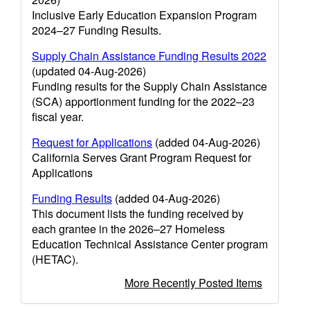
Inclusive Early Education Expansion Program
2024–27 Funding Results.
Supply Chain Assistance Funding Results 2022
(updated 04-Aug-2026)
Funding results for the Supply Chain Assistance
(SCA) apportionment funding for the 2022–23
fiscal year.
Request for Applications
(added 04-Aug-2026)
California Serves Grant Program Request for
Applications
Funding Results
(added 04-Aug-2026)
This document lists the funding received by
each grantee in the 2026–27 Homeless
Education Technical Assistance Center program
(HETAC).
More Recently Posted Items