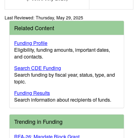
Last Reviewed: Thursday, May 29, 2025
Related Content
Funding Profile
Eligibility, funding amounts, important dates,
and contacts.
Search CDE Funding
Search funding by fiscal year, status, type, and
topic.
Funding Results
Search information about recipients of funds.
Trending in Funding
RFA-26: Mandate Block Grant