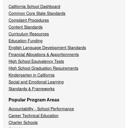
California School Dashboard
Common Core State Standards
Complaint Procedures
Content Standards
Curriculum Resources
Education Funding
English Language Development Standards
Financial Allocations & Apportionments
High School Equivalency Tests
High School Graduation Requirements
Kindergarten in California
Social and Emotional Learning
Standards & Frameworks
Popular Program Areas
Accountability - School Performance
Career Technical Education
Charter Schools