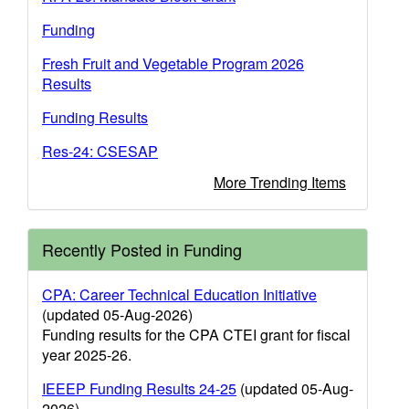
Funding
Fresh Fruit and Vegetable Program 2026
Results
Funding Results
Res-24: CSESAP
More Trending Items
Recently Posted in Funding
CPA: Career Technical Education Initiative
(updated 05-Aug-2026)
Funding results for the CPA CTEI grant for fiscal
year 2025-26.
IEEEP Funding Results 24-25
(updated 05-Aug-
2026)