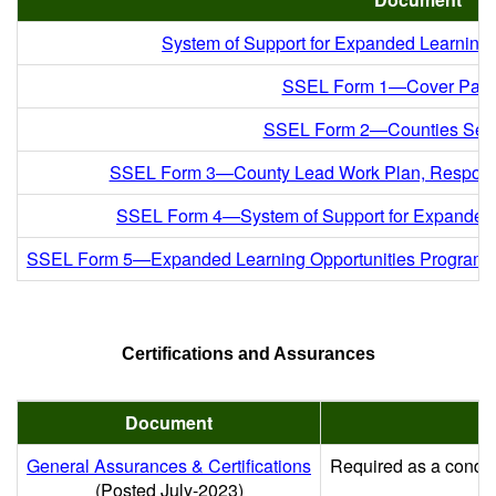
System of Support for Expanded Learnin
SSEL Form 1—Cover Pag
SSEL Form 2—Counties Ser
SSEL Form 3—County Lead Work Plan, Responsibi
SSEL Form 4—System of Support for Expanded
SSEL Form 5—Expanded Learning Opportunities Program T
Certifications and Assurances
Document
General Assurances & Certifications
Required as a conditi
(Posted July-2023)