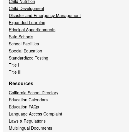
Child Nutrition
Child Development
Disaster and Emergency Management
Expanded Learning
Principal Apportionments
Safe Schools
School Facilities
Special Education
Standardized Testing
Title I
Title III
Resources
California School Directory
Education Calendars
Education FAQs
Language Access Complaint
Laws & Regulations
Multilingual Documents