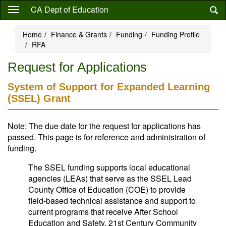
Skip
CA Dept of Education
to
main
Home
Finance & Grants
Funding
Funding Profile
content
RFA
Request for Applications
System of Support for Expanded Learning
(SSEL) Grant
Note: The due date for the request for applications has
passed. This page is for reference and administration of
funding.
The SSEL funding supports local educational
agencies (LEAs) that serve as the SSEL Lead
County Office of Education (COE) to provide
field-based technical assistance and support to
current programs that receive After School
Education and Safety, 21st Century Community