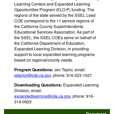
Learning Centers and Expanded Learning
Opportunities Program (ELO-P) funding. The
regions of the state served by the SSEL Lead
COE correspond to the 11 service regions of
the California County Superintendents
Educational Services Association. As part of
the SSEL, the SSEL COEs serve on behalf of
the California Department of Education,
Expanded Learning Division, in providing
support to local expanded learning programs
based on regional/county needs.
Program Questions:
Jen Taylor, email:
jetaylor@cde.ca.gov
, phone: 916-323-1027
Downloading Questions:
Expanded Learning
Division, email:
expandedlearning@cde.ca.gov
, phone: 916-
319-0923
Document