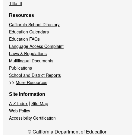
Title III
Resources
California School Directory
Education Calendars
Education FAQs
Language Access Complaint
Laws & Regulations
Multilingual Documents
Publications
School and District Reports
>>
More Resources
Site Information
|
A-Z Index
Site Map
Web Policy
Accessibility Certification
© California Department of Education