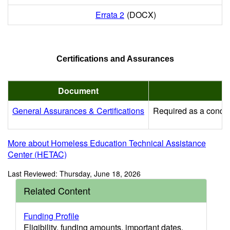
Errata 2
(DOCX)
Certifications and Assurances
Document
General Assurances & Certifications
Required as a conditi
More about Homeless Education Technical Assistance
Center (HETAC)
Last Reviewed: Thursday, June 18, 2026
Related Content
Funding Profile
Eligibility, funding amounts, important dates,