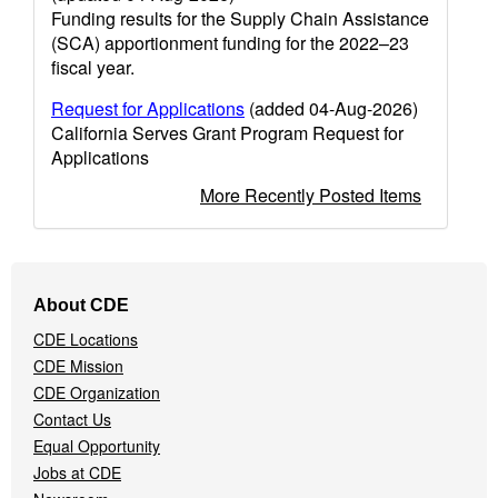
Funding results for the Supply Chain Assistance
(SCA) apportionment funding for the 2022–23
fiscal year.
Request for Applications
(added 04-Aug-2026)
California Serves Grant Program Request for
Applications
More Recently Posted Items
Footer
About CDE
Navigation
CDE Locations
Menu
CDE Mission
CDE Organization
Contact Us
Equal Opportunity
Jobs at CDE