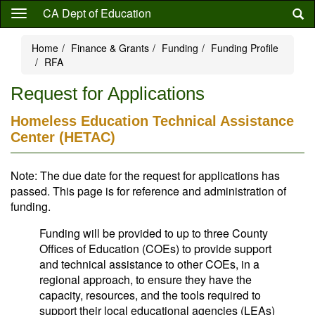
Skip
CA Dept of Education
to
main
Home
Finance & Grants
Funding
Funding Profile
content
RFA
Request for Applications
Homeless Education Technical Assistance
Center (HETAC)
Note: The due date for the request for applications has
passed. This page is for reference and administration of
funding.
Funding will be provided to up to three County
Offices of Education (COEs) to provide support
and technical assistance to other COEs, in a
regional approach, to ensure they have the
capacity, resources, and the tools required to
support their local educational agencies (LEAs)