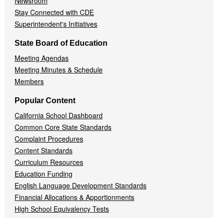
Newsroom
Stay Connected with CDE
Superintendent's Initiatives
State Board of Education
Meeting Agendas
Meeting Minutes & Schedule
Members
Popular Content
California School Dashboard
Common Core State Standards
Complaint Procedures
Content Standards
Curriculum Resources
Education Funding
English Language Development Standards
Financial Allocations & Apportionments
High School Equivalency Tests