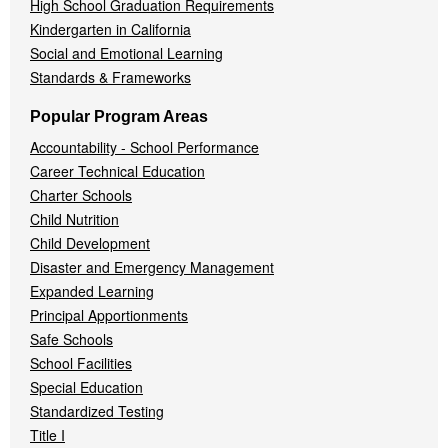
High School Graduation Requirements
Kindergarten in California
Social and Emotional Learning
Standards & Frameworks
Popular Program Areas
Accountability - School Performance
Career Technical Education
Charter Schools
Child Nutrition
Child Development
Disaster and Emergency Management
Expanded Learning
Principal Apportionments
Safe Schools
School Facilities
Special Education
Standardized Testing
Title I