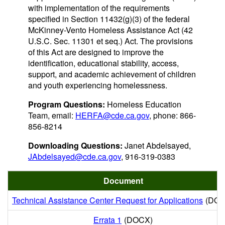
with implementation of the requirements
specified in Section 11432(g)(3) of the federal
McKinney-Vento Homeless Assistance Act (42
U.S.C. Sec. 11301 et seq.) Act. The provisions
of this Act are designed to improve the
identification, educational stability, access,
support, and academic achievement of children
and youth experiencing homelessness.
Program Questions:
Homeless Education
Team, email:
HERFA@cde.ca.gov
, phone: 866-
856-8214
Downloading Questions:
Janet Abdelsayed,
JAbdelsayed@cde.ca.gov
, 916-319-0383
Document
Technical Assistance Center Request for Applications
(DOC
Errata 1
(DOCX)