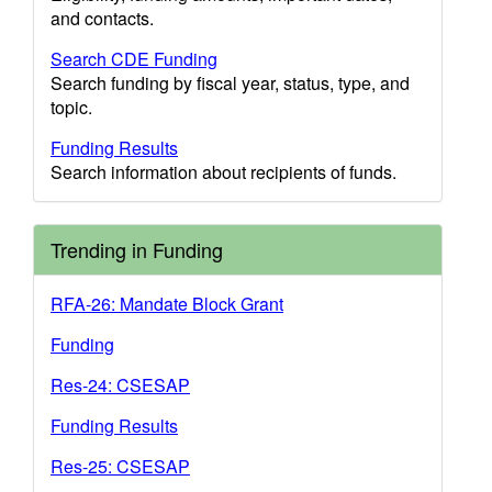
and contacts.
Search CDE Funding
Search funding by fiscal year, status, type, and
topic.
Funding Results
Search information about recipients of funds.
Trending in Funding
RFA-26: Mandate Block Grant
Funding
Res-24: CSESAP
Funding Results
Res-25: CSESAP