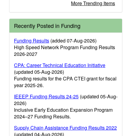
More Trending Items
Recently Posted in Funding
Funding Results
(added 07-Aug-2026)
High Speed Network Program Funding Results
2026-2027
CPA: Career Technical Education Initiative
(updated 05-Aug-2026)
Funding results for the CPA CTEI grant for fiscal
year 2025-26.
IEEEP Funding Results 24-25
(updated 05-Aug-
2026)
Inclusive Early Education Expansion Program
2024–27 Funding Results.
Supply Chain Assistance Funding Results 2022
(updated 04-Aug-2026)