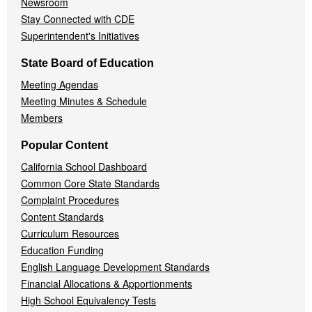
Newsroom
Stay Connected with CDE
Superintendent's Initiatives
State Board of Education
Meeting Agendas
Meeting Minutes & Schedule
Members
Popular Content
California School Dashboard
Common Core State Standards
Complaint Procedures
Content Standards
Curriculum Resources
Education Funding
English Language Development Standards
Financial Allocations & Apportionments
High School Equivalency Tests