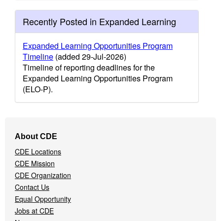
Recently Posted in Expanded Learning
Expanded Learning Opportunities Program
Timeline
(added 29-Jul-2026)
Timeline of reporting deadlines for the
Expanded Learning Opportunities Program
(ELO-P).
Footer
About CDE
Navigation
CDE Locations
Menu
CDE Mission
CDE Organization
Contact Us
Equal Opportunity
Jobs at CDE