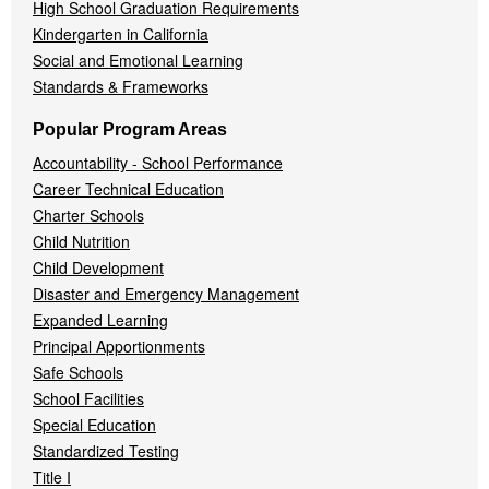
High School Graduation Requirements
Kindergarten in California
Social and Emotional Learning
Standards & Frameworks
Popular Program Areas
Accountability - School Performance
Career Technical Education
Charter Schools
Child Nutrition
Child Development
Disaster and Emergency Management
Expanded Learning
Principal Apportionments
Safe Schools
School Facilities
Special Education
Standardized Testing
Title I