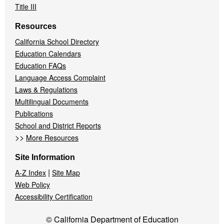
Title III
Resources
California School Directory
Education Calendars
Education FAQs
Language Access Complaint
Laws & Regulations
Multilingual Documents
Publications
School and District Reports
>>
More Resources
Site Information
|
A-Z Index
Site Map
Web Policy
Accessibility Certification
© California Department of Education