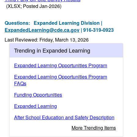
(XLSX; Posted Jan-2026)
Questions:
Expanded Learning Division |
ExpandedLearning@cde.ca.gov
| 916-319-0923
Last Reviewed: Friday, March 13, 2026
Trending in Expanded Learning
Expanded Learning Opportunities Program
Expanded Learning Opportunities Program
FAQs
Funding Opportunities
Expanded Learning
After School Education and Safety Description
More Trending Items