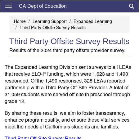
Skip
CA Dept of Education
to
main
Home
Learning Support
Expanded Learning
content
Third Party Offsite Survey Results
Third Party Offsite Survey Results
Results of the 2024 third party offsite provider survey.
The Expanded Learning Division sent surveys to all LEAs
that receive ELO-P funding, which were 1,623 and 1,490
responded. Of the 1,490 responses, 328 LEAs reported
partnership with a Third Party Off-Site Provider. A total of
31,059 students were served off site in preschool through
grade 12.
By sharing these results, we aim to foster transparency,
enhance program quality, and ensure these vital services
meet the needs of California’s students and families.
Third Party Off-Site Survey Results