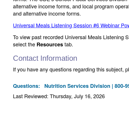
alternative income forms, and local program operato
and alternative income forms.
Universal Meals Listening Session #6 Webinar Po
To view past recorded Universal Meals Listening S
select the
tab.
Resources
Contact Information
If you have any questions regarding this subject, 
Questions:
Nutrition Services Division | 800-
Last Reviewed: Thursday, July 16, 2026