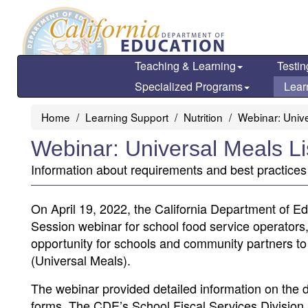
Skip
to
main
content
Teaching & Learning
Testin
Specialized Programs
Lear
Home
Learning Support
Nutrition
Webinar: Unive
Webinar: Universal Meals L
Information about requirements and best practices
On April 19, 2022, the California Department of E
Session webinar for school food service operators,
opportunity for schools and community partners to
(Universal Meals).
The webinar provided detailed information on the 
forms. The CDE’s School Fiscal Services Division 