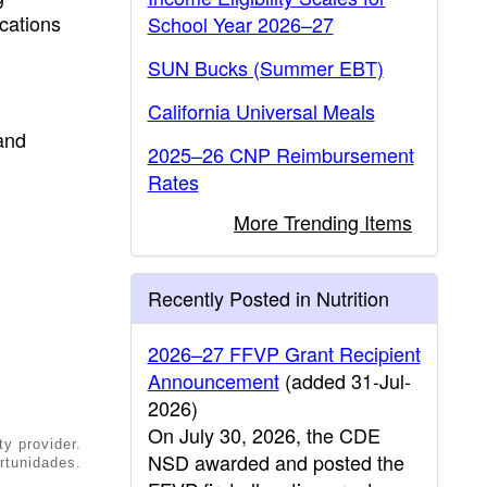
ications
School Year 2026–27
SUN Bucks (Summer EBT)
California Universal Meals
and
2025–26 CNP Reimbursement
Rates
More Trending Items
Recently Posted in Nutrition
2026–27 FFVP Grant Recipient
Announcement
(added 31-Jul-
2026)
On July 30, 2026, the CDE
ty provider.
NSD awarded and posted the
rtunidades.