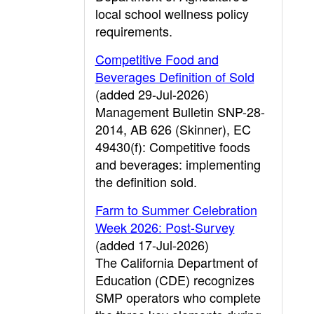
local school wellness policy
requirements.
Competitive Food and
Beverages Definition of Sold
(added 29-Jul-2026)
Management Bulletin SNP-28-
2014, AB 626 (Skinner), EC
49430(f): Competitive foods
and beverages: implementing
the definition sold.
Farm to Summer Celebration
Week 2026: Post-Survey
(added 17-Jul-2026)
The California Department of
Education (CDE) recognizes
SMP operators who complete