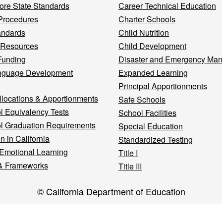
re State Standards
Career Technical Education
Procedures
Charter Schools
andards
Child Nutrition
 Resources
Child Development
Funding
Disaster and Emergency Ma
nguage Development
Expanded Learning
Principal Apportionments
llocations & Apportionments
Safe Schools
l Equivalency Tests
School Facilities
l Graduation Requirements
Special Education
n in California
Standardized Testing
 Emotional Learning
Title I
& Frameworks
Title III
© California Department of Education