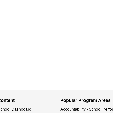
Content
Popular Program Areas
 School Dashboard
Accountability - School Perf