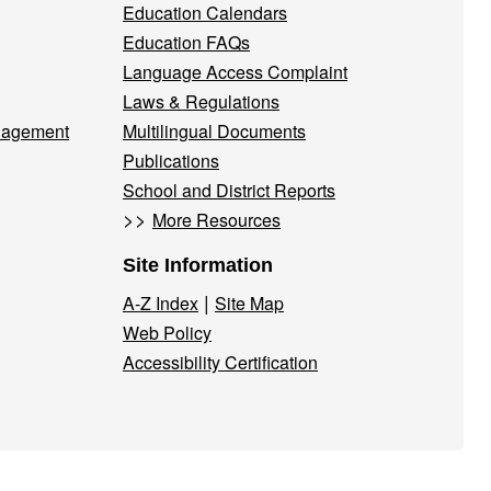
Education Calendars
Education FAQs
Language Access Complaint
Laws & Regulations
nagement
Multilingual Documents
Publications
School and District Reports
>>
More Resources
Site Information
|
A-Z Index
Site Map
Web Policy
Accessibility Certification