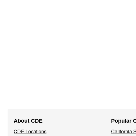
Footer
About CDE
Popular 
Navigation
CDE Locations
California
Menu