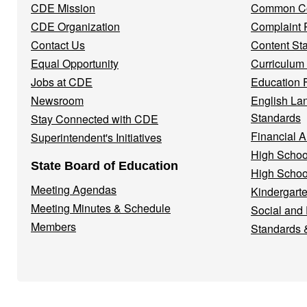
CDE Mission
Common Co
CDE Organization
Complaint 
Contact Us
Content St
Equal Opportunity
Curriculum
Jobs at CDE
Education 
Newsroom
English La
Standards
Stay Connected with CDE
Financial A
Superintendent's Initiatives
High Schoo
State Board of Education
High Schoo
Meeting Agendas
Kindergarte
Meeting Minutes & Schedule
Social and
Members
Standards 