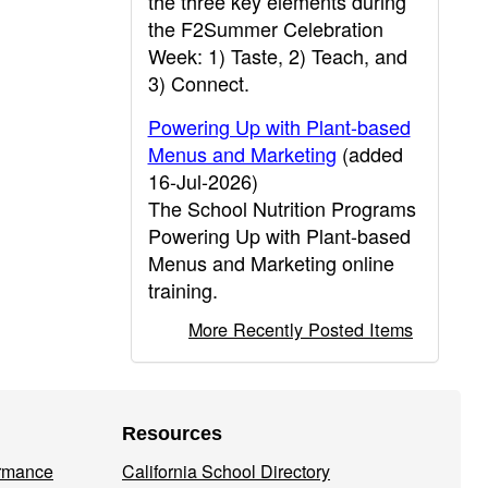
the three key elements during
the F2Summer Celebration
Week: 1) Taste, 2) Teach, and
3) Connect.
Powering Up with Plant-based
Menus and Marketing
(added
16-Jul-2026)
The School Nutrition Programs
Powering Up with Plant-based
Menus and Marketing online
training.
More Recently Posted Items
Resources
ormance
California School Directory