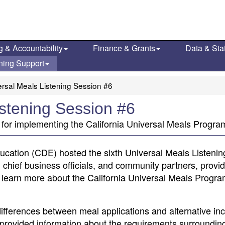
g & Accountability
Finance & Grants
Data & Stat
ning Support
rsal Meals Listening Session #6
istening Session #6
 for implementing the California Universal Meals Progra
ducation (CDE) hosted the sixth Universal Meals Listenin
 chief business officials, and community partners, provi
 learn more about the California Universal Meals Progr
differences between meal applications and alternative i
provided information about the requirements surroundin