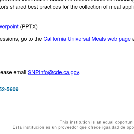
rs shared best practices for the collection of meal appl
werpoint
(PPTX)
essions, go to the
California Universal Meals web page
please email
SNPInfo@cde.ca.gov
.
952-5609
This institution is an equal opportuni
Esta institución es un proveedor que ofrece igualdad de opo