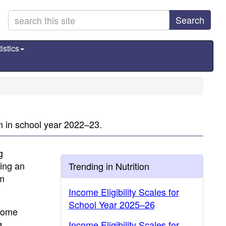
Search
istics
m in school year 2022–23.
g
ding an
Trending in Nutrition
am
Income Eligibility Scales for
School Year 2025–26
ncome
g
Income Eligibility Scales for