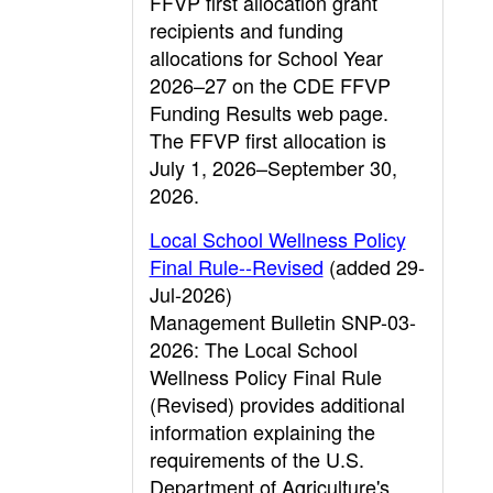
FFVP first allocation grant
recipients and funding
allocations for School Year
2026–27 on the CDE FFVP
Funding Results web page.
The FFVP first allocation is
July 1, 2026–September 30,
2026.
Local School Wellness Policy
Final Rule--Revised
(added 29-
Jul-2026)
Management Bulletin SNP-03-
2026: The Local School
Wellness Policy Final Rule
(Revised) provides additional
information explaining the
requirements of the U.S.
Department of Agriculture's