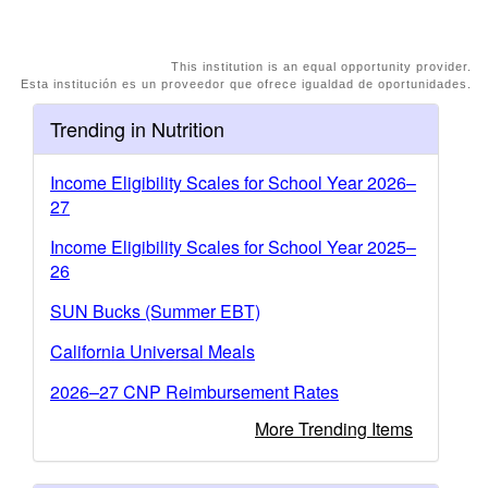
This institution is an equal opportunity provider.
Esta institución es un proveedor que ofrece igualdad de oportunidades.
Trending in Nutrition
Income Eligibility Scales for School Year 2026–
27
Income Eligibility Scales for School Year 2025–
26
SUN Bucks (Summer EBT)
California Universal Meals
2026–27 CNP Reimbursement Rates
More Trending Items