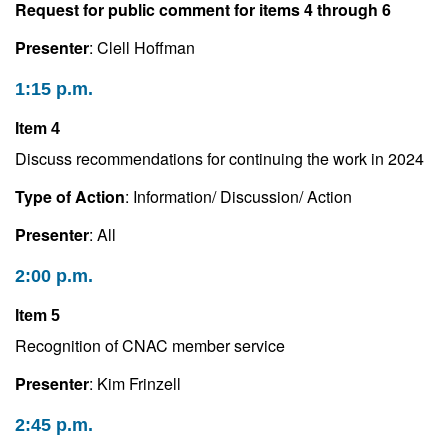
Request for public comment for items 4 through 6
Presenter
: Clell Hoffman
1:15 p.m.
Item 4
Discuss recommendations for continuing the work in 2024
Type of Action
: Information/ Discussion/ Action
Presenter
: All
2:00 p.m.
Item 5
Recognition of CNAC member service
Presenter
: Kim Frinzell
2:45 p.m.