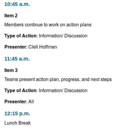
10:45 a.m.
Item 2
Members continue to work on action plans
Type of Action
: Information/ Discussion
Presenter
: Clell Hoffman
11:45 a.m.
Item 3
Teams present action plan, progress, and next steps
Type of Action
: Information/ Discussion
Presenter
: All
12:15 p.m.
Lunch Break