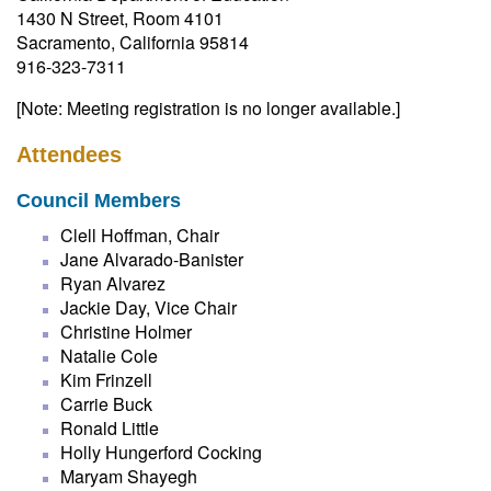
1430 N Street, Room 4101
Sacramento, California 95814
916-323-7311
[Note: Meeting registration is no longer available.]
Attendees
Council Members
Clell Hoffman, Chair
Jane Alvarado-Banister
Ryan Alvarez
Jackie Day, Vice Chair
Christine Holmer
Natalie Cole
Kim Frinzell
Carrie Buck
Ronald Little
Holly Hungerford Cocking
Maryam Shayegh