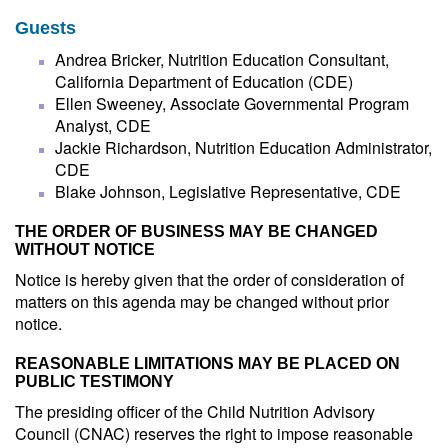
Guests
Andrea Bricker, Nutrition Education Consultant,
California Department of Education (CDE)
Ellen Sweeney, Associate Governmental Program
Analyst, CDE
Jackie Richardson, Nutrition Education Administrator,
CDE
Blake Johnson, Legislative Representative, CDE
THE ORDER OF BUSINESS MAY BE CHANGED
WITHOUT NOTICE
Notice is hereby given that the order of consideration of
matters on this agenda may be changed without prior
notice.
REASONABLE LIMITATIONS MAY BE PLACED ON
PUBLIC TESTIMONY
The presiding officer of the Child Nutrition Advisory
Council (CNAC) reserves the right to impose reasonable