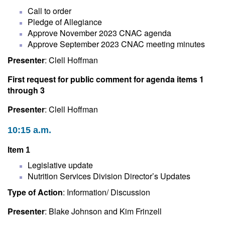
Call to order
Pledge of Allegiance
Approve November 2023 CNAC agenda
Approve September 2023 CNAC meeting minutes
Presenter
: Clell Hoffman
First request for public comment for agenda items 1
through 3
Presenter
: Clell Hoffman
10:15 a.m.
Item 1
Legislative update
Nutrition Services Division Director’s Updates
Type of Action
: Information/ Discussion
Presenter
: Blake Johnson and Kim Frinzell