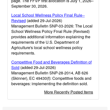
page. The FFVP first allocation is July 1, 2026–
September 30, 2026.
Local School Wellness Policy Final Rule--
Revised
(added 29-Jul-2026)
Management Bulletin SNP-03-2026: The Local
School Wellness Policy Final Rule (Revised)
provides additional information explaining the
requirements of the U.S. Department of
Agriculture's local school wellness policy
requirements.
Competitive Food and Beverages Definition of
Sold
(added 29-Jul-2026)
Management Bulletin SNP-28-2014, AB 626
(Skinner), EC 49430(f): Competitive foods and
beverages: implementing the definition sold.
More Recently Posted Items