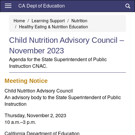
Skip
CA Dept of Education
to
main
Home
Learning Support
Nutrition
content
Healthy Eating & Nutrition Education
Child Nutrition Advisory Council –
November 2023
Agenda for the State Superintendent of Public
Instruction CNAC.
Meeting Notice
Child Nutrition Advisory Council
An advisory body to the State Superintendent of Public
Instruction
Thursday, November 2, 2023
10 a.m.–3 p.m.
California Department of Education