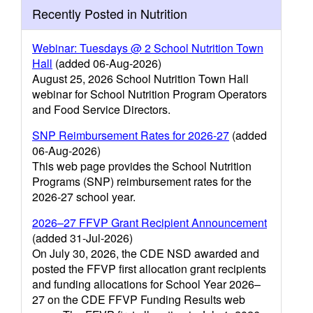
Recently Posted in Nutrition
Webinar: Tuesdays @ 2 School Nutrition Town
Hall
(added 06-Aug-2026)
August 25, 2026 School Nutrition Town Hall
webinar for School Nutrition Program Operators
and Food Service Directors.
SNP Reimbursement Rates for 2026-27
(added
06-Aug-2026)
This web page provides the School Nutrition
Programs (SNP) reimbursement rates for the
2026-27 school year.
2026–27 FFVP Grant Recipient Announcement
(added 31-Jul-2026)
On July 30, 2026, the CDE NSD awarded and
posted the FFVP first allocation grant recipients
and funding allocations for School Year 2026–
27 on the CDE FFVP Funding Results web