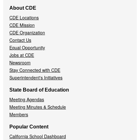
Footer
About CDE
Navigation
CDE Locations
Menu
CDE Mission
CDE Organization
Contact Us
Equal Opportunity
Jobs at CDE
Newsroom
Stay Connected with CDE
Superintendent's Initiatives
State Board of Education
Meeting Agendas
Meeting Minutes & Schedule
Members
Popular Content
California School Dashboard