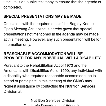
time limits on public testimony to ensure that the agenda is
completed.
SPECIAL PRESENTATIONS MAY BE MADE
Consistent with the requirements of the Bagley-Keene
Open Meeting Act, notice is hereby given that special
presentations not mentioned in the agenda may be made
at this meeting. However, any such presentation will be for
information only.
REASONABLE ACCOMMODATION WILL BE
PROVIDED FOR ANY INDIVIDUAL WITH A DISABILITY
Pursuant to the Rehabilitation Act of 1973 and the
Americans with Disabilities Act of 1990, any individual with
a disability who requires reasonable accommodation to
attend or participate in this meeting of the CNAC may
request assistance by contacting the Nutrition Services
Division at:
Nutrition Services Division
California Department of Education