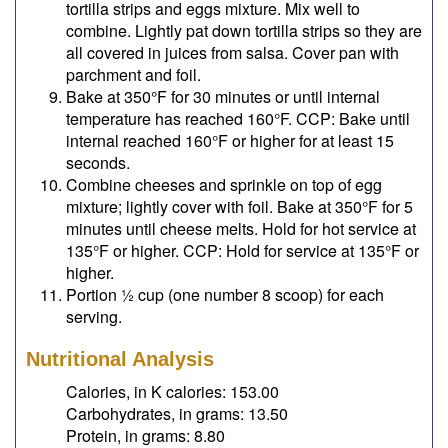
tortilla strips and eggs mixture. Mix well to
combine. Lightly pat down tortilla strips so they are
all covered in juices from salsa. Cover pan with
parchment and foil.
Bake at 350°F for 30 minutes or until internal
temperature has reached 160°F. CCP: Bake until
internal reached 160°F or higher for at least 15
seconds.
Combine cheeses and sprinkle on top of egg
mixture; lightly cover with foil. Bake at 350°F for 5
minutes until cheese melts. Hold for hot service at
135°F or higher. CCP: Hold for service at 135°F or
higher.
Portion ½ cup (one number 8 scoop) for each
serving.
Nutritional Analysis
Calories, in K calories: 153.00
Carbohydrates, in grams: 13.50
Protein, in grams: 8.80