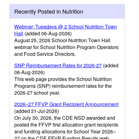
Recently Posted in Nutrition
Webinar: Tuesdays @ 2 School Nutrition Town
Hall
(added 06-Aug-2026)
August 25, 2026 School Nutrition Town Hall
webinar for School Nutrition Program Operators
and Food Service Directors.
SNP Reimbursement Rates for 2026-27
(added
06-Aug-2026)
This web page provides the School Nutrition
Programs (SNP) reimbursement rates for the
2026-27 school year.
2026–27 FFVP Grant Recipient Announcement
(added 31-Jul-2026)
On July 30, 2026, the CDE NSD awarded and
posted the FFVP first allocation grant recipients
and funding allocations for School Year 2026–
27 on the CDE FFVP Funding Results web