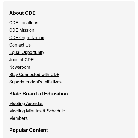
Footer
About CDE
Navigation
CDE Locations
Menu
CDE Mission
CDE Organization
Contact Us
Equal Opportunity
Jobs at CDE
Newsroom
Stay Connected with CDE
Superintendent's Initiatives
State Board of Education
Meeting Agendas
Meeting Minutes & Schedule
Members
Popular Content