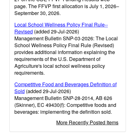
page. The FFVP first allocation is July 1, 2026–
September 30, 2026.
Local School Wellness Policy Final Rule--
Revised
(added 29-Jul-2026)
Management Bulletin SNP-03-2026: The Local
School Wellness Policy Final Rule (Revised)
provides additional information explaining the
requirements of the U.S. Department of
Agriculture's local school wellness policy
requirements.
Competitive Food and Beverages Definition of
Sold
(added 29-Jul-2026)
Management Bulletin SNP-28-2014, AB 626
(Skinner), EC 49430(f): Competitive foods and
beverages: implementing the definition sold.
More Recently Posted Items