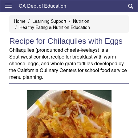
Skip
CA Dept of Education
to
main
Home
Learning Support
Nutrition
content
Healthy Eating & Nutrition Education
Recipe for Chilaquiles with Eggs
Chilaquiles (pronounced cheela-keelays) is a
Southwest comfort recipe for breakfast with warm
cheese, eggs, and whole grain tortillas developed by
the California Culinary Centers for school food service
menu planning.