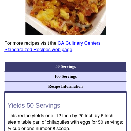
For more recipes visit the
CA Culinary Centers
Standardized Recipes web page
.
50 Servings
100 Servings
Recipe Information
Yields 50 Servings
This recipe yields one–12 inch by 20 inch by 6 inch,
steam table pan of chilaquiles with eggs for 50 servings:
½ cup or one number 8 scoop.