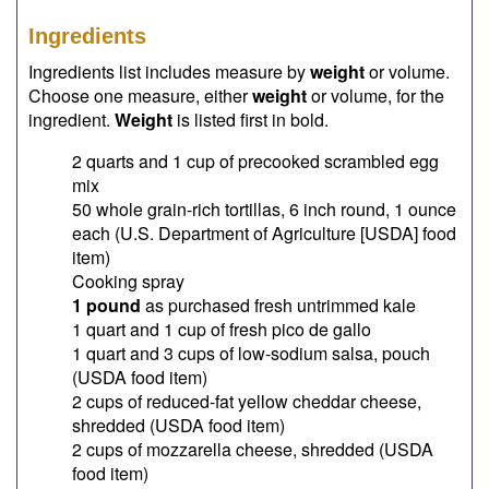
Ingredients
Ingredients list includes measure by
weight
or volume.
Choose one measure, either
weight
or volume, for the
ingredient.
Weight
is listed first in bold.
2 quarts and 1 cup of precooked scrambled egg
mix
50 whole grain-rich tortillas, 6 inch round, 1 ounce
each (U.S. Department of Agriculture [USDA] food
item)
Cooking spray
1 pound
as purchased fresh untrimmed kale
1 quart and 1 cup of fresh pico de gallo
1 quart and 3 cups of low-sodium salsa, pouch
(USDA food item)
2 cups of reduced-fat yellow cheddar cheese,
shredded (USDA food item)
2 cups of mozzarella cheese, shredded (USDA
food item)