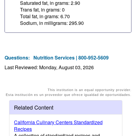
Saturated fat, in grams: 2.90
Trans fat, in grams: 0
Total fat, in grams: 6.70
Sodium, in milligrams: 295.90
Questions:
Nutrition Services | 800-952-5609
Last Reviewed: Monday, August 03, 2026
This institution is an equal opportunity provider.
Esta institución es un proveedor que ofrece igualdad de oportunidades.
Related Content
California Culinary Centers Standardized
Recipes
A collection of standardized recipes and