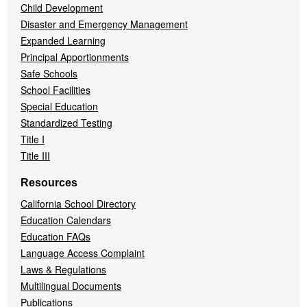
Child Development
Disaster and Emergency Management
Expanded Learning
Principal Apportionments
Safe Schools
School Facilities
Special Education
Standardized Testing
Title I
Title III
Resources
California School Directory
Education Calendars
Education FAQs
Language Access Complaint
Laws & Regulations
Multilingual Documents
Publications