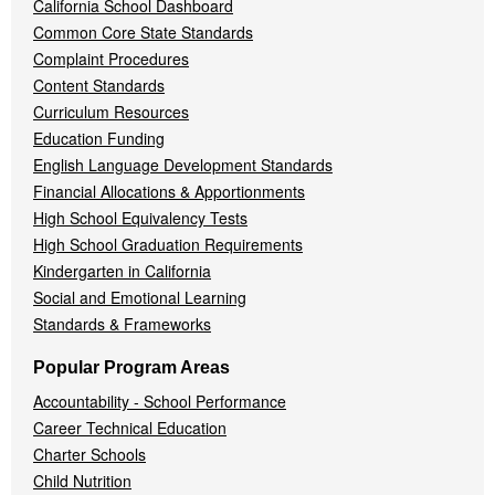
California School Dashboard
Common Core State Standards
Complaint Procedures
Content Standards
Curriculum Resources
Education Funding
English Language Development Standards
Financial Allocations & Apportionments
High School Equivalency Tests
High School Graduation Requirements
Kindergarten in California
Social and Emotional Learning
Standards & Frameworks
Popular Program Areas
Accountability - School Performance
Career Technical Education
Charter Schools
Child Nutrition