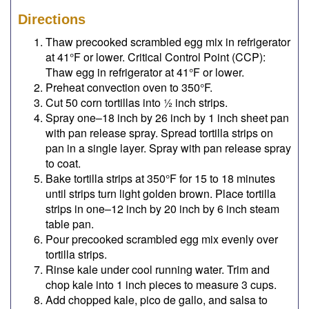
Directions
Thaw precooked scrambled egg mix in refrigerator
at 41°F or lower. Critical Control Point (CCP):
Thaw egg in refrigerator at 41°F or lower.
Preheat convection oven to 350°F.
Cut 50 corn tortillas into ½ inch strips.
Spray one–18 inch by 26 inch by 1 inch sheet pan
with pan release spray. Spread tortilla strips on
pan in a single layer. Spray with pan release spray
to coat.
Bake tortilla strips at 350°F for 15 to 18 minutes
until strips turn light golden brown. Place tortilla
strips in one–12 inch by 20 inch by 6 inch steam
table pan.
Pour precooked scrambled egg mix evenly over
tortilla strips.
Rinse kale under cool running water. Trim and
chop kale into 1 inch pieces to measure 3 cups.
Add chopped kale, pico de gallo, and salsa to