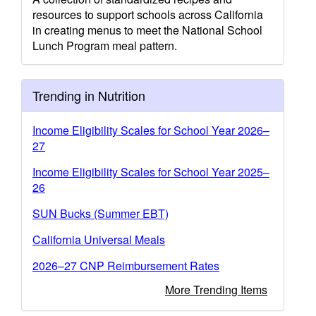
resources to support schools across California
in creating menus to meet the National School
Lunch Program meal pattern.
Trending in Nutrition
Income Eligibility Scales for School Year 2026–
27
Income Eligibility Scales for School Year 2025–
26
SUN Bucks (Summer EBT)
California Universal Meals
2026–27 CNP Reimbursement Rates
More Trending Items