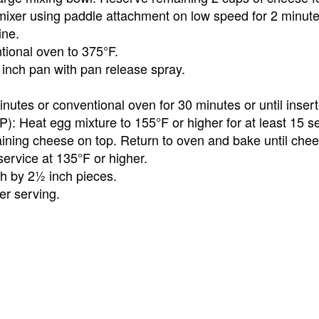
mixer using paddle attachment on low speed for 2 minute
ine.
tional oven to 375°F.
inch pan with pan release spray.
utes or conventional oven for 30 minutes or until insert
P): Heat egg mixture to 155°F or higher for at least 15 
ining cheese on top. Return to oven and bake until chee
ervice at 135°F or higher.
ch by 2½ inch pieces.
er serving.