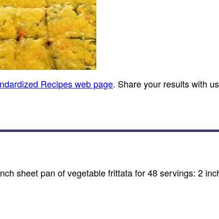
andardized Recipes web page
. Share your results with u
nch sheet pan of vegetable frittata for 48 servings: 2 in