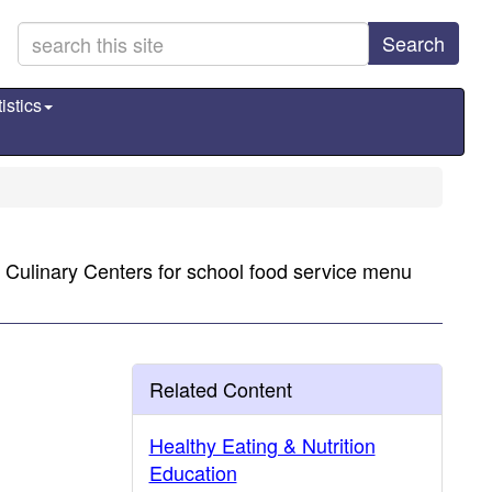
Search
istics
a Culinary Centers for school food service menu
Related Content
Healthy Eating & Nutrition
Education