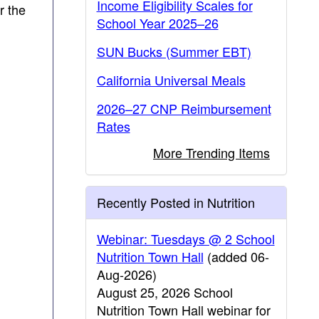
Income Eligibility Scales for
r the
School Year 2025–26
SUN Bucks (Summer EBT)
California Universal Meals
2026–27 CNP Reimbursement
Rates
More Trending Items
Recently Posted in Nutrition
Webinar: Tuesdays @ 2 School
Nutrition Town Hall
(added 06-
Aug-2026)
August 25, 2026 School
Nutrition Town Hall webinar for