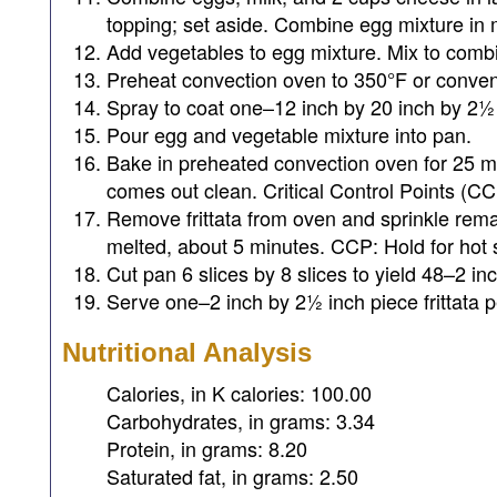
topping; set aside. Combine egg mixture in 
Add vegetables to egg mixture. Mix to comb
Preheat convection oven to 350°F or conven
Spray to coat one–12 inch by 20 inch by 2½ 
Pour egg and vegetable mixture into pan.
Bake in preheated convection oven for 25 min
comes out clean. Critical Control Points (CC
Remove frittata from oven and sprinkle rema
melted, about 5 minutes. CCP: Hold for hot s
Cut pan 6 slices by 8 slices to yield 48–2 in
Serve one–2 inch by 2½ inch piece frittata p
Nutritional Analysis
Calories, in K calories: 100.00
Carbohydrates, in grams: 3.34
Protein, in grams: 8.20
Saturated fat, in grams: 2.50