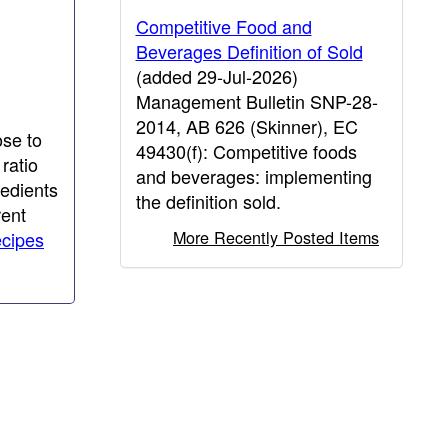
Competitive Food and
Beverages Definition of Sold
(added 29-Jul-2026)
Management Bulletin SNP-28-
2014, AB 626 (Skinner), EC
ose to
49430(f): Competitive foods
ratio
and beverages: implementing
redients
the definition sold.
rent
More Recently Posted Items
ecipes