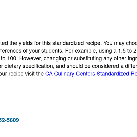
ed the yields for this standardized recipe. You may cho
eferences of your students. For example, using a 1.5 to 2 
 to 100. However, changing or substituting any other ing
 or dietary specification, and should be considered a diffe
ur recipe visit the
CA Culinary Centers Standardized R
952-5609