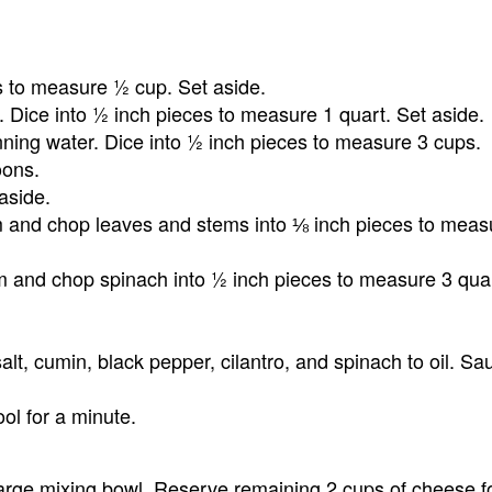
es to measure ½ cup. Set aside.
. Dice into ½ inch pieces to measure 1 quart. Set aside.
ing water. Dice into ½ inch pieces to measure 3 cups.
oons.
aside.
im and chop leaves and stems into ⅛ inch pieces to mea
im and chop spinach into ½ inch pieces to measure 3 qua
alt, cumin, black pepper, cilantro, and spinach to oil. Sau
ol for a minute.
arge mixing bowl. Reserve remaining 2 cups of cheese f