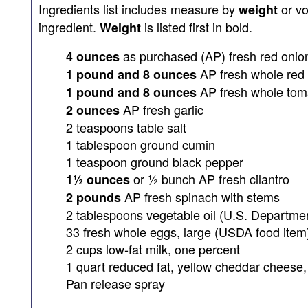
Ingredients list includes measure by
or v
weight
ingredient.
is listed first in bold.
Weight
as purchased (AP) fresh red onio
4 ounces
AP fresh whole red 
1 pound and 8 ounces
AP fresh whole tom
1 pound and 8 ounces
AP fresh garlic
2 ounces
2 teaspoons table salt
1 tablespoon ground cumin
1 teaspoon ground black pepper
or ½ bunch AP fresh cilantro
1½ ounces
AP fresh spinach with stems
2 pounds
2 tablespoons vegetable oil (U.S. Departmen
33 fresh whole eggs, large (USDA food item
2 cups low-fat milk, one percent
1 quart reduced fat, yellow cheddar cheese
Pan release spray