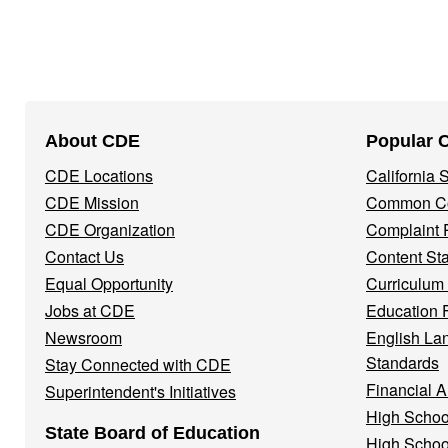
Footer
About CDE
Popular 
Navigation
CDE Locations
California
Menu
CDE Mission
Common Co
CDE Organization
Complaint 
Contact Us
Content St
Equal Opportunity
Curriculum
Jobs at CDE
Education 
Newsroom
English La
Standards
Stay Connected with CDE
Financial A
Superintendent's Initiatives
High Schoo
State Board of Education
High Schoo