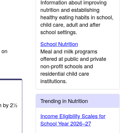
Information about improving
nutrition and establishing
healthy eating habits in school,
child care, adult and after
school settings.
School Nutrition
s on
Meal and milk programs
offered at public and private
non-profit schools and
residential child care
institutions.
Trending in Nutrition
ch by 2½
Income Eligibility Scales for
School Year 2026–27