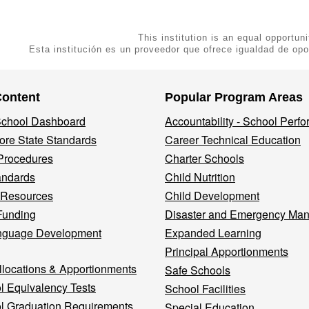
This institution is an equal opportuni
Esta institución es un proveedor que ofrece igualdad de opo
Content
Popular Program Areas
 School Dashboard
Accountability - School Perf
re State Standards
Career Technical Education
Procedures
Charter Schools
andards
Child Nutrition
 Resources
Child Development
Funding
Disaster and Emergency Ma
nguage Development
Expanded Learning
Principal Apportionments
llocations & Apportionments
Safe Schools
l Equivalency Tests
School Facilities
l Graduation Requirements
Special Education