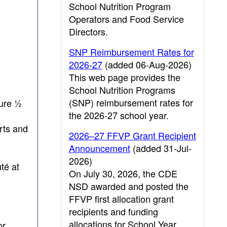
School Nutrition Program
Operators and Food Service
Directors.
SNP Reimbursement Rates for
2026-27
(added 06-Aug-2026)
This web page provides the
School Nutrition Programs
(SNP) reimbursement rates for
sure ½
the 2026-27 school year.
rts and
2026–27 FFVP Grant Recipient
Announcement
(added 31-Jul-
2026)
té at
On July 30, 2026, the CDE
NSD awarded and posted the
FFVP first allocation grant
recipients and funding
allocations for School Year
or