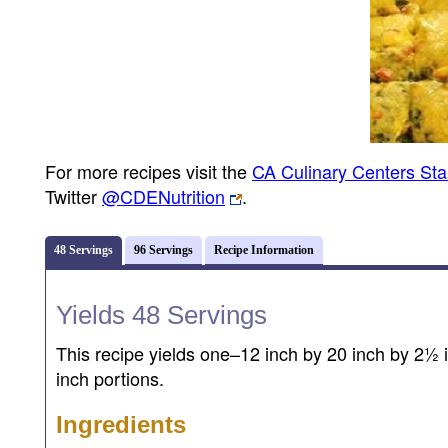
For more recipes visit the
CA Culinary Centers St
Twitter
@CDENutrition
.
48 Servings
96 Servings
Recipe Information
Yields 48 Servings
This recipe yields one–12 inch by 20 inch by 2½ i
inch portions.
Ingredients