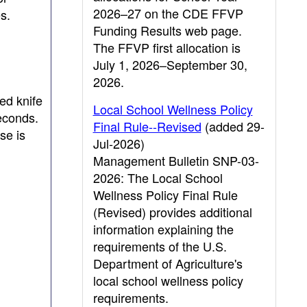
2026–27 on the CDE FFVP
s.
Funding Results web page.
The FFVP first allocation is
July 1, 2026–September 30,
2026.
ed knife
Local School Wellness Policy
seconds.
Final Rule--Revised
(added 29-
se is
Jul-2026)
Management Bulletin SNP-03-
2026: The Local School
Wellness Policy Final Rule
(Revised) provides additional
information explaining the
requirements of the U.S.
Department of Agriculture's
local school wellness policy
requirements.