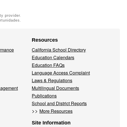
ty provider.
rtunidades.
Resources
ormance
California School Directory
Education Calendars
Education FAQs
Language Access Complaint
Laws & Regulations
nagement
Multilingual Documents
Publications
School and District Reports
>>
More Resources
Site Information