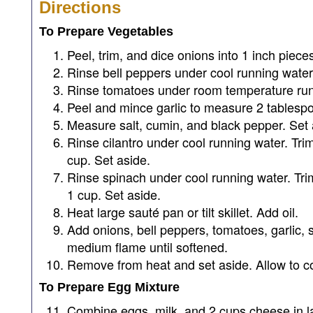
Directions
To Prepare Vegetables
Peel, trim, and dice onions into 1 inch piec
Rinse bell peppers under cool running water
Rinse tomatoes under room temperature runn
Peel and mince garlic to measure 2 tablesp
Measure salt, cumin, and black pepper. Set 
Rinse cilantro under cool running water. Tr
cup. Set aside.
Rinse spinach under cool running water. Tr
1 cup. Set aside.
Heat large sauté pan or tilt skillet. Add oil.
Add onions, bell peppers, tomatoes, garlic, s
medium flame until softened.
Remove from heat and set aside. Allow to co
To Prepare Egg Mixture
Combine eggs, milk, and 2 cups cheese in l