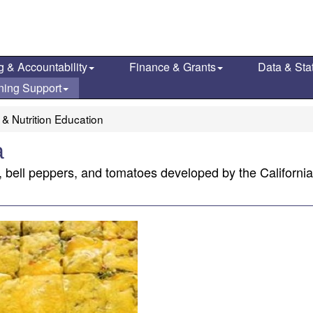
g & Accountability
Finance & Grants
Data & Stat
ning Support
 & Nutrition Education
a
h, bell peppers, and tomatoes developed by the Californi