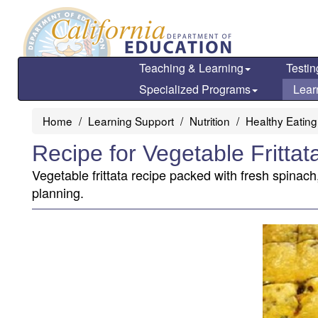
Skip
to
main
content
Teaching & Learning
Testin
Specialized Programs
Lear
Home
Learning Support
Nutrition
Healthy Eating
Recipe for Vegetable Frittat
Vegetable frittata recipe packed with fresh spinac
planning.