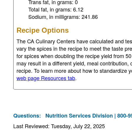
Trans fat, in grams: 0
Total fat, in grams: 6.12
Sodium, in milligrams: 241.86
Recipe Options
The CA Culinary Centers have calculated and test
vary the spices in the recipe to meet the taste pr
for spices when doubling the recipe yield from 50
may result in a different yield, meal contribution,
recipe. To learn more about how to standardize yo
web page Resources tab
.
Questions:
Nutrition Services Division | 800-
Last Reviewed: Tuesday, July 22, 2025