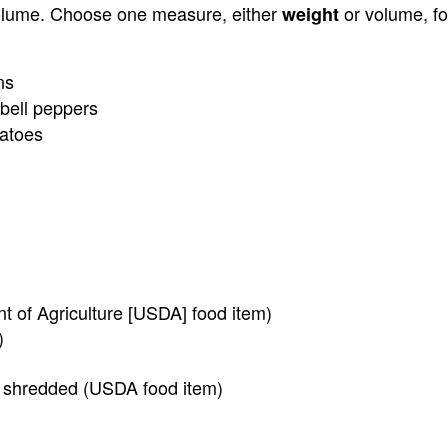
olume. Choose one measure, either
or volume, fo
weight
ns
bell peppers
atoes
t of Agriculture [USDA] food item)
)
, shredded (USDA food item)