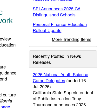
SPI Announces 2025 CA
c
Distinguished Schools
work
Personal Finance Education
Rollout Update
review
More Trending Items
ducation
Recently Posted in News
Releases
are
 guidance
2026 National Youth Science
orld
Camp Delegates
(added 16-
Jul-2026)
California State Superintendent
 culture
of Public Instruction Tony
fornia
Thurmond announces 2026
 page
.