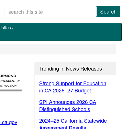
Search
istics
Trending in News Releases
Strong Support for Education
in CA 2026–27 Budget
SPI Announces 2026 CA
Distinguished Schools
2024–25 California Statewide
.ca.gov
Assessment Results