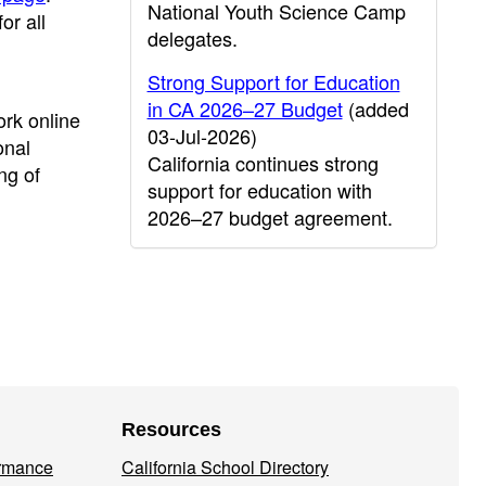
National Youth Science Camp
r all
delegates.
Strong Support for Education
in CA 2026–27 Budget
(added
rk online
03-Jul-2026)
onal
California continues strong
ng of
support for education with
2026–27 budget agreement.
Resources
ormance
California School Directory