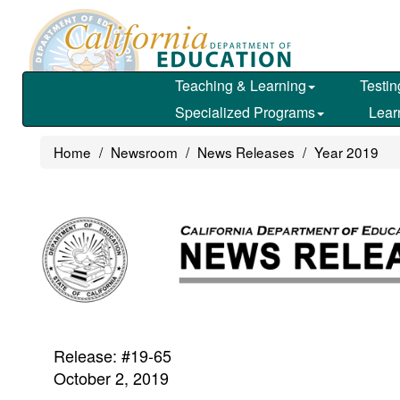
Skip
to
main
content
Teaching & Learning
Testin
Specialized Programs
Lear
Home
Newsroom
News Releases
Year 2019
Release: #19-65
October 2, 2019