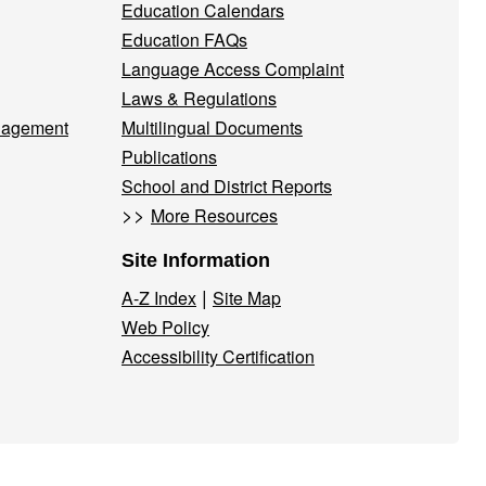
Education Calendars
Education FAQs
Language Access Complaint
Laws & Regulations
nagement
Multilingual Documents
Publications
School and District Reports
>>
More Resources
Site Information
|
A-Z Index
Site Map
Web Policy
Accessibility Certification