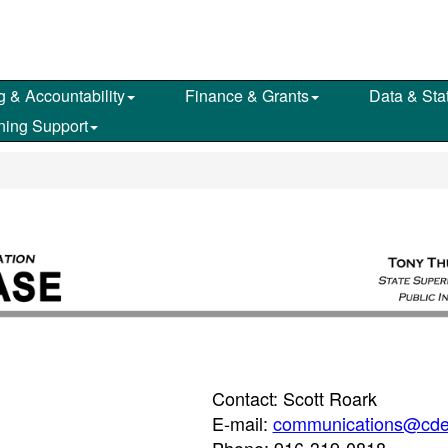
g & Accountability
Finance & Grants
Data & Stat
ning Support
Contact: Scott Roark
E-mail:
communications@cde
Phone: 916-319-0818