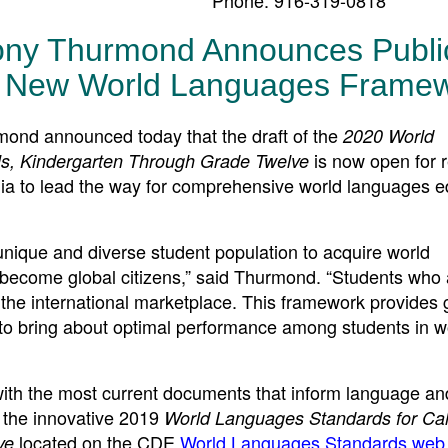
Tony Thurmond Announces Publi
r New World Languages Frame
d announced today that the draft of the
2020 World
is now open for 
ls, Kindergarten Through Grade Twelve
nia to lead the way for comprehensive world languages e
s unique and diverse student population to acquire world
 become global citizens,” said Thurmond. “Students who 
te the international market­place. This framework provides
 to bring about optimal performance among students in w
th the most current documents that inform language and
 the innovative 2019
World Languages Standards for Cali
located on the CDE
World Languages Standards web
ve