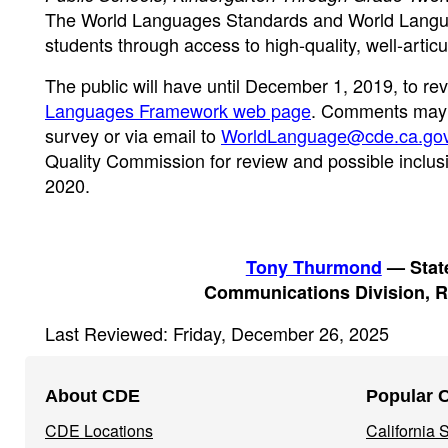
The World Languages Standards and World Languag
students through access to high-quality, well-arti
The public will have until December 1, 2019, to 
Languages Framework web page
. Comments may 
survey or via email to
WorldLanguage@cde.ca.go
Quality Commission for review and possible inclus
2020.
Tony Thurmond
— State
Communications Division, R
Last Reviewed: Friday, December 26, 2025
Footer
About CDE
Popular 
Navigation
CDE Locations
California
Menu