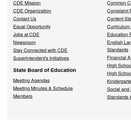
CDE Mission
Common Co
CDE Organization
Complaint 
Contact Us
Content St
Equal Opportunity
Curriculum
Jobs at CDE
Education 
Newsroom
English La
Standards
Stay Connected with CDE
Financial A
Superintendent's Initiatives
High Schoo
State Board of Education
High Schoo
Meeting Agendas
Kindergarte
Meeting Minutes & Schedule
Social and
Members
Standards 