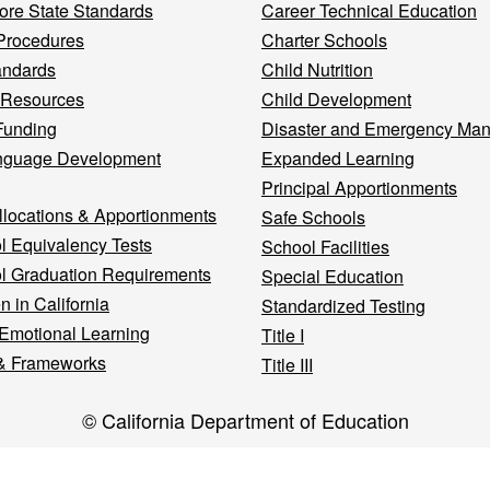
re State Standards
Career Technical Education
Procedures
Charter Schools
andards
Child Nutrition
 Resources
Child Development
Funding
Disaster and Emergency Ma
nguage Development
Expanded Learning
Principal Apportionments
llocations & Apportionments
Safe Schools
l Equivalency Tests
School Facilities
l Graduation Requirements
Special Education
n in California
Standardized Testing
 Emotional Learning
Title I
& Frameworks
Title III
© California Department of Education