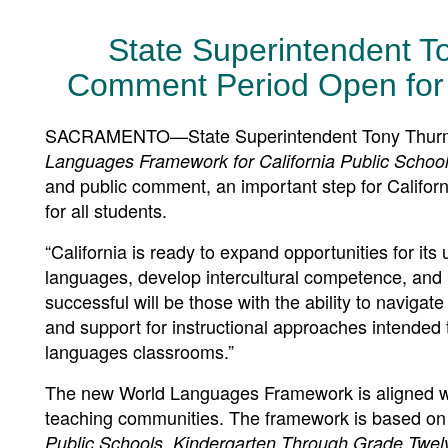
State Superintendent 
Comment Period Open fo
SACRAMENTO—State Superintendent Tony Thurmon
Languages Framework for California Public Schoo
and public comment, an important step for Califor
for all students.
“California is ready to expand opportunities for it
languages, develop intercultural competence, and
successful will be those with the ability to naviga
and support for instructional approaches intended
languages classrooms.”
The new World Languages Framework is aligned wi
teaching communities. The framework is based on
Public Schools, Kindergarten Through Grade Twel