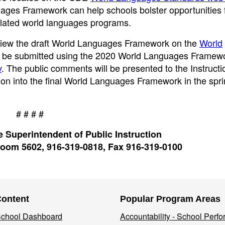
es Framework can help schools bolster opportunities fo
culated world languages programs.
review the draft World Languages Framework on the
World
be submitted using the 2020 World Languages Framewo
v
. The public comments will be presented to the Instructi
ion into the final World Languages Framework in the spri
# # # #
 Superintendent of Public Instruction
oom 5602, 916-319-0818, Fax 916-319-0100
Content
Popular Program Areas
 School Dashboard
Accountability - School Perf