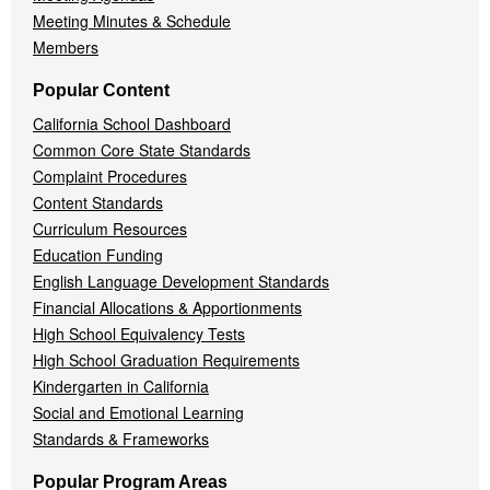
Meeting Minutes & Schedule
Members
Popular Content
California School Dashboard
Common Core State Standards
Complaint Procedures
Content Standards
Curriculum Resources
Education Funding
English Language Development Standards
Financial Allocations & Apportionments
High School Equivalency Tests
High School Graduation Requirements
Kindergarten in California
Social and Emotional Learning
Standards & Frameworks
Popular Program Areas