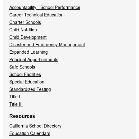
Accountability - School Performance
Career Technical Education
Charter Schools
Child Nutrition
Child Development
Disaster and Emergency Management
Expanded Learning
Principal Apportionments
Safe Schools
School Facilities
Special Education
Standardized Testing
Title I
Title III
Resources
California School Directory
Education Calendars