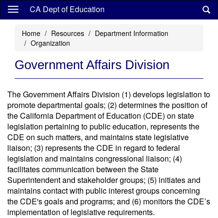
Skip
CA Dept of Education
to
main
Home
Resources
Department Information
content
Organization
Government Affairs Division
The Government Affairs Division (1) develops legislation to
promote departmental goals; (2) determines the position of
the California Department of Education (CDE) on state
legislation pertaining to public education, represents the
CDE on such matters, and maintains state legislative
liaison; (3) represents the CDE in regard to federal
legislation and maintains congressional liaison; (4)
facilitates communication between the State
Superintendent and stakeholder groups; (5) initiates and
maintains contact with public interest groups concerning
the CDE's goals and programs; and (6) monitors the CDE’s
implementation of legislative requirements.