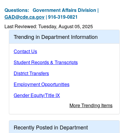
Questions:
Government Affairs Division |
GAD@cde.ca.gov
| 916-319-0821
Last Reviewed: Tuesday, August 05, 2025
Trending in Department Information
Contact Us
Student Records & Transcripts
District Transfers
Employment Opportunities
Gender Equity/Title IX
More Trending Items
Recently Posted in Department