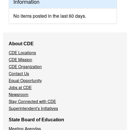
Information
No items posted in the last 60 days.
Footer
About CDE
Navigation
CDE Locations
Menu
CDE Mission
CDE Organization
Contact Us
Equal Opportunity
Jobs at CDE
Newsroom
Stay Connected with CDE
Superintendent's Initiatives
State Board of Education
Meeting Agendas