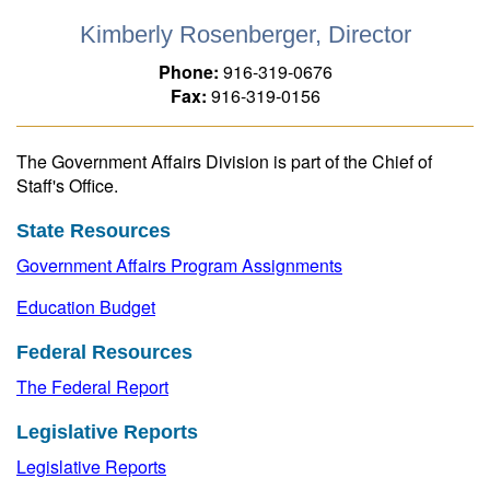
Kimberly Rosenberger, Director
Phone:
916-319-0676
Fax:
916-319-0156
The Government Affairs Division is part of the Chief of
Staff's Office.
State Resources
Government Affairs Program Assignments
Education Budget
Federal Resources
The Federal Report
Legislative Reports
Legislative Reports