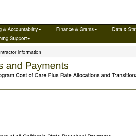
g & Accountability
Finance & Grants
Data & Stat
ning Support
ntractor Information
ns and Payments
ogram Cost of Care Plus Rate Allocations and Transition