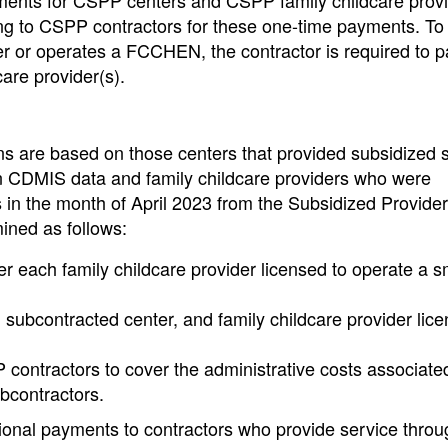
ments for CSPP centers and CSPP family childcare prov
ing to CSPP contractors for these one-time payments. To
ter or operates a FCCHEN, the contractor is required to p
care provider(s).
ns are based on those centers that provided subsidized s
n CDMIS data and family childcare providers who were
s in the month of April 2023 from the Subsidized Provide
ined as follows:
r each family childcare provider licensed to operate a s
 subcontracted center, and family childcare provider lice
P contractors to cover the administrative costs associate
ubcontractors.
tional payments to contractors who provide service throu