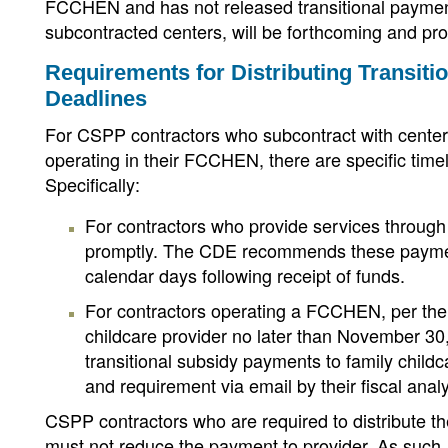
FCCHEN and has not released transitional payment 
subcontracted centers, will be forthcoming and pr
Requirements for Distributing Transiti
Deadlines
For CSPP contractors who subcontract with centers
operating in their FCCHEN, there are specific timel
Specifically:
For contractors who provide services through 
promptly. The CDE recommends these payment
calendar days following receipt of funds.
For contractors operating a FCCHEN, per the 
childcare provider no later than November 30
transitional subsidy payments to family childc
and requirement via email by their fiscal anal
CSPP contractors who are required to distribute th
must not reduce the payment to provider. As such,