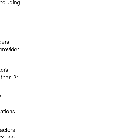
including
ders
provider.
tors
 than 21
y
cations
ractors
$3,000