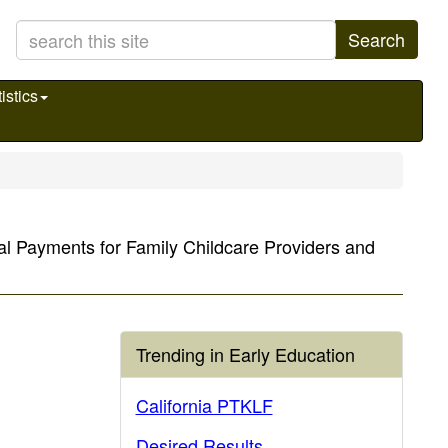
Search
istics
al Payments for Family Childcare Providers and
Trending in Early Education
California PTKLF
Desired Results