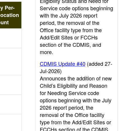
Eligibility Status and Need for
y Per-
Service code options beginning
location
with the July 2026 report
unt
period, the removal of the
Office facility type from the
Add/Edit Sites or FCCHs
section of the CDMIS, and
more.
CDMIS Update #40
(added 27-
Jul-2026)
Announces the addition of new
Child’s Eligibility and Reason
for Needing Service code
options beginning with the July
2026 report period, the
removal of the Office facility
type from the Add/Edit Sites or
FCCHs section of the CDMIS,