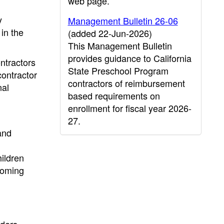
web page.
y
Management Bulletin 26-06
 in the
(added 22-Jun-2026)
This Management Bulletin
provides guidance to California
ontractors
State Preschool Program
contractor
contractors of reimbursement
nal
based requirements on
enrollment for fiscal year 2026-
27.
and
ildren
pcoming