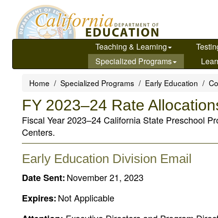
Skip
to
main
content
Teaching & Learning
Testin
Specialized Programs
Lear
Home
Specialized Programs
Early Education
Co
FY 2023–24 Rate Allocatio
Fiscal Year 2023–24 California State Preschool Pr
Centers.
Early Education Division Email
November 21, 2023
Date Sent:
Not Applicable
Expires: