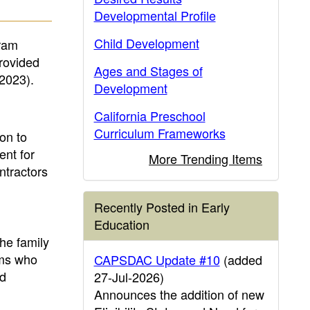
Developmental Profile
Child Development
gram
rovided
Ages and Stages of
 2023).
Development
California Preschool
Curriculum Frameworks
on to
ent for
More Trending Items
ntractors
Recently Posted in Early
Education
he family
ams who
CAPSDAC Update #10
(added
ld
27-Jul-2026)
Announces the addition of new