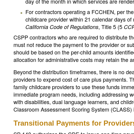
day of the month in which services are rende
For contractors operating a FCCHEN, per the 
childcare provider within 21 calendar days of 
, Title 5 (5
California Code of Regulations
CC
CSPP contractors who are required to distribute the
must not reduce the payment to the provider or sub
should be based on the per-child amounts identifie
allocation for administrative costs may retain the 
Beyond the distribution timeframes, there is no dea
providers to expend cost of care plus payments. 
family childcare providers to use these funds im
immediate program needs, including addressing wo
with disabilities, dual language learners, and chil
Classroom Assessment Scoring System (CLASS) i
Transitional Payments for Provide