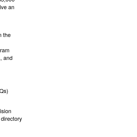
ive an
m the
gram
s, and
AQs)
ision
directory