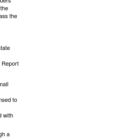
iders
 the
ass the
tate
r Report
mall
nsed to
d with
gh a