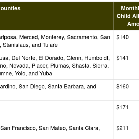
ounties
Monthl
Child Al
Amo
Mariposa, Merced, Monterey, Sacramento, San
$140
 Stanislaus, and Tulare
lusa, Del Norte, El Dorado, Glenn, Humboldt,
$141
o, Nevada, Placer, Plumas, Shasta, Sierra,
lumne, Yolo, and Yuba
nardino, San Diego, Santa Barbara, and
$160
$171
 San Francisco, San Mateo, Santa Clara,
$211