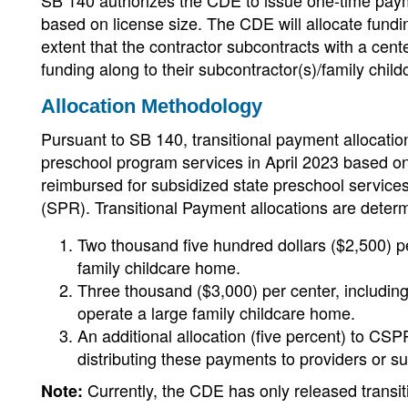
SB 140 authorizes the CDE to issue one-time pay
based on license size. The CDE will allocate fund
extent that the contractor subcontracts with a cen
funding along to their subcontractor(s)/family child
Allocation Methodology
Pursuant to SB 140, transitional payment allocatio
preschool program services in April 2023 based o
reimbursed for subsidized state preschool service
(SPR). Transitional Payment allocations are determ
Two thousand five hundred dollars ($2,500) pe
family childcare home.
Three thousand ($3,000) per center, including
operate a large family childcare home.
An additional allocation (five percent) to CSP
distributing these payments to providers or s
Currently, the CDE has only released transi
Note: