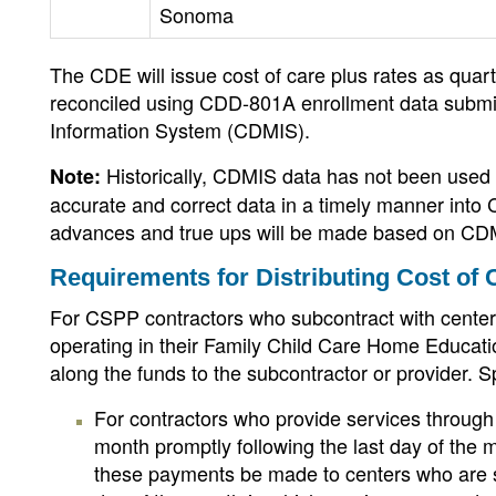
Sonoma
The CDE will issue cost of care plus rates as qua
reconciled using CDD-801A enrollment data submi
Information System (CDMIS).
Historically, CDMIS data has not been used
Note:
accurate and correct data in a timely manner into
advances and true ups will be made based on CD
Requirements for Distributing Cost of 
For CSPP contractors who subcontract with centers
operating in their Family Child Care Home Educati
along the funds to the subcontractor or provider. Sp
For contractors who provide services through
month promptly following the last day of th
these payments be made to centers who are su