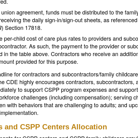
red.
union agreement, funds must be distributed to the famil
receiving the daily sign-in/sign-out sheets, as referenced
) Section 17818.
R
 per-child cost of care plus rates to providers and subc
contractor. As such, the payment to the provider or sub
d in the table above. Contractors who receive an additio
amount provided for this purpose.
dline for contractors and subcontractors/family childcare
The CDE highly encourages contractors, subcontractors, 
mediately to support CSPP program expenses and support
rkforce challenges (including compensation); serving ch
dren with behaviors that are challenging to adults; and u
mplementation.
rs and CSPP Centers Allocation