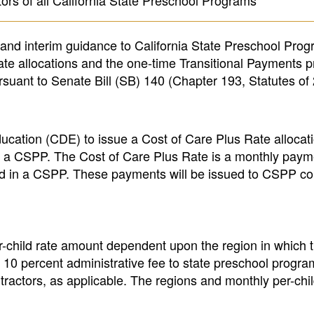
ors of all California State Preschool Programs
n and interim guidance to California State Preschool Pro
te allocations and the one-time Transitional Payments p
suant to Senate Bill (SB) 140 (Chapter 193, Statutes of
ucation (CDE) to issue a Cost of Care Plus Rate allocati
te a CSPP. The Cost of Care Plus Rate is a monthly paym
ed in a CSPP. These payments will be issued to CSPP co
r-child rate amount dependent upon the region in which t
 a 10 percent administrative fee to state preschool progr
tractors, as applicable. The regions and monthly per-chi