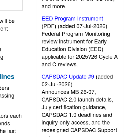
and more.
EED Program Instrument
ill be
(PDF) (added 07-Jul-2026)
ment
Federal Program Monitoring
review instrument for Early
g
Education Division (EED)
ng
applicable for 2025?26 Cycle A
and C reviews.
CAPSDAC Update #9
(added
lines
02-Jul-2026)
ders
Announces MB 26-07,
assing
CAPSDAC 2.0 launch details,
July certification guidance,
CAPSDAC 1.0 deadlines and
tors each
inquiry-only access, and the
ends
redesigned CAPSDAC Support
he last