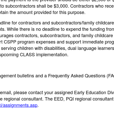
to subcontractors shall be $3,000. Contractors who rece
retain the amount provided for this purpose.
dline for contractors and subcontractors/family childcare
ts. While there is no deadline to expend the funding fro
urages contractors, subcontractors, and family childcare
port CSPP program expenses and support immediate pro
erving children with disabilities, dual language learner
nd upcoming CLASS implementation.
nagement bulletins and a Frequently Asked Questions (F
 email, please contact your assigned Early Education Div
e regional consultant. The EED, PQI regional consultant 
ci/assignments.asp
.