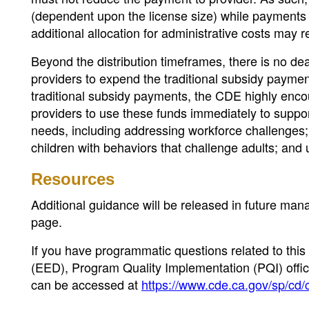
(dependent upon the license size) while payments 
additional allocation for administrative costs may 
Beyond the distribution timeframes, there is no dea
providers to expend the traditional subsidy paymen
traditional subsidy payments, the CDE highly enco
providers to use these funds immediately to sup
needs, including addressing workforce challenges; s
children with behaviors that challenge adults; a
Resources
Additional guidance will be released in future ma
page.
If you have programmatic questions related to this
(EED), Program Quality Implementation (PQI) offic
can be accessed at
https://www.cde.ca.gov/sp/cd/