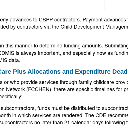
rterly advances to CSPP contractors. Payment advances w
tted by contractors via the Child Development Manage
 in this manner to determine funding amounts. Submittin
 CDMIS is always important, and especially now as fundi
MIS data.
Care Plus Allocations and Expenditure Dead
 or who provide services through family childcare provi
on Network (FCCHEN), there are specific timelines for p
ecifically:
 subcontractors, funds must be distributed to subcontrac
e month in which services are rendered. The CDE recomm
bcontractors no later than 21 calendar days following t