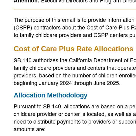
Executive Directors and Program Direct
Attention:
The purpose of this email is to provide informatio
(CSPP) contractors about the Cost of Care Plus Ra
to family childcare providers and CSPP centers pur
Cost of Care Plus Rate Allocations
SB 140 authorizes the California Department of Ed
family childcare providers and centers that opera
providers, based on the number of children enroll
beginning January 2024 through June 2025.
Allocation Methodology
Pursuant to SB 140, allocations are based on a pe
childcare provider or center is located, as well as
need to distribute payments to providers or subcon
amounts are: