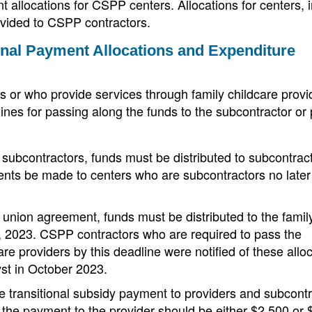
allocations for CSPP centers. Allocations for centers, 
ovided to CSPP contractors.
onal Payment Allocations and Expenditure
 or who provide services through family childcare provi
ines for passing along the funds to the subcontractor or 
subcontractors, funds must be distributed to subcontrac
s be made to centers who are subcontractors no later
union agreement, funds must be distributed to the famil
, 2023. CSPP contractors who are required to pass the
are providers by this deadline were notified of these allo
yst in October 2023.
e transitional subsidy payment to providers and subcont
 the payment to the provider should be either $2,500 or 