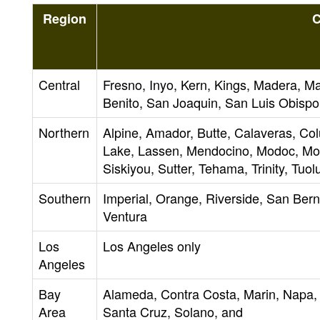
Region
C
Central
Fresno, Inyo, Kern, Kings, Madera, 
Benito, San Joaquin, San Luis Obispo,
Northern
Alpine, Amador, Butte, Calaveras, Co
Lake, Lassen, Mendocino, Modoc, Mon
Siskiyou, Sutter, Tehama, Trinity, Tuo
Southern
Imperial, Orange, Riverside, San Ber
Ventura
Los
Los Angeles only
Angeles
Bay
Alameda, Contra Costa, Marin, Napa,
Area
Santa Cruz, Solano, and