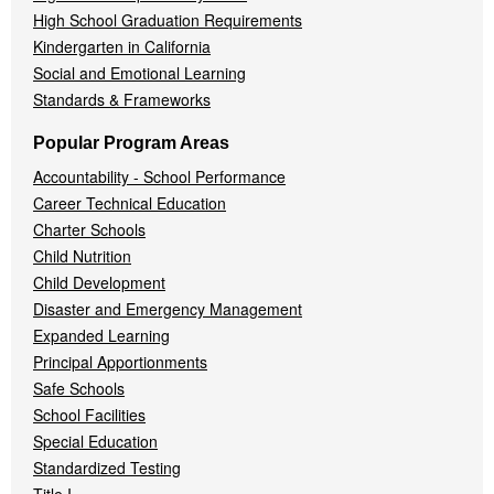
High School Graduation Requirements
Kindergarten in California
Social and Emotional Learning
Standards & Frameworks
Popular Program Areas
Accountability - School Performance
Career Technical Education
Charter Schools
Child Nutrition
Child Development
Disaster and Emergency Management
Expanded Learning
Principal Apportionments
Safe Schools
School Facilities
Special Education
Standardized Testing