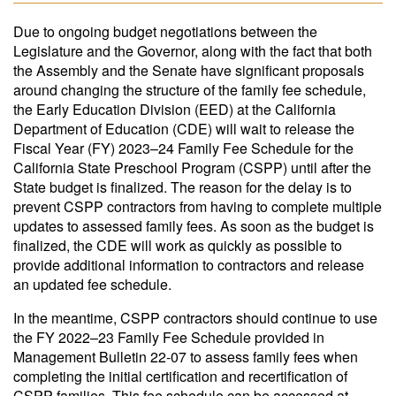
Due to ongoing budget negotiations between the
Legislature and the Governor, along with the fact that both
the Assembly and the Senate have significant proposals
around changing the structure of the family fee schedule,
the Early Education Division (EED) at the California
Department of Education (CDE) will wait to release the
Fiscal Year (FY) 2023–24 Family Fee Schedule for the
California State Preschool Program (CSPP) until after the
State budget is finalized. The reason for the delay is to
prevent CSPP contractors from having to complete multiple
updates to assessed family fees. As soon as the budget is
finalized, the CDE will work as quickly as possible to
provide additional information to contractors and release
an updated fee schedule.
In the meantime, CSPP contractors should continue to use
the FY 2022–23 Family Fee Schedule provided in
Management Bulletin 22-07 to assess family fees when
completing the initial certification and recertification of
CSPP families. This fee schedule can be accessed at