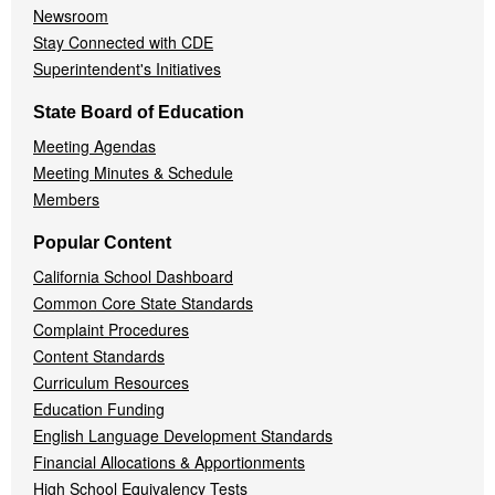
Newsroom
Stay Connected with CDE
Superintendent's Initiatives
State Board of Education
Meeting Agendas
Meeting Minutes & Schedule
Members
Popular Content
California School Dashboard
Common Core State Standards
Complaint Procedures
Content Standards
Curriculum Resources
Education Funding
English Language Development Standards
Financial Allocations & Apportionments
High School Equivalency Tests