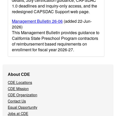
details, July certification guidance, CAPSDAC
1.0 deadlines and inquiry-only access, and the
redesigned CAPSDAC Support web page.
Management Bulletin 26-06
(added 22-Jun-
2026)
This Management Bulletin provides guidance to
California State Preschool Program contractors
of reimbursement based requirements on
enrollment for fiscal year 2026-27.
Footer
About CDE
Navigation
CDE Locations
Menu
CDE Mission
CDE Organization
Contact Us
Equal Opportunity
Jobs at CDE