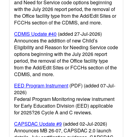
and Need for Service code options beginning
with the July 2026 report period, the removal of
the Office facility type from the Add/Edit Sites or
FCCHs section of the CDMIS, and more.
CDMIS Update #40
(added 27-Jul-2026)
Announces the addition of new Child’s
Eligibility and Reason for Needing Service code
options beginning with the July 2026 report
period, the removal of the Office facility type
from the Add/Edit Sites or FCCHs section of the
CDMIS, and more.
EED Program Instrument
(PDF) (added 07-Jul-
2026)
Federal Program Monitoring review instrument
for Early Education Division (EED) applicable
for 2025?26 Cycle A and C reviews.
CAPSDAC Update #9
(added 02-Jul-2026)
Announces MB 26-07, CAPSDAC 2.0 launch