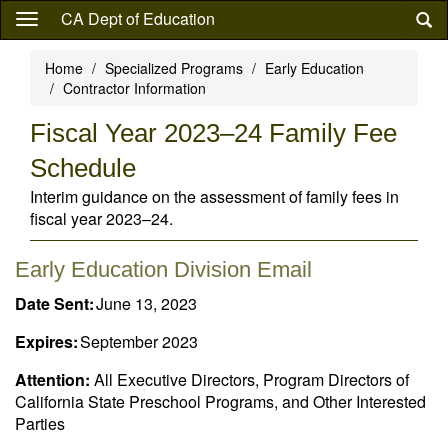
Skip
CA Dept of Education
to
main
Home
Specialized Programs
Early Education
content
Contractor Information
Fiscal Year 2023–24 Family Fee
Schedule
Interim guidance on the assessment of family fees in
fiscal year 2023–24.
Early Education Division Email
Date Sent:
June 13, 2023
Expires:
September 2023
Attention:
All Executive Directors, Program Directors of
California State Preschool Programs, and Other Interested
Parties