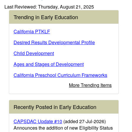
Last Reviewed: Thursday, August 21, 2025
Trending in Early Education
California PTKLF
Desired Results Developmental Profile
Child Development
Ages and Stages of Development
California Preschool Curriculum Frameworks
More Trending Items
Recently Posted in Early Education
CAPSDAC Update #10
(added 27-Jul-2026)
Announces the addition of new Eligibility Status