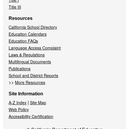
Title I
Title III
Resources
California School Directory
Education Calendars
Education FAQs
Language Access Complaint
Laws & Regulations
Multilingual Documents
Publications
School and District Reports
>>
More Resources
Site Information
|
A-Z Index
Site Map
Web Policy
Accessibility Certification