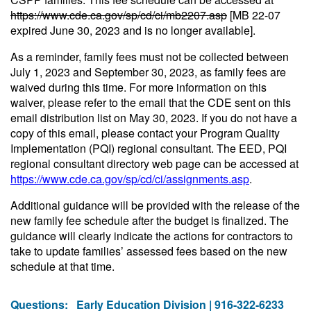
https://www.cde.ca.gov/sp/cd/ci/mb2207.asp
[MB 22-07
expired June 30, 2023 and is no longer available].
As a reminder, family fees must not be collected between
July 1, 2023 and September 30, 2023, as family fees are
waived during this time. For more information on this
waiver, please refer to the email that the CDE sent on this
email distribution list on May 30, 2023. If you do not have a
copy of this email, please contact your Program Quality
Implementation (PQI) regional consultant. The EED, PQI
regional consultant directory web page can be accessed at
https://www.cde.ca.gov/sp/cd/ci/assignments.asp
.
Additional guidance will be provided with the release of the
new family fee schedule after the budget is finalized. The
guidance will clearly indicate the actions for contractors to
take to update families’ assessed fees based on the new
schedule at that time.
Questions:
Early Education Division | 916-322-6233