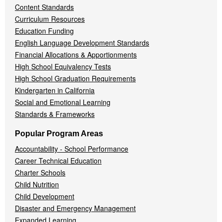
Content Standards
Curriculum Resources
Education Funding
English Language Development Standards
Financial Allocations & Apportionments
High School Equivalency Tests
High School Graduation Requirements
Kindergarten in California
Social and Emotional Learning
Standards & Frameworks
Popular Program Areas
Accountability - School Performance
Career Technical Education
Charter Schools
Child Nutrition
Child Development
Disaster and Emergency Management
Expanded Learning