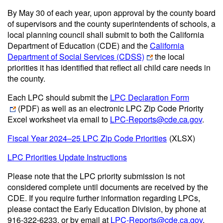
By May 30 of each year, upon approval by the county board
of supervisors and the county superintendents of schools, a
local planning council shall submit to both the California
Department of Education (CDE) and the
California
Department of Social Services (CDSS)
the local
priorities it has identified that reflect all child care needs in
the county.
Each LPC should submit the
LPC Declaration Form
(PDF)
as well as an electronic LPC Zip Code Priority
Excel worksheet via email to
LPC-Reports@cde.ca.gov
.
Fiscal Year 2024–25 LPC Zip Code Priorities
(XLSX)
LPC Priorities Update Instructions
Please note that the LPC priority submission is not
considered complete until documents are received by the
CDE. If you require further information regarding LPCs,
please contact the Early Education Division, by phone at
916-322-6233, or by email at
LPC-Reports@cde.ca.gov
.