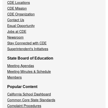
CDE Locations
Menu
CDE Mission
CDE Organization
Contact Us
Equal Opportunity
Jobs at CDE
Newsroom
Stay Connected with CDE
Superintendent's Initiatives
State Board of Education
Meeting Agendas
Meeting Minutes & Schedule
Members
Popular Content
California School Dashboard
Common Core State Standards
Complaint Procedures