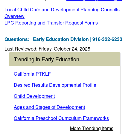
Local Child Care and Development Planning Councils
Overview
LPC Reporting and Transfer Request Forms
Questions:
Early Education Division | 916-322-6233
Last Reviewed: Friday, October 24, 2025
Trending in Early Education
California PTKLF
Desired Results Developmental Profile
Child Development
Ages and Stages of Development
California Preschool Curriculum Frameworks
More Trending Items