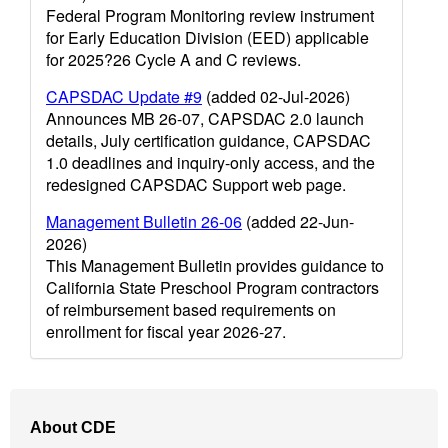
Federal Program Monitoring review instrument
for Early Education Division (EED) applicable
for 2025?26 Cycle A and C reviews.
CAPSDAC Update #9
(added 02-Jul-2026)
Announces MB 26-07, CAPSDAC 2.0 launch
details, July certification guidance, CAPSDAC
1.0 deadlines and inquiry-only access, and the
redesigned CAPSDAC Support web page.
Management Bulletin 26-06
(added 22-Jun-
2026)
This Management Bulletin provides guidance to
California State Preschool Program contractors
of reimbursement based requirements on
enrollment for fiscal year 2026-27.
Footer
About CDE
Navigation