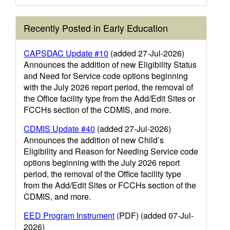
Recently Posted in Early Education
CAPSDAC Update #10
(added 27-Jul-2026)
Announces the addition of new Eligibility Status
and Need for Service code options beginning
with the July 2026 report period, the removal of
the Office facility type from the Add/Edit Sites or
FCCHs section of the CDMIS, and more.
CDMIS Update #40
(added 27-Jul-2026)
Announces the addition of new Child’s
Eligibility and Reason for Needing Service code
options beginning with the July 2026 report
period, the removal of the Office facility type
from the Add/Edit Sites or FCCHs section of the
CDMIS, and more.
EED Program Instrument
(PDF) (added 07-Jul-
2026)