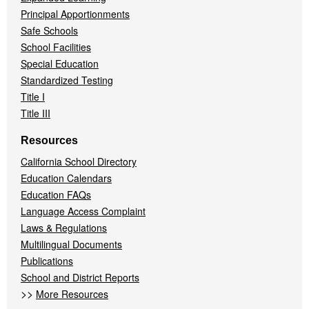
Principal Apportionments
Safe Schools
School Facilities
Special Education
Standardized Testing
Title I
Title III
Resources
California School Directory
Education Calendars
Education FAQs
Language Access Complaint
Laws & Regulations
Multilingual Documents
Publications
School and District Reports
>>
More Resources