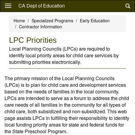
Skip
CA Dept of Education
to
main
Home
Specialized Programs
Early Education
content
Contractor Information
LPC Priorities
Local Planning Councils (LPCs) are required to
identify local priority areas for child care services by
submitting priorities electronically.
The primary mission of the Local Planning Councils
(LPCs) is to plan for child care and development services
based on the needs of families in the local community.
LPCs are intended to serve as a forum to address the child
care needs of all families in the community for all types of
child care, both subsidized and non-subsidized. This web
page assists LPCs in fulfilling their responsibility to identify
local funding priority areas for state and federal funds for
the State Preschool Program.