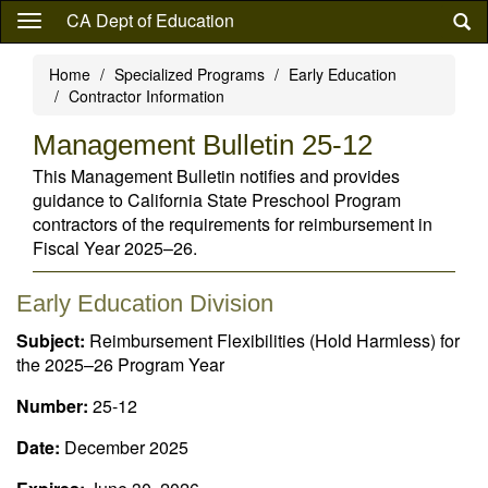
Skip
CA Dept of Education
to
main
Home
Specialized Programs
Early Education
content
Contractor Information
Management Bulletin 25-12
This Management Bulletin notifies and provides
guidance to California State Preschool Program
contractors of the requirements for reimbursement in
Fiscal Year 2025–26.
Early Education Division
Subject:
Reimbursement Flexibilities (Hold Harmless) for
the 2025–26 Program Year
Number:
25-12
Date:
December 2025