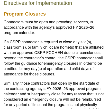
Directives for Implementation
Program Closures
Contractors must be open and providing services, in
accordance with the agency’s approved FY 2025–26
program calendar.
If a CSPP contractor is required to close any site(s),
classroom(s), or family childcare home(s) that are affiliated
with an approved CSPP FCCHEN due to circumstances
beyond the contractor’s control, the CSPP contractor shall
follow the guidance for emergency closures in order to be
credited for any day(s) of operation and child days of
attendance for those closures.
Similarly, those contractors that open by the start date of
the contracting agency’s FY 2025–26 approved program
calendar and subsequently close for any reason that is not
considered an emergency closure will not be reimbursed
for any period of time that the program is not physically