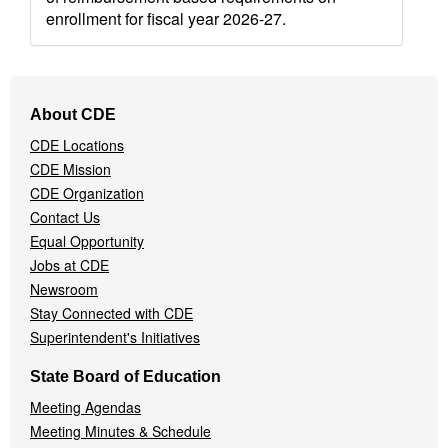
enrollment for fiscal year 2026-27.
Footer
About CDE
Navigation
CDE Locations
Menu
CDE Mission
CDE Organization
Contact Us
Equal Opportunity
Jobs at CDE
Newsroom
Stay Connected with CDE
Superintendent's Initiatives
State Board of Education
Meeting Agendas
Meeting Minutes & Schedule