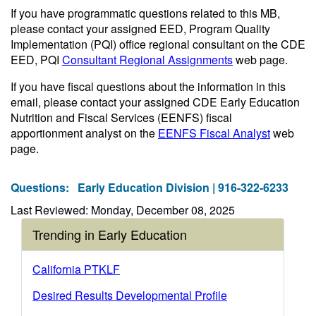
If you have programmatic questions related to this MB,
please contact your assigned EED, Program Quality
Implementation (PQI) office regional consultant on the CDE
EED, PQI
Consultant Regional Assignments
web page.
If you have fiscal questions about the information in this
email, please contact your assigned CDE Early Education
Nutrition and Fiscal Services (EENFS) fiscal
apportionment analyst on the
EENFS Fiscal Analyst
web
page.
Questions:
Early Education Division | 916-322-6233
Last Reviewed: Monday, December 08, 2025
Trending in Early Education
California PTKLF
Desired Results Developmental Profile