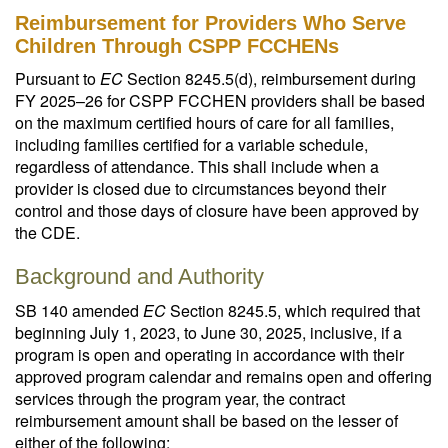
Reimbursement for Providers Who Serve
Children Through CSPP FCCHENs
Pursuant to
EC
Section 8245.5(d), reimbursement during
FY 2025–26 for CSPP FCCHEN providers shall be based
on the maximum certified hours of care for all families,
including families certified for a variable schedule,
regardless of attendance. This shall include when a
provider is closed due to circumstances beyond their
control and those days of closure have been approved by
the CDE.
Background and Authority
SB 140 amended
EC
Section 8245.5, which required that
beginning July 1, 2023, to June 30, 2025, inclusive, if a
program is open and operating in accordance with their
approved program calendar and remains open and offering
services through the program year, the contract
reimbursement amount shall be based on the lesser of
either of the following: