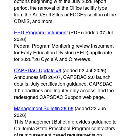
options beginning with the July 2026 report
period, the removal of the Office facility type
from the Add/Edit Sites or FCCHs section of the
CDMIS, and more.
EED Program Instrument
(PDF) (added 07-Jul-
2026)
Federal Program Monitoring review instrument
for Early Education Division (EED) applicable
for 2025?26 Cycle A and C reviews.
CAPSDAC Update #9
(added 02-Jul-2026)
Announces MB 26-07, CAPSDAC 2.0 launch
details, July certification guidance, CAPSDAC
1.0 deadlines and inquiry-only access, and the
redesigned CAPSDAC Support web page.
Management Bulletin 26-06
(added 22-Jun-
2026)
This Management Bulletin provides guidance to
California State Preschool Program contractors
of reimbursement based requirements on