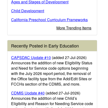
Ages and Stages of Development
Child Development
California Preschool Curriculum Frameworks
More Trending Items
Recently Posted in Early Education
CAPSDAC Update #10
(added 27-Jul-2026)
Announces the addition of new Eligibility Status
and Need for Service code options beginning
with the July 2026 report period, the removal of
the Office facility type from the Add/Edit Sites or
FCCHs section of the CDMIS, and more.
CDMIS Update #40
(added 27-Jul-2026)
Announces the addition of new Child’s
Eligibility and Reason for Needing Service code