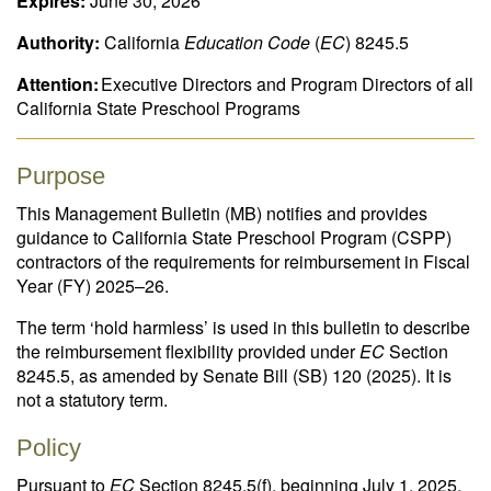
Expires:
June 30, 2026
Authority:
California
Education Code
(
EC
) 8245.5
Attention:
Executive Directors and Program Directors of all
California State Preschool Programs
Purpose
This Management Bulletin (MB) notifies and provides
guidance to California State Preschool Program (CSPP)
contractors of the requirements for reimbursement in Fiscal
Year (FY) 2025–26.
The term ‘hold harmless’ is used in this bulletin to describe
the reimbursement flexibility provided under
EC
Section
8245.5, as amended by Senate Bill (SB) 120 (2025). It is
not a statutory term.
Policy
Pursuant to
EC
Section 8245.5(f), beginning July 1, 2025,