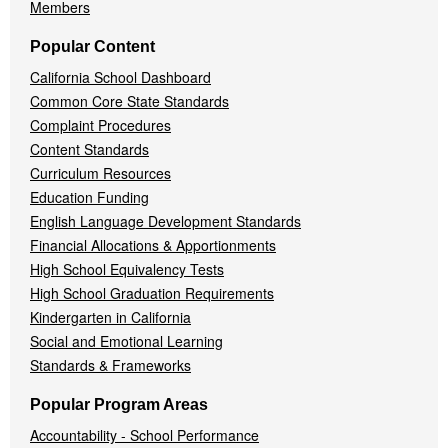
Members
Popular Content
California School Dashboard
Common Core State Standards
Complaint Procedures
Content Standards
Curriculum Resources
Education Funding
English Language Development Standards
Financial Allocations & Apportionments
High School Equivalency Tests
High School Graduation Requirements
Kindergarten in California
Social and Emotional Learning
Standards & Frameworks
Popular Program Areas
Accountability - School Performance