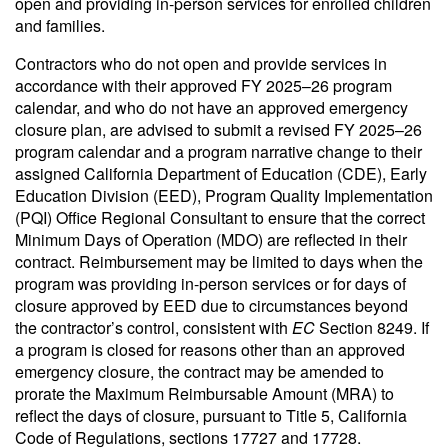
open and providing in-person services for enrolled children
and families.
Contractors who do not open and provide services in
accordance with their approved FY 2025–26 program
calendar, and who do not have an approved emergency
closure plan, are advised to submit a revised FY 2025–26
program calendar and a program narrative change to their
assigned California Department of Education (CDE), Early
Education Division (EED), Program Quality Implementation
(PQI) Office Regional Consultant to ensure that the correct
Minimum Days of Operation (MDO) are reflected in their
contract. Reimbursement may be limited to days when the
program was providing in-person services or for days of
closure approved by EED due to circumstances beyond
the contractor’s control, consistent with
EC
Section 8249. If
a program is closed for reasons other than an approved
emergency closure, the contract may be amended to
prorate the Maximum Reimbursable Amount (MRA) to
reflect the days of closure, pursuant to Title 5, California
Code of Regulations, sections 17727 and 17728.