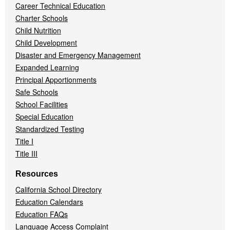
Career Technical Education
Charter Schools
Child Nutrition
Child Development
Disaster and Emergency Management
Expanded Learning
Principal Apportionments
Safe Schools
School Facilities
Special Education
Standardized Testing
Title I
Title III
Resources
California School Directory
Education Calendars
Education FAQs
Language Access Complaint