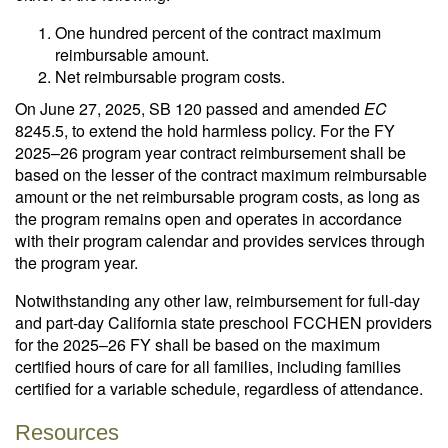
One hundred percent of the contract maximum
reimbursable amount.
Net reimbursable program costs.
On June 27, 2025, SB 120 passed and amended
EC
8245.5, to extend the hold harmless policy. For the FY
2025–26 program year contract reimbursement shall be
based on the lesser of the contract maximum reimbursable
amount or the net reimbursable program costs, as long as
the program remains open and operates in accordance
with their program calendar and provides services through
the program year.
Notwithstanding any other law, reimbursement for full-day
and part-day California state preschool FCCHEN providers
for the 2025–26 FY shall be based on the maximum
certified hours of care for all families, including families
certified for a variable schedule, regardless of attendance.
Resources