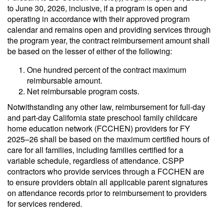
to June 30, 2026, inclusive, if a program is open and
operating in accordance with their approved program
calendar and remains open and providing services through
the program year, the contract reimbursement amount shall
be based on the lesser of either of the following:
One hundred percent of the contract maximum
reimbursable amount.
Net reimbursable program costs.
Notwithstanding any other law, reimbursement for full-day
and part-day California state preschool family childcare
home education network (FCCHEN) providers for FY
2025–26 shall be based on the maximum certified hours of
care for all families, including families certified for a
variable schedule, regardless of attendance. CSPP
contractors who provide services through a FCCHEN are
to ensure providers obtain all applicable parent signatures
on attendance records prior to reimbursement to providers
for services rendered.