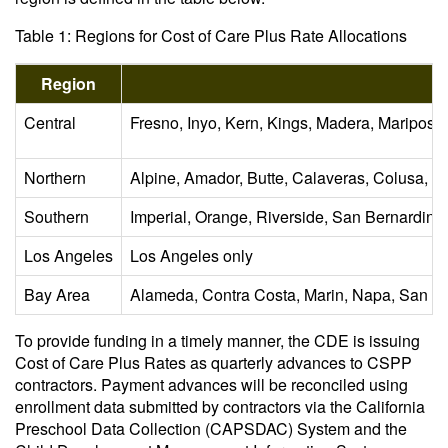
Table 1: Regions for Cost of Care Plus Rate Allocations
Region
Central
Fresno, Inyo, Kern, Kings, Madera, Mariposa
Northern
Alpine, Amador, Butte, Calaveras, Colusa, D
Southern
Imperial, Orange, Riverside, San Bernardino
Los Angeles
Los Angeles only
Bay Area
Alameda, Contra Costa, Marin, Napa, San Fr
To provide funding in a timely manner, the CDE is issuing
Cost of Care Plus Rates as quarterly advances to CSPP
contractors. Payment advances will be reconciled using
enrollment data submitted by contractors via the California
Preschool Data Collection (CAPSDAC) System and the