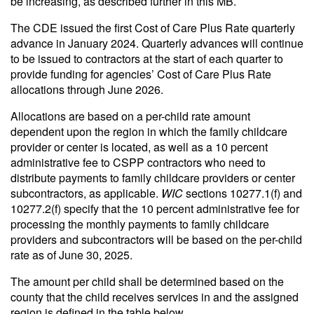
be increasing, as described further in this MB.
The CDE issued the first Cost of Care Plus Rate quarterly
advance in January 2024. Quarterly advances will continue
to be issued to contractors at the start of each quarter to
provide funding for agencies’ Cost of Care Plus Rate
allocations through June 2026.
Allocations are based on a per-child rate amount
dependent upon the region in which the family childcare
provider or center is located, as well as a 10 percent
administrative fee to CSPP contractors who need to
distribute payments to family childcare providers or center
subcontractors, as applicable.
WIC
sections 10277.1(f) and
10277.2(f) specify that the 10 percent administrative fee for
processing the monthly payments to family childcare
providers and subcontractors will be based on the per-child
rate as of June 30, 2025.
The amount per child shall be determined based on the
county that the child receives services in and the assigned
region is defined in the table below.