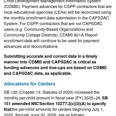
Child Development Management Information System
(CDMIS). Payment advances for CSPP contractors that are
local educational agencies (LEAs) will be reconciled using
the monthly enrollment data submission in the CAPSDAC
System. For CSPP contractors that are not CAPSDAC
users (e.g. Community-Based Organizations and
Community College Districts), CDMIS 801A Report
enrollment data will continue to be used for payment
advances and reconciliations.
Submitting accurate and correct data in a timely
manner into CDMIS and CAPSDAC is critical as
funding advances and true-ups are based on CDMIS
and CAPSDAC data, as applicable.
Allocations for Centers
SB 120 (Chapter 13, Statutes of 2025) increased the
monthly per-child amount in fiscal year (FY) 2025–26.
SB
151 amended
WIC
Section 10277.2(c)(3)(A) to specify
that
the per-child amounts for centers beginning July 1,
2025, through June 30, 2026, are as follows: