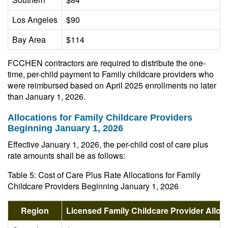
Los Angeles
$90
Bay Area
$114
FCCHEN contractors are required to distribute the one-
time, per-child payment to Family childcare providers who
were reimbursed based on April 2025 enrollments no later
than January 1, 2026.
Allocations for Family Childcare Providers
Beginning January 1, 2026
Effective January 1, 2026, the per-child cost of care plus
rate amounts shall be as follows:
Table 5: Cost of Care Plus Rate Allocations for Family
Childcare Providers Beginning January 1, 2026
Region
Licensed Family Childcare Provider Allo