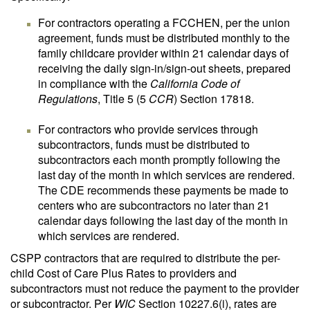
For contractors operating a FCCHEN, per the union
agreement, funds must be distributed monthly to the
family childcare provider within 21 calendar days of
receiving the daily sign-in/sign-out sheets, prepared
in compliance with the
California Code of
Regulations
, Title 5 (5
CCR
) Section 17818.
For contractors who provide services through
subcontractors, funds must be distributed to
subcontractors each month promptly following the
last day of the month in which services are rendered.
The CDE recommends these payments be made to
centers who are subcontractors no later than 21
calendar days following the last day of the month in
which services are rendered.
CSPP contractors that are required to distribute the per-
child Cost of Care Plus Rates to providers and
subcontractors must not reduce the payment to the provider
or subcontractor. Per
WIC
Section 10227.6(i), rates are