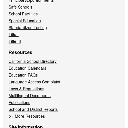
Principal Apportionments
Safe Schools
School Facilities
Special Education
Standardized Testing
Title I
Title III
Resources
California School Directory
Education Calendars
Education FAQs
Language Access Complaint
Laws & Regulations
Multilingual Documents
Publications
School and District Reports
>>
More Resources
Site Information