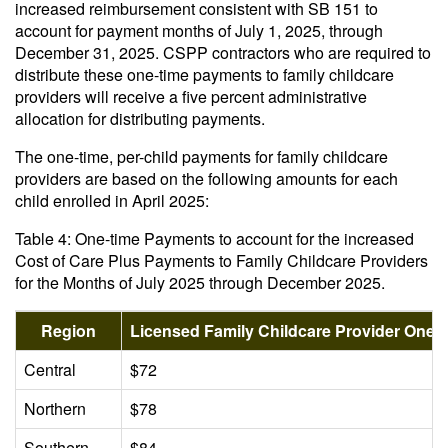
increased reimbursement consistent with SB 151 to
account for payment months of July 1, 2025, through
December 31, 2025. CSPP contractors who are required to
distribute these one-time payments to family childcare
providers will receive a five percent administrative
allocation for distributing payments.
The one-time, per-child payments for family childcare
providers are based on the following amounts for each
child enrolled in April 2025:
Table 4: One-time Payments to account for the increased
Cost of Care Plus Payments to Family Childcare Providers
for the Months of July 2025 through December 2025.
Region
Licensed Family Childcare Provider One
Central
$72
Northern
$78
Southern
$84