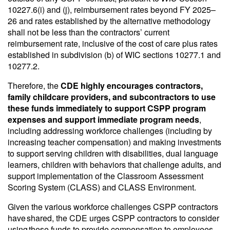
10227.6(i) and (j), reimbursement rates beyond FY 2025–
26 and rates established by the alternative methodology
shall not be less than the contractors’ current
reimbursement rate, inclusive of the cost of care plus rates
established in subdivision (b) of WIC sections 10277.1 and
10277.2.
Therefore, the
CDE highly encourages contractors,
family childcare providers, and subcontractors to use
these funds immediately to support CSPP program
expenses and support immediate program needs
,
including addressing workforce challenges (including by
increasing teacher compensation) and making investments
to support serving children with disabilities, dual language
learners, children with behaviors that challenge adults, and
support implementation of the Classroom Assessment
Scoring System (CLASS) and CLASS Environment.
Given the various workforce challenges CSPP contractors
have shared, the CDE urges CSPP contractors to consider
using these funds to provide compensation to employees.