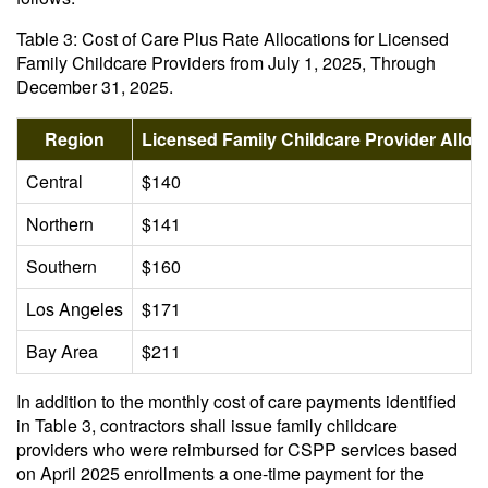
Table 3: Cost of Care Plus Rate Allocations for Licensed
Family Childcare Providers from July 1, 2025, Through
December 31, 2025.
Region
Licensed Family Childcare Provider Allo
Central
$140
Northern
$141
Southern
$160
Los Angeles
$171
Bay Area
$211
In addition to the monthly cost of care payments identified
in Table 3, contractors shall issue family childcare
providers who were reimbursed for CSPP services based
on April 2025 enrollments a one-time payment for the