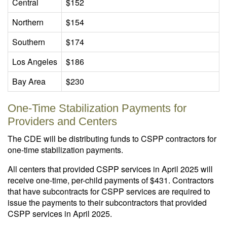
Central
$152
Northern
$154
Southern
$174
Los Angeles
$186
Bay Area
$230
One-Time Stabilization Payments for
Providers and Centers
The CDE will be distributing funds to CSPP contractors for
one-time stabilization payments.
All centers that provided CSPP services in April 2025 will
receive one-time, per-child payments of $431. Contractors
that have subcontracts for CSPP services are required to
issue the payments to their subcontractors that provided
CSPP services in April 2025.