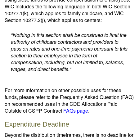
WIC includes the following language in both WIC Section
10277.1(k), which applies to family childcare, and WIC
Section 10277.2(j), which applies to centers:
"Nothing in this section shall be construed to limit the
authority of childcare contractors and providers to
pass on rates and one-time payments pursuant to this
section to their employees in the form of
compensation, including, but not limited to, salaries,
wages, and direct benefits."
For more information on other possible uses for these
funds, please refer to the Frequently Asked Question (FAQ)
on recommended uses in the CDE Allocations Paid
Outside of CSPP Contract
FAQs page
.
Expenditure Deadline
Beyond the distribution timeframes, there is no deadline for