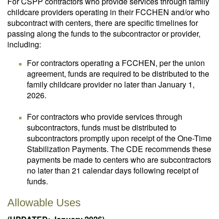
For CSPP contractors who provide services through family
childcare providers operating in their FCCHEN and/or who
subcontract with centers, there are specific timelines for
passing along the funds to the subcontractor or provider,
including:
For contractors operating a FCCHEN, per the union
agreement, funds are required to be distributed to the
family childcare provider no later than January 1,
2026.
For contractors who provide services through
subcontractors, funds must be distributed to
subcontractors promptly upon receipt of the One-Time
Stabilization Payments. The CDE recommends these
payments be made to centers who are subcontractors
no later than 21 calendar days following receipt of
funds.
Allowable Uses