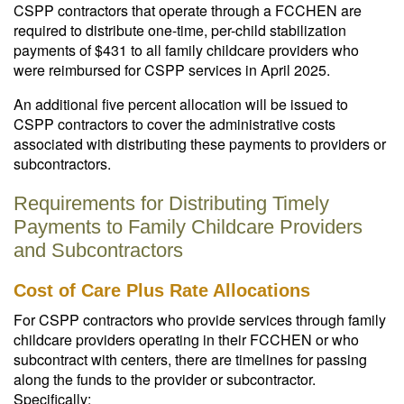
CSPP contractors that operate through a FCCHEN are
required to distribute one-time, per-child stabilization
payments of $431 to all family childcare providers who
were reimbursed for CSPP services in April 2025.
An additional five percent allocation will be issued to
CSPP contractors to cover the administrative costs
associated with distributing these payments to providers or
subcontractors.
Requirements for Distributing Timely
Payments to Family Childcare Providers
and Subcontractors
Cost of Care Plus Rate Allocations
For CSPP contractors who provide services through family
childcare providers operating in their FCCHEN or who
subcontract with centers, there are timelines for passing
along the funds to the provider or subcontractor.
Specifically: