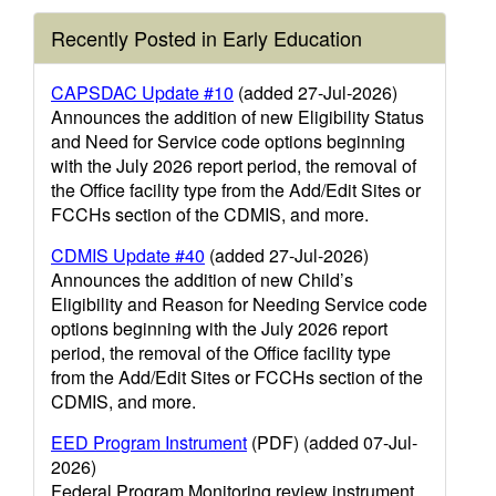
Recently Posted in Early Education
CAPSDAC Update #10
(added 27-Jul-2026)
Announces the addition of new Eligibility Status
and Need for Service code options beginning
with the July 2026 report period, the removal of
the Office facility type from the Add/Edit Sites or
FCCHs section of the CDMIS, and more.
CDMIS Update #40
(added 27-Jul-2026)
Announces the addition of new Child’s
Eligibility and Reason for Needing Service code
options beginning with the July 2026 report
period, the removal of the Office facility type
from the Add/Edit Sites or FCCHs section of the
CDMIS, and more.
EED Program Instrument
(PDF) (added 07-Jul-
2026)
Federal Program Monitoring review instrument