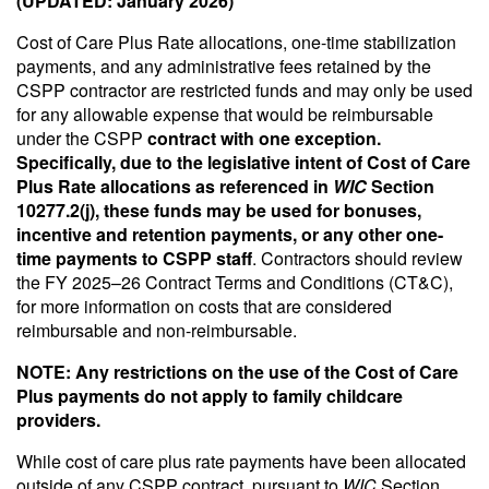
(UPDATED: January 2026)
Cost of Care Plus Rate allocations, one-time stabilization
payments, and any administrative fees retained by the
CSPP contractor are restricted funds and may only be used
for any allowable expense that would be reimbursable
under the CSPP
contract with one exception.
Specifically, due to the legislative intent of Cost of Care
Plus Rate allocations as referenced in
WIC
Section
10277.2(j), these funds may be used for bonuses,
incentive and retention payments, or any other one-
time payments to CSPP staff
. Contractors should review
the FY 2025–26 Contract Terms and Conditions (CT&C),
for more information on costs that are considered
reimbursable and non-reimbursable.
NOTE: Any restrictions on the use of the Cost of Care
Plus payments do not apply to family childcare
providers.
While cost of care plus rate payments have been allocated
outside of any CSPP contract, pursuant to
WIC
Section