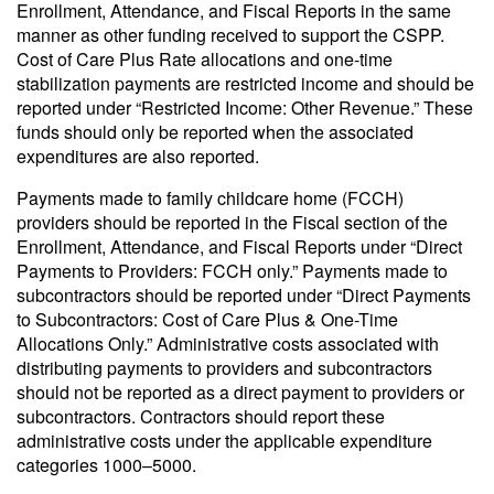
Enrollment, Attendance, and Fiscal Reports in the same
manner as other funding received to support the CSPP.
Cost of Care Plus Rate allocations and one-time
stabilization payments are restricted income and should be
reported under “Restricted Income: Other Revenue.” These
funds should only be reported when the associated
expenditures are also reported.
Payments made to family childcare home (FCCH)
providers should be reported in the Fiscal section of the
Enrollment, Attendance, and Fiscal Reports under “Direct
Payments to Providers: FCCH only.” Payments made to
subcontractors should be reported under “Direct Payments
to Subcontractors: Cost of Care Plus & One-Time
Allocations Only.” Administrative costs associated with
distributing payments to providers and subcontractors
should not be reported as a direct payment to providers or
subcontractors. Contractors should report these
administrative costs under the applicable expenditure
categories 1000–5000.