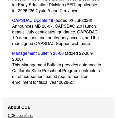
for Early Education Division (EED) applicable
for 2025?26 Cycle A and C reviews.
CAPSDAC Update #9
(added 02-Jul-2026)
Announces MB 26-07, CAPSDAC 2.0 launch
details, July certification guidance, CAPSDAC
1.0 deadlines and inquiry-only access, and the
redesigned CAPSDAC Support web page.
Management Bulletin 26-06
(added 22-Jun-
2026)
This Management Bulletin provides guidance to
California State Preschool Program contractors
of reimbursement based requirements on
enrollment for fiscal year 2026-27.
Footer
About CDE
Navigation
CDE Locations
Menu