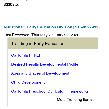
33308.5.
Questions:
Early Education Division | 916-322-6233
Last Reviewed: Thursday, January 22, 2026
Trending in Early Education
California PTKLF
Desired Results Developmental Profile
Ages and Stages of Development
Child Development
California Preschool Curriculum Frameworks
More Trending Items