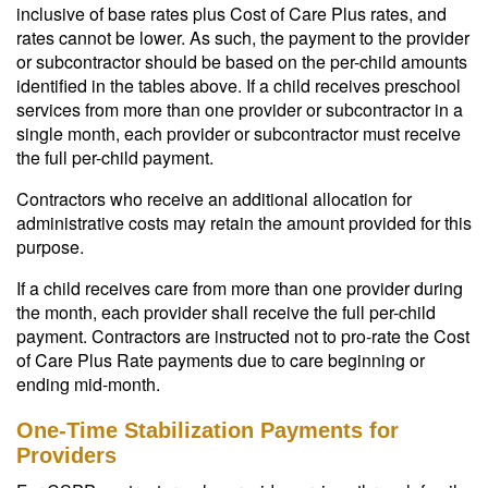
inclusive of base rates plus Cost of Care Plus rates, and
rates cannot be lower. As such, the payment to the provider
or subcontractor should be based on the per-child amounts
identified in the tables above. If a child receives preschool
services from more than one provider or subcontractor in a
single month, each provider or subcontractor must receive
the full per-child payment.
Contractors who receive an additional allocation for
administrative costs may retain the amount provided for this
purpose.
If a child receives care from more than one provider during
the month, each provider shall receive the full per-child
payment. Contractors are instructed not to pro-rate the Cost
of Care Plus Rate payments due to care beginning or
ending mid-month.
One-Time Stabilization Payments for
Providers