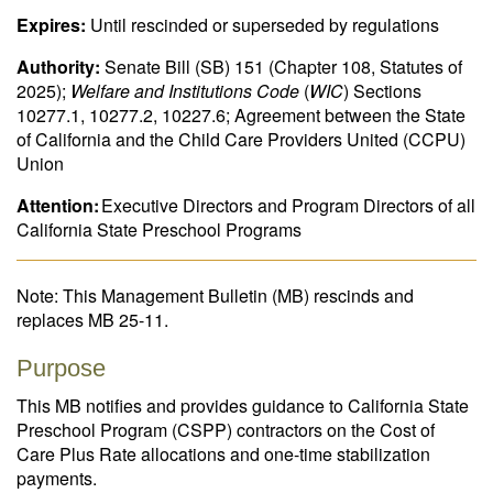
Expires:
Until rescinded or superseded by regulations
Authority:
Senate Bill (SB) 151 (Chapter 108, Statutes of
2025);
Welfare and Institutions Code
(
WIC
) Sections
10277.1, 10277.2, 10227.6; Agreement between the State
of California and the Child Care Providers United (CCPU)
Union
Attention:
Executive Directors and Program Directors of all
California State Preschool Programs
Note: This Management Bulletin (MB) rescinds and
replaces MB 25-11.
Purpose
This MB notifies and provides guidance to California State
Preschool Program (CSPP) contractors on the Cost of
Care Plus Rate allocations and one-time stabilization
payments.