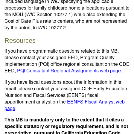
included language in
WIC
specifying the applicable
processes for family childcare home allocations pursuant to
the MOU (
WIC
Section 10277.1) while also extending the
Cost of Care Plus rate to centers, who are not represented
by the union, in
WIC
10277.2.
Resources
If you have programmatic questions related to this MB,
please contact your assigned EED, Program Quality
Implementation (PQI) office regional consultant on the CDE
EED,
PQI Consultant Regional Assignments web page
.
If you have fiscal questions about the information in this
email, please contact your assigned CDE Early Education
Nutrition and Fiscal Services (EENFS) fiscal
apportionment analyst on the
EENFS Fiscal Analyst web
page
.
This MB is mandatory only to the extent that it cites a
specific statutory or regulatory requirement, and is not
prescriptive, pursuant to California Education Code