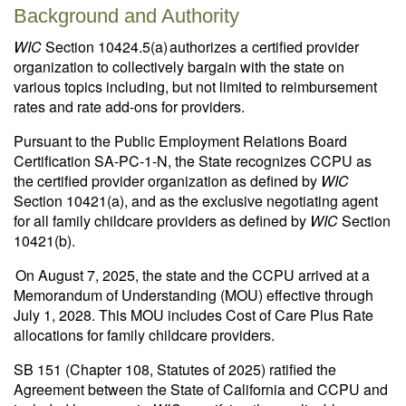
Background and Authority
WIC
Section 10424.5(a) authorizes a certified provider
organization to collectively bargain with the state on
various topics including, but not limited to reimbursement
rates and rate add-ons for providers.
Pursuant to the Public Employment Relations Board
Certification SA-PC-1-N, the State recognizes CCPU as
the certified provider organization as defined by
WIC
Section 10421(a), and as the exclusive negotiating agent
for all family childcare providers as defined by
WIC
Section
10421(b).
On August 7, 2025, the state and the CCPU arrived at a
Memorandum of Understanding (MOU) effective through
July 1, 2028. This MOU includes Cost of Care Plus Rate
allocations for family childcare providers.
SB 151 (Chapter 108, Statutes of 2025) ratified the
Agreement between the State of California and CCPU and