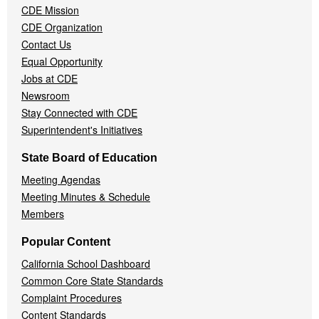
CDE Mission
CDE Organization
Contact Us
Equal Opportunity
Jobs at CDE
Newsroom
Stay Connected with CDE
Superintendent's Initiatives
State Board of Education
Meeting Agendas
Meeting Minutes & Schedule
Members
Popular Content
California School Dashboard
Common Core State Standards
Complaint Procedures
Content Standards