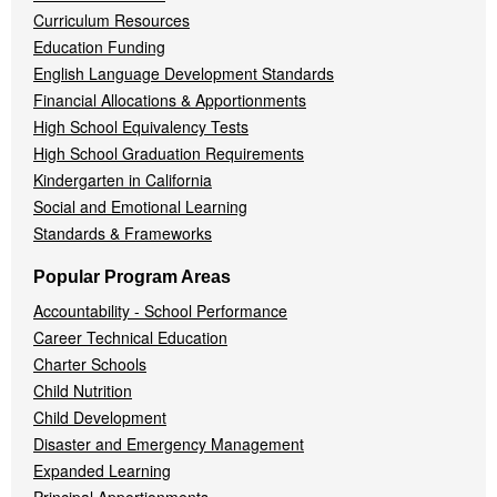
Curriculum Resources
Education Funding
English Language Development Standards
Financial Allocations & Apportionments
High School Equivalency Tests
High School Graduation Requirements
Kindergarten in California
Social and Emotional Learning
Standards & Frameworks
Popular Program Areas
Accountability - School Performance
Career Technical Education
Charter Schools
Child Nutrition
Child Development
Disaster and Emergency Management
Expanded Learning