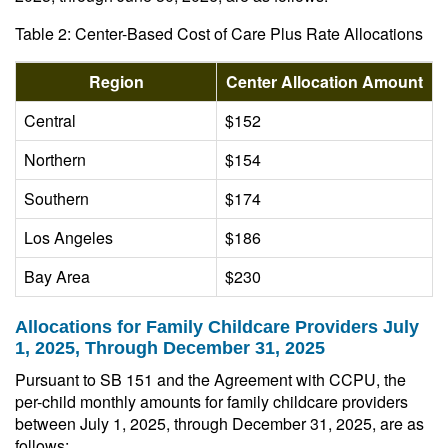
Table 2: Center-Based Cost of Care Plus Rate Allocations
Region
Center Allocation Amount
Central
$152
Northern
$154
Southern
$174
Los Angeles
$186
Bay Area
$230
Allocations for Family Childcare Providers July
1, 2025, Through December 31, 2025
Pursuant to SB 151 and the Agreement with CCPU, the
per-child monthly amounts for family childcare providers
between July 1, 2025, through December 31, 2025, are as
follows: