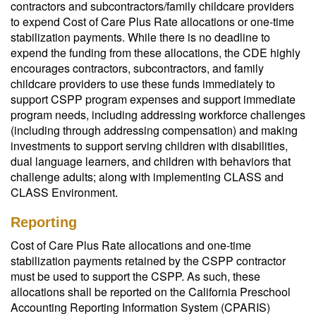
contractors and subcontractors/family childcare providers
to expend Cost of Care Plus Rate allocations or one-time
stabilization payments. While there is no deadline to
expend the funding from these allocations, the CDE highly
encourages contractors, subcontractors, and family
childcare providers to use these funds immediately to
support CSPP program expenses and support immediate
program needs, including addressing workforce challenges
(including through addressing compensation) and making
investments to support serving children with disabilities,
dual language learners, and children with behaviors that
challenge adults; along with implementing CLASS and
CLASS Environment.
Reporting
Cost of Care Plus Rate allocations and one-time
stabilization payments retained by the CSPP contractor
must be used to support the CSPP. As such, these
allocations shall be reported on the California Preschool
Accounting Reporting Information System (CPARIS)