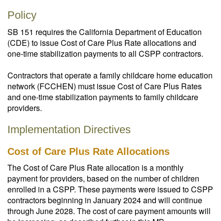
Policy
SB 151 requires the California Department of Education
(CDE) to issue Cost of Care Plus Rate allocations and
one-time stabilization payments to all CSPP contractors.
Contractors that operate a family childcare home education
network (FCCHEN) must issue Cost of Care Plus Rates
and one-time stabilization payments to family childcare
providers.
Implementation Directives
Cost of Care Plus Rate Allocations
The Cost of Care Plus Rate allocation is a monthly
payment for providers, based on the number of children
enrolled in a CSPP. These payments were issued to CSPP
contractors beginning in January 2024 and will continue
through June 2028. The cost of care payment amounts will