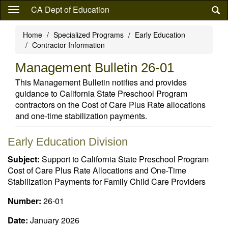
Skip
CA Dept of Education
to
main
Home
Specialized Programs
Early Education
content
Contractor Information
Management Bulletin 26-01
This Management Bulletin notifies and provides
guidance to California State Preschool Program
contractors on the Cost of Care Plus Rate allocations
and one-time stabilization payments.
Early Education Division
Subject:
Support to California State Preschool Program
Cost of Care Plus Rate Allocations and One-Time
Stabilization Payments for Family Child Care Providers
Number:
26-01
Date:
January 2026