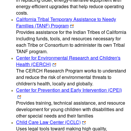
energy-efficient upgrades that help reduce operating
costs.
California Tribal Temporary Assistance to Needy
Families (TANF) Program
Provides assistance for the Indian Tribes of California
including funds, tools, and resources necessary for
each Tribe or Consortium to administer its own Tribal
TANF program.
Center for Environmental Research and Children's
Health (CERCH)
The CERCH Research Program works to understand
and reduce the risk of environmental threats to
children's health, locally and globally.
Center for Prevention and Early Intervention (CPEI)
Provides training, technical assistance, and resource
development for young children with disabilities and
other special needs and their families
Child Care Law Center (CCLC)
Uses legal tools toward making high quality,