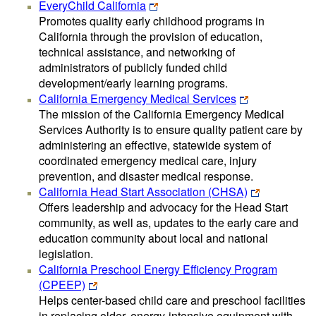
EveryChild California
Promotes quality early childhood programs in
California through the provision of education,
technical assistance, and networking of
administrators of publicly funded child
development/early learning programs.
California Emergency Medical Services
The mission of the California Emergency Medical
Services Authority is to ensure quality patient care by
administering an effective, statewide system of
coordinated emergency medical care, injury
prevention, and disaster medical response.
California Head Start Association (CHSA)
Offers leadership and advocacy for the Head Start
community, as well as, updates to the early care and
education community about local and national
legislation.
California Preschool Energy Efficiency Program
(CPEEP)
Helps center-based child care and preschool facilities
in replacing older, energy-intensive equipment with