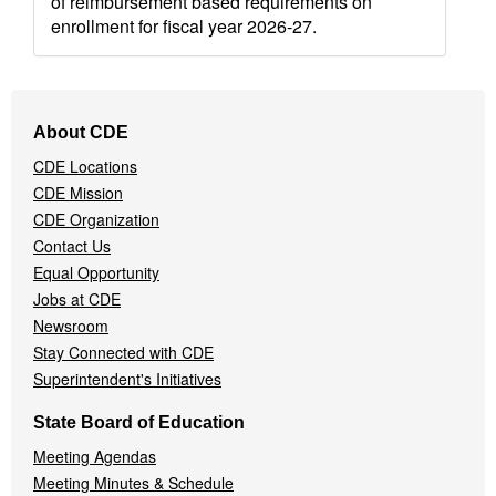
of reimbursement based requirements on
enrollment for fiscal year 2026-27.
Footer
About CDE
Navigation
CDE Locations
Menu
CDE Mission
CDE Organization
Contact Us
Equal Opportunity
Jobs at CDE
Newsroom
Stay Connected with CDE
Superintendent's Initiatives
State Board of Education
Meeting Agendas
Meeting Minutes & Schedule