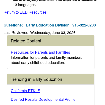
13 languages.
Return to EED Resources
Questions:
Early Education Division | 916-322-6233
Last Reviewed: Wednesday, June 03, 2026
Related Content
Resources for Parents and Families
Information for parents and family members
about early childhood education.
Trending in Early Education
California PTKLF
Desired Results Developmental Profile