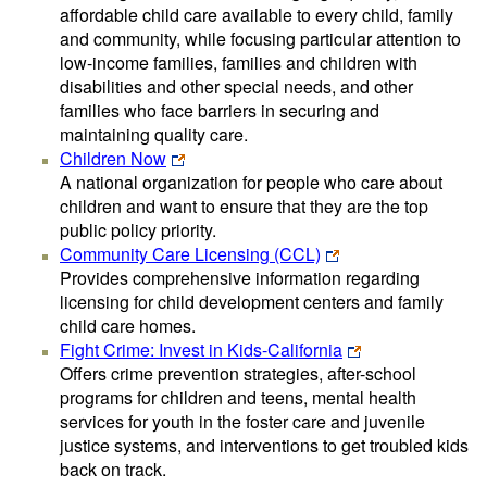
affordable child care available to every child, family
and community, while focusing particular attention to
low-income families, families and children with
disabilities and other special needs, and other
families who face barriers in securing and
maintaining quality care.
Children Now
A national organization for people who care about
children and want to ensure that they are the top
public policy priority.
Community Care Licensing (CCL)
Provides comprehensive information regarding
licensing for child development centers and family
child care homes.
Fight Crime: Invest in Kids-California
Offers crime prevention strategies, after-school
programs for children and teens, mental health
services for youth in the foster care and juvenile
justice systems, and interventions to get troubled kids
back on track.