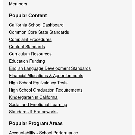
Members
Popular Content
California School Dashboard
Common Core State Standards
Complaint Procedures
Content Standards
Curriculum Resources
Education Funding
English Language Development Standards
Financial Allocations & Apportionments
High School Equivalency Tests
High School Graduation Requirements
Kindergarten in California
Social and Emotional Learning
Standards & Frameworks
Popular Program Areas
Accountability - School Performance