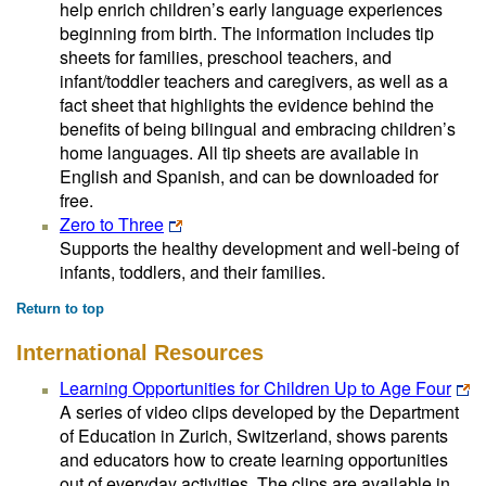
help enrich children’s early language experiences
beginning from birth. The information includes tip
sheets for families, preschool teachers, and
infant/toddler teachers and caregivers, as well as a
fact sheet that highlights the evidence behind the
benefits of being bilingual and embracing children’s
home languages. All tip sheets are available in
English and Spanish, and can be downloaded for
free.
Zero to Three
Supports the healthy development and well-being of
infants, toddlers, and their families.
Return to top
International Resources
Learning Opportunities for Children Up to Age Four
A series of video clips developed by the Department
of Education in Zurich, Switzerland, shows parents
and educators how to create learning opportunities
out of everyday activities. The clips are available in