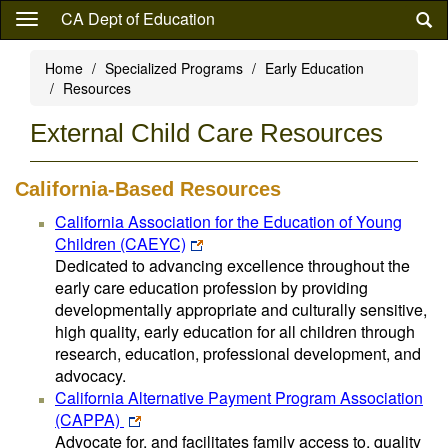
Skip
CA Dept of Education
to
main
Home
Specialized Programs
Early Education
content
Resources
External Child Care Resources
California-Based Resources
California Association for the Education of Young
Children (CAEYC)
Dedicated to advancing excellence throughout the
early care education profession by providing
developmentally appropriate and culturally sensitive,
high quality, early education for all children through
research, education, professional development, and
advocacy.
California Alternative Payment Program Association
(CAPPA)
Advocate for, and facilitates family access to, quality