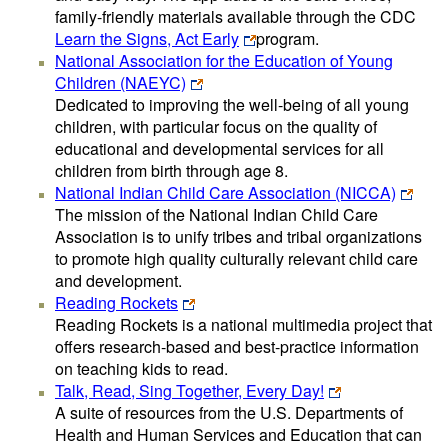
family-friendly materials available through the CDC
Learn the Signs, Act Early
program.
National Association for the Education of Young
Children (NAEYC)
Dedicated to improving the well-being of all young
children, with particular focus on the quality of
educational and developmental services for all
children from birth through age 8.
National Indian Child Care Association (NICCA)
The mission of the National Indian Child Care
Association is to unify tribes and tribal organizations
to promote high quality culturally relevant child care
and development.
Reading Rockets
Reading Rockets is a national multimedia project that
offers research-based and best-practice information
on teaching kids to read.
Talk, Read, Sing Together, Every Day!
A suite of resources from the U.S. Departments of
Health and Human Services and Education that can