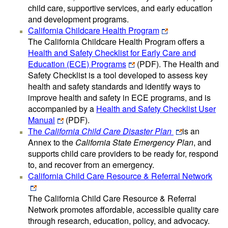
child care, supportive services, and early education
and development programs.
California Childcare Health Program
The California Childcare Health Program offers a
Health and Safety Checklist for Early Care and
Education (ECE) Programs
(PDF)
. The Health and
Safety Checklist is a tool developed to assess key
health and safety standards and identify ways to
improve health and safety in ECE programs, and is
accompanied by a
Health and Safety Checklist User
Manual
(PDF)
.
The
California Child Care Disaster Plan
is an
Annex to the
California State Emergency Plan
, and
supports child care providers to be ready for, respond
to, and recover from an emergency.
California Child Care Resource & Referral Network
The California Child Care Resource & Referral
Network promotes affordable, accessible quality care
through research, education, policy, and advocacy.