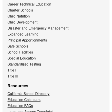
Career Technical Education
Charter Schools
Child Nutrition
Child Development
Disaster and Emergency Management
Expanded Learning
Principal Apportionments
Safe Schools
School Facilities
Special Education
Standardized Testing
Title I
Title III
Resources
California School Directory
Education Calendars
Education FAQs
Language Access Complaint