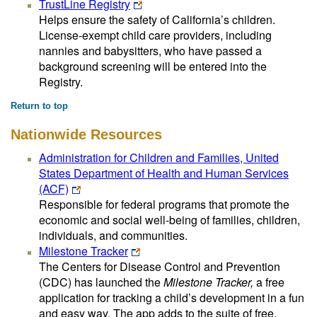
TrustLine Registry
Helps ensure the safety of California’s children.
License-exempt child care providers, including
nannies and babysitters, who have passed a
background screening will be entered into the
Registry.
Return to top
Nationwide Resources
Administration for Children and Families, United
States Department of Health and Human Services
(ACF)
Responsible for federal programs that promote the
economic and social well-being of families, children,
individuals, and communities.
Milestone Tracker
The Centers for Disease Control and Prevention
(CDC) has launched the
Milestone Tracker,
a free
application for tracking a child’s development in a fun
and easy way. The app adds to the suite of free,