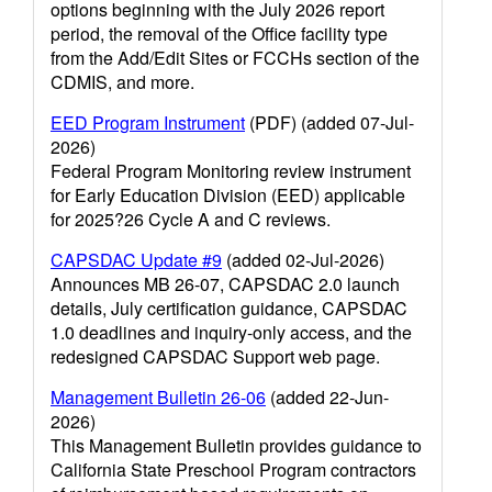
options beginning with the July 2026 report
period, the removal of the Office facility type
from the Add/Edit Sites or FCCHs section of the
CDMIS, and more.
EED Program Instrument
(PDF) (added 07-Jul-
2026)
Federal Program Monitoring review instrument
for Early Education Division (EED) applicable
for 2025?26 Cycle A and C reviews.
CAPSDAC Update #9
(added 02-Jul-2026)
Announces MB 26-07, CAPSDAC 2.0 launch
details, July certification guidance, CAPSDAC
1.0 deadlines and inquiry-only access, and the
redesigned CAPSDAC Support web page.
Management Bulletin 26-06
(added 22-Jun-
2026)
This Management Bulletin provides guidance to
California State Preschool Program contractors