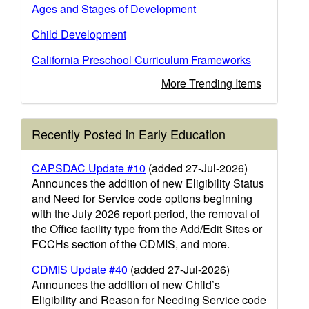
Ages and Stages of Development
Child Development
California Preschool Curriculum Frameworks
More Trending Items
Recently Posted in Early Education
CAPSDAC Update #10
(added 27-Jul-2026)
Announces the addition of new Eligibility Status
and Need for Service code options beginning
with the July 2026 report period, the removal of
the Office facility type from the Add/Edit Sites or
FCCHs section of the CDMIS, and more.
CDMIS Update #40
(added 27-Jul-2026)
Announces the addition of new Child’s
Eligibility and Reason for Needing Service code