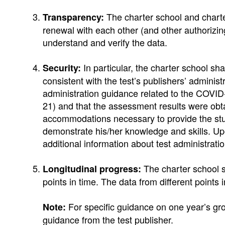
The charter school and charter
Transparency:
renewal with each other (and other authorizing
understand and verify the data.
In particular, the charter school sh
Security:
consistent with the test’s publishers’ adminis
administration guidance related to the COVID
21) and that the assessment results were obta
accommodations necessary to provide the stu
demonstrate his/her knowledge and skills. Upo
additional information about test administratio
The charter school s
Longitudinal progress:
points in time. The data from different points 
For specific guidance on one year’s grow
Note:
guidance from the test publisher.