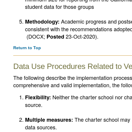
student data for those groups
Academic progress and postse
Methodology:
consistent with the recommendations adopte
(DOCX;
23-Oct-2020)
.
Posted
Return to Top
Data Use Procedures Related to Ve
The following describe the implementation process 
comprehensive and valid implementation, the fol
Neither the charter school nor char
Flexibility:
source.
The charter school may p
Multiple measures:
data sources.