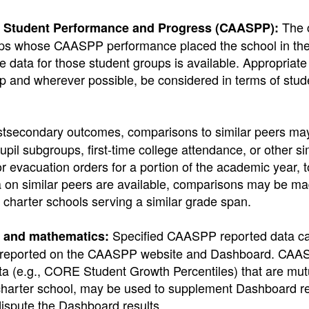
The 
of Student Performance and Progress (CAASPP):
roups whose CAASPP performance placed the school in th
data for those student groups is available. Appropriate 
p and wherever possible, be considered in terms of stud
stsecondary outcomes, comparisons to similar peers may
upil subgroups, first-time college attendance, or other si
 evacuation orders for a portion of the academic year, t
ata on similar peers are available, comparisons may be ma
nd charter schools serving a similar grade span.
Specified CAASPP reported data ca
y and mathematics:
ta reported on the CAASPP website and Dashboard. CAA
 (e.g., CORE Student Growth Percentiles) that are mut
charter school, may be used to supplement Dashboard re
spute the Dashboard results.