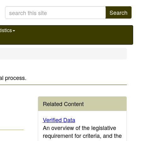
Search
istics
al process.
Related Content
Verified Data
An overview of the legislative
requirement for criteria, and the