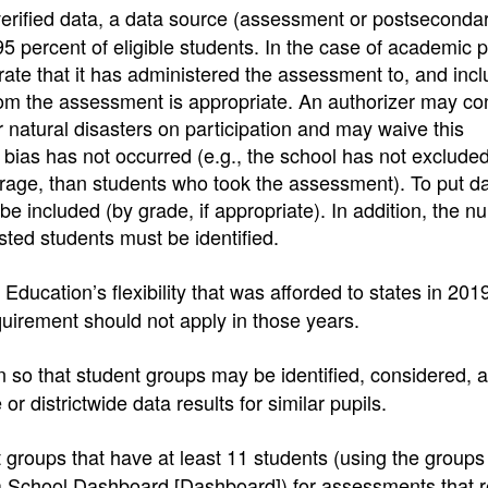
 verified data, a data source (assessment or postseconda
95 percent of eligible students. In the case of academic 
ate that it has administered the assessment to, and inc
 whom the assessment is appropriate. An authorizer may co
 natural disasters on participation and may waive this
n bias has not occurred (e.g., the school has not exclude
erage, than students who took the assessment). To put da
be included (by grade, if appropriate). In addition, the n
sted students must be identified.
Education’s flexibility that was afforded to states in 20
quirement should not apply in those years.
 so that student groups may be identified, considered, a
 districtwide data results for similar pupils.
 groups that have at least 11 students (using the groups
ia School Dashboard [Dashboard]) for assessments that r