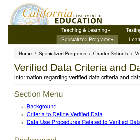
Skip
to
main
content
Teaching & Learning
Testin
Specialized Programs
Lear
Home
Specialized Programs
Charter Schools
Ve
Verified Data Criteria and 
Information regarding verified data criteria and d
Section Menu
Background
Criteria to Define Verified Data
Data Use Procedures Related to Verified Dat