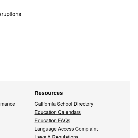
sruptions
Resources
ormance
California School Directory
Education Calendars
Education FAQs
Language Access Complaint
Laws & Regulations