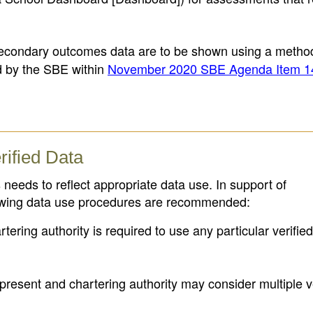
condary outcomes data are to be shown using a metho
d by the SBE within
November 2020 SBE Agenda Item 1
rified Data
needs to reflect appropriate data use. In support of
lowing data use procedures are recommended:
tering authority is required to use any particular verifie
resent and chartering authority may consider multiple ve