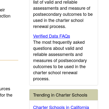
list of valid and reliable
assessments and measure of
eir
postsecondary outcomes to be
ction
used in the charter school
renewal process.
Verified Data FAQs
The most frequently asked
questions about valid and
reliable assessments and
measures of postsecondary
outcomes to be used in the
charter school renewal
process.
ources
for the
Trending in Charter Schools
Charter Schools in California