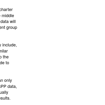
charter
e middle
data will
ent group
 include,
milar
o the
de to
n only
SPP data,
ually
sults.