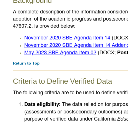
Background
A complete description of the information consider
adoption of the academic progress and postseconda
47607.2, is provided below:
November 2020 SBE Agenda Item 14
(DOCX
November 2020 SBE Agenda Item 14 Adde
May 2023 SBE Agenda Item 02
(DOCX;
Pos
Return to Top
Criteria to Define Verified Data
The following criteria are to be used to define verif
The data relied on for purpos
Data eligibility:
(assessments or postsecondary outcomes) ado
purpose of verified data under California
Educ