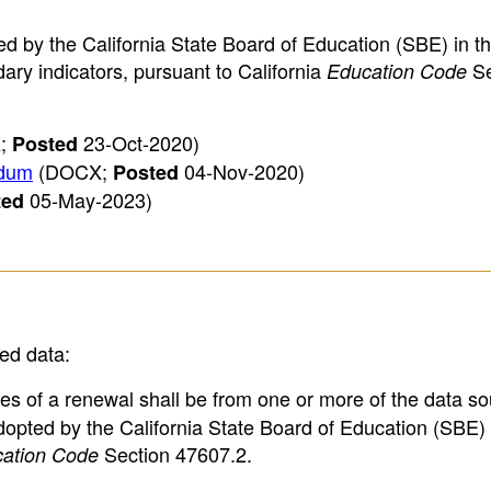
ed by the California State Board of Education (SBE) in th
ry indicators, pursuant to California
Se
Education Code
;
23-Oct-2020)
Posted
ndum
(DOCX;
04-Nov-2020)
Posted
05-May-2023)
ted
ied data:
es of a renewal shall be from one or more of the data s
pted by the California State Board of Education (SBE) 
Section 47607.2.
ation Code