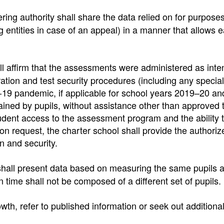
ing authority shall share the data relied on for purposes
 entities in case of an appeal) in a manner that allows e
all affirm that the assessments were administered as int
tration and test security procedures (including any special
-19 pandemic, if applicable for school years 2019–20 a
ined by pupils, without assistance other than approved 
dent access to the assessment program and the ability 
n request, the charter school shall provide the authoriz
n and security.
hall present data based on measuring the same pupils at
in time shall not be composed of a different set of pupils.
th, refer to published information or seek out additiona