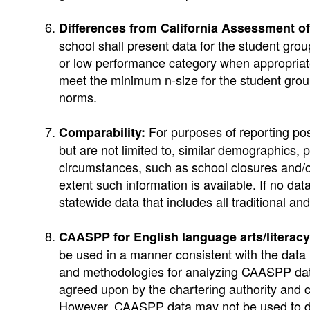
Differences from California Assessment 
school shall present data for the student g
or low performance category when appropriate 
meet the minimum n-size for the student grou
norms.
For purposes of reporting po
Comparability:
but are not limited to, similar demographics, p
circumstances, such as school closures and/or
extent such information is available. If no d
statewide data that includes all traditional a
CAASPP for English language arts/literac
be used in a manner consistent with the da
and methodologies for analyzing CAASPP data
agreed upon by the chartering authority and 
However, CAASPP data may not be used to di