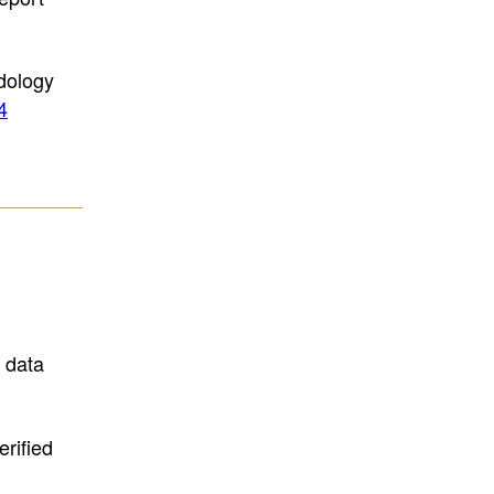
dology
4
d data
rified