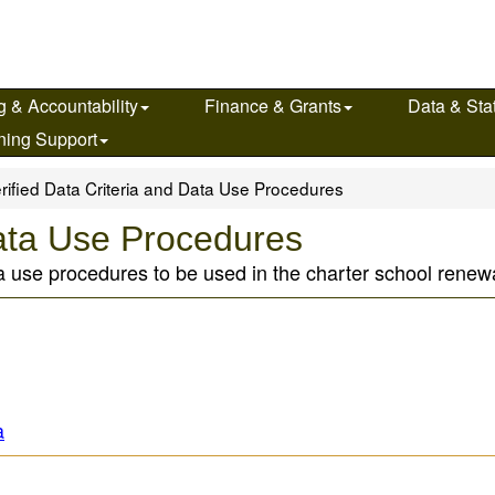
g & Accountability
Finance & Grants
Data & Stat
ning Support
rified Data Criteria and Data Use Procedures
Data Use Procedures
ata use procedures to be used in the charter school renew
a