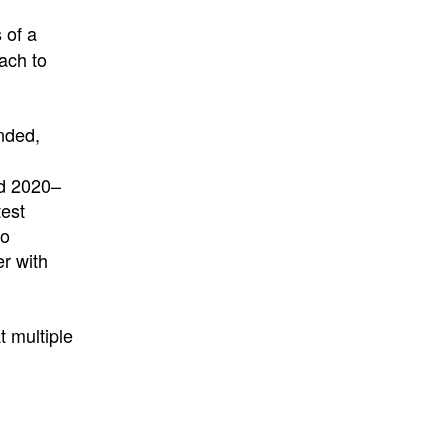
 of a
ach to
ended,
nd 2020–
test
to
er with
 multiple
l