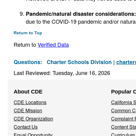
Pandemic/natural disaster considerations:
due to the COVID-19 pandemic and/or natural 
Return to Top
Return to
Verified Data
Questions:
Charter Schools Division |
charte
Last Reviewed: Tuesday, June 16, 2026
Footer
About CDE
Popular 
Navigation
CDE Locations
California
Menu
CDE Mission
Common Co
CDE Organization
Complaint 
Contact Us
Content St
Equal Opportunity
Curriculum