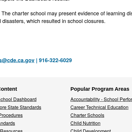
The charter school may present evidence of learning di
disasters, which resulted in school closures.
rs@cde.ca.gov
| 916-322-6029
Content
Popular Program Areas
 School Dashboard
Accountability - School Perf
re State Standards
Career Technical Education
Procedures
Charter Schools
andards
Child Nutrition
 Resources
Child Development