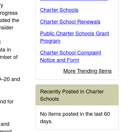
ry
Charter Schools
progress
luded the
Charter School Renewals
nsider
Public Charter Schools Grant
Program
d
ta in
Charter School Complaint
umber of
Notice and Form
More Trending Items
19–20 and
Recently Posted in Charter
Schools
nd for
No items posted in the last 60
days.
 and
eport