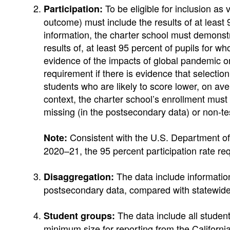
To be eligible for inclusion as
Participation:
outcome) must include the results of at least 
information, the charter school must demonstr
results of, at least 95 percent of pupils for
evidence of the impacts of global pandemic or
requirement if there is evidence that selectio
students who are likely to score lower, on av
context, the charter school’s enrollment must 
missing (in the postsecondary data) or non-te
Consistent with the U.S. Department of 
Note:
2020–21, the 95 percent participation rate re
The data include information
Disaggregation:
postsecondary data, compared with statewide or
The data include all student
Student groups:
minimum size for reporting from the Californ