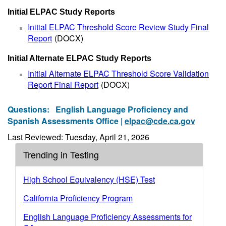
Initial ELPAC Study Reports
Initial ELPAC Threshold Score Review Study Final
Report
(DOCX)
Initial Alternate ELPAC Study Reports
Initial Alternate ELPAC Threshold Score Validation
Report Final Report
(DOCX)
Questions:
English Language Proficiency and
Spanish Assessments Office |
elpac@cde.ca.gov
Last Reviewed: Tuesday, April 21, 2026
Trending in Testing
High School Equivalency (HSE) Test
California Proficiency Program
English Language Proficiency Assessments for