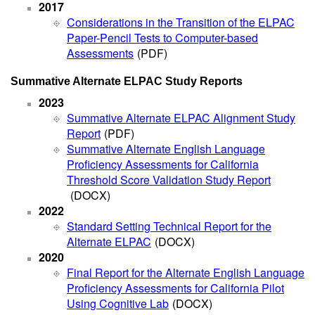
2017
Considerations in the Transition of the ELPAC
Paper-Pencil Tests to Computer-based
Assessments
(PDF)
Summative Alternate ELPAC Study Reports
2023
Summative Alternate ELPAC Alignment Study
Report
(PDF)
Summative Alternate English Language
Proficiency Assessments for California
Threshold Score Validation Study Report
(DOCX)
2022
Standard Setting Technical Report for the
Alternate ELPAC
(DOCX)
2020
Final Report for the Alternate English Language
Proficiency Assessments for California Pilot
Using Cognitive Lab
(DOCX)