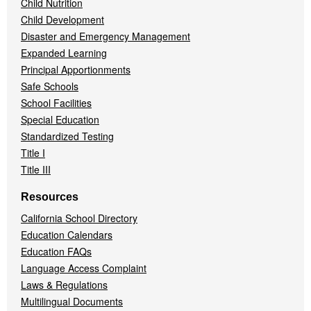
Child Nutrition
Child Development
Disaster and Emergency Management
Expanded Learning
Principal Apportionments
Safe Schools
School Facilities
Special Education
Standardized Testing
Title I
Title III
Resources
California School Directory
Education Calendars
Education FAQs
Language Access Complaint
Laws & Regulations
Multilingual Documents