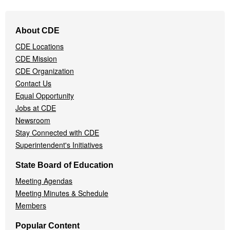
Footer
About CDE
Navigation
CDE Locations
Menu
CDE Mission
CDE Organization
Contact Us
Equal Opportunity
Jobs at CDE
Newsroom
Stay Connected with CDE
Superintendent's Initiatives
State Board of Education
Meeting Agendas
Meeting Minutes & Schedule
Members
Popular Content