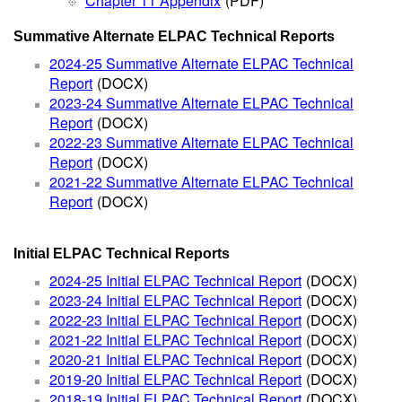
Chapter 11 Appendix
(PDF)
Summative Alternate ELPAC Technical Reports
2024-25 Summative Alternate ELPAC Technical
Report
(DOCX)
2023-24 Summative Alternate ELPAC Technical
Report
(DOCX)
2022-23 Summative Alternate ELPAC Technical
Report
(DOCX)
2021-22 Summative Alternate ELPAC Technical
Report
(DOCX)
Initial ELPAC Technical Reports
2024-25 Initial ELPAC Technical Report
(DOCX)
2023-24 Initial ELPAC Technical Report
(DOCX)
2022-23 Initial ELPAC Technical Report
(DOCX)
2021-22 Initial ELPAC Technical Report
(DOCX)
2020-21 Initial ELPAC Technical Report
(DOCX)
2019-20 Initial ELPAC Technical Report
(DOCX)
2018-19 Initial ELPAC Technical Report
(DOCX)