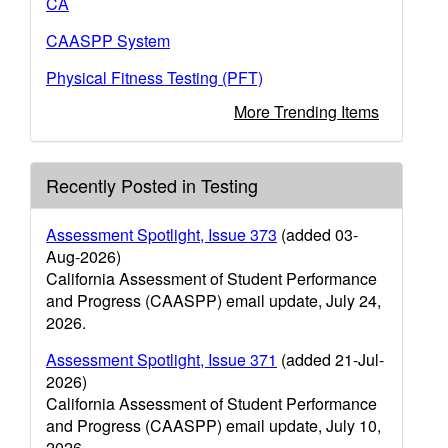
CA
CAASPP System
Physical Fitness Testing (PFT)
More Trending Items
Recently Posted in Testing
Assessment Spotlight, Issue 373
(added 03-
Aug-2026)
California Assessment of Student Performance
and Progress (CAASPP) email update, July 24,
2026.
Assessment Spotlight, Issue 371
(added 21-Jul-
2026)
California Assessment of Student Performance
and Progress (CAASPP) email update, July 10,
2026.