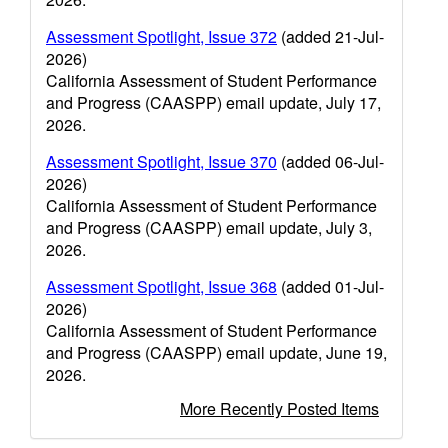
Assessment Spotlight, Issue 372
(added 21-Jul-
2026)
California Assessment of Student Performance
and Progress (CAASPP) email update, July 17,
2026.
Assessment Spotlight, Issue 370
(added 06-Jul-
2026)
California Assessment of Student Performance
and Progress (CAASPP) email update, July 3,
2026.
Assessment Spotlight, Issue 368
(added 01-Jul-
2026)
California Assessment of Student Performance
and Progress (CAASPP) email update, June 19,
2026.
More Recently Posted Items