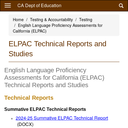
Skip
CA Dept of Education
to
main
Home
Testing & Accountability
Testing
content
English Language Proficiency Assessments for
California (ELPAC)
ELPAC Technical Reports and
Studies
English Language Proficiency
Assessments for California (ELPAC)
Technical Reports and Studies
Technical Reports
Summative ELPAC Technical Reports
2024-25 Summative ELPAC Technical Report
(DOCX)