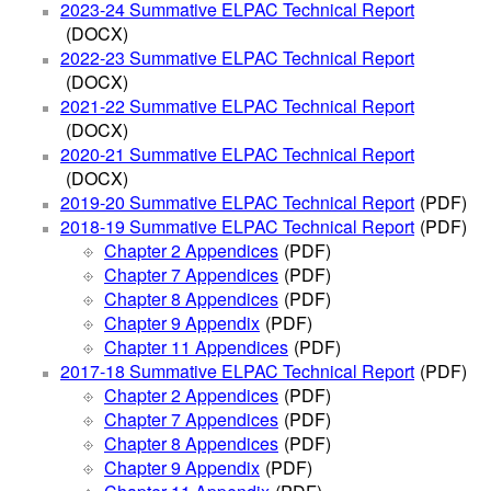
2023-24 Summative ELPAC Technical Report
(DOCX)
2022-23 Summative ELPAC Technical Report
(DOCX)
2021-22 Summative ELPAC Technical Report
(DOCX)
2020-21 Summative ELPAC Technical Report
(DOCX)
2019-20 Summative ELPAC Technical Report
(PDF)
2018-19 Summative ELPAC Technical Report
(PDF)
Chapter 2 Appendices
(PDF)
Chapter 7 Appendices
(PDF)
Chapter 8 Appendices
(PDF)
Chapter 9 Appendix
(PDF)
Chapter 11 Appendices
(PDF)
2017-18 Summative ELPAC Technical Report
(PDF)
Chapter 2 Appendices
(PDF)
Chapter 7 Appendices
(PDF)
Chapter 8 Appendices
(PDF)
Chapter 9 Appendix
(PDF)