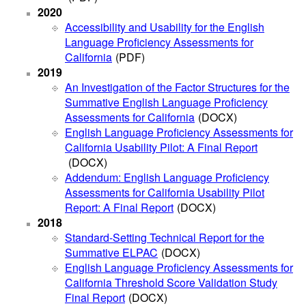
2020
Accessibility and Usability for the English
Language Proficiency Assessments for
California
(PDF)
2019
An Investigation of the Factor Structures for the
Summative English Language Proficiency
Assessments for California
(DOCX)
English Language Proficiency Assessments for
California Usability Pilot: A Final Report
(DOCX)
Addendum: English Language Proficiency
Assessments for California Usability Pilot
Report: A Final Report
(DOCX)
2018
Standard-Setting Technical Report for the
Summative ELPAC
(DOCX)
English Language Proficiency Assessments for
California Threshold Score Validation Study
Final Report
(DOCX)