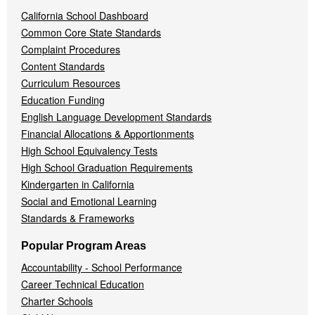
California School Dashboard
Common Core State Standards
Complaint Procedures
Content Standards
Curriculum Resources
Education Funding
English Language Development Standards
Financial Allocations & Apportionments
High School Equivalency Tests
High School Graduation Requirements
Kindergarten in California
Social and Emotional Learning
Standards & Frameworks
Popular Program Areas
Accountability - School Performance
Career Technical Education
Charter Schools