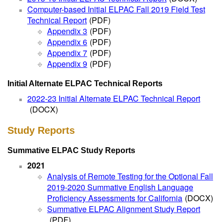
Computer-based Initial ELPAC Fall 2019 Field Test
Technical Report
(PDF)
Appendix 3
(PDF)
Appendix 6
(PDF)
Appendix 7
(PDF)
Appendix 9
(PDF)
Initial Alternate ELPAC Technical Reports
2022-23 Initial Alternate ELPAC Technical Report
(DOCX)
Study Reports
Summative ELPAC Study Reports
2021
Analysis of Remote Testing for the Optional Fall
2019-2020 Summative English Language
Proficiency Assessments for California
(DOCX)
Summative ELPAC Alignment Study Report
(PDF)