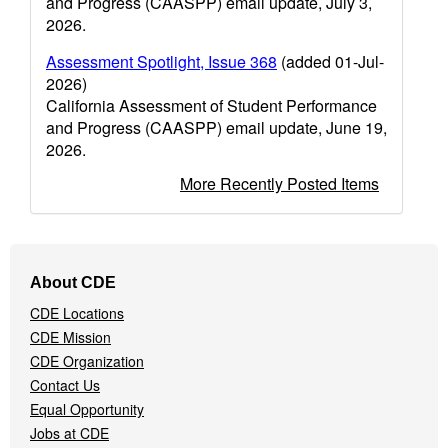
and Progress (CAASPP) email update, July 3,
2026.
Assessment Spotlight, Issue 368
(added 01-Jul-
2026)
California Assessment of Student Performance
and Progress (CAASPP) email update, June 19,
2026.
More Recently Posted Items
Footer
About CDE
Navigation
CDE Locations
Menu
CDE Mission
CDE Organization
Contact Us
Equal Opportunity
Jobs at CDE