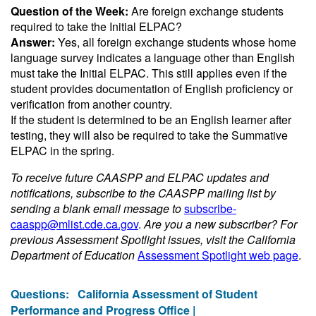
Question of the Week:
Are foreign exchange students
required to take the Initial ELPAC?
Answer:
Yes, all foreign exchange students whose home
language survey indicates a language other than English
must take the Initial ELPAC. This still applies even if the
student provides documentation of English proficiency or
verification from another country.
If the student is determined to be an English learner after
testing, they will also be required to take the Summative
ELPAC in the spring.
To receive future CAASPP and ELPAC updates and
notifications, subscribe to the CAASPP mailing list by
sending a blank email message to
subscribe-
caaspp@mlist.cde.ca.gov
.
Are you a new subscriber? For
previous Assessment Spotlight issues, visit the California
Department of Education
Assessment Spotlight web page
.
Questions:
California Assessment of Student
Performance and Progress Office |