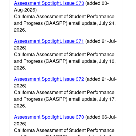
Assessment Spotlight, Issue 373
(added 03-
Aug-2026)
California Assessment of Student Performance
and Progress (CAASPP) email update, July 24,
2026.
Assessment Spotlight, Issue 371
(added 21-Jul-
2026)
California Assessment of Student Performance
and Progress (CAASPP) email update, July 10,
2026.
Assessment Spotlight, Issue 372
(added 21-Jul-
2026)
California Assessment of Student Performance
and Progress (CAASPP) email update, July 17,
2026.
Assessment Spotlight, Issue 370
(added 06-Jul-
2026)
California Assessment of Student Performance