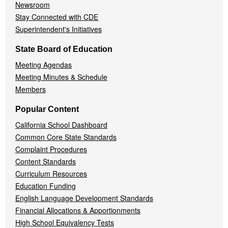
Newsroom
Stay Connected with CDE
Superintendent's Initiatives
State Board of Education
Meeting Agendas
Meeting Minutes & Schedule
Members
Popular Content
California School Dashboard
Common Core State Standards
Complaint Procedures
Content Standards
Curriculum Resources
Education Funding
English Language Development Standards
Financial Allocations & Apportionments
High School Equivalency Tests