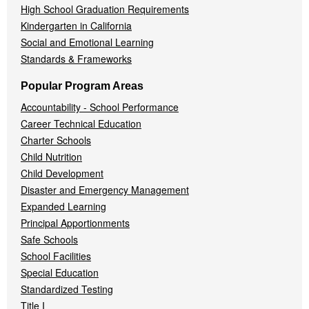
High School Graduation Requirements
Kindergarten in California
Social and Emotional Learning
Standards & Frameworks
Popular Program Areas
Accountability - School Performance
Career Technical Education
Charter Schools
Child Nutrition
Child Development
Disaster and Emergency Management
Expanded Learning
Principal Apportionments
Safe Schools
School Facilities
Special Education
Standardized Testing
Title I