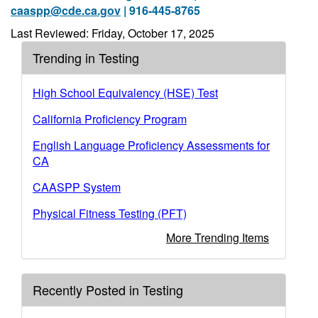
caaspp@cde.ca.gov
| 916-445-8765
Last Reviewed: Friday, October 17, 2025
Trending in Testing
High School Equivalency (HSE) Test
California Proficiency Program
English Language Proficiency Assessments for
CA
CAASPP System
Physical Fitness Testing (PFT)
More Trending Items
Recently Posted in Testing