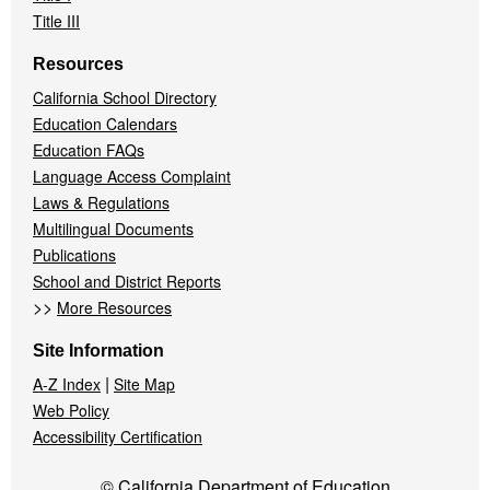
Title III
Resources
California School Directory
Education Calendars
Education FAQs
Language Access Complaint
Laws & Regulations
Multilingual Documents
Publications
School and District Reports
>>
More Resources
Site Information
|
A-Z Index
Site Map
Web Policy
Accessibility Certification
© California Department of Education