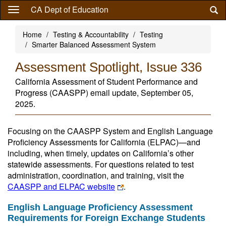
Skip
CA Dept of Education
to
main
Home
Testing & Accountability
Testing
content
Smarter Balanced Assessment System
Assessment Spotlight, Issue 336
California Assessment of Student Performance and
Progress (CAASPP) email update, September 05,
2025.
Focusing on the CAASPP System and English Language
Proficiency Assessments for California (ELPAC)—and
including, when timely, updates on California’s other
statewide assessments. For questions related to test
administration, coordination, and training, visit the
CAASPP and ELPAC website
.
English Language Proficiency Assessment
Requirements for Foreign Exchange Students