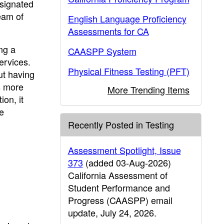
signated
eam of
English Language Proficiency
Assessments for CA
ng a
CAASPP System
ervices.
Physical Fitness Testing (PFT)
ut having
s more
More Trending Items
ion, it
e
Recently Posted in Testing
Assessment Spotlight, Issue
373
(added 03-Aug-2026)
California Assessment of
Student Performance and
Progress (CAASPP) email
update, July 24, 2026.