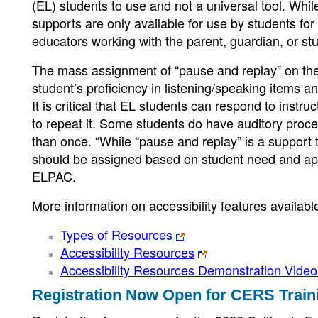
(EL) students to use and not a universal tool. Whil
supports are only available for use by students f
educators working with the parent, guardian, or stu
The mass assignment of “pause and replay” on th
student’s proficiency in listening/speaking items 
It is critical that EL students can respond to instr
to repeat it. Some students do have auditory proc
than once. “While “pause and replay” is a support th
should be assigned based on student need and appl
ELPAC.
More information on accessibility features availab
Types of Resources
Accessibility Resources
Accessibility Resources Demonstration Video
Registration Now Open for CERS Train