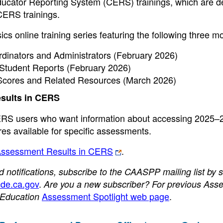
Educator Reporting System (CERS) trainings, which are 
 CERS trainings.
online training series featuring the following three m
inators and Administrators (February 2026)
tudent Reports (February 2026)
cores and Related Resources (March 2026)
sults in CERS
 CERS users who want information about accessing 2025–
s available for specific assessments.
Assessment Results in CERS
.
otifications, subscribe to the CAASPP mailing list by 
de.ca.gov
.
Are you a new subscriber? For previous Ass
Assessment Spotlight web page
.
f Education