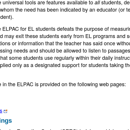
e universal tools are features available to
students, de
all
or whom the need has been indicated by an educator (or t
dent).
e ELPAC for EL students defeats the purpose of measuri
and may exit these students early from EL programs and s
uctions or information that the teacher has said once witho
essing needs and should be allowed to listen to passage
at some students use regularly within their daily instruct
ied only as a designated support for students taking th
le in the ELPAC is provided on the following web pages:
s
ings