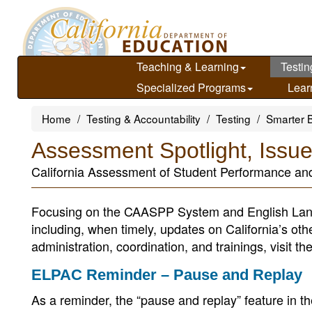
Skip
to
main
content
Teaching & Learning
Testin
Specialized Programs
Lear
Home
Testing & Accountability
Testing
Smarter 
Assessment Spotlight, Issu
California Assessment of Student Performance a
Focusing on the CAASPP System and English Lan
including, when timely, updates on California’s ot
administration, coordination, and trainings, visit th
ELPAC Reminder – Pause and Replay
As a reminder, the “pause and replay” feature in 