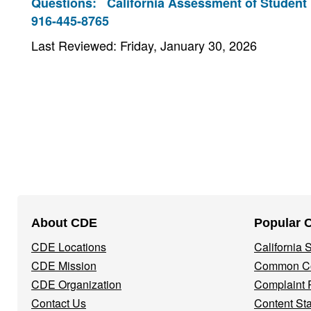
Questions:
California Assessment of Student
916-445-8765
Last Reviewed: Friday, January 30, 2026
Footer
About CDE
Popular 
Navigation
CDE Locations
California
Menu
CDE Mission
Common Co
CDE Organization
Complaint 
Contact Us
Content St