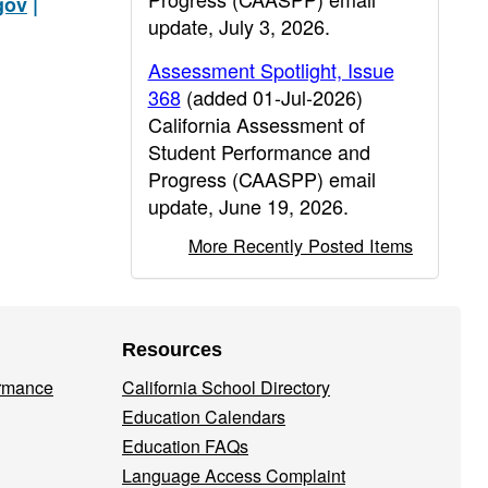
gov
|
update, July 3, 2026.
Assessment Spotlight, Issue
368
(added 01-Jul-2026)
California Assessment of
Student Performance and
Progress (CAASPP) email
update, June 19, 2026.
More Recently Posted Items
Resources
ormance
California School Directory
Education Calendars
Education FAQs
Language Access Complaint