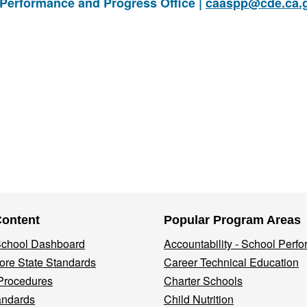
 Performance and Progress Office |
caaspp@cde.ca.
Content
Popular Program Areas
 School Dashboard
Accountability - School Perf
re State Standards
Career Technical Education
Procedures
Charter Schools
andards
Child Nutrition