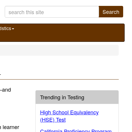
Search
istics
.
)—and
Trending in Testing
High School Equivalency
(HSE) Test
 learner
California Proficiency Program