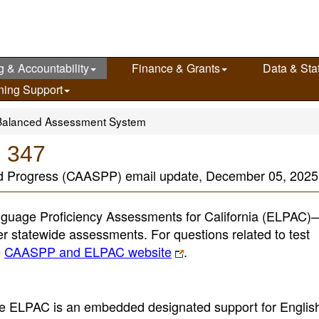
g & Accountability
Finance & Grants
Data & Stat
ning Support
Balanced Assessment System
e 347
nd Progress (CAASPP) email update, December 05, 2025
guage Proficiency Assessments for California (ELPAC
her statewide assessments. For questions related to test
e
CAASPP and ELPAC website
.
the ELPAC is an embedded designated support for English