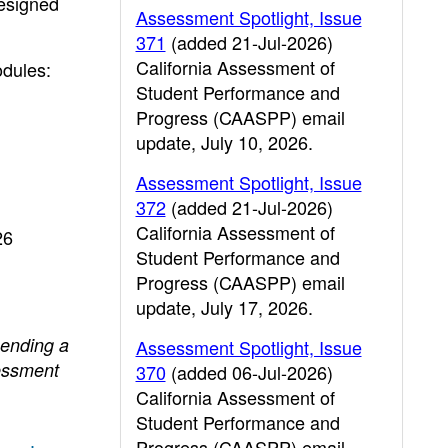
designed
Assessment Spotlight, Issue
371
(added 21-Jul-2026)
California Assessment of
odules:
Student Performance and
Progress (CAASPP) email
update, July 10, 2026.
Assessment Spotlight, Issue
372
(added 21-Jul-2026)
California Assessment of
26
Student Performance and
Progress (CAASPP) email
update, July 17, 2026.
sending a
Assessment Spotlight, Issue
essment
370
(added 06-Jul-2026)
California Assessment of
Student Performance and
Progress (CAASPP) email