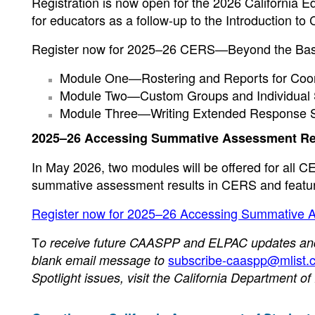
Registration is now open for the 2026 California 
for educators as a follow-up to the Introduction to
Register now for 2025–26 CERS—Beyond the Basics 
Module One—Rostering and Reports for Coord
Module Two—Custom Groups and Individual S
Module Three—Writing Extended Response S
2025–26 Accessing Summative Assessment Re
In May 2026, two modules will be offered for all
summative assessment results in CERS and feature
Register now for 2025–26 Accessing Summative 
T
o receive future CAASPP and ELPAC updates and n
subscribe-caaspp@mlist.c
blank email message to
Spotlight issues, visit the California Department o