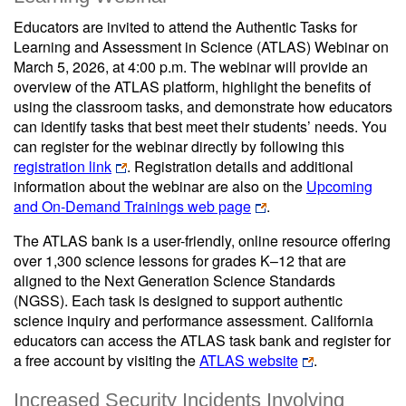
Educators are invited to attend the Authentic Tasks for
Learning and Assessment in Science (ATLAS) Webinar on
March 5, 2026, at 4:00 p.m. The webinar will provide an
overview of the ATLAS platform, highlight the benefits of
using the classroom tasks, and demonstrate how educators
can identify tasks that best meet their students’ needs. You
can register for the webinar directly by following this
registration link
. Registration details and additional
information about the webinar are also on the
Upcoming
and On-Demand Trainings web page
.
The ATLAS bank is a user-friendly, online resource offering
over 1,300 science lessons for grades K–12 that are
aligned to the Next Generation Science Standards
(NGSS). Each task is designed to support authentic
science inquiry and performance assessment. California
educators can access the ATLAS task bank and register for
a free account by visiting the
ATLAS website
.
Increased Security Incidents Involving