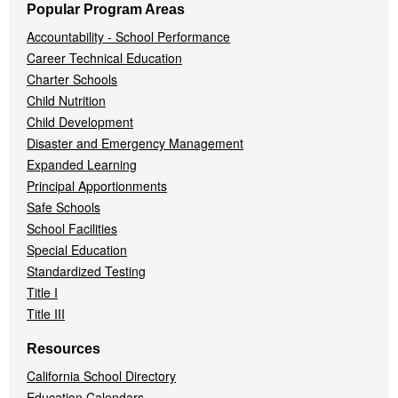
Popular Program Areas
Accountability - School Performance
Career Technical Education
Charter Schools
Child Nutrition
Child Development
Disaster and Emergency Management
Expanded Learning
Principal Apportionments
Safe Schools
School Facilities
Special Education
Standardized Testing
Title I
Title III
Resources
California School Directory
Education Calendars