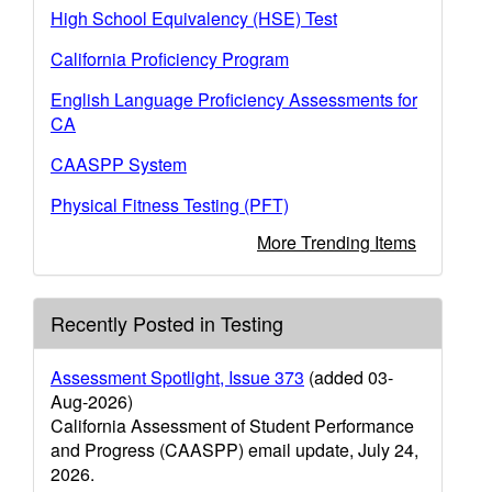
High School Equivalency (HSE) Test
California Proficiency Program
English Language Proficiency Assessments for
CA
CAASPP System
Physical Fitness Testing (PFT)
More Trending Items
Recently Posted in Testing
Assessment Spotlight, Issue 373
(added 03-
Aug-2026)
California Assessment of Student Performance
and Progress (CAASPP) email update, July 24,
2026.