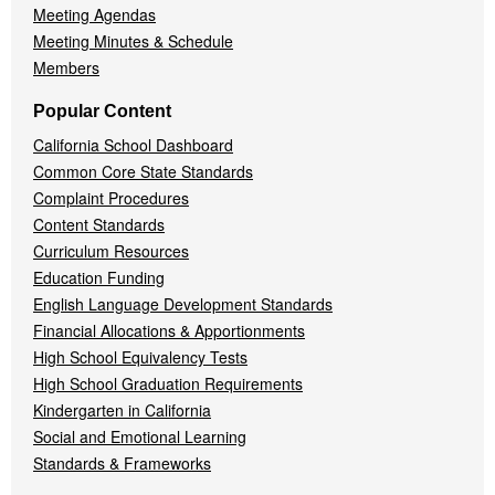
Meeting Agendas
Meeting Minutes & Schedule
Members
Popular Content
California School Dashboard
Common Core State Standards
Complaint Procedures
Content Standards
Curriculum Resources
Education Funding
English Language Development Standards
Financial Allocations & Apportionments
High School Equivalency Tests
High School Graduation Requirements
Kindergarten in California
Social and Emotional Learning
Standards & Frameworks