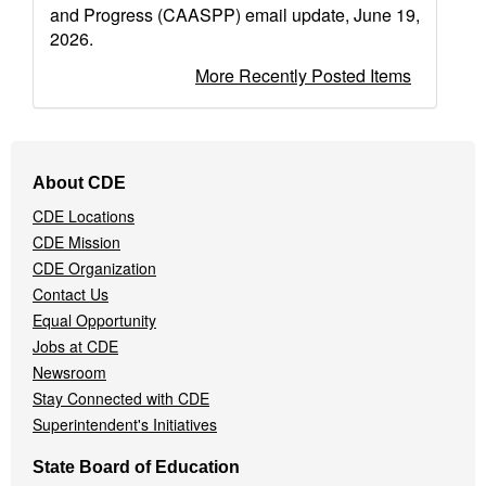
and Progress (CAASPP) email update, June 19,
2026.
More Recently Posted Items
Footer
About CDE
Navigation
CDE Locations
Menu
CDE Mission
CDE Organization
Contact Us
Equal Opportunity
Jobs at CDE
Newsroom
Stay Connected with CDE
Superintendent's Initiatives
State Board of Education