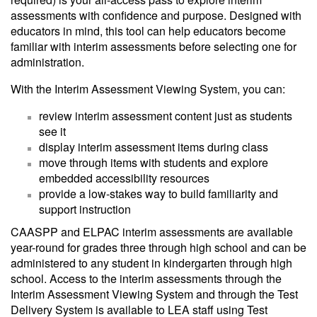
assessments with confidence and purpose. Designed with
educators in mind, this tool can help educators become
familiar with interim assessments before selecting one for
administration.
With the Interim Assessment Viewing System, you can:
review interim assessment content just as students
see it
display interim assessment items during class
move through items with students and explore
embedded accessibility resources
provide a low-stakes way to build familiarity and
support instruction
CAASPP and ELPAC interim assessments are available
year-round for grades three through high school and can be
administered to any student in kindergarten through high
school. Access to the interim assessments through the
Interim Assessment Viewing System and through the Test
Delivery System is available to LEA staff using Test