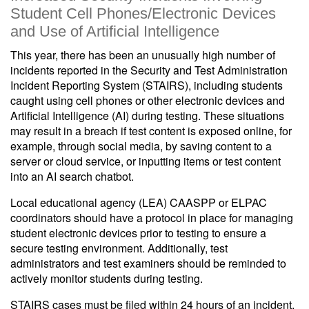
Student Cell Phones/Electronic Devices
and Use of Artificial Intelligence
This year, there has been an unusually high number of
incidents reported in the Security and Test Administration
Incident Reporting System (STAIRS), including students
caught using cell phones or other electronic devices and
Artificial Intelligence (AI) during testing. These situations
may result in a breach if test content is exposed online, for
example, through social media, by saving content to a
server or cloud service, or inputting items or test content
into an AI search chatbot.
Local educational agency (LEA) CAASPP or ELPAC
coordinators should have a protocol in place for managing
student electronic devices prior to testing to ensure a
secure testing environment. Additionally, test
administrators and test examiners should be reminded to
actively monitor students during testing.
STAIRS cases must be filed within 24 hours of an incident.