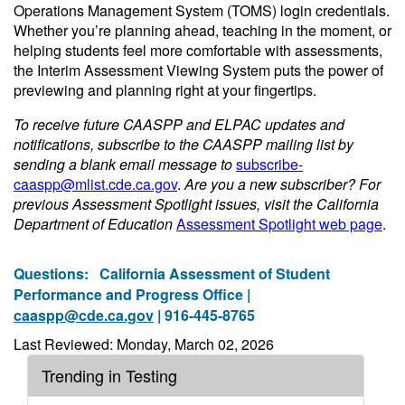
Operations Management System (TOMS) login credentials.
Whether you’re planning ahead, teaching in the moment, or
helping students feel more comfortable with assessments,
the Interim Assessment Viewing System puts the power of
previewing and planning right at your fingertips.
To receive future CAASPP and ELPAC updates and
notifications, subscribe to the CAASPP mailing list by
sending a blank email message to
subscribe-
caaspp@mlist.cde.ca.gov
.
Are you a new subscriber? For
previous Assessment Spotlight issues, visit the California
Department of Education
Assessment Spotlight web page
.
Questions:
California Assessment of Student
Performance and Progress Office |
caaspp@cde.ca.gov
| 916-445-8765
Last Reviewed: Monday, March 02, 2026
Trending in Testing