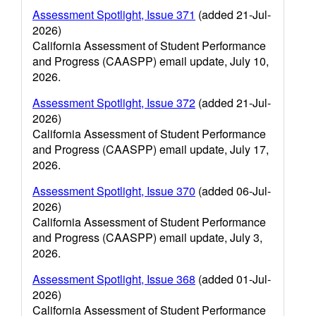
Assessment Spotlight, Issue 371
(added 21-Jul-
2026)
California Assessment of Student Performance
and Progress (CAASPP) email update, July 10,
2026.
Assessment Spotlight, Issue 372
(added 21-Jul-
2026)
California Assessment of Student Performance
and Progress (CAASPP) email update, July 17,
2026.
Assessment Spotlight, Issue 370
(added 06-Jul-
2026)
California Assessment of Student Performance
and Progress (CAASPP) email update, July 3,
2026.
Assessment Spotlight, Issue 368
(added 01-Jul-
2026)
California Assessment of Student Performance