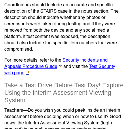
Coordinators should include an accurate and specific
description of the STAIRS case in the notes section. The
description should indicate whether any photos or
screenshots were taken during testing and if they were
removed from both the device and any social media
platform. If test content was exposed, the description
should also include the specific item numbers that were
compromised.
For more details, refer to the
Security Incidents and
Appeals Procedure Guide
and visit the
Test Security
web page
.
Take a Test Drive Before Test Day! Explore
Using the Interim Assessment Viewing
System
Teachers—Do you wish you could peek inside an interim
assessment before deciding when or how to use it? Good
news: the Interim Assessment Viewing System (login
required) is your all-access pass to explore interim