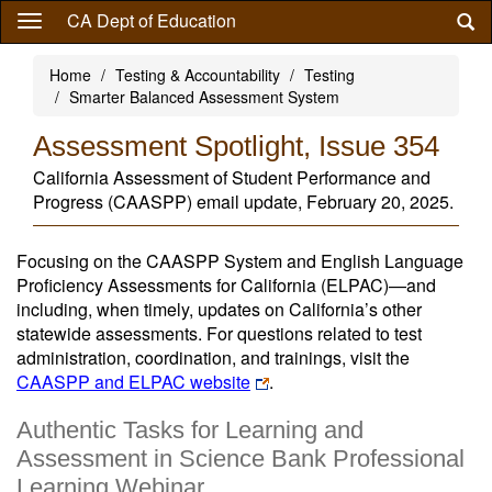
Skip
CA Dept of Education
to
main
Home
Testing & Accountability
Testing
content
Smarter Balanced Assessment System
Assessment Spotlight, Issue 354
California Assessment of Student Performance and
Progress (CAASPP) email update, February 20, 2025.
Focusing on the CAASPP System and English Language
Proficiency Assessments for California (ELPAC)—and
including, when timely, updates on California’s other
statewide assessments. For questions related to test
administration, coordination, and trainings, visit the
CAASPP and ELPAC website
.
Authentic Tasks for Learning and
Assessment in Science Bank Professional
Learning Webinar