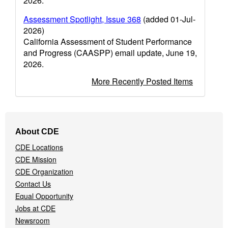
2026.
Assessment Spotlight, Issue 368
(added 01-Jul-
2026)
California Assessment of Student Performance
and Progress (CAASPP) email update, June 19,
2026.
More Recently Posted Items
Footer
About CDE
Navigation
CDE Locations
Menu
CDE Mission
CDE Organization
Contact Us
Equal Opportunity
Jobs at CDE
Newsroom