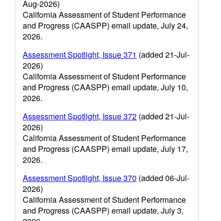
Aug-2026)
California Assessment of Student Performance
and Progress (CAASPP) email update, July 24,
2026.
Assessment Spotlight, Issue 371
(added 21-Jul-
2026)
California Assessment of Student Performance
and Progress (CAASPP) email update, July 10,
2026.
Assessment Spotlight, Issue 372
(added 21-Jul-
2026)
California Assessment of Student Performance
and Progress (CAASPP) email update, July 17,
2026.
Assessment Spotlight, Issue 370
(added 06-Jul-
2026)
California Assessment of Student Performance
and Progress (CAASPP) email update, July 3,