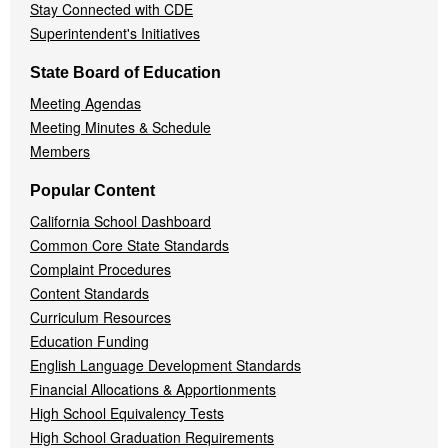
Stay Connected with CDE
Superintendent's Initiatives
State Board of Education
Meeting Agendas
Meeting Minutes & Schedule
Members
Popular Content
California School Dashboard
Common Core State Standards
Complaint Procedures
Content Standards
Curriculum Resources
Education Funding
English Language Development Standards
Financial Allocations & Apportionments
High School Equivalency Tests
High School Graduation Requirements