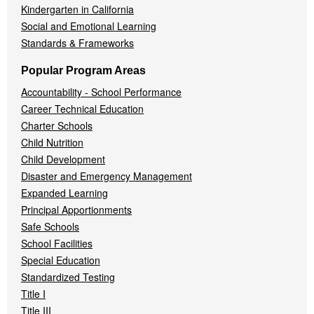
Kindergarten in California
Social and Emotional Learning
Standards & Frameworks
Popular Program Areas
Accountability - School Performance
Career Technical Education
Charter Schools
Child Nutrition
Child Development
Disaster and Emergency Management
Expanded Learning
Principal Apportionments
Safe Schools
School Facilities
Special Education
Standardized Testing
Title I
Title III