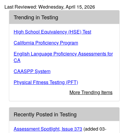
Last Reviewed: Wednesday, April 15, 2026
Trending in Testing
High School Equivalency (HSE) Test
California Proficiency Program
English Language Proficiency Assessments for
CA
CAASPP System
Physical Fitness Testing (PFT)
More Trending Items
Recently Posted in Testing
Assessment Spotlight, Issue 373
(added 03-