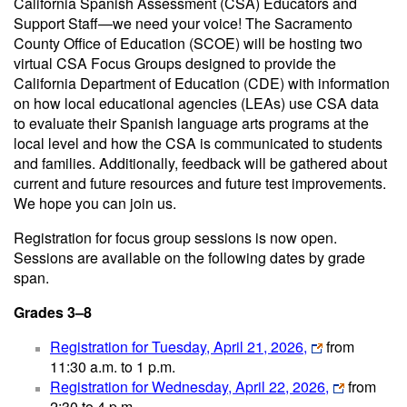
California Spanish Assessment (CSA) Educators and
Support Staff—we need your voice! The Sacramento
County Office of Education (SCOE) will be hosting two
virtual CSA Focus Groups designed to provide the
California Department of Education (CDE) with information
on how local educational agencies (LEAs) use CSA data
to evaluate their Spanish language arts programs at the
local level and how the CSA is communicated to students
and families. Additionally, feedback will be gathered about
current and future resources and future test improvements.
We hope you can join us.
Registration for focus group sessions is now open.
Sessions are available on the following dates by grade
span.
Grades 3–8
Registration for Tuesday, April 21, 2026,
from
11:30 a.m. to 1 p.m.
Registration for Wednesday, April 22, 2026,
from
2:30 to 4 p.m.