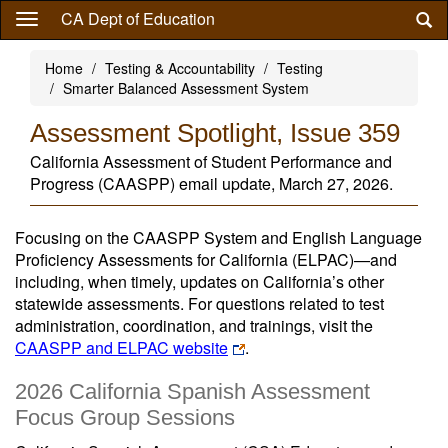
Skip
CA Dept of Education
to
main
Home
Testing & Accountability
Testing
content
Smarter Balanced Assessment System
Assessment Spotlight, Issue 359
California Assessment of Student Performance and
Progress (CAASPP) email update, March 27, 2026.
Focusing on the CAASPP System and English Language
Proficiency Assessments for California (ELPAC)—and
including, when timely, updates on California’s other
statewide assessments. For questions related to test
administration, coordination, and trainings, visit the
CAASPP and ELPAC website
.
2026 California Spanish Assessment
Focus Group Sessions