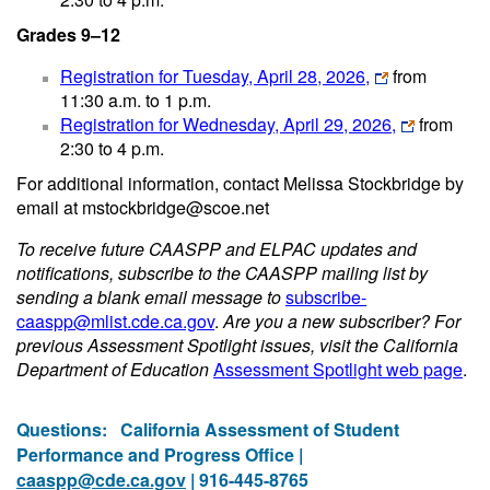
Grades 9–12
Registration for Tuesday, April 28, 2026,
from
11:30 a.m. to 1 p.m.
Registration for Wednesday, April 29, 2026,
from
2:30 to 4 p.m.
For additional information, contact Melissa Stockbridge by
email at mstockbridge@scoe.net
To receive future CAASPP and ELPAC updates and
notifications, subscribe to the CAASPP mailing list by
sending a blank email message to
subscribe-
caaspp@mlist.cde.ca.gov
.
Are you a new subscriber? For
previous Assessment Spotlight issues, visit the California
Department of Education
Assessment Spotlight web page
.
Questions:
California Assessment of Student
Performance and Progress Office |
caaspp@cde.ca.gov
| 916-445-8765