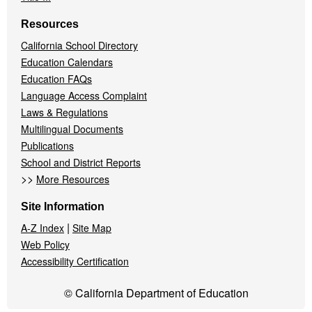
Resources
California School Directory
Education Calendars
Education FAQs
Language Access Complaint
Laws & Regulations
Multilingual Documents
Publications
School and District Reports
>>
More Resources
Site Information
|
A-Z Index
Site Map
Web Policy
Accessibility Certification
© California Department of Education