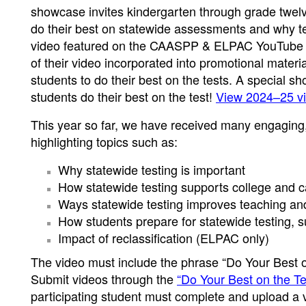
showcase invites kindergarten through grade twelve
do their best on statewide assessments and why tes
video featured on the CAASPP & ELPAC YouTube ch
of their video incorporated into promotional materi
students to do their best on the tests. A special s
students do their best on the test!
View 2024–25 vi
This year so far, we have received many engaging,
highlighting topics such as:
Why statewide testing is important
How statewide testing supports college and c
Ways statewide testing improves teaching an
How students prepare for statewide testing, suc
Impact of reclassification (ELPAC only)
The video must include the phrase “Do Your Best o
Submit videos through the
“Do Your Best on the 
participating student must complete and upload a