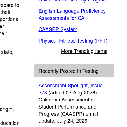
repare to
English Language Proficiency
their
Assessments for CA
portions
er
CAASPP System
heir
Physical Fitness Testing (PFT)
More Trending Items
state,
Recently Posted in Testing
Assessment Spotlight, Issue
373
(added 03-Aug-2026)
California Assessment of
Student Performance and
ength.
Progress (CAASPP) email
update, July 24, 2026.
Education