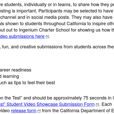
 students, individually or in teams, to share how they p
ting is important. Participants may be selected to have 
annel and in social media posts. They may also have 
als shown to students throughout California to inspire oth
hout out to Ingenium Charter School for showing us how t
deo submissions here
.
 fun, and creative submissions from students across the 
areer readiness
d learning
h as tips to feel their best
n the Test” and should be approximately 75 seconds in l
Test” Student Video Showcase Submission Form
. Each
 video
release form
from the California Department of 