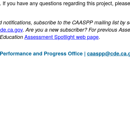
 If you have any questions regarding this project, pleas
otifications, subscribe to the CAASPP mailing list by 
de.ca.gov
.
Are you a new subscriber? For previous Ass
Assessment Spotlight web page
.
f Education
 Performance and Progress Office |
caaspp@cde.ca.