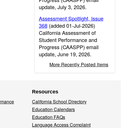
update, July 3, 2026.
Assessment Spotlight, Issue
368
(added 01-Jul-2026)
California Assessment of
Student Performance and
Progress (CAASPP) email
update, June 19, 2026.
More Recently Posted Items
Resources
ormance
California School Directory
Education Calendars
Education FAQs
Language Access Complaint