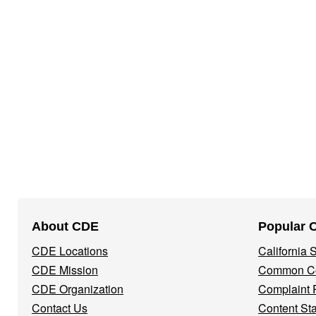
Footer
About CDE
Popular 
Navigation
CDE Locations
California
Menu
CDE Mission
Common Co
CDE Organization
Complaint 
Contact Us
Content St