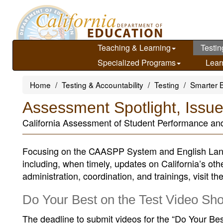
Skip
to
main
content
Teaching & Learning
Testin
Specialized Programs
Lear
Home
Testing & Accountability
Testing
Smarter 
Assessment Spotlight, Issu
California Assessment of Student Performance an
Focusing on the CAASPP System and English Lan
including, when timely, updates on California’s ot
administration, coordination, and trainings, visit th
Do Your Best on the Test Video Sh
The deadline to submit videos for the “Do Your Be