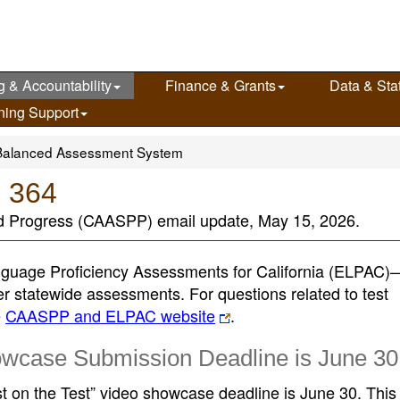
g & Accountability
Finance & Grants
Data & Stat
ning Support
Balanced Assessment System
e 364
d Progress (CAASPP) email update, May 15, 2026.
guage Proficiency Assessments for California (ELPAC
her statewide assessments. For questions related to test
e
CAASPP and ELPAC website
.
owcase Submission Deadline is June 30
st on the Test” video showcase deadline is June 30. This