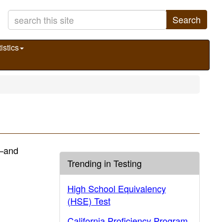
Search
istics
)—and
Trending in Testing
High School Equivalency
(HSE) Test
California Proficiency Program