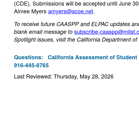
(CDE). Submissions will be accepted until June 30.
Aimee Myers
amyers@scoe.net
.
To receive future CAASPP and ELPAC updates and n
subscribe-caaspp@mlist.c
blank email message to
Spotlight issues, visit the California Department o
Questions:
California Assessment of Student
916-445-8765
Last Reviewed: Thursday, May 28, 2026