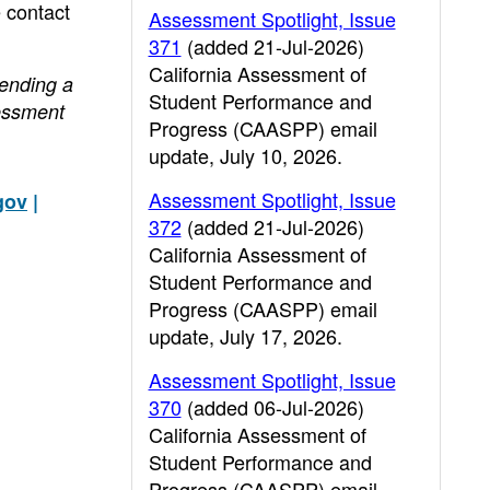
e contact
Assessment Spotlight, Issue
371
(added 21-Jul-2026)
California Assessment of
sending a
Student Performance and
essment
Progress (CAASPP) email
update, July 10, 2026.
Assessment Spotlight, Issue
gov
|
372
(added 21-Jul-2026)
California Assessment of
Student Performance and
Progress (CAASPP) email
update, July 17, 2026.
Assessment Spotlight, Issue
370
(added 06-Jul-2026)
California Assessment of
Student Performance and
Progress (CAASPP) email