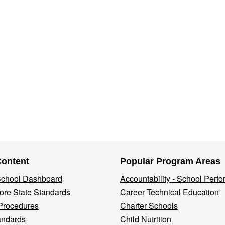
Content
Popular Program Areas
 School Dashboard
Accountability - School Perf
re State Standards
Career Technical Education
Procedures
Charter Schools
andards
Child Nutrition