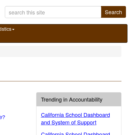
Search
istics
Trending in Accountability
California School Dashboard
ue?
and System of Support
California School Dashboard