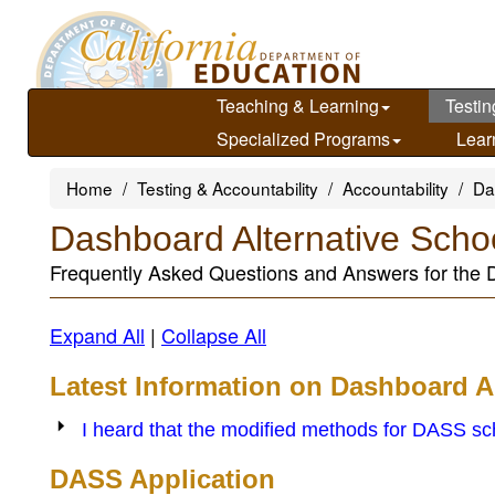
Skip
to
main
content
Teaching & Learning
Testin
Specialized Programs
Lear
Home
Testing & Accountability
Accountability
Da
Dashboard Alternative Sch
Frequently Asked Questions and Answers for the
Expand All
|
Collapse All
Latest Information on Dashboard A
I heard that the modified methods for DASS scho
DASS Application