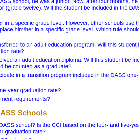
ASS school, he was a junior. Now, after four months, he
or (grade twelve). Will the student be included in the D
r in a specific grade level. However, other schools use t
place him/her in a specific grade level. Which rule shoul
ferred to an adult education program. Will this student
tion rate?
ved an adult education diploma. Will this student be in
nd be counted as a graduate?
icipate in a transition program included in the DASS one
ne-year graduation rate?
lment requirements?
 DASS Schools
 DASS school? Is the CCI based on the four- and five-ye
r graduation rate?