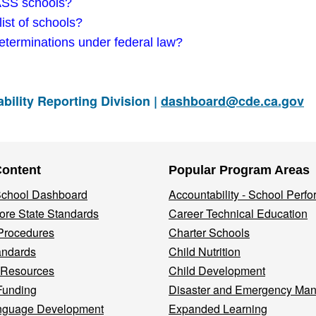
DASS schools?
ist of schools?
eterminations under federal law?
ility Reporting Division |
dashboard@cde.ca.gov
Content
Popular Program Areas
 School Dashboard
Accountability - School Perf
re State Standards
Career Technical Education
Procedures
Charter Schools
andards
Child Nutrition
 Resources
Child Development
Funding
Disaster and Emergency Ma
nguage Development
Expanded Learning