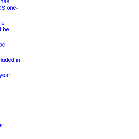
 has
ASS one-
he
d be
 be
cluded in
-year
ar