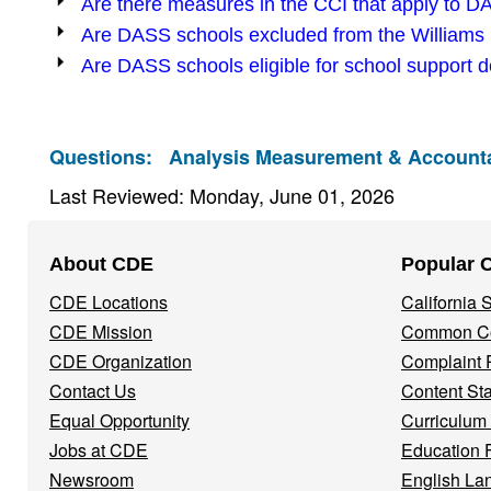
Are there measures in the CCI that apply to 
Are DASS schools excluded from the Williams l
Are DASS schools eligible for school support d
Questions:
Analysis Measurement & Accountab
Last Reviewed: Monday, June 01, 2026
Footer
About CDE
Popular 
Navigation
CDE Locations
California
Menu
CDE Mission
Common Co
CDE Organization
Complaint 
Contact Us
Content St
Equal Opportunity
Curriculum
Jobs at CDE
Education 
Newsroom
English La