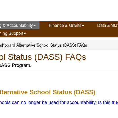
g & Accountability
Finance & Grants
Data & Stat
ning Support
shboard Alternative School Status (DASS) FAQs
ool Status (DASS) FAQs
 DASS Program.
lternative School Status (DASS)
ols can no longer be used for accountability. Is this tr