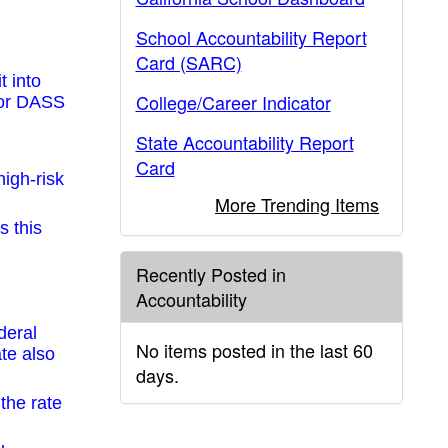
School Accountability Report
Card (SARC)
t into
College/Career Indicator
 for DASS
State Accountability Report
Card
igh-risk
More Trending Items
s this
Recently Posted in
Accountability
deral
No items posted in the last 60
ate also
days.
the rate