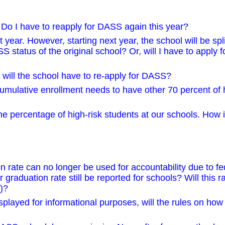
 Do I have to reapply for DASS again this year?
ar. However, starting next year, the school will be spli
ASS status of the original school? Or, will I have to apply
will the school have to re-apply for DASS?
mulative enrollment needs to have other 70 percent of h
he percentage of high-risk students at our schools. How i
 rate can no longer be used for accountability due to fe
raduation rate still be reported for schools? Will this r
)?
splayed for informational purposes, will the rules on how 