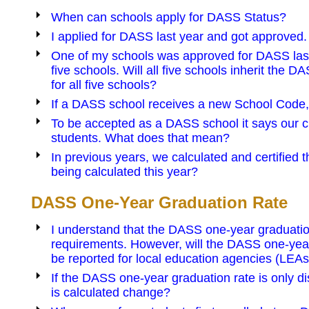
When can schools apply for DASS Status?
I applied for DASS last year and got approved.
One of my schools was approved for DASS last ye
five schools. Will all five schools inherit the D
for all five schools?
If a DASS school receives a new School Code, 
To be accepted as a DASS school it says our cu
students. What does that mean?
In previous years, we calculated and certified t
being calculated this year?
DASS One-Year Graduation Rate
I understand that the DASS one-year graduation
requirements. However, will the DASS one-year g
be reported for local education agencies (LEAs
If the DASS one-year graduation rate is only di
is calculated change?