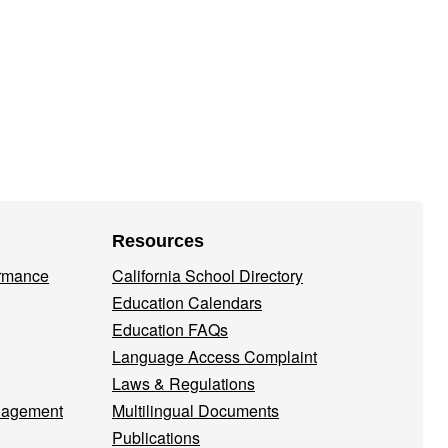
Resources
ormance
California School Directory
Education Calendars
Education FAQs
Language Access Complaint
Laws & Regulations
nagement
Multilingual Documents
Publications