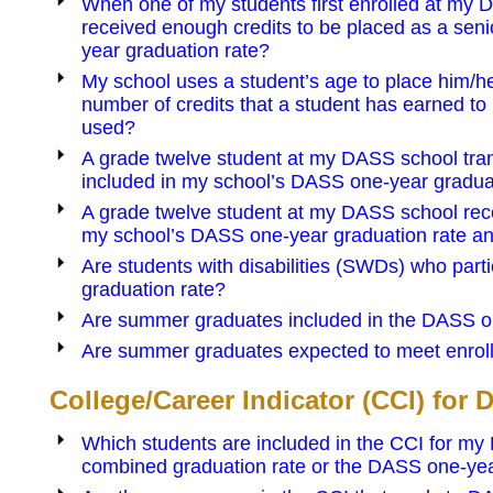
When one of my students first enrolled at my D
received enough credits to be placed as a seni
year graduation rate?
My school uses a student’s age to place him/he
number of credits that a student has earned to 
used?
A grade twelve student at my DASS school trans
included in my school’s DASS one-year gradua
A grade twelve student at my DASS school recei
my school’s DASS one-year graduation rate a
Are students with disabilities (SWDs) who part
graduation rate?
Are summer graduates included in the DASS o
Are summer graduates expected to meet enrol
College/Career Indicator (CCI) for
Which students are included in the CCI for my
combined graduation rate or the DASS one-yea