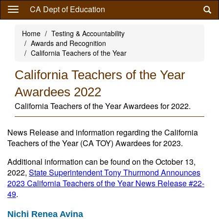
Skip
CA Dept of Education
to
main
Home
Testing & Accountability
content
Awards and Recognition
California Teachers of the Year
California Teachers of the Year
Awardees 2022
California Teachers of the Year Awardees for 2022.
News Release and information regarding the California
Teachers of the Year (CA TOY) Awardees for 2023.
Additional information can be found on the October 13,
2022,
State Superintendent Tony Thurmond Announces
2023 California Teachers of the Year News Release #22-
49
.
Nichi Renea Avina