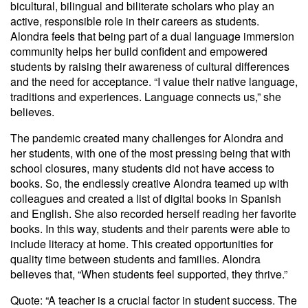
bicultural, bilingual and biliterate scholars who play an
active, responsible role in their careers as students.
Alondra feels that being part of a dual language immersion
community helps her build confident and empowered
students by raising their awareness of cultural differences
and the need for acceptance. “I value their native language,
traditions and experiences. Language connects us,” she
believes.
The pandemic created many challenges for Alondra and
her students, with one of the most pressing being that with
school closures, many students did not have access to
books. So, the endlessly creative Alondra teamed up with
colleagues and created a list of digital books in Spanish
and English. She also recorded herself reading her favorite
books. In this way, students and their parents were able to
include literacy at home. This created opportunities for
quality time between students and families. Alondra
believes that, “When students feel supported, they thrive.”
Quote: “A teacher is a crucial factor in student success. The