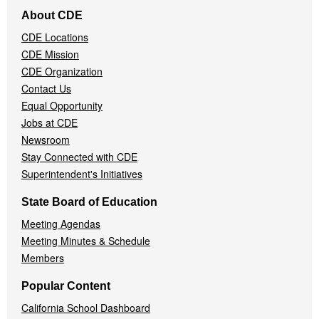
Footer
About CDE
Navigation
CDE Locations
Menu
CDE Mission
CDE Organization
Contact Us
Equal Opportunity
Jobs at CDE
Newsroom
Stay Connected with CDE
Superintendent's Initiatives
State Board of Education
Meeting Agendas
Meeting Minutes & Schedule
Members
Popular Content
California School Dashboard