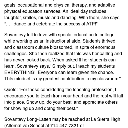
goals, occupational and physical therapy, and adaptive
physical education services. An ideal day includes
laughter, smiles, music and dancing. With them, she says,
“… I dance and celebrate the success of ATP!”
Sovantevy fell in love with special education in college
while working as an instructional aide. Students thrived
and classroom culture blossomed, in spite of enormous
challenges. She then realized that this was her calling and
has never looked back. When asked if her students can
learn, Sovantevy says,” Simply put, I teach my students
EVERYTHING!! Everyone can learn given the chance.
This mindset is my greatest contribution to my classroom.”
Quote: “For those considering the teaching profession, I
encourage you to teach from your heart and the rest will fall
into place. Show up, do your best, and appreciate others
for showing up and doing their best.“
Sovantevy Long-Latteri may be reached at La Sierra High
(Alternative) School at 714-447-7821 or