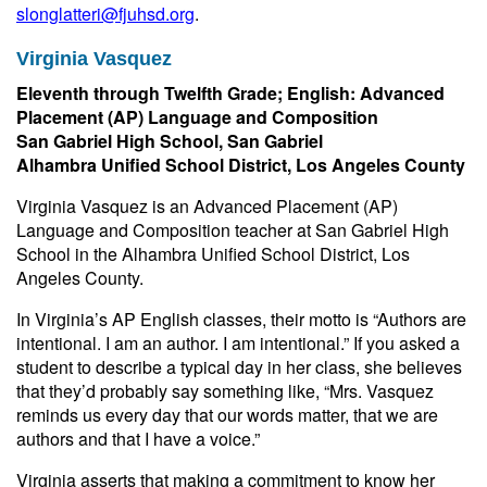
slonglatteri@fjuhsd.org
.
Virginia Vasquez
Eleventh through Twelfth Grade; English: Advanced
Placement (AP) Language and Composition
San Gabriel High School, San Gabriel
Alhambra Unified School District, Los Angeles County
Virginia Vasquez is an Advanced Placement (AP)
Language and Composition teacher at San Gabriel High
School in the Alhambra Unified School District, Los
Angeles County.
In Virginia’s AP English classes, their motto is “Authors are
intentional. I am an author. I am intentional.” If you asked a
student to describe a typical day in her class, she believes
that they’d probably say something like, “Mrs. Vasquez
reminds us every day that our words matter, that we are
authors and that I have a voice.”
Virginia asserts that making a commitment to know her