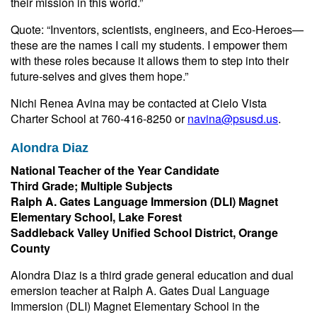
their mission in this world.”
Quote: “Inventors, scientists, engineers, and Eco-Heroes—
these are the names I call my students. I empower them
with these roles because it allows them to step into their
future-selves and gives them hope.”
Nichi Renea Avina may be contacted at Cielo Vista
Charter School at 760-416-8250 or
navina@psusd.us
.
Alondra Diaz
National Teacher of the Year Candidate
Third Grade; Multiple Subjects
Ralph A. Gates Language Immersion (DLI) Magnet
Elementary School, Lake Forest
Saddleback Valley Unified School District, Orange
County
Alondra Diaz is a third grade general education and dual
emersion teacher at Ralph A. Gates Dual Language
Immersion (DLI) Magnet Elementary School in the