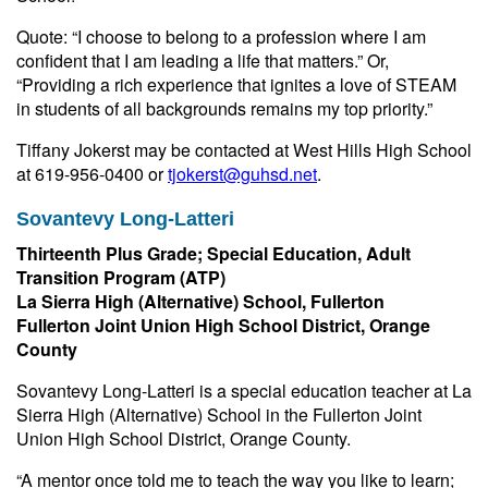
Quote: “I choose to belong to a profession where I am
confident that I am leading a life that matters.” Or,
“Providing a rich experience that ignites a love of STEAM
in students of all backgrounds remains my top priority.”
Tiffany Jokerst may be contacted at West Hills High School
at 619-956-0400 or
tjokerst@guhsd.net
.
Sovantevy Long-Latteri
Thirteenth Plus Grade; Special Education, Adult
Transition Program (ATP)
La Sierra High (Alternative) School, Fullerton
Fullerton Joint Union High School District, Orange
County
Sovantevy Long-Latteri is a special education teacher at La
Sierra High (Alternative) School in the Fullerton Joint
Union High School District, Orange County.
“A mentor once told me to teach the way you like to learn;