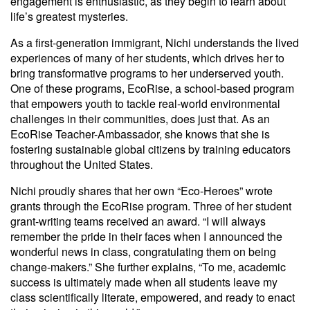
engagement is enthusiastic, as they begin to learn about
life’s greatest mysteries.
As a first-generation immigrant, Nichi understands the lived
experiences of many of her students, which drives her to
bring transformative programs to her underserved youth.
One of these programs, EcoRise, a school-based program
that empowers youth to tackle real-world environmental
challenges in their communities, does just that. As an
EcoRise Teacher-Ambassador, she knows that she is
fostering sustainable global citizens by training educators
throughout the United States.
Nichi proudly shares that her own “Eco-Heroes” wrote
grants through the EcoRise program. Three of her student
grant-writing teams received an award. “I will always
remember the pride in their faces when I announced the
wonderful news in class, congratulating them on being
change-makers.” She further explains, “To me, academic
success is ultimately made when all students leave my
class scientifically literate, empowered, and ready to enact