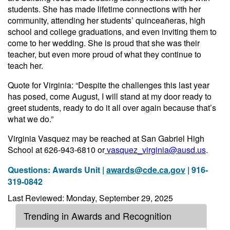
students. She has made lifetime connections with her
community, attending her students’ quinceañeras, high
school and college graduations, and even inviting them to
come to her wedding. She is proud that she was their
teacher, but even more proud of what they continue to
teach her.
Quote for Virginia: “Despite the challenges this last year
has posed, come August, I will stand at my door ready to
greet students, ready to do it all over again because that’s
what we do.”
Virginia Vasquez may be reached at San Gabriel High
School at 626-943-6810 or
vasquez_virginia@ausd.us
.
Questions: Awards Unit |
awards@cde.ca.gov
| 916-
319-0842
Last Reviewed: Monday, September 29, 2025
Trending in Awards and Recognition