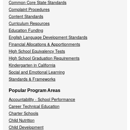
Common Core State Standards
Complaint Procedures
Content Standards
Curriculum Resources
Education Funding
English Language Development Standards
Financial Allocations & Apportionments
High School Equivalency Tests
High School Graduation Requirements
Kindergarten in California
Social and Emotional Learning
Standards & Frameworks
Popular Program Areas
Accountability - School Performance
Career Technical Education
Charter Schools
Child Nutrition
Child Development