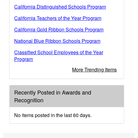
California Distinguished Schools Program
California Teachers of the Year Program
California Gold Ribbon Schools Program
National Blue Ribbon Schools Program
Classified School Employees of the Year
Program
More Trending Items
Recently Posted in Awards and
Recognition
No items posted in the last 60 days.