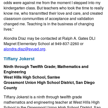
odds were against me from the moment I stepped into my
kindergarten class. But teachers who took the time to really
know me, who transmitted their love and care, and created
classroom communities of acceptance and validation
changed me. Teaching is in the business of changing
lives.”
Alondra Diaz may be contacted at Ralph A. Gates DLI
Magnet Elementary School at 949-837-2260 or
alondra.diaz@svusd.org
.
Tiffany Jokerst
Ninth through Twelfth Grade; Mathematics and
Engineering
West Hills High School, Santee
Grossmont Union High School District, San Diego
County
Tiffany Jokerst is a ninth through twelfth grade
mathematics and engineering teacher at West Hills High
School in the Grossmont Union High School District, San