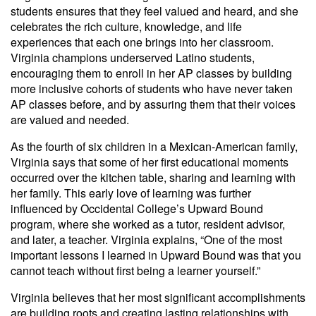
students ensures that they feel valued and heard, and she
celebrates the rich culture, knowledge, and life
experiences that each one brings into her classroom.
Virginia champions underserved Latino students,
encouraging them to enroll in her AP classes by building
more inclusive cohorts of students who have never taken
AP classes before, and by assuring them that their voices
are valued and needed.
As the fourth of six children in a Mexican-American family,
Virginia says that some of her first educational moments
occurred over the kitchen table, sharing and learning with
her family. This early love of learning was further
influenced by Occidental College’s Upward Bound
program, where she worked as a tutor, resident advisor,
and later, a teacher. Virginia explains, “One of the most
important lessons I learned in Upward Bound was that you
cannot teach without first being a learner yourself.”
Virginia believes that her most significant accomplishments
are building roots and creating lasting relationships with