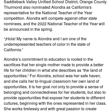
Saddleback Valley Unified School District, Orange County.
Thurmond also nominated Alondra as California's
representative for the National Teacher of the Year
competition. Alondra will compete against other state
nominees, and the 2022 National Teacher of the Year will
be announced in the spring.
“¡Hola! My name is Alondra and I am one of the
underrepresented teachers of color in the state of
California.”
Alondra’s commitment to education is rooted in the
sacrifices that her single mother made to provide a better
life for her children in what she describes as “the land of
opportunities.” For Alondra, school was her safe haven,
and she calls her bi-lingual classroom her own land of
opportunities. It is her goal not only to provide a sense of
belonging and connectedness for her students, but also to
provide opportunities that expose her students to different
cultures, beginning with the ones represented in her class.
She works tirelessly and with great passion to create