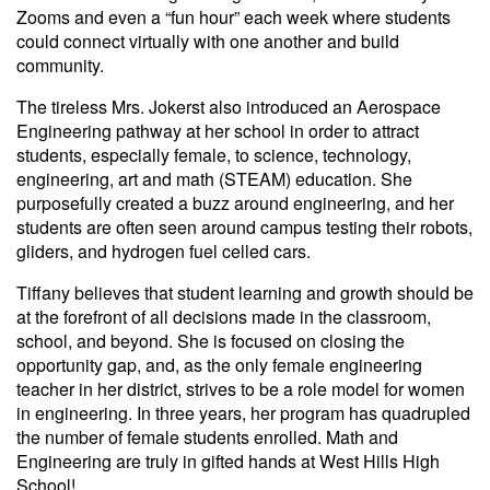
Zooms and even a “fun hour” each week where students
could connect virtually with one another and build
community.
The tireless Mrs. Jokerst also introduced an Aerospace
Engineering pathway at her school in order to attract
students, especially female, to science, technology,
engineering, art and math (STEAM) education. She
purposefully created a buzz around engineering, and her
students are often seen around campus testing their robots,
gliders, and hydrogen fuel celled cars.
Tiffany believes that student learning and growth should be
at the forefront of all decisions made in the classroom,
school, and beyond. She is focused on closing the
opportunity gap, and, as the only female engineering
teacher in her district, strives to be a role model for women
in engineering. In three years, her program has quadrupled
the number of female students enrolled. Math and
Engineering are truly in gifted hands at West Hills High
School!