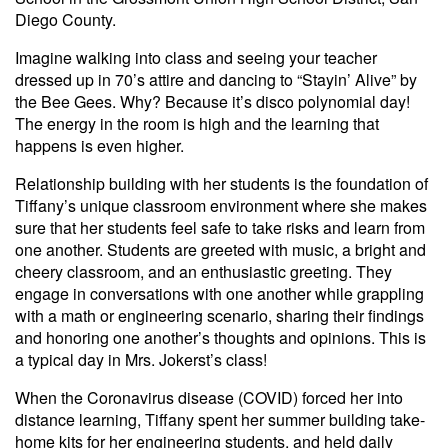
Diego County.
Imagine walking into class and seeing your teacher
dressed up in 70’s attire and dancing to “Stayin’ Alive” by
the Bee Gees. Why? Because it’s disco polynomial day!
The energy in the room is high and the learning that
happens is even higher.
Relationship building with her students is the foundation of
Tiffany’s unique classroom environment where she makes
sure that her students feel safe to take risks and learn from
one another. Students are greeted with music, a bright and
cheery classroom, and an enthusiastic greeting. They
engage in conversations with one another while grappling
with a math or engineering scenario, sharing their findings
and honoring one another’s thoughts and opinions. This is
a typical day in Mrs. Jokerst’s class!
When the Coronavirus disease (COVID) forced her into
distance learning, Tiffany spent her summer building take-
home kits for her engineering students, and held daily