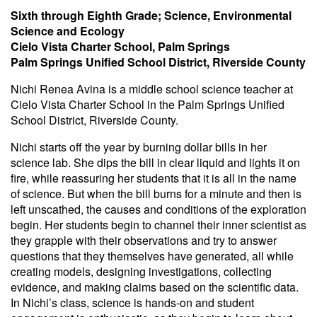
Sixth through Eighth Grade; Science, Environmental
Science and Ecology
Cielo Vista Charter School, Palm Springs
Palm Springs Unified School District, Riverside County
Nichi Renea Avina is a middle school science teacher at
Cielo Vista Charter School in the Palm Springs Unified
School District, Riverside County.
Nichi starts off the year by burning dollar bills in her
science lab. She dips the bill in clear liquid and lights it on
fire, while reassuring her students that it is all in the name
of science. But when the bill burns for a minute and then is
left unscathed, the causes and conditions of the exploration
begin. Her students begin to channel their inner scientist as
they grapple with their observations and try to answer
questions that they themselves have generated, all while
creating models, designing investigations, collecting
evidence, and making claims based on the scientific data.
In Nichi’s class, science is hands-on and student