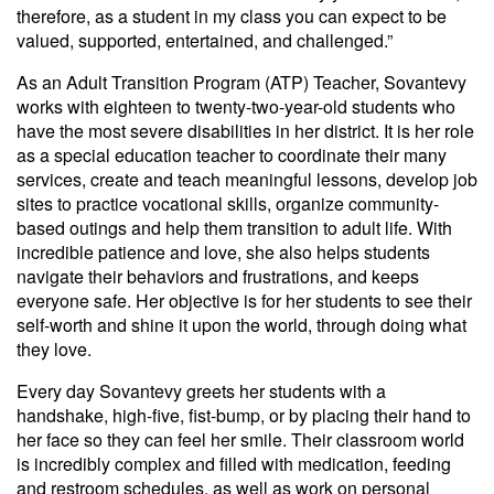
therefore, as a student in my class you can expect to be
valued, supported, entertained, and challenged.”
As an Adult Transition Program (ATP) Teacher, Sovantevy
works with eighteen to twenty-two-year-old students who
have the most severe disabilities in her district. It is her role
as a special education teacher to coordinate their many
services, create and teach meaningful lessons, develop job
sites to practice vocational skills, organize community-
based outings and help them transition to adult life. With
incredible patience and love, she also helps students
navigate their behaviors and frustrations, and keeps
everyone safe. Her objective is for her students to see their
self-worth and shine it upon the world, through doing what
they love.
Every day Sovantevy greets her students with a
handshake, high-five, fist-bump, or by placing their hand to
her face so they can feel her smile. Their classroom world
is incredibly complex and filled with medication, feeding
and restroom schedules, as well as work on personal