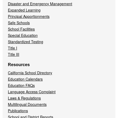
Disaster and Emergency Management
Expanded Learning
Principal Apportionments
Safe Schools
School Facilities
Special Education
Standardized Testing
Title I
Title III
Resources
California School Directory
Education Calendars
Education FAQs
Language Access Complaint
Laws & Regulations
Multilingual Documents
Publications
School and District Reports