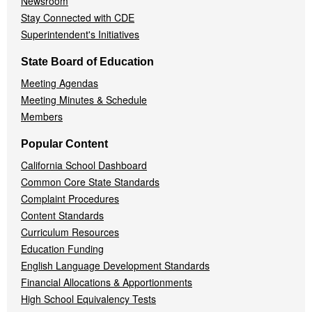
Newsroom
Stay Connected with CDE
Superintendent's Initiatives
State Board of Education
Meeting Agendas
Meeting Minutes & Schedule
Members
Popular Content
California School Dashboard
Common Core State Standards
Complaint Procedures
Content Standards
Curriculum Resources
Education Funding
English Language Development Standards
Financial Allocations & Apportionments
High School Equivalency Tests