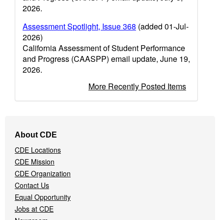
2026.
Assessment Spotlight, Issue 368
(added 01-Jul-
2026)
California Assessment of Student Performance
and Progress (CAASPP) email update, June 19,
2026.
More Recently Posted Items
Footer
About CDE
Navigation
CDE Locations
Menu
CDE Mission
CDE Organization
Contact Us
Equal Opportunity
Jobs at CDE