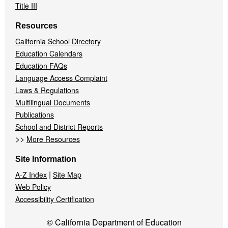
Title III
Resources
California School Directory
Education Calendars
Education FAQs
Language Access Complaint
Laws & Regulations
Multilingual Documents
Publications
School and District Reports
>>
More Resources
Site Information
|
A-Z Index
Site Map
Web Policy
Accessibility Certification
© California Department of Education