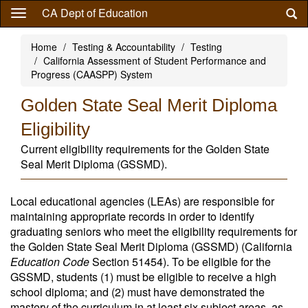
Skip
CA Dept of Education
to
main
Home
Testing & Accountability
Testing
content
California Assessment of Student Performance and
Progress (CAASPP) System
Golden State Seal Merit Diploma
Eligibility
Current eligibility requirements for the Golden State
Seal Merit Diploma (GSSMD).
Local educational agencies (LEAs) are responsible for
maintaining appropriate records in order to identify
graduating seniors who meet the eligibility requirements for
the Golden State Seal Merit Diploma (GSSMD) (California
Education Code
Section 51454). To be eligible for the
GSSMD, students (1) must be eligible to receive a high
school diploma; and (2) must have demonstrated the
mastery of the curriculum in at least six subject areas, as