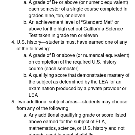
A grade of B+ or above (or numeric equivalent)
each semester of a single course completed in
grades nine, ten, or eleven
An achievement level of "Standard Met" or
above for the high school California Science
Test taken in grade ten or eleven
U.S. history—students must have earned one of any
of the following:
A grade of B or above (or numerical equivalent)
on completion of the required U.S. history
course (each semester)
A qualifying score that demonstrates mastery of
the subject as determined by the LEA for an
examination produced by a private provider or
LEA
Two additional subject areas—students may choose
from any of the following:
Any additional qualifying grade or score listed
above earned for the subject of ELA,
mathematics, science, or U.S. history and not
already used to meet eligibility