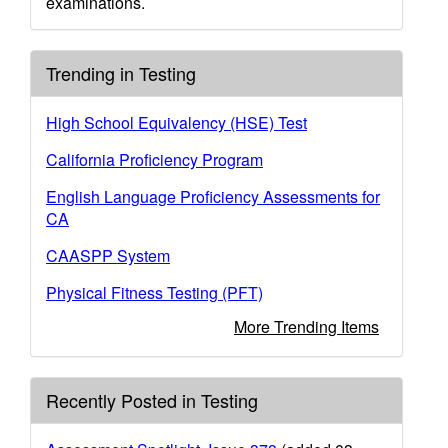
examinations.
Trending in Testing
High School Equivalency (HSE) Test
California Proficiency Program
English Language Proficiency Assessments for
CA
CAASPP System
Physical Fitness Testing (PFT)
More Trending Items
Recently Posted in Testing