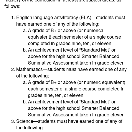
follows:
English language arts/literacy (ELA)—students must
have earned one of any of the following:
A grade of B+ or above (or numerical
equivalent) each semester of a single course
completed in grades nine, ten, or eleven
An achievement level of “Standard Met” or
above for the high school Smarter Balanced
Summative Assessment taken in grade eleven
Mathematics—students must have earned one of any
of the following:
A grade of B+ or above (or numeric equivalent)
each semester of a single course completed in
grades nine, ten, or eleven
An achievement level of “Standard Met” or
above for the high school Smarter Balanced
Summative Assessment taken in grade eleven
Science—students must have earned one of any of
the following: