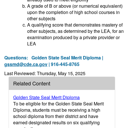
A grade of B or above (or numerical equivalent)
upon the completion of high school courses in
other subjects
A qualifying score that demonstrates mastery of
other subjects, as determined by the LEA, for an
examination produced by a private provider or
LEA
Questions:
Golden State Seal Merit Diploma |
gssmd@cde.ca.gov
| 916-445-8765
Last Reviewed: Thursday, May 15, 2025
Related Content
Golden State Seal Merit Diploma
To be eligible for the Golden State Seal Merit
Diploma, students must be receiving a high
school diploma from their district and have
earned designated results on six qualifying