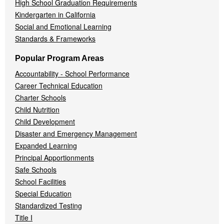
High School Graduation Requirements
Kindergarten in California
Social and Emotional Learning
Standards & Frameworks
Popular Program Areas
Accountability - School Performance
Career Technical Education
Charter Schools
Child Nutrition
Child Development
Disaster and Emergency Management
Expanded Learning
Principal Apportionments
Safe Schools
School Facilities
Special Education
Standardized Testing
Title I