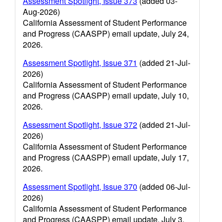
Assessment Spotlight, Issue 373
(added 03-
Aug-2026)
California Assessment of Student Performance
and Progress (CAASPP) email update, July 24,
2026.
Assessment Spotlight, Issue 371
(added 21-Jul-
2026)
California Assessment of Student Performance
and Progress (CAASPP) email update, July 10,
2026.
Assessment Spotlight, Issue 372
(added 21-Jul-
2026)
California Assessment of Student Performance
and Progress (CAASPP) email update, July 17,
2026.
Assessment Spotlight, Issue 370
(added 06-Jul-
2026)
California Assessment of Student Performance
and Progress (CAASPP) email update, July 3,