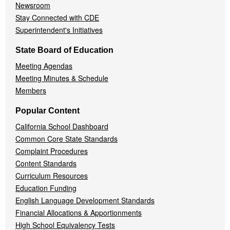
Newsroom
Stay Connected with CDE
Superintendent's Initiatives
State Board of Education
Meeting Agendas
Meeting Minutes & Schedule
Members
Popular Content
California School Dashboard
Common Core State Standards
Complaint Procedures
Content Standards
Curriculum Resources
Education Funding
English Language Development Standards
Financial Allocations & Apportionments
High School Equivalency Tests