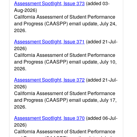
Assessment Spotlight, Issue 373
(added 03-
Aug-2026)
California Assessment of Student Performance
and Progress (CAASPP) email update, July 24,
2026.
Assessment Spotlight, Issue 371
(added 21-Jul-
2026)
California Assessment of Student Performance
and Progress (CAASPP) email update, July 10,
2026.
Assessment Spotlight, Issue 372
(added 21-Jul-
2026)
California Assessment of Student Performance
and Progress (CAASPP) email update, July 17,
2026.
Assessment Spotlight, Issue 370
(added 06-Jul-
2026)
California Assessment of Student Performance