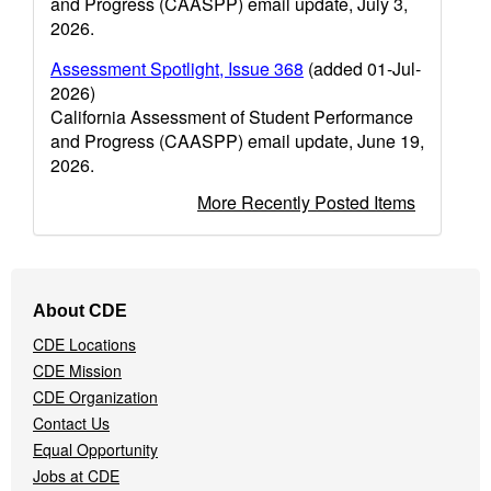
and Progress (CAASPP) email update, July 3,
2026.
Assessment Spotlight, Issue 368
(added 01-Jul-
2026)
California Assessment of Student Performance
and Progress (CAASPP) email update, June 19,
2026.
More Recently Posted Items
Footer
About CDE
Navigation
CDE Locations
Menu
CDE Mission
CDE Organization
Contact Us
Equal Opportunity
Jobs at CDE