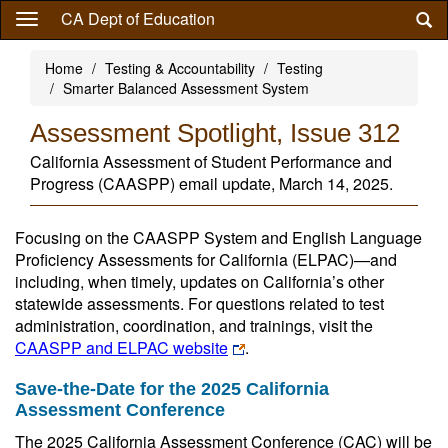
Skip
CA Dept of Education
to
main
Home
Testing & Accountability
Testing
content
Smarter Balanced Assessment System
Assessment Spotlight, Issue 312
California Assessment of Student Performance and
Progress (CAASPP) email update, March 14, 2025.
Focusing on the CAASPP System and English Language
Proficiency Assessments for California (ELPAC)—and
including, when timely, updates on California’s other
statewide assessments. For questions related to test
administration, coordination, and trainings, visit the
CAASPP and ELPAC website
.
Save-the-Date for the 2025 California
Assessment Conference
The 2025 California Assessment Conference (CAC) will be