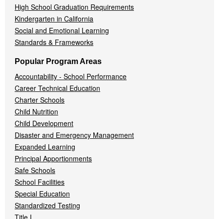
High School Graduation Requirements
Kindergarten in California
Social and Emotional Learning
Standards & Frameworks
Popular Program Areas
Accountability - School Performance
Career Technical Education
Charter Schools
Child Nutrition
Child Development
Disaster and Emergency Management
Expanded Learning
Principal Apportionments
Safe Schools
School Facilities
Special Education
Standardized Testing
Title I