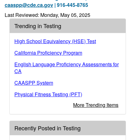
caaspp@cde.ca.gov
| 916-445-8765
Last Reviewed: Monday, May 05, 2025
Trending in Testing
High School Equivalency (HSE) Test
California Proficiency Program
English Language Proficiency Assessments for
CA
CAASPP System
Physical Fitness Testing (PFT)
More Trending Items
Recently Posted in Testing