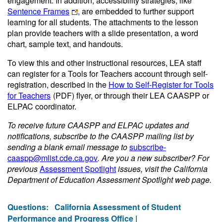
engagement. In addition, accessibility strategies, like
Sentence Frames
, are embedded to further support
learning for all students. The attachments to the lesson
plan provide teachers with a slide presentation, a word
chart, sample text, and handouts.
To view this and other instructional resources, LEA staff
can register for a Tools for Teachers account through self-
registration, described in the
How to Self-Register for Tools
for Teachers
(PDF)
flyer, or through their LEA CAASPP or
ELPAC coordinator.
To receive future CAASPP and ELPAC updates and
notifications, subscribe to the CAASPP mailing list by
sending a blank email message to
subscribe-
caaspp@mlist.cde.ca.gov
. Are you a new subscriber? For
previous
Assessment Spotlight
issues, visit the California
Department of Education Assessment Spotlight web page.
Questions:
California Assessment of Student
Performance and Progress Office |