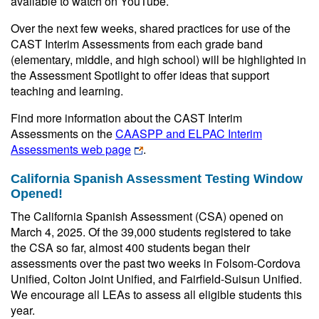
available to watch on YouTube.
Over the next few weeks, shared practices for use of the
CAST Interim Assessments from each grade band
(elementary, middle, and high school) will be highlighted in
the Assessment Spotlight to offer ideas that support
teaching and learning.
Find more information about the CAST Interim
Assessments on the
CAASPP and ELPAC Interim
Assessments web page
.
California Spanish Assessment Testing Window
Opened!
The California Spanish Assessment (CSA) opened on
March 4, 2025. Of the 39,000 students registered to take
the CSA so far, almost 400 students began their
assessments over the past two weeks in Folsom-Cordova
Unified, Colton Joint Unified, and Fairfield-Suisun Unified.
We encourage all LEAs to assess all eligible students this
year.