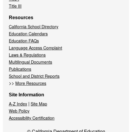
Title III
Resources
California School Directory
Education Calendars
Education FAQs
Language Access Complaint
Laws & Regulations
Multilingual Documents
Publications
School and District Reports
>>
More Resources
Site Information
|
A-Z Index
Site Map
Web Policy
Accessibility Certification
© California Department of Education