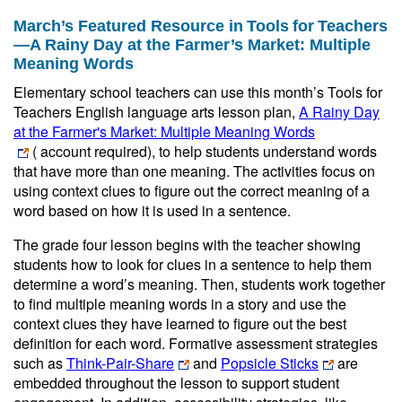
March’s Featured Resource in Tools for Teachers
—A Rainy Day at the Farmer’s Market: Multiple
Meaning Words
Elementary school teachers can use this month’s Tools for
Teachers English language arts lesson plan,
A Rainy Day
at the Farmer's Market: Multiple Meaning Words
( account required)
, to help students understand words
that have more than one meaning. The activities focus on
using context clues to figure out the correct meaning of a
word based on how it is used in a sentence.
The grade four lesson begins with the teacher showing
students how to look for clues in a sentence to help them
determine a word’s meaning. Then, students work together
to find multiple meaning words in a story and use the
context clues they have learned to figure out the best
definition for each word. Formative assessment strategies
such as
Think-Pair-Share
and
Popsicle Sticks
are
embedded throughout the lesson to support student