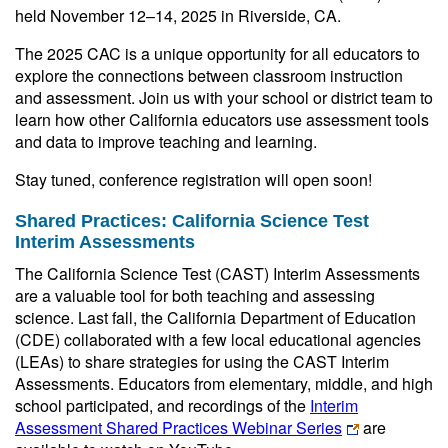
held November 12–14, 2025 in Riverside, CA.
The 2025 CAC is a unique opportunity for all educators to
explore the connections between classroom instruction
and assessment. Join us with your school or district team to
learn how other California educators use assessment tools
and data to improve teaching and learning.
Stay tuned, conference registration will open soon!
Shared Practices: California Science Test
Interim Assessments
The California Science Test (CAST) Interim Assessments
are a valuable tool for both teaching and assessing
science. Last fall, the California Department of Education
(CDE) collaborated with a few local educational agencies
(LEAs) to share strategies for using the CAST Interim
Assessments. Educators from elementary, middle, and high
school participated, and recordings of the
Interim
Assessment Shared Practices Webinar Series
are