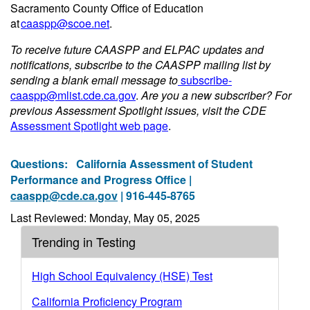
Sacramento County Office of Education
at
caaspp@scoe.net
.
To receive future CAASPP and ELPAC updates and
notifications, subscribe to the CAASPP mailing list by
sending a blank email message to
subscribe-
caaspp@mlist.cde.ca.gov
.
Are you a new subscriber? For
previous Assessment Spotlight issues, visit the CDE
Assessment Spotlight web page
.
Questions:
California Assessment of Student
Performance and Progress Office |
caaspp@cde.ca.gov
| 916-445-8765
Last Reviewed: Monday, May 05, 2025
Trending in Testing
High School Equivalency (HSE) Test
California Proficiency Program