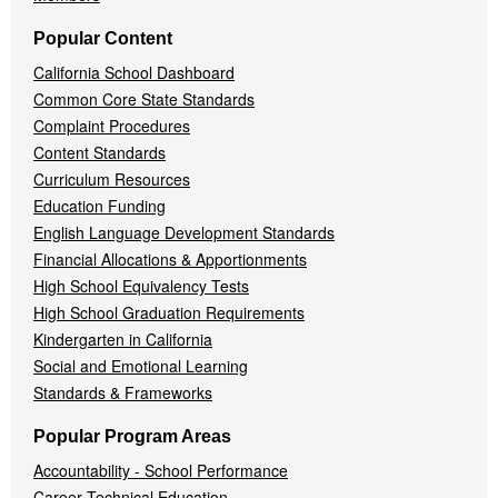
Popular Content
California School Dashboard
Common Core State Standards
Complaint Procedures
Content Standards
Curriculum Resources
Education Funding
English Language Development Standards
Financial Allocations & Apportionments
High School Equivalency Tests
High School Graduation Requirements
Kindergarten in California
Social and Emotional Learning
Standards & Frameworks
Popular Program Areas
Accountability - School Performance
Career Technical Education