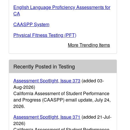
English Language Proficiency Assessments for
CA
CAASPP System
Physical Fitness Testing (PFT)
More Trending Items
Recently Posted in Testing
Assessment Spotlight, Issue 373
(added 03-
Aug-2026)
California Assessment of Student Performance
and Progress (CAASPP) email update, July 24,
2026.
Assessment Spotlight, Issue 371
(added 21-Jul-
2026)
California Assessment of Student Performance