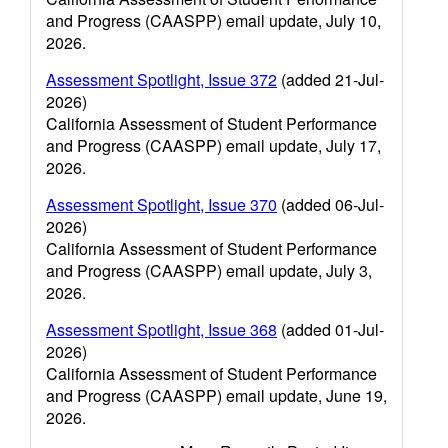
and Progress (CAASPP) email update, July 10,
2026.
Assessment Spotlight, Issue 372
(added 21-Jul-
2026)
California Assessment of Student Performance
and Progress (CAASPP) email update, July 17,
2026.
Assessment Spotlight, Issue 370
(added 06-Jul-
2026)
California Assessment of Student Performance
and Progress (CAASPP) email update, July 3,
2026.
Assessment Spotlight, Issue 368
(added 01-Jul-
2026)
California Assessment of Student Performance
and Progress (CAASPP) email update, June 19,
2026.