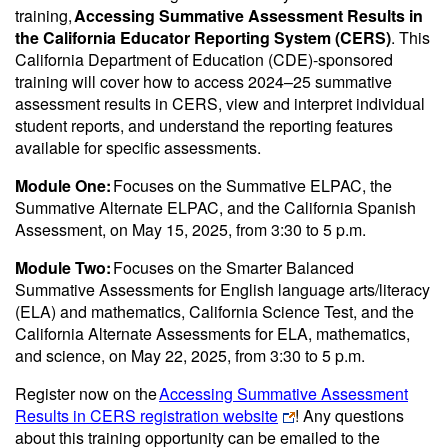
training,
Accessing Summative Assessment Results in
the California Educator Reporting System (CERS)
. This
California Department of Education (CDE)-sponsored
training will cover how to access 2024–25 summative
assessment results in CERS, view and interpret individual
student reports, and understand the reporting features
available for specific assessments.
Module One:
Focuses on the Summative ELPAC, the
Summative Alternate ELPAC, and the California Spanish
Assessment, on May 15, 2025, from 3:30 to 5 p.m.
Module Two:
Focuses on the Smarter Balanced
Summative Assessments for English language arts/literacy
(ELA) and mathematics, California Science Test, and the
California Alternate Assessments for ELA, mathematics,
and science, on May 22, 2025, from 3:30 to 5 p.m.
Register now on the
Accessing Summative Assessment
Results in CERS registration website
! Any questions
about this training opportunity can be emailed to the