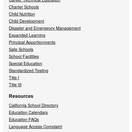
Charter Schools
Child Nutrition
Child Development
Disaster and Emergency Management
Expanded Learning
Principal Apportionments
Safe Schools
School Facilities
Special Education
Standardized Testing
Title I
Title III
Resources
California School Directory
Education Calendars
Education FAQs
Language Access Complaint