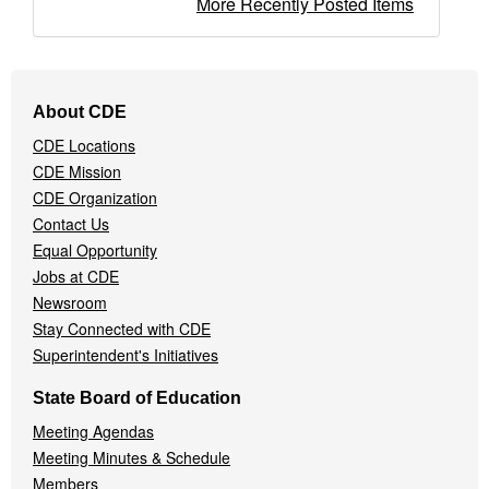
More Recently Posted Items
Footer
About CDE
Navigation
CDE Locations
Menu
CDE Mission
CDE Organization
Contact Us
Equal Opportunity
Jobs at CDE
Newsroom
Stay Connected with CDE
Superintendent's Initiatives
State Board of Education
Meeting Agendas
Meeting Minutes & Schedule
Members