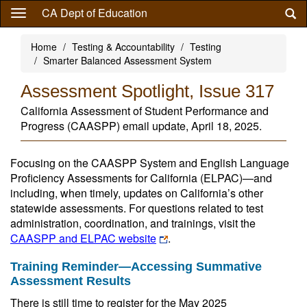
Skip
CA Dept of Education
to
main
Home
Testing & Accountability
Testing
content
Smarter Balanced Assessment System
Assessment Spotlight, Issue 317
California Assessment of Student Performance and
Progress (CAASPP) email update, April 18, 2025.
Focusing on the CAASPP System and English Language
Proficiency Assessments for California (ELPAC)—and
including, when timely, updates on California’s other
statewide assessments. For questions related to test
administration, coordination, and trainings, visit the
CAASPP and ELPAC website
.
Training Reminder—Accessing Summative
Assessment Results
There is still time to register for the May 2025