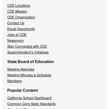
Navigation
CDE Locations
Menu
CDE Mission
CDE Organization
Contact Us
Equal Opportunity
Jobs at CDE
Newsroom
Stay Connected with CDE
Superintendent's Initiatives
State Board of Education
Meeting Agendas
Meeting Minutes & Schedule
Members
Popular Content
California School Dashboard
Common Core State Standards