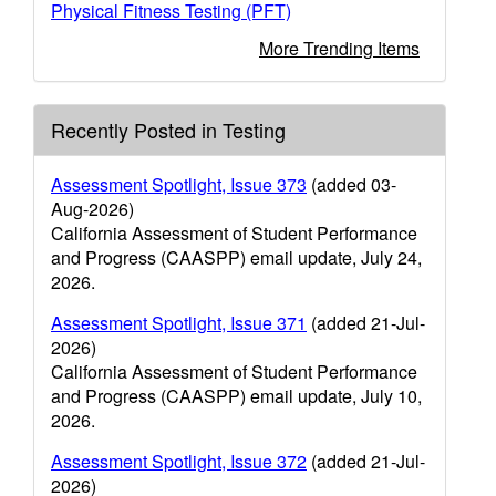
Physical Fitness Testing (PFT)
More Trending Items
Recently Posted in Testing
Assessment Spotlight, Issue 373
(added 03-
Aug-2026)
California Assessment of Student Performance
and Progress (CAASPP) email update, July 24,
2026.
Assessment Spotlight, Issue 371
(added 21-Jul-
2026)
California Assessment of Student Performance
and Progress (CAASPP) email update, July 10,
2026.
Assessment Spotlight, Issue 372
(added 21-Jul-
2026)