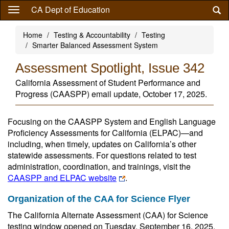
Skip
CA Dept of Education
to
main
Home
Testing & Accountability
Testing
content
Smarter Balanced Assessment System
Assessment Spotlight, Issue 342
California Assessment of Student Performance and
Progress (CAASPP) email update, October 17, 2025.
Focusing on the CAASPP System and English Language
Proficiency Assessments for California (ELPAC)—and
including, when timely, updates on California’s other
statewide assessments. For questions related to test
administration, coordination, and trainings, visit the
CAASPP and ELPAC website
.
Organization of the CAA for Science Flyer
The California Alternate Assessment (CAA) for Science
testing window opened on Tuesday, September 16, 2025.