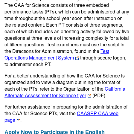
The CAA for Science consists of three embedded
performance tasks (PTs), which can be administered at any
time throughout the school year soon after instruction on
the related content. Each PT consists of three segments,
each of which includes an orienting activity followed by five
questions at three levels of increasing complexity for a total
of fifteen questions. Test examiners must use the script in
the Directions for Administration, found in the
Test
Operations Management System
through secure logon,
to administer each PT.
For a better understanding of how the CAA for Science is
organized and to view a diagram outlining the format of
each of the PTs, refer to the Organization of the
California
Alternate Assessment for Science flyer
(PDF)
.
For further assistance in preparing for the administration of
the CAA for Science PTs, visit the
CAASPP CAA web
page
.
Apply Now to Participate in the English