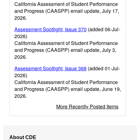
California Assessment of Student Performance
and Progress (CAASPP) email update, July 17,
2026.
Assessment Spotlight, Issue 370
(added 06-Jul-
2026)
California Assessment of Student Performance
and Progress (CAASPP) email update, July 3,
2026.
Assessment Spotlight, Issue 368
(added 01-Jul-
2026)
California Assessment of Student Performance
and Progress (CAASPP) email update, June 19,
2026.
More Recently Posted Items
Footer
About CDE