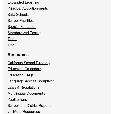
Expanded Learning
Principal Apportionments
Safe Schools
School Facilities
Special Education
Standardized Testing
Title I
Title III
Resources
California School Directory
Education Calendars
Education FAQs
Language Access Complaint
Laws & Regulations
Multilingual Documents
Publications
School and District Reports
>>
More Resources