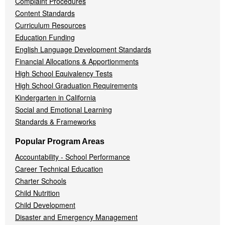
Complaint Procedures
Content Standards
Curriculum Resources
Education Funding
English Language Development Standards
Financial Allocations & Apportionments
High School Equivalency Tests
High School Graduation Requirements
Kindergarten in California
Social and Emotional Learning
Standards & Frameworks
Popular Program Areas
Accountability - School Performance
Career Technical Education
Charter Schools
Child Nutrition
Child Development
Disaster and Emergency Management