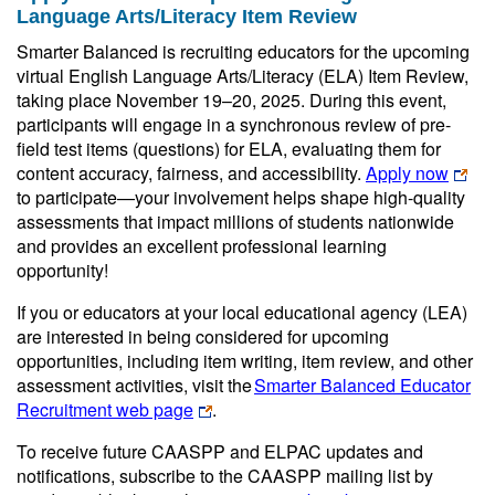
Language Arts/Literacy Item Review
Smarter Balanced is recruiting educators for the upcoming
virtual English Language Arts/Literacy (ELA) Item Review,
taking place November 19–20, 2025. During this event,
participants will engage in a synchronous review of pre-
field test items (questions) for ELA, evaluating them for
content accuracy, fairness, and accessibility.
Apply now
to participate—your involvement helps shape high-quality
assessments that impact millions of students nationwide
and provides an excellent professional learning
opportunity!
If you or educators at your local educational agency (LEA)
are interested in being considered for upcoming
opportunities, including item writing, item review, and other
assessment activities, visit the
Smarter Balanced Educator
Recruitment web page
.
To receive future CAASPP and ELPAC updates and
notifications, subscribe to the CAASPP mailing list by