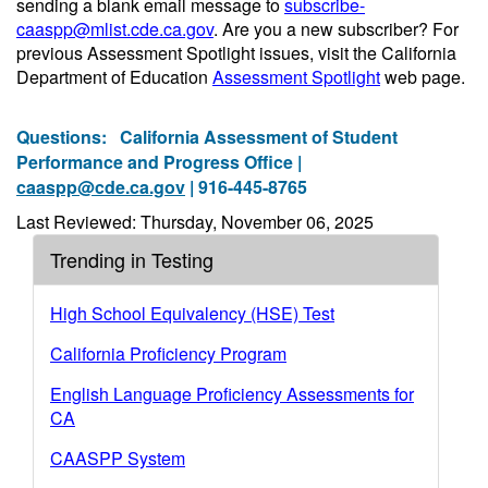
sending a blank email message to
subscribe-
caaspp@mlist.cde.ca.gov
. Are you a new subscriber? For
previous Assessment Spotlight issues, visit the California
Department of Education
Assessment Spotlight
web page.
Questions:
California Assessment of Student
Performance and Progress Office |
caaspp@cde.ca.gov
| 916-445-8765
Last Reviewed: Thursday, November 06, 2025
Trending in Testing
High School Equivalency (HSE) Test
California Proficiency Program
English Language Proficiency Assessments for
CA
CAASPP System