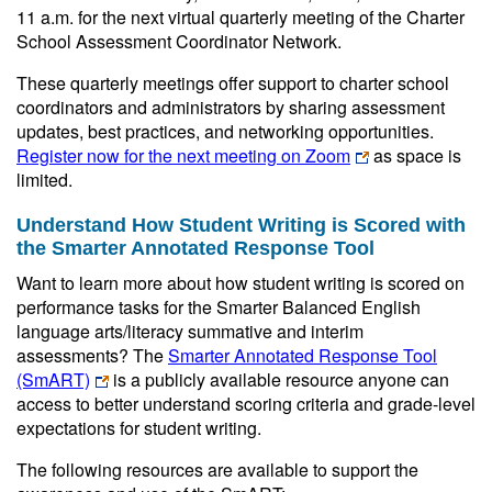
11 a.m. for the next virtual quarterly meeting of the Charter
School Assessment Coordinator Network.
These quarterly meetings offer support to charter school
coordinators and administrators by sharing assessment
updates, best practices, and networking opportunities.
Register now for the next meeting on Zoom
as space is
limited.
Understand How Student Writing is Scored with
the Smarter Annotated Response Tool
Want to learn more about how student writing is scored on
performance tasks for the Smarter Balanced English
language arts/literacy summative and interim
assessments? The
Smarter Annotated Response Tool
(SmART)
is a publicly available resource anyone can
access to better understand scoring criteria and grade-level
expectations for student writing.
The following resources are available to support the