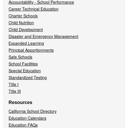
Accountability - School Performance
Career Technical Education
Charter Schools
Child Nutrition
Child Development
Disaster and Emergency Management
Expanded Learning
Principal Apportionments
Safe Schools
School Facilities
Special Education
Standardized Testing
Title I
Title III
Resources
California School Directory
Education Calendars
Education FAQs