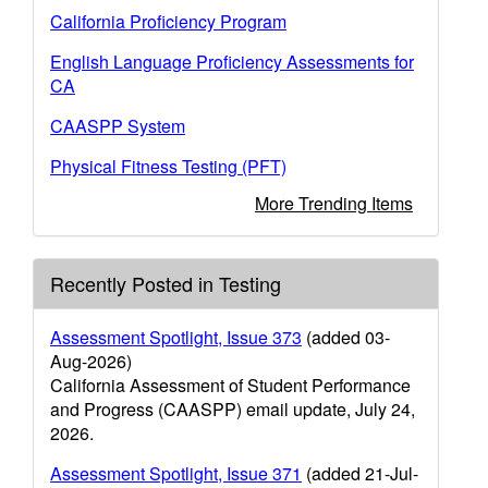
California Proficiency Program
English Language Proficiency Assessments for
CA
CAASPP System
Physical Fitness Testing (PFT)
More Trending Items
Recently Posted in Testing
Assessment Spotlight, Issue 373
(added 03-
Aug-2026)
California Assessment of Student Performance
and Progress (CAASPP) email update, July 24,
2026.
Assessment Spotlight, Issue 371
(added 21-Jul-