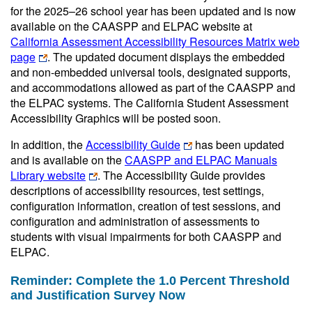
for the 2025–26 school year has been updated and is now
available on the CAASPP and ELPAC website at
California Assessment Accessibility Resources Matrix web
page
. The updated document displays the embedded
and non-embedded universal tools, designated supports,
and accommodations allowed as part of the CAASPP and
the ELPAC systems. The California Student Assessment
Accessibility Graphics will be posted soon.
In addition, the
Accessibility Guide
has been updated
and is available on the
CAASPP and ELPAC Manuals
Library website
. The Accessibility Guide provides
descriptions of accessibility resources, test settings,
configuration information, creation of test sessions, and
configuration and administration of assessments to
students with visual impairments for both CAASPP and
ELPAC.
Reminder: Complete the 1.0 Percent Threshold
and Justification Survey Now