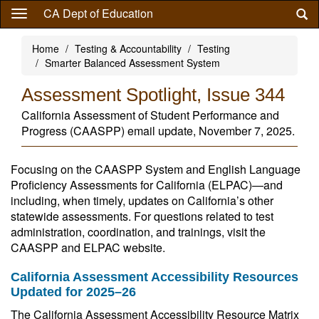
Skip
CA Dept of Education
to
main
Home
Testing & Accountability
Testing
content
Smarter Balanced Assessment System
Assessment Spotlight, Issue 344
California Assessment of Student Performance and
Progress (CAASPP) email update, November 7, 2025.
Focusing on the CAASPP System and English Language
Proficiency Assessments for California (ELPAC)—and
including, when timely, updates on California’s other
statewide assessments. For questions related to test
administration, coordination, and trainings, visit the
CAASPP and ELPAC website.
California Assessment Accessibility Resources
Updated for 2025–26
The California Assessment Accessibility Resource Matrix