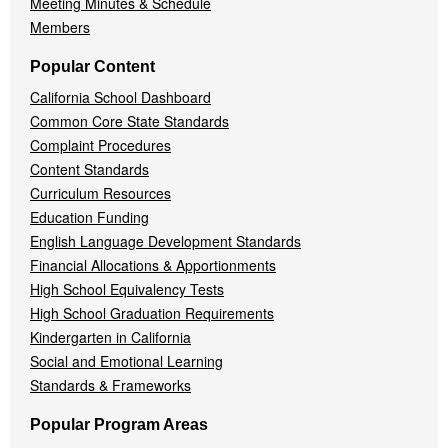
Meeting Minutes & Schedule
Members
Popular Content
California School Dashboard
Common Core State Standards
Complaint Procedures
Content Standards
Curriculum Resources
Education Funding
English Language Development Standards
Financial Allocations & Apportionments
High School Equivalency Tests
High School Graduation Requirements
Kindergarten in California
Social and Emotional Learning
Standards & Frameworks
Popular Program Areas