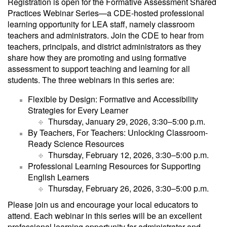
Registration is open for the Formative Assessment Shared
Practices Webinar Series—a CDE-hosted professional
learning opportunity for LEA staff, namely classroom
teachers and administrators. Join the CDE to hear from
teachers, principals, and district administrators as they
share how they are promoting and using formative
assessment to support teaching and learning for all
students. The three webinars in this series are:
Flexible by Design: Formative and Accessibility
Strategies for Every Learner
Thursday, January 29, 2026, 3:30‒5:00 p.m.
By Teachers, For Teachers: Unlocking Classroom-
Ready Science Resources
Thursday, February 12, 2026, 3:30‒5:00 p.m.
Professional Learning Resources for Supporting
English Learners
Thursday, February 26, 2026, 3:30‒5:00 p.m.
Please join us and encourage your local educators to
attend. Each webinar in this series will be an excellent
professional learning opportunity for administrator and