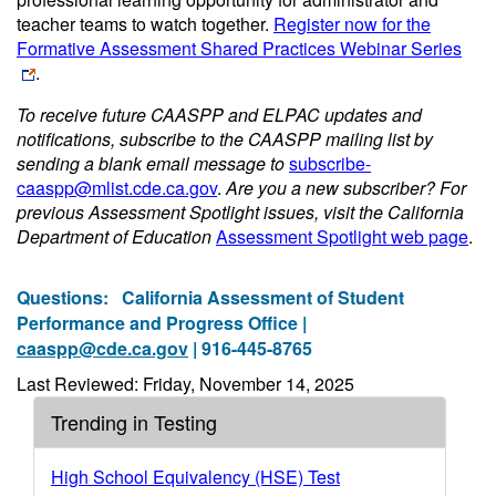
teacher teams to watch together.
Register now for the
Formative Assessment Shared Practices Webinar Series
.
To receive future CAASPP and ELPAC updates and
notifications, subscribe to the CAASPP mailing list by
sending a blank email message to
subscribe-
caaspp@mlist.cde.ca.gov
.
Are you a new subscriber? For
previous Assessment Spotlight issues, visit the California
Department of Education
Assessment Spotlight web page
.
Questions:
California Assessment of Student
Performance and Progress Office |
caaspp@cde.ca.gov
| 916-445-8765
Last Reviewed: Friday, November 14, 2025
Trending in Testing
High School Equivalency (HSE) Test