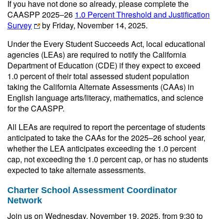
If you have not done so already, please complete the
CAASPP 2025‒26
1.0 Percent Threshold and Justification
Survey
by Friday, November 14, 2025.
Under the Every Student Succeeds Act, local educational
agencies (LEAs) are required to notify the California
Department of Education (CDE) if they expect to exceed
1.0 percent of their total assessed student population
taking the California Alternate Assessments (CAAs) in
English language arts/literacy, mathematics, and science
for the CAASPP.
All LEAs are required to report the percentage of students
anticipated to take the CAAs for the 2025–26 school year,
whether the LEA anticipates exceeding the 1.0 percent
cap, not exceeding the 1.0 percent cap, or has no students
expected to take alternate assessments.
Charter School Assessment Coordinator
Network
Join us on Wednesday, November 19, 2025, from 9:30 to