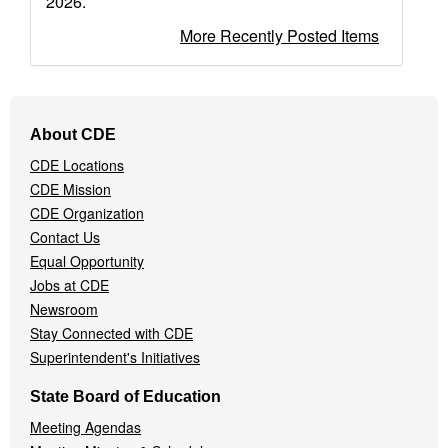
2026.
More Recently Posted Items
Footer
About CDE
Navigation
CDE Locations
Menu
CDE Mission
CDE Organization
Contact Us
Equal Opportunity
Jobs at CDE
Newsroom
Stay Connected with CDE
Superintendent's Initiatives
State Board of Education
Meeting Agendas