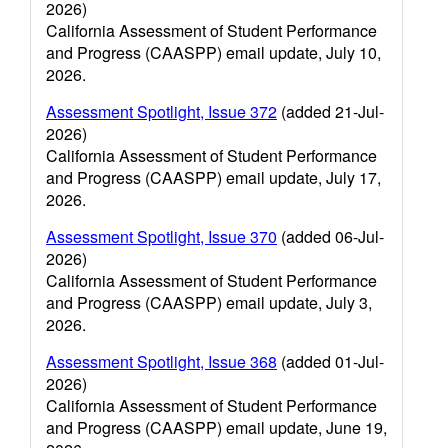
2026)
California Assessment of Student Performance
and Progress (CAASPP) email update, July 10,
2026.
Assessment Spotlight, Issue 372
(added 21-Jul-
2026)
California Assessment of Student Performance
and Progress (CAASPP) email update, July 17,
2026.
Assessment Spotlight, Issue 370
(added 06-Jul-
2026)
California Assessment of Student Performance
and Progress (CAASPP) email update, July 3,
2026.
Assessment Spotlight, Issue 368
(added 01-Jul-
2026)
California Assessment of Student Performance
and Progress (CAASPP) email update, June 19,