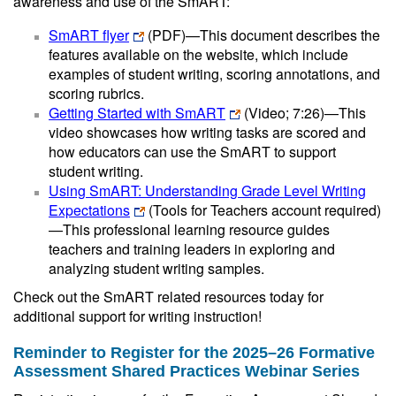
awareness and use of the SmART:
SmART flyer
(PDF)
—This document describes the
features available on the website, which include
examples of student writing, scoring annotations, and
scoring rubrics.
Getting Started with SmART
(Video; 7:26)—This
video showcases how writing tasks are scored and
how educators can use the SmART to support
student writing.
Using SmART: Understanding Grade Level Writing
Expectations
(Tools for Teachers account required)
—This professional learning resource guides
teachers and training leaders in exploring and
analyzing student writing samples.
Check out the SmART related resources today for
additional support for writing instruction!
Reminder to Register for the 2025–26 Formative
Assessment Shared Practices Webinar Series