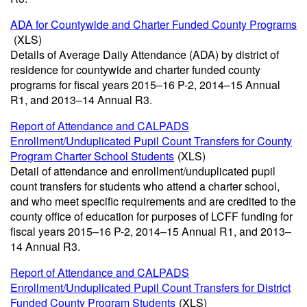
ADA for Countywide and Charter Funded County Programs
(XLS)
Details of Average Daily Attendance (ADA) by district of
residence for countywide and charter funded county
programs for fiscal years 2015–16 P-2, 2014–15 Annual
R1, and 2013–14 Annual R3.
Report of Attendance and CALPADS
Enrollment/Unduplicated Pupil Count Transfers for County
Program Charter School Students
(XLS)
Detail of attendance and enrollment/unduplicated pupil
count transfers for students who attend a charter school,
and who meet specific requirements and are credited to the
county office of education for purposes of LCFF funding for
fiscal years 2015–16 P-2, 2014–15 Annual R1, and 2013–
14 Annual R3.
Report of Attendance and CALPADS
Enrollment/Unduplicated Pupil Count Transfers for District
Funded County Program Students
(XLS)