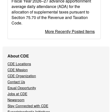
Fiscal Year 2026–27 advance apportionment
average daily attendance (ADA) for the
allocation of supplemental taxes pursuant to
Section 75.70 of the Revenue and Taxation
Code.
More Recently Posted Items
Footer
About CDE
Navigation
CDE Locations
Menu
CDE Mission
CDE Organization
Contact Us
Equal Opportunity
Jobs at CDE
Newsroom
Stay Connected with CDE
Superintendent's Initiatives