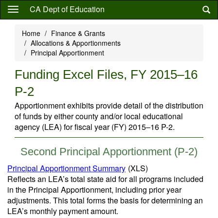
Skip
CA Dept of Education
to
main
Home
Finance & Grants
content
Allocations & Apportionments
Principal Apportionment
Funding Excel Files, FY 2015–16
P-2
Apportionment exhibits provide detail of the distribution
of funds by either county and/or local educational
agency (LEA) for fiscal year (FY) 2015–16 P-2.
Second Principal Apportionment (P-2)
Principal Apportionment Summary
(XLS)
Reflects an LEA’s total state aid for all programs included
in the Principal Apportionment, including prior year
adjustments. This total forms the basis for determining an
LEA’s monthly payment amount.