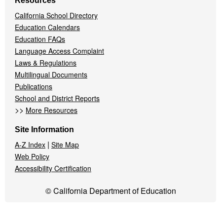
Resources
California School Directory
Education Calendars
Education FAQs
Language Access Complaint
Laws & Regulations
Multilingual Documents
Publications
School and District Reports
>>
More Resources
Site Information
|
A-Z Index
Site Map
Web Policy
Accessibility Certification
© California Department of Education