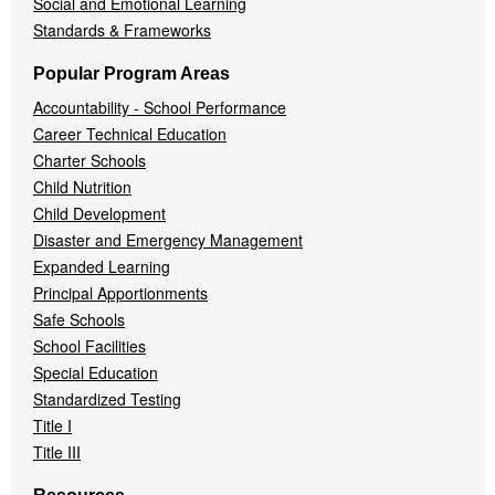
Social and Emotional Learning
Standards & Frameworks
Popular Program Areas
Accountability - School Performance
Career Technical Education
Charter Schools
Child Nutrition
Child Development
Disaster and Emergency Management
Expanded Learning
Principal Apportionments
Safe Schools
School Facilities
Special Education
Standardized Testing
Title I
Title III