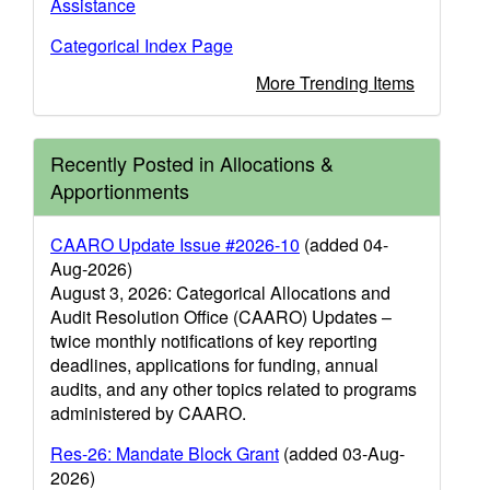
Assistance
Categorical Index Page
More Trending Items
Recently Posted in Allocations &
Apportionments
CAARO Update Issue #2026-10
(added 04-
Aug-2026)
August 3, 2026: Categorical Allocations and
Audit Resolution Office (CAARO) Updates –
twice monthly notifications of key reporting
deadlines, applications for funding, annual
audits, and any other topics related to programs
administered by CAARO.
Res-26: Mandate Block Grant
(added 03-Aug-
2026)