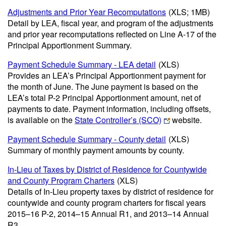
Adjustments and Prior Year Recomputations
(XLS; 1MB)
Detail by LEA, fiscal year, and program of the adjustments
and prior year recomputations reflected on Line A-17 of the
Principal Apportionment Summary.
Payment Schedule Summary - LEA detail
(XLS)
Provides an LEA’s Principal Apportionment payment for
the month of June. The June payment is based on the
LEA’s total P-2 Principal Apportionment amount, net of
payments to date. Payment information, including offsets,
is available on the
State Controller’s (SCO)
website.
Payment Schedule Summary - County detail
(XLS)
Summary of monthly payment amounts by county.
In-Lieu of Taxes by District of Residence for Countywide
and County Program Charters
(XLS)
Details of In-Lieu property taxes by district of residence for
countywide and county program charters for fiscal years
2015–16 P-2, 2014–15 Annual R1, and 2013–14 Annual
R3.