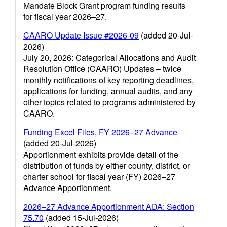
Mandate Block Grant program funding results
for fiscal year 2026–27.
CAARO Update Issue #2026-09
(added 20-Jul-
2026)
July 20, 2026: Categorical Allocations and Audit
Resolution Office (CAARO) Updates – twice
monthly notifications of key reporting deadlines,
applications for funding, annual audits, and any
other topics related to programs administered by
CAARO.
Funding Excel Files, FY 2026–27 Advance
(added 20-Jul-2026)
Apportionment exhibits provide detail of the
distribution of funds by either county, district, or
charter school for fiscal year (FY) 2026–27
Advance Apportionment.
2026–27 Advance Apportionment ADA: Section
75.70
(added 15-Jul-2026)