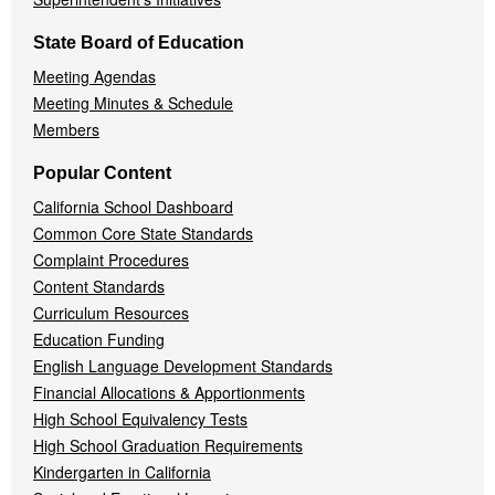
State Board of Education
Meeting Agendas
Meeting Minutes & Schedule
Members
Popular Content
California School Dashboard
Common Core State Standards
Complaint Procedures
Content Standards
Curriculum Resources
Education Funding
English Language Development Standards
Financial Allocations & Apportionments
High School Equivalency Tests
High School Graduation Requirements
Kindergarten in California