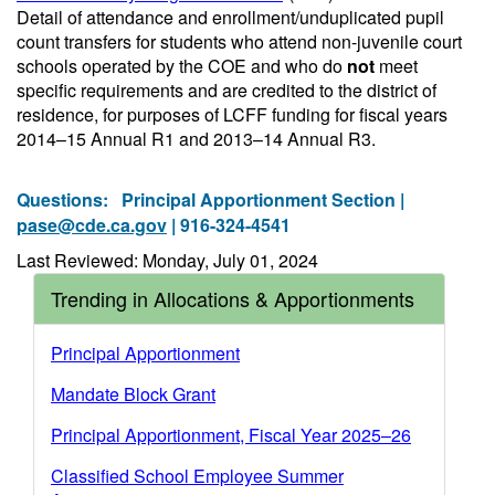
Detail of attendance and enrollment/unduplicated pupil
count transfers for students who attend non-juvenile court
schools operated by the COE and who do
not
meet
specific requirements and are credited to the district of
residence, for purposes of LCFF funding for fiscal years
2014–15 Annual R1 and 2013–14 Annual R3.
Questions:
Principal Apportionment Section |
pase@cde.ca.gov
| 916-324-4541
Last Reviewed: Monday, July 01, 2024
Trending in Allocations & Apportionments
Principal Apportionment
Mandate Block Grant
Principal Apportionment, Fiscal Year 2025–26
Classified School Employee Summer