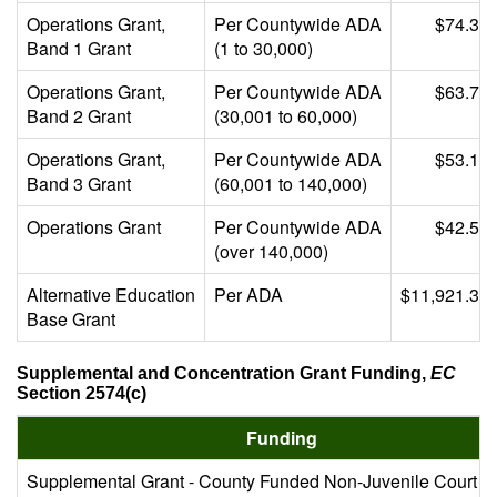
Operations Grant,
Per Countywide ADA
$74.39
Band 1 Grant
(1 to 30,000)
Operations Grant,
Per Countywide ADA
$63.76
Band 2 Grant
(30,001 to 60,000)
Operations Grant,
Per Countywide ADA
$53.13
Band 3 Grant
(60,001 to 140,000)
Operations Grant
Per Countywide ADA
$42.51
(over 140,000)
Alternative Education
Per ADA
$11,921.39
Base Grant
Supplemental and Concentration Grant Funding,
EC
Section 2574(c)
Funding
Supplemental Grant - County Funded Non-Juvenile Court S