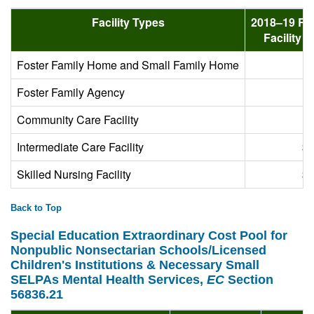
Facility Types
2018–19 Ra
Facility 
Foster Family Home and Small Family Home
Foster Family Agency
Community Care Facility
Intermediate Care Facility
$1
Skilled Nursing Facility
$2
Back to Top
Special Education Extraordinary Cost Pool for
Nonpublic Nonsectarian Schools/Licensed
Children's Institutions & Necessary Small
SELPAs Mental Health Services,
EC
Section
56836.21