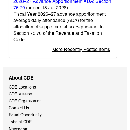
2026–27 Advance Apportionment ADA: Section
75.70
(added 15-Jul-2026)
Fiscal Year 2026–27 advance apportionment
average daily attendance (ADA) for the
allocation of supplemental taxes pursuant to
Section 75.70 of the Revenue and Taxation
Code.
More Recently Posted Items
Footer
About CDE
Navigation
CDE Locations
Menu
CDE Mission
CDE Organization
Contact Us
Equal Opportunity
Jobs at CDE
Newsroom