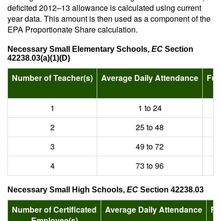
deficited 2012–13 allowance is calculated using current
year data. This amount is then used as a component of the
EPA Proportionate Share calculation.
Necessary Small Elementary Schools,
EC
Section
42238.03(a)(1)(D)
Number of Teacher(s)
Average Daily Attendance
Fun
1
1 to 24
2
25 to 48
3
49 to 72
4
73 to 96
Necessary Small High Schools,
EC
Section 42238.03
Number of Certificated
Average Daily Attendance
Fu
Employee(s)