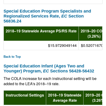
Special Education Program Specialists and
Regionalized Services Rate,
EC
Section
56836.24
2018–19 Statewide Average PS/RS Rate
2019–20 COL
(3.26%)
$15.9729049144
$0.520716700
Back to Top
Special Education Infant (Ages Two and
Younger) Program,
EC
Sections 56428-56432
The COLA increase for each instructional setting will be
added to the LEA's 2018–19 rate.
Instructional Settings
2018–19 Statewide
2019–20 C
Average Rate
(3.26%)