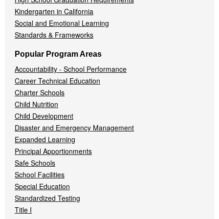
Kindergarten in California
Social and Emotional Learning
Standards & Frameworks
Popular Program Areas
Accountability - School Performance
Career Technical Education
Charter Schools
Child Nutrition
Child Development
Disaster and Emergency Management
Expanded Learning
Principal Apportionments
Safe Schools
School Facilities
Special Education
Standardized Testing
Title I