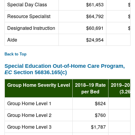
Special Day Class
$61,453
$2
Resource Specialist
$64,792
$2
Designated Instruction
$60,691
$1
Aide
$24,954
$
Back to Top
Special Education Out-of-Home Care Program,
EC
Section 56836.165(c)
Group Home Severity Level
2018–19 Rate
2019–20 
per Bed
(3.26%
Group Home Level 1
$624
Group Home Level 2
$760
Group Home Level 3
$1,787