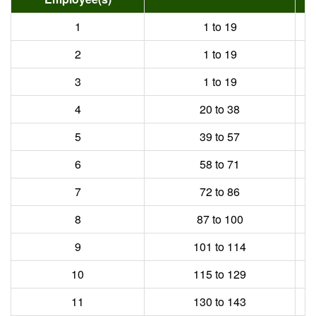
1
1 to 19
2
1 to 19
3
1 to 19
4
20 to 38
5
39 to 57
6
58 to 71
7
72 to 86
8
87 to 100
9
101 to 114
10
115 to 129
11
130 to 143