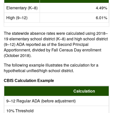
Elementary (K–8)
4.49%
High (9–12)
6.01%
The statewide absence rates were calculated using 2018–
19 elementary school district (K–8) and high school district
(9–12) ADA reported as of the Second Principal
Apportionment, divided by Fall Census Day enrollment
(October 2018).
The following example illustrates the calculation for a
hypothetical unified/high school district.
CBIS Calculation Example
Calculation
9–12 Regular ADA (before adjustment)
10% Threshold