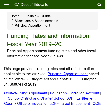
Skip
CA Dept of Education
to
main
Home
Finance & Grants
content
Allocations & Apportionments
Principal Apportionment
Funding Rates and Information,
Fiscal Year 2019–20
Principal Apportionment funding rates and other fiscal
information for fiscal year 2019–20.
This page provides funding rates and other information
applicable to the 2019–20
Principal Apportionment
based
on the 2019–20 Budget Act and Senate Bill 75, Chapter
51, Statutes of 2019.
Cost-of-Living Adjustment
|
Education Protection Account
|
School District and Charter School LCFF Entitlement
|
County Office of Education LCFF Target Entitlement
|
COE