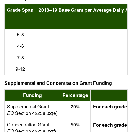
Grade Span
2018−19 Base Grant per Average Daily A
K-3
4-6
7-8
9-12
Supplemental and Concentration Grant Funding
Funding
Percentage
Supplemental Grant
20%
For each grade s
EC
Section 42238.02(e)
Concentration Grant
50%
For each grade s
EC
Section 42238.02(f)