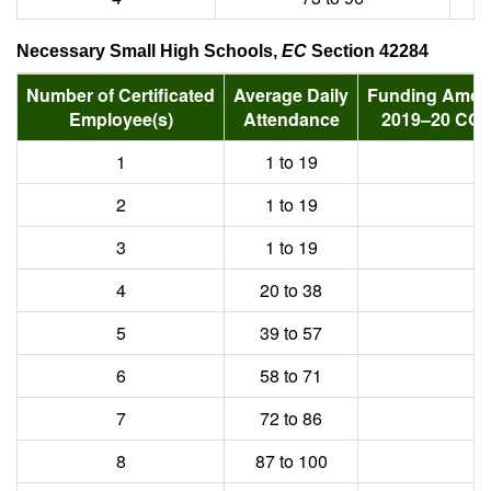
Necessary Small High Schools,
EC
Section 42284
Number of Certificated
Average Daily
Funding Amoun
Employee(s)
Attendance
2019–20 COL
1
1 to 19
2
1 to 19
3
1 to 19
4
20 to 38
5
39 to 57
6
58 to 71
7
72 to 86
8
87 to 100