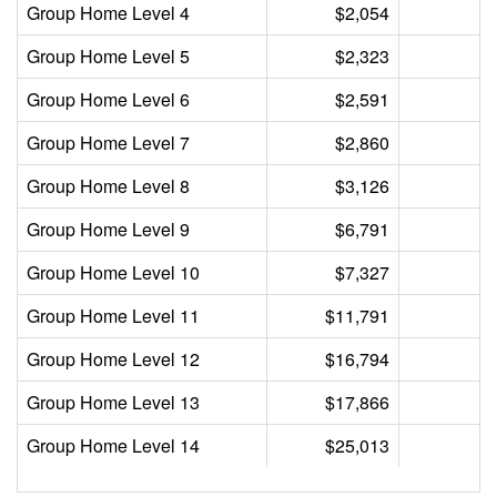
Group Home Level 4
$2,054
Group Home Level 5
$2,323
Group Home Level 6
$2,591
Group Home Level 7
$2,860
Group Home Level 8
$3,126
Group Home Level 9
$6,791
Group Home Level 10
$7,327
Group Home Level 11
$11,791
Group Home Level 12
$16,794
Group Home Level 13
$17,866
Group Home Level 14
$25,013