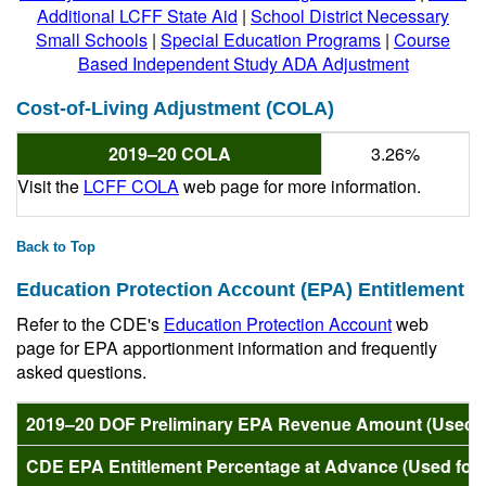
Additional LCFF State Aid
|
School District Necessary
Small Schools
|
Special Education Programs
|
Course
Based Independent Study ADA Adjustment
Cost-of-Living Adjustment (COLA)
2019–20 COLA
3.26%
Visit the
LCFF COLA
web page for more information.
Back to Top
Education Protection Account (EPA) Entitlement
Refer to the CDE's
Education Protection Account
web
page for EPA apportionment information and frequently
asked questions.
2019–20 DOF Preliminary EPA Revenue Amount (Used fo
CDE EPA Entitlement Percentage at Advance (Used for 