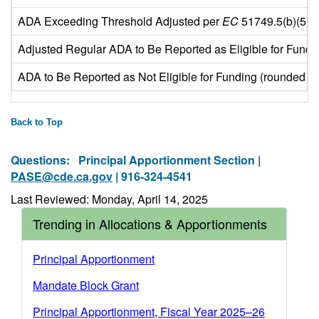
ADA Exceeding Threshold Adjusted per
EC
51749.5(b)(5) (
Adjusted Regular ADA to Be Reported as Eligible for Fundi
ADA to Be Reported as Not Eligible for Funding (rounded to 
Back to Top
Questions:
Principal Apportionment Section |
PASE@cde.ca.gov
| 916-324-4541
Last Reviewed: Monday, April 14, 2025
Trending in Allocations & Apportionments
Principal Apportionment
Mandate Block Grant
Principal Apportionment, Fiscal Year 2025–26