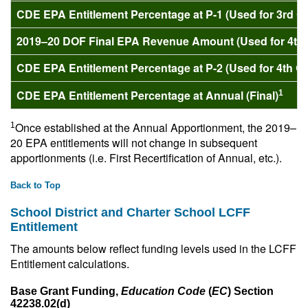
CDE EPA Entitlement Percentage at P-1 (Used for 3rd 
2019–20 DOF Final EPA Revenue Amount (Used for 4th
CDE EPA Entitlement Percentage at P-2 (Used for 4th Q
CDE EPA Entitlement Percentage at Annual (Final)
1
Once established at the Annual Apportionment, the 2019–
1
20 EPA entitlements will not change in subsequent
apportionments (i.e. First Recertification of Annual, etc.).
Back to Top
School District and Charter School LCFF
Entitlement
The amounts below reflect funding levels used in the LCFF
Entitlement calculations.
Base Grant Funding,
Education Code
(
EC
) Section
42238.02(d)