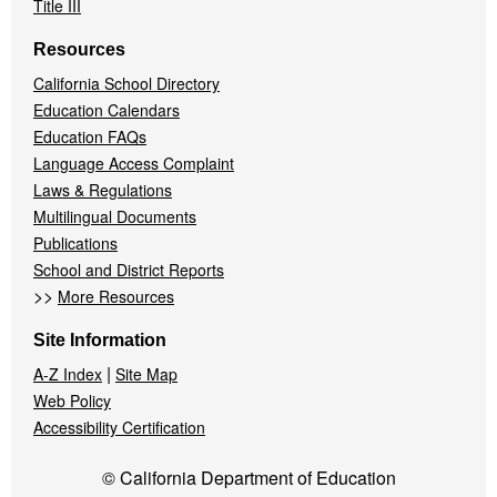
Title III
Resources
California School Directory
Education Calendars
Education FAQs
Language Access Complaint
Laws & Regulations
Multilingual Documents
Publications
School and District Reports
>>
More Resources
Site Information
|
A-Z Index
Site Map
Web Policy
Accessibility Certification
© California Department of Education