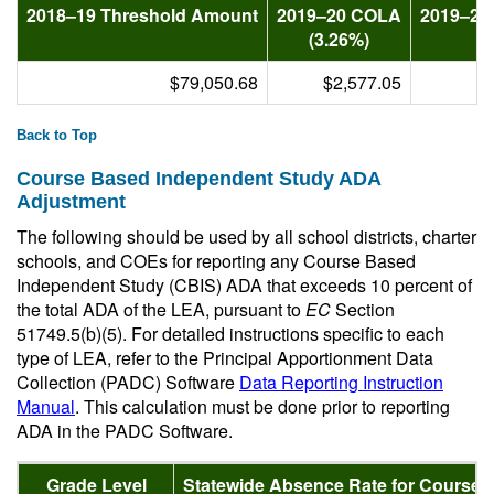
2018–19 Threshold Amount
2019–20 COLA
2019–20
(3.26%)
$79,050.68
$2,577.05
Back to Top
Course Based Independent Study ADA
Adjustment
The following should be used by all school districts, charter
schools, and COEs for reporting any Course Based
Independent Study (CBIS) ADA that exceeds 10 percent of
the total ADA of the LEA, pursuant to
EC
Section
51749.5(b)(5). For detailed instructions specific to each
type of LEA, refer to the Principal Apportionment Data
Collection (PADC) Software
Data Reporting Instruction
Manual
. This calculation must be done prior to reporting
ADA in the PADC Software.
Grade Level
Statewide Absence Rate for Course 