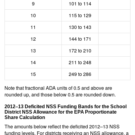
9
101 to 114
10
115 to 129
11
130 to 143
12
144 to 171
13
172 to 210
14
211 to 248
15
249 to 286
Note that fractional ADA units of 0.5 and above are
rounded up, and those below 0.5 are rounded down.
2012–13 Deficited NSS Funding Bands for the School
District NSS Allowance for the EPA Proportionate
Share Calculation
The amounts below reflect the deficited 2012–13 NSS
funding levels. For districts receiving an NSS allowance, a