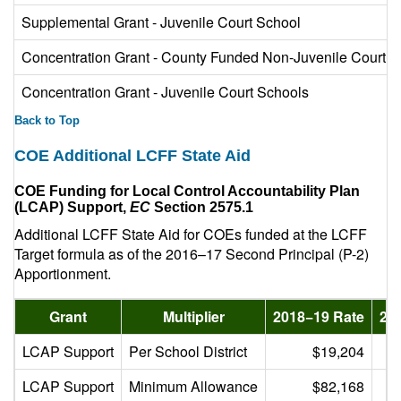
Supplemental Grant - Juvenile Court School
Concentration Grant - County Funded Non-Juvenile Court
Concentration Grant - Juvenile Court Schools
Back to Top
COE Additional LCFF State Aid
COE Funding for Local Control Accountability Plan
(LCAP) Support,
EC
Section 2575.1
Additional LCFF State Aid for COEs funded at the LCFF
Target formula as of the 2016–17 Second Principal (P-2)
Apportionment.
Grant
Multiplier
2018−19 Rate
20
LCAP Support
Per School District
$19,204
LCAP Support
Minimum Allowance
$82,168