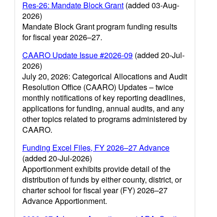
Res-26: Mandate Block Grant
(added 03-Aug-
2026)
Mandate Block Grant program funding results
for fiscal year 2026–27.
CAARO Update Issue #2026-09
(added 20-Jul-
2026)
July 20, 2026: Categorical Allocations and Audit
Resolution Office (CAARO) Updates – twice
monthly notifications of key reporting deadlines,
applications for funding, annual audits, and any
other topics related to programs administered by
CAARO.
Funding Excel Files, FY 2026–27 Advance
(added 20-Jul-2026)
Apportionment exhibits provide detail of the
distribution of funds by either county, district, or
charter school for fiscal year (FY) 2026–27
Advance Apportionment.