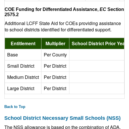
COE Funding for Differentiated Assistance,
EC
Section
2575.2
Additional LCFF State Aid for COEs providing assistance
to school districts identified for differentiated support.
Entitlement
Multiplier
School District Prior Yea
Base
Per County
Small District
Per District
Medium District
Per District
2
Large District
Per District
10
Back to Top
School District Necessary Small Schools (NSS)
The NSS allowance is based on the combination of ADA,