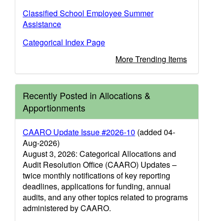
Classified School Employee Summer
Assistance
Categorical Index Page
More Trending Items
Recently Posted in Allocations &
Apportionments
CAARO Update Issue #2026-10
(added 04-
Aug-2026)
August 3, 2026: Categorical Allocations and
Audit Resolution Office (CAARO) Updates –
twice monthly notifications of key reporting
deadlines, applications for funding, annual
audits, and any other topics related to programs
administered by CAARO.