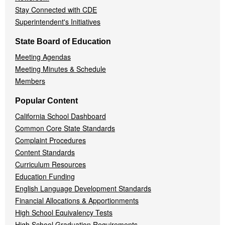
Stay Connected with CDE
Superintendent's Initiatives
State Board of Education
Meeting Agendas
Meeting Minutes & Schedule
Members
Popular Content
California School Dashboard
Common Core State Standards
Complaint Procedures
Content Standards
Curriculum Resources
Education Funding
English Language Development Standards
Financial Allocations & Apportionments
High School Equivalency Tests
High School Graduation Requirements