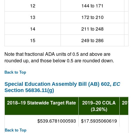
12
144 to 171
13
172 to 210
14
211 to 248
15
249 to 286
Note that fractional ADA units of 0.5 and above are
rounded up, and those below 0.5 are rounded down.
Back to Top
Special Education Assembly Bill (AB) 602,
EC
Section 56836.11(g)
2018–19 Statewide Target Rate
2019–20 COLA
2019
(3.26%)
$539.6781000593
$17.5935060619
Back to Top