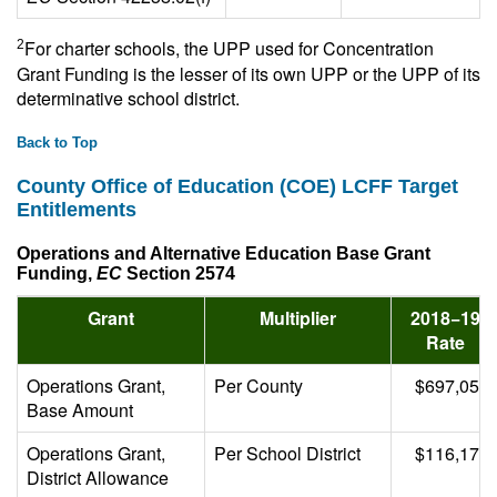
For charter schools, the UPP used for Concentration
2
Grant Funding is the lesser of its own UPP or the UPP of its
determinative school district.
Back to Top
County Office of Education (COE) LCFF Target
Entitlements
Operations and Alternative Education Base Grant
Funding,
EC
Section 2574
Grant
Multiplier
2018−19
Rate
Operations Grant,
Per County
$697,059
Base Amount
Operations Grant,
Per School District
$116,176
District Allowance