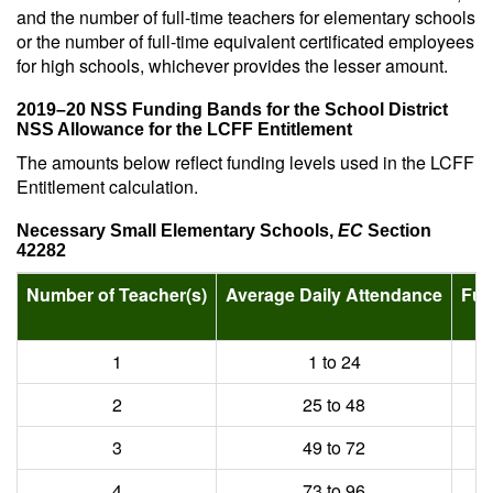
and the number of full-time teachers for elementary schools
or the number of full-time equivalent certificated employees
for high schools, whichever provides the lesser amount.
2019–20 NSS Funding Bands for the School District
NSS Allowance for the LCFF Entitlement
The amounts below reflect funding levels used in the LCFF
Entitlement calculation.
Necessary Small Elementary Schools,
EC
Section
42282
Number of Teacher(s)
Average Daily Attendance
Fun
2
1
1 to 24
2
25 to 48
3
49 to 72
4
73 to 96