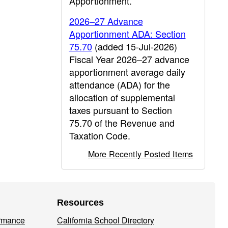
Apportionment.
2026–27 Advance
Apportionment ADA: Section
75.70
(added 15-Jul-2026)
Fiscal Year 2026–27 advance
apportionment average daily
attendance (ADA) for the
allocation of supplemental
taxes pursuant to Section
75.70 of the Revenue and
Taxation Code.
More Recently Posted Items
Resources
ormance
California School Directory