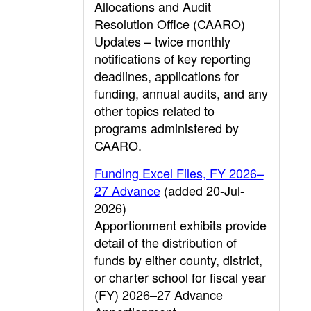
Allocations and Audit
Resolution Office (CAARO)
Updates – twice monthly
notifications of key reporting
deadlines, applications for
funding, annual audits, and any
other topics related to
programs administered by
CAARO.
Funding Excel Files, FY 2026–
27 Advance
(added 20-Jul-
2026)
Apportionment exhibits provide
detail of the distribution of
funds by either county, district,
or charter school for fiscal year
(FY) 2026–27 Advance