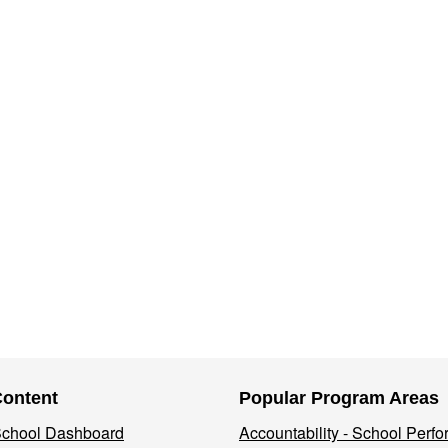
Content
Popular Program Areas
 School Dashboard
Accountability - School Perf