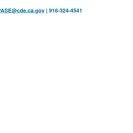
PASE@cde.ca.gov
| 916-324-4541