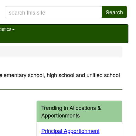
Search
istics
s elementary school, high school and unified school
Trending in Allocations &
Apportionments
Principal Apportionment