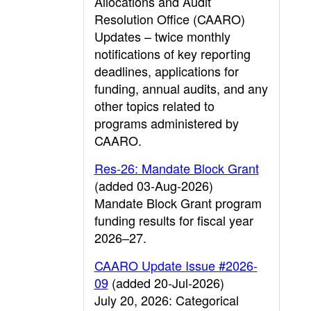
Allocations and Audit
Resolution Office (CAARO)
Updates – twice monthly
notifications of key reporting
deadlines, applications for
funding, annual audits, and any
other topics related to
programs administered by
CAARO.
Res-26: Mandate Block Grant
(added 03-Aug-2026)
Mandate Block Grant program
funding results for fiscal year
2026–27.
CAARO Update Issue #2026-
09
(added 20-Jul-2026)
July 20, 2026: Categorical