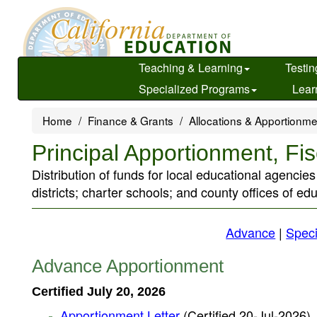
Skip
to
main
content
Teaching & Learning
Testin
Specialized Programs
Lear
Home
Finance & Grants
Allocations & Apportionm
Principal Apportionment, Fi
Distribution of funds for local educational agencie
districts; charter schools; and county offices of ed
Advance
|
Speci
Advance Apportionment
Certified July 20, 2026
Apportionment Letter
(Certified 20-Jul-2026)