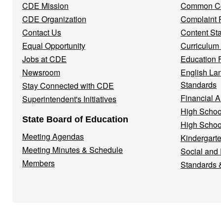
CDE Mission
Common Co
CDE Organization
Complaint 
Contact Us
Content St
Equal Opportunity
Curriculum
Jobs at CDE
Education 
Newsroom
English La
Standards
Stay Connected with CDE
Financial A
Superintendent's Initiatives
High Schoo
State Board of Education
High Schoo
Meeting Agendas
Kindergarte
Meeting Minutes & Schedule
Social and
Members
Standards 