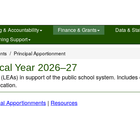
g & Accountability
Finance & Grants
Data & Stat
ning Support
ents
Principal Apportionment
scal Year 2026–27
s (LEAs) in support of the public school system. Include
ucation.
al Apportionments
|
Resources