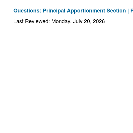
Questions: Principal Apportionment Section |
Last Reviewed: Monday, July 20, 2026