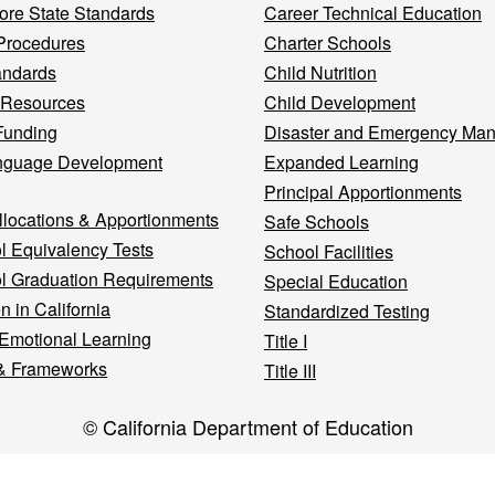
re State Standards
Career Technical Education
Procedures
Charter Schools
andards
Child Nutrition
 Resources
Child Development
Funding
Disaster and Emergency Ma
nguage Development
Expanded Learning
Principal Apportionments
llocations & Apportionments
Safe Schools
l Equivalency Tests
School Facilities
l Graduation Requirements
Special Education
n in California
Standardized Testing
 Emotional Learning
Title I
& Frameworks
Title III
© California Department of Education