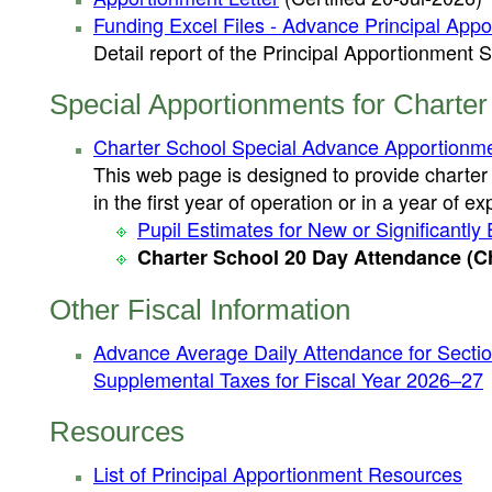
Funding Excel Files - Advance Principal App
Detail report of the Principal Apportionmen
Special Apportionments for Charter
Charter School Special Advance Apportionme
This web page is designed to provide charter
in the first year of operation or in a year of e
Pupil Estimates for New or Significant
Charter School 20 Day Attendance (Ch
Other Fiscal Information
Advance Average Daily Attendance for Sectio
Supplemental Taxes for Fiscal Year 2026–27
Resources
List of Principal Apportionment Resources