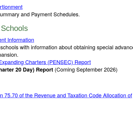
ortionment
t Summary and Payment Schedules.
 Schools
nt Information
 schools with information about obtaining special advanc
xpansion.
ly Expanding Charters (PENSEC) Report
(Coming September 2026)
arter 20 Day) Report
n 75.70 of the Revenue and Taxation Code Allocation of