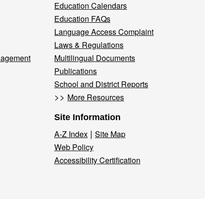
Education Calendars
Education FAQs
Language Access Complaint
Laws & Regulations
nagement
Multilingual Documents
Publications
School and District Reports
>>
More Resources
Site Information
|
A-Z Index
Site Map
Web Policy
Accessibility Certification