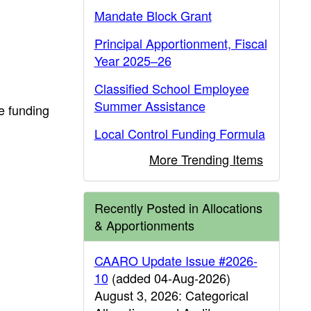
Mandate Block Grant
Principal Apportionment, Fiscal
Year 2025–26
Classified School Employee
Summer Assistance
e funding
Local Control Funding Formula
More Trending Items
Recently Posted in Allocations
& Apportionments
CAARO Update Issue #2026-
10
(added 04-Aug-2026)
August 3, 2026: Categorical