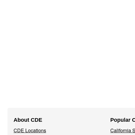
Footer
About CDE
Popular 
Navigation
CDE Locations
California
Menu