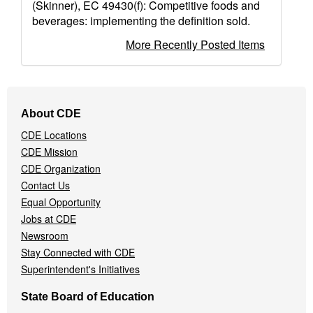
(Skinner), EC 49430(f): Competitive foods and
beverages: implementing the definition sold.
More Recently Posted Items
Footer
About CDE
Navigation
CDE Locations
Menu
CDE Mission
CDE Organization
Contact Us
Equal Opportunity
Jobs at CDE
Newsroom
Stay Connected with CDE
Superintendent's Initiatives
State Board of Education