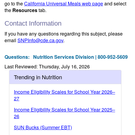
go to the
California Universal Meals web page
and select
the
Resources
tab.
Contact Information
If you have any questions regarding this subject, please
email
SNPInfo@cde.ca.gov
.
Questions:
Nutrition Services Division | 800-952-5609
Last Reviewed: Thursday, July 16, 2026
Trending in Nutrition
Income Eligibility Scales for School Year 2026–
27
Income Eligibility Scales for School Year 2025–
26
SUN Bucks (Summer EBT)