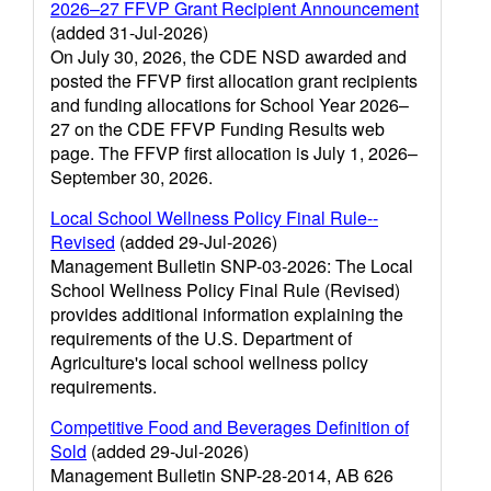
2026–27 FFVP Grant Recipient Announcement
(added 31-Jul-2026)
On July 30, 2026, the CDE NSD awarded and
posted the FFVP first allocation grant recipients
and funding allocations for School Year 2026–
27 on the CDE FFVP Funding Results web
page. The FFVP first allocation is July 1, 2026–
September 30, 2026.
Local School Wellness Policy Final Rule--
Revised
(added 29-Jul-2026)
Management Bulletin SNP-03-2026: The Local
School Wellness Policy Final Rule (Revised)
provides additional information explaining the
requirements of the U.S. Department of
Agriculture's local school wellness policy
requirements.
Competitive Food and Beverages Definition of
Sold
(added 29-Jul-2026)
Management Bulletin SNP-28-2014, AB 626