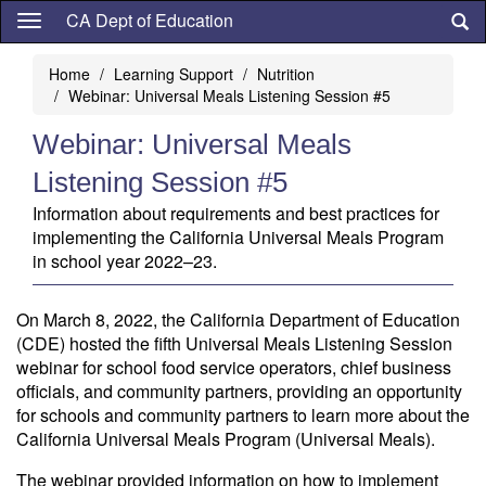
Skip
CA Dept of Education
to
main
Home
Learning Support
Nutrition
content
Webinar: Universal Meals Listening Session #5
Webinar: Universal Meals
Listening Session #5
Information about requirements and best practices for
implementing the California Universal Meals Program
in school year 2022–23.
On March 8, 2022, the California Department of Education
(CDE) hosted the fifth Universal Meals Listening Session
webinar for school food service operators, chief business
officials, and community partners, providing an opportunity
for schools and community partners to learn more about the
California Universal Meals Program (Universal Meals).
The webinar provided information on how to implement