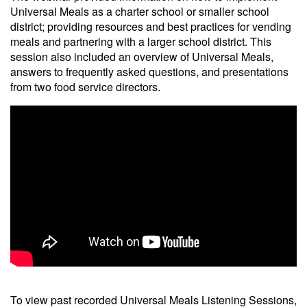
Universal Meals as a charter school or smaller school
district; providing resources and best practices for vending
meals and partnering with a larger school district. This
session also included an overview of Universal Meals,
answers to frequently asked questions, and presentations
from two food service directors.
To view past recorded Universal Meals Listening Sessions,