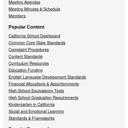
Meeting Agendas
Meeting Minutes & Schedule
Members
Popular Content
California School Dashboard
Common Core State Standards
Complaint Procedures
Content Standards
Curriculum Resources
Education Funding
English Language Development Standards
Financial Allocations & Apportionments
High School Equivalency Tests
High School Graduation Requirements
Kindergarten in California
Social and Emotional Learning
Standards & Frameworks