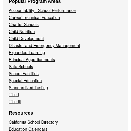
Popular Program Areas
Accountability - School Performance
Career Technical Education
Charter Schools
Child Nutrition
Child Development
Disaster and Emergency Management
Expanded Learning
Principal Apportionments
Safe Schools
School Facilities
Special Education
Standardized Testing
Title I
Title III
Resources
California School Directory
Education Calendars