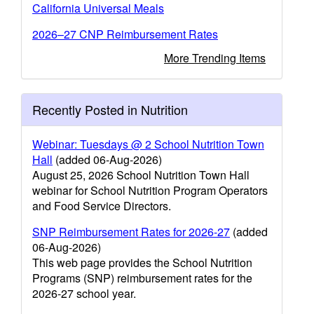
California Universal Meals
2026–27 CNP Reimbursement Rates
More Trending Items
Recently Posted in Nutrition
Webinar: Tuesdays @ 2 School Nutrition Town
Hall
(added 06-Aug-2026)
August 25, 2026 School Nutrition Town Hall
webinar for School Nutrition Program Operators
and Food Service Directors.
SNP Reimbursement Rates for 2026-27
(added
06-Aug-2026)
This web page provides the School Nutrition
Programs (SNP) reimbursement rates for the
2026-27 school year.