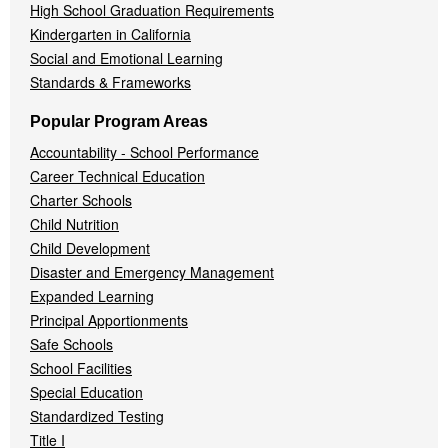
High School Graduation Requirements
Kindergarten in California
Social and Emotional Learning
Standards & Frameworks
Popular Program Areas
Accountability - School Performance
Career Technical Education
Charter Schools
Child Nutrition
Child Development
Disaster and Emergency Management
Expanded Learning
Principal Apportionments
Safe Schools
School Facilities
Special Education
Standardized Testing
Title I