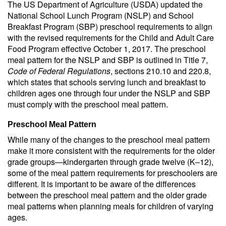
The US Department of Agriculture (USDA) updated the
National School Lunch Program (NSLP) and School
Breakfast Program (SBP) preschool requirements to align
with the revised requirements for the Child and Adult Care
Food Program effective October 1, 2017. The preschool
meal pattern for the NSLP and SBP is outlined in Title 7,
Code of Federal Regulations
, sections 210.10 and 220.8,
which states that schools serving lunch and breakfast to
children ages one through four under the NSLP and SBP
must comply with the preschool meal pattern.
Preschool Meal Pattern
While many of the changes to the preschool meal pattern
make it more consistent with the requirements for the older
grade groups—kindergarten through grade twelve (K–12),
some of the meal pattern requirements for preschoolers are
different. It is important to be aware of the differences
between the preschool meal pattern and the older grade
meal patterns when planning meals for children of varying
ages.