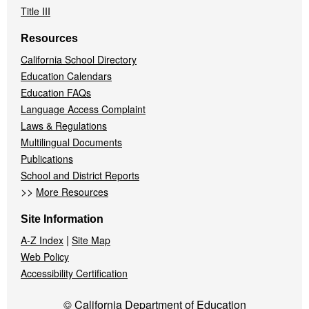
Title III
Resources
California School Directory
Education Calendars
Education FAQs
Language Access Complaint
Laws & Regulations
Multilingual Documents
Publications
School and District Reports
>>
More Resources
Site Information
|
A-Z Index
Site Map
Web Policy
Accessibility Certification
© California Department of Education