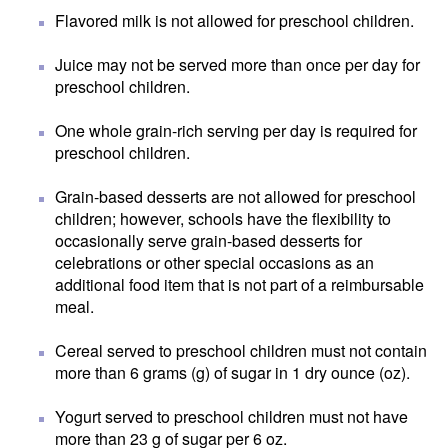
Flavored milk is not allowed for preschool children.
Juice may not be served more than once per day for
preschool children.
One whole grain-rich serving per day is required for
preschool children.
Grain-based desserts are not allowed for preschool
children; however, schools have the flexibility to
occasionally serve grain-based desserts for
celebrations or other special occasions as an
additional food item that is not part of a reimbursable
meal.
Cereal served to preschool children must not contain
more than 6 grams (g) of sugar in 1 dry ounce (oz).
Yogurt served to preschool children must not have
more than 23 g of sugar per 6 oz.