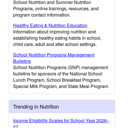
School Nutrition and Summer Nutrition
Programs, online trainings, resources, and
program contact information.
Healthy Eating & Nutrition Education
Information about improving nutrition and
establishing healthy eating habits in school,
child care, adult and after school settings.
School Nutrition Programs Management
Bulletins
School Nutrition Programs (SNP) management
bulletins for sponsors of the National School
Lunch Program, School Breakfast Program,
Special Milk Program, and State Meal Program.
Trending in Nutrition
Income Eligibility Scales for School Year 2026–
27