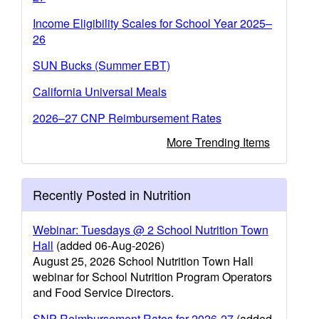
Income Eligibility Scales for School Year 2025–
26
SUN Bucks (Summer EBT)
California Universal Meals
2026–27 CNP Reimbursement Rates
More Trending Items
Recently Posted in Nutrition
Webinar: Tuesdays @ 2 School Nutrition Town
Hall
(added 06-Aug-2026)
August 25, 2026 School Nutrition Town Hall
webinar for School Nutrition Program Operators
and Food Service Directors.
SNP Reimbursement Rates for 2026-27
(added