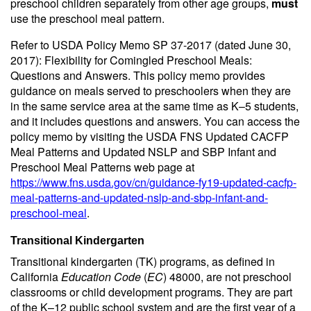
preschool children separately from other age groups,
must
use the preschool meal pattern.
Refer to USDA Policy Memo SP 37-2017 (dated June 30,
2017): Flexibility for Comingled Preschool Meals:
Questions and Answers. This policy memo provides
guidance on meals served to preschoolers when they are
in the same service area at the same time as K–5 students,
and it includes questions and answers. You can access the
policy memo by visiting the USDA FNS Updated CACFP
Meal Patterns and Updated NSLP and SBP Infant and
Preschool Meal Patterns web page at
https://www.fns.usda.gov/cn/guidance-fy19-updated-cacfp-
meal-patterns-and-updated-nslp-and-sbp-infant-and-
preschool-meal
.
Transitional Kindergarten
Transitional kindergarten (TK) programs, as defined in
California
Education Code
(
EC
) 48000, are not preschool
classrooms or child development programs. They are part
of the K–12 public school system and are the first year of a