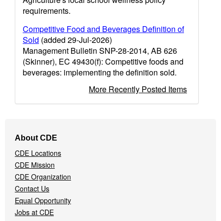
requirements.
Competitive Food and Beverages Definition of
Sold
(added 29-Jul-2026)
Management Bulletin SNP-28-2014, AB 626
(Skinner), EC 49430(f): Competitive foods and
beverages: implementing the definition sold.
More Recently Posted Items
Footer
About CDE
Navigation
CDE Locations
Menu
CDE Mission
CDE Organization
Contact Us
Equal Opportunity
Jobs at CDE