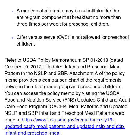
A meat/meat alternate may be substituted for the
entire grain component at breakfast no more than
three times per week for preschool children.
Offer versus serve (OVS) is not allowed for preschool
children.
Refer to USDA Policy Memorandum SP 01-2018 (dated
October 19, 2017): Updated Infant and Preschool Meal
Pattern in the NSLP and SBP. Attachment A of the policy
memo provides a comparison chart of the requirements
between the older grade group and preschool children.
You can access the policy memo by visiting the USDA
Food and Nutrition Service (FNS) Updated Child and Adult
Care Food Program (CACFP) Meal Patterns and Updated
NSLP and SBP Infant and Preschool Meal Patterns web
page at
https://www.fns.usda.gov/cn/guidance-fy19-
updated-cacfp-meal-patterns-and-updated-nslp-and-sbp-
infant-and-preschool-meal
.