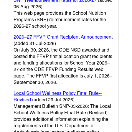
06-Aug-2026)
This web page provides the School Nutrition
Programs (SNP) reimbursement rates for the
2026-27 school year.
2026–27 FFVP Grant Recipient Announcement
(added 31-Jul-2026)
On July 30, 2026, the CDE NSD awarded and
posted the FFVP first allocation grant recipients
and funding allocations for School Year 2026–
27 on the CDE FFVP Funding Results web
page. The FFVP first allocation is July 1, 2026–
September 30, 2026.
Local School Wellness Policy Final Rule--
Revised
(added 29-Jul-2026)
Management Bulletin SNP-03-2026: The Local
School Wellness Policy Final Rule (Revised)
provides additional information explaining the
requirements of the U.S. Department of
Agriculture's local school wellness policy