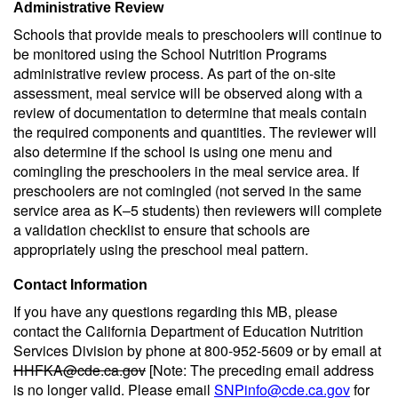
Administrative Review
Schools that provide meals to preschoolers will continue to
be monitored using the School Nutrition Programs
administrative review process. As part of the on-site
assessment, meal service will be observed along with a
review of documentation to determine that meals contain
the required components and quantities. The reviewer will
also determine if the school is using one menu and
comingling the preschoolers in the meal service area. If
preschoolers are not comingled (not served in the same
service area as K–5 students) then reviewers will complete
a validation checklist to ensure that schools are
appropriately using the preschool meal pattern.
Contact Information
If you have any questions regarding this MB, please
contact the California Department of Education Nutrition
Services Division by phone at 800-952-5609 or by email at
HHFKA@cde.ca.gov
[Note: The preceding email address
is no longer valid. Please email
SNPinfo@cde.ca.gov
for