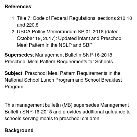
References
:
Title 7, Code of Federal Regulations, sections 210.10
and 220.8
USDA Policy Memorandum SP 01-2018 (dated
October 19, 2017): Updated Infant and Preschool
Meal Pattern in the NSLP and SBP
Supersedes
: Management Bulletin SNP-16-2018
Preschool Meal Pattern Requirements for Schools
Subject
: Preschool Meal Pattern Requirements in the
National School Lunch Program and School Breakfast
Program
This management bulletin (MB) supersedes Management
Bulletin SNP-16-2018 and provides additional guidance to
schools serving meals to preschool children.
Background