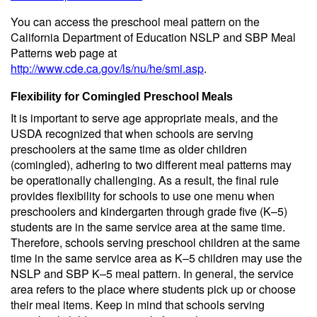
You can access the preschool meal pattern on the
California Department of Education NSLP and SBP Meal
Patterns web page at
http://www.cde.ca.gov/ls/nu/he/smi.asp
.
Flexibility for Comingled Preschool Meals
It is important to serve age appropriate meals, and the
USDA recognized that when schools are serving
preschoolers at the same time as older children
(comingled), adhering to two different meal patterns may
be operationally challenging. As a result, the final rule
provides flexibility for schools to use one menu when
preschoolers and kindergarten through grade five (K–5)
students are in the same service area at the same time.
Therefore, schools serving preschool children at the same
time in the same service area as K–5 children may use the
NSLP and SBP K–5 meal pattern. In general, the service
area refers to the place where students pick up or choose
their meal items. Keep in mind that schools serving