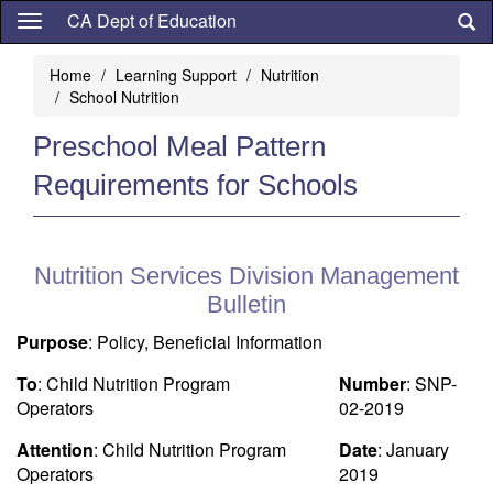
Skip
CA Dept of Education
to
main
Home
Learning Support
Nutrition
content
School Nutrition
Preschool Meal Pattern
Requirements for Schools
Nutrition Services Division Management
Bulletin
Purpose
: Policy, Beneficial Information
To
: Child Nutrition Program
Number
: SNP-
Operators
02-2019
Attention
: Child Nutrition Program
Date
: January
Operators
2019