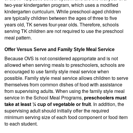
two-year kindergarten program, which uses a modified
kindergarten curriculum. While preschool-aged children
are typically children between the ages of three to five
years old, TK serves four-year olds. Therefore, schools
serving TK children are not required to use the preschool
meal pattern.
Offer Versus Serve and Family Style Meal Service
Because OVS is not considered appropriate and is not
allowed when serving meals to preschoolers, schools are
encouraged to use family style meal service when
possible. Family style meal service allows children to serve
themselves from common dishes of food with assistance
from supervising adults. When using the family style meal
service in the School Meal Programs,
preschoolers must
take at least ¼ cup of vegetable or fruit
. In addition, the
supervising adult should initially offer the required
minimum serving size of each food component or food item
to each student.