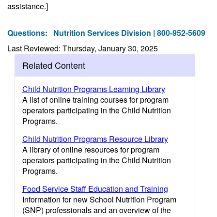
assistance.]
Questions:
Nutrition Services Division | 800-952-5609
Last Reviewed: Thursday, January 30, 2025
Related Content
Child Nutrition Programs Learning Library
A list of online training courses for program
operators participating in the Child Nutrition
Programs.
Child Nutrition Programs Resource Library
A library of online resources for program
operators participating in the Child Nutrition
Programs.
Food Service Staff Education and Training
Information for new School Nutrition Program
(SNP) professionals and an overview of the