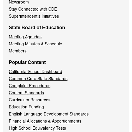
Newsroom
Stay Connected with CDE
Superintendent's Initiatives
State Board of Education
Meeting Agendas
Meeting Minutes & Schedule
Members
Popular Content
California School Dashboard
Common Core State Standards
Complaint Procedures
Content Standards
Curriculum Resources
Education Funding
English Language Development Standards
Financial Allocations & Apportionments
High School Equivalency Tests